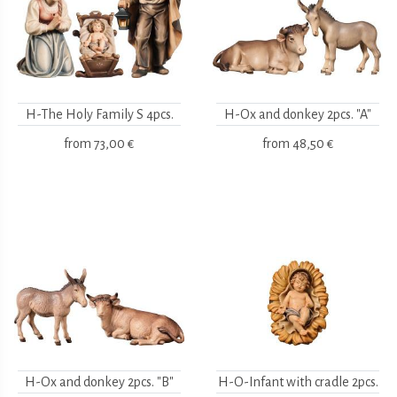
H-The Holy Family S 4pcs.
H-Ox and donkey 2pcs. "A"
from
73,00 €
from
48,50 €
H-Ox and donkey 2pcs. "B"
H-O-Infant with cradle 2pcs.