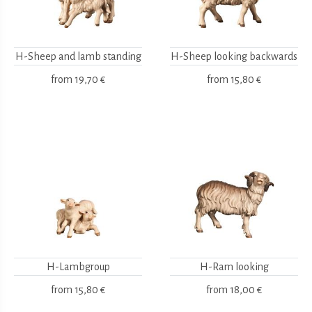
H-Sheep and lamb standing
H-Sheep looking backwards
from
19,70 €
from
15,80 €
H-Lambgroup
H-Ram looking
from
15,80 €
from
18,00 €