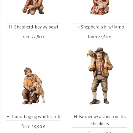
H-Shepherd-boy w/ bowl
H-Shepherd-girl w/ lamb
from
22,80 €
from
22,80 €
H-Lad sittinging whith lamb
H-Farmer w/ a sheep on his
shoulders
from
28,90 €