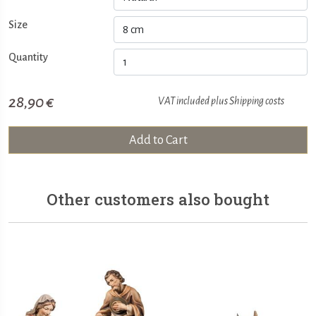
Size
Quantity
28,90 €
VAT included plus
Shipping costs
Add to Cart
Other customers also bought