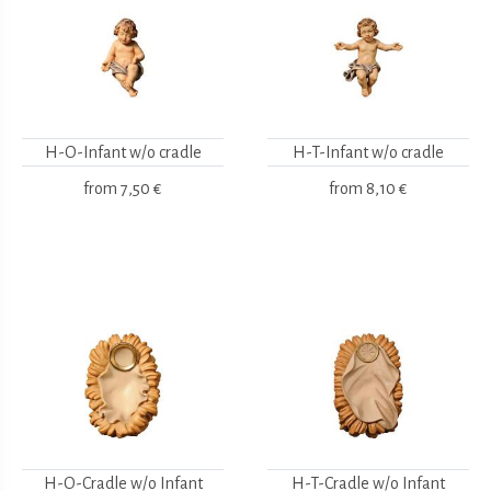
H-O-Infant w/o cradle
H-T-Infant w/o cradle
from
7,50 €
from
8,10 €
H-O-Cradle w/o Infant
H-T-Cradle w/o Infant