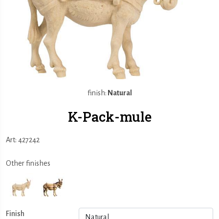
finish:
Natural
K-Pack-mule
Art: 427242
Other finishes
Finish