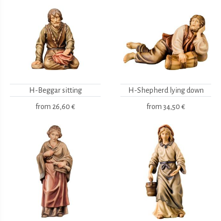
H-Beggar sitting
H-Shepherd lying down
from
26,60 €
from
34,50 €