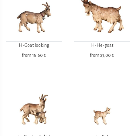
H-Goat looking
H-He-goat
from
18,60 €
from
23,00 €