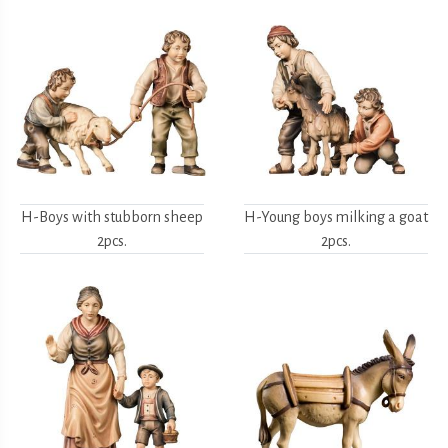
H-Boys with stubborn sheep
H-Young boys milking a goat
2pcs.
2pcs.