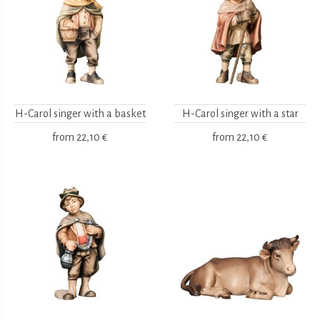
H-Carol singer with a basket
H-Carol singer with a star
from
22,10 €
from
22,10 €