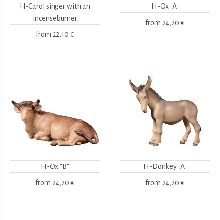
H-Carol singer with an
H-Ox "A"
incenseburner
from
24,20 €
from
22,10 €
H-Ox "B"
H-Donkey "A"
from
24,20 €
from
24,20 €