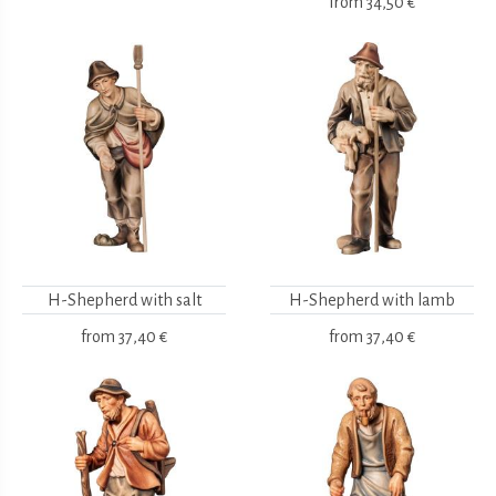
from
34,50 €
H-Shepherd with salt
H-Shepherd with lamb
from
37,40 €
from
37,40 €