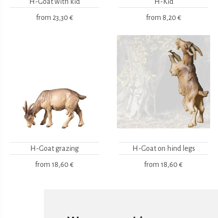
H-Goat with kid
H-Kid
from
23,30 €
from
8,20 €
H-Goat grazing
H-Goat on hind legs
from
18,60 €
from
18,60 €