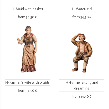
H-Maid with basket
H-Water-girl
from
34,50 €
from
34,50 €
H-Farmer`s wife with braids
H-Farmer sitting and
dreaming
from
34,50 €
from
34,50 €