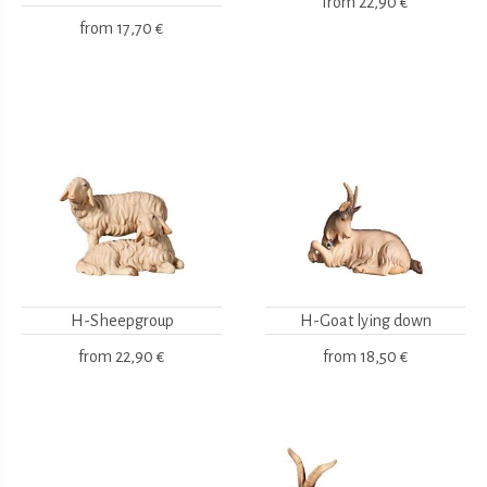
from
22,90 €
from
17,70 €
H-Sheepgroup
H-Goat lying down
from
22,90 €
from
18,50 €