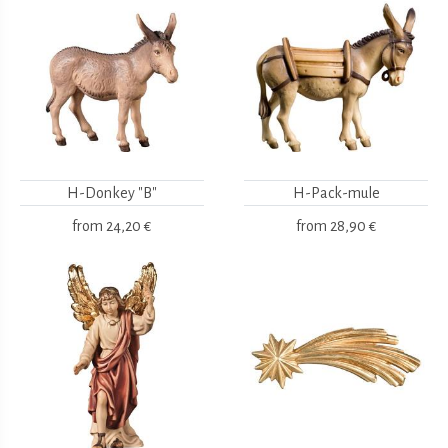
H-Donkey "B"
H-Pack-mule
from
24,20 €
from
28,90 €