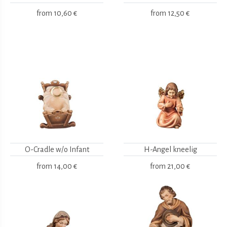
from
10,60 €
from
12,50 €
O-Cradle w/o Infant
H-Angel kneelig
from
14,00 €
from
21,00 €