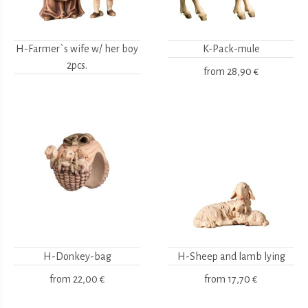
H-Farmer`s wife w/ her boy
K-Pack-mule
2pcs.
from
28,90 €
H-Donkey-bag
H-Sheep and lamb lying
from
22,00 €
from
17,70 €