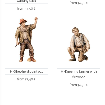
walking stick
from
34,50 €
from
34,50 €
H-Shepherd point out
H-Kneeling farmer with
firewood
from
37,40 €
from
34,50 €