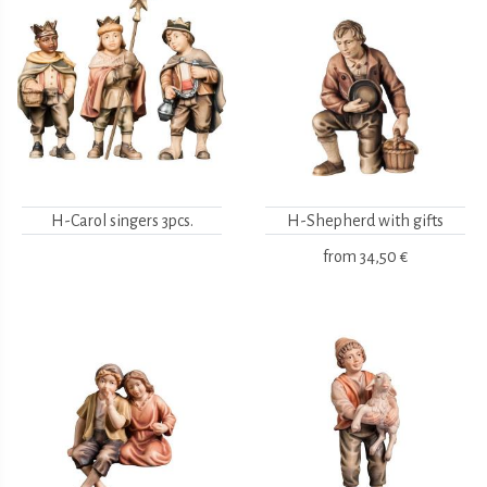
H-Carol singers 3pcs.
H-Shepherd with gifts
from
34,50 €