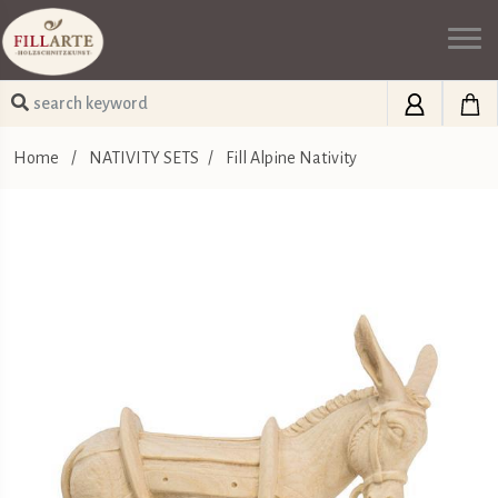
Home
/
NATIVITY SETS
/
Fill Alpine Nativity