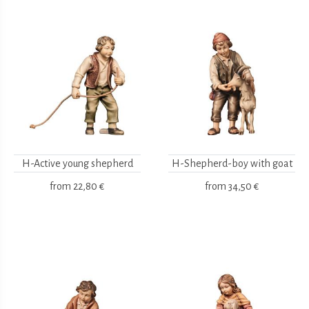
H-Active young shepherd
H-Shepherd-boy with goat
from
22,80 €
from
34,50 €