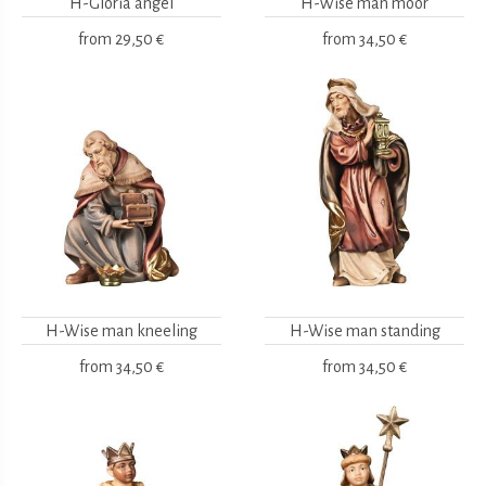
H-Gloria angel
H-Wise man moor
from
29,50 €
from
34,50 €
H-Wise man kneeling
H-Wise man standing
from
34,50 €
from
34,50 €