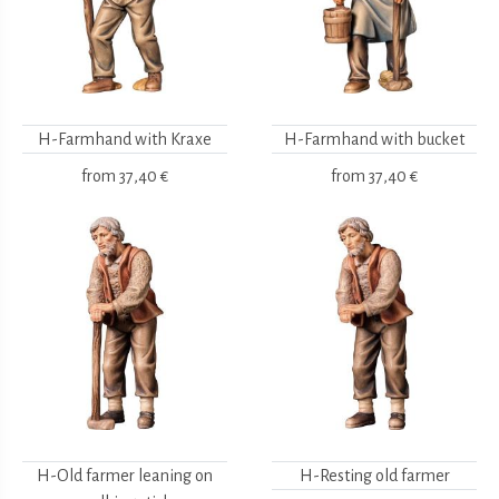
H-Farmhand with Kraxe
H-Farmhand with bucket
from
37,40 €
from
37,40 €
H-Old farmer leaning on
H-Resting old farmer