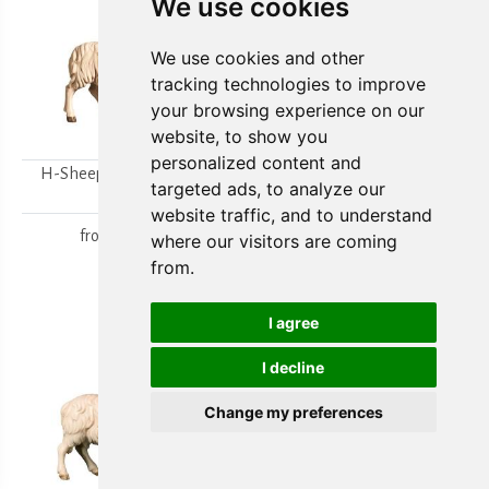
We use cookies
We use cookies and other
tracking technologies to improve
your browsing experience on our
website, to show you
personalized content and
H-Sheep looking to the
H-Walking sheep
targeted ads, to analyze our
right
from
15,80 €
website traffic, and to understand
from
15,80 €
where our visitors are coming
from.
I agree
I decline
Change my preferences