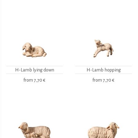
H-Lamb lying down
H-Lamb hopping
from
7,70 €
from
7,70 €