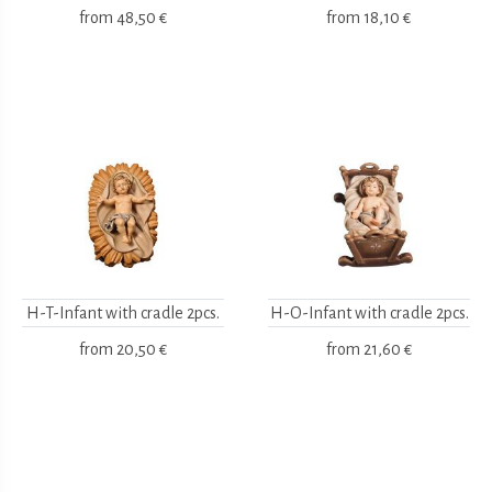
from
48,50 €
from
18,10 €
H-T-Infant with cradle 2pcs.
H-O-Infant with cradle 2pcs.
from
20,50 €
from
21,60 €