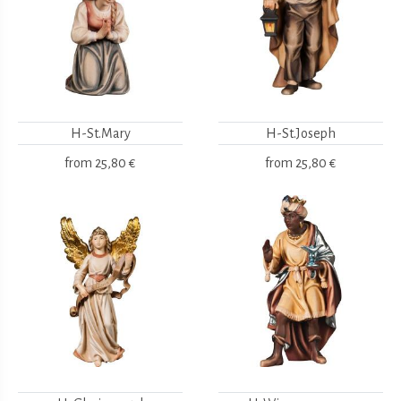
H-St.Mary
H-St.Joseph
from
25,80 €
from
25,80 €