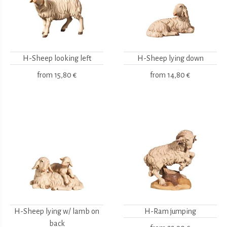
H-Sheep looking left
H-Sheep lying down
from
15,80 €
from
14,80 €
H-Sheep lying w/ lamb on
H-Ram jumping
back