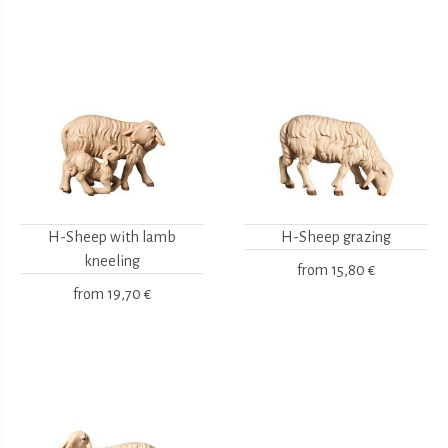
H-Sheep with lamb
H-Sheep grazing
kneeling
from
15,80 €
from
19,70 €