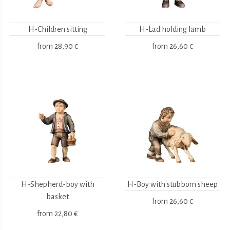
H-Children sitting
H-Lad holding lamb
from
28,90 €
from
26,60 €
H-Shepherd-boy with
H-Boy with stubborn sheep
basket
from
26,60 €
from
22,80 €