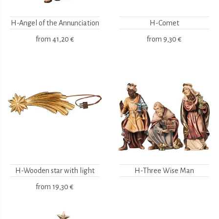
H-Angel of the Annunciation
H-Comet
from
41,20 €
from
9,30 €
H-Wooden star with light
H-Three Wise Man
from
19,30 €