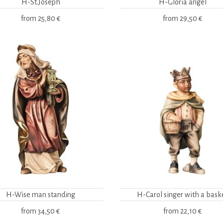
H-St.Joseph
H-Gloria angel
from
25,80 €
from
29,50 €
H-Wise man standing
H-Carol singer with a bask
from
34,50 €
from
22,10 €