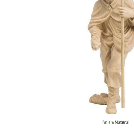
finish:
Natural