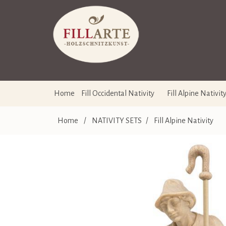
Home
Fill Occidental Nativity
Fill Alpine Nativit
Home
/
NATIVITY SETS
/
Fill Alpine Nativity