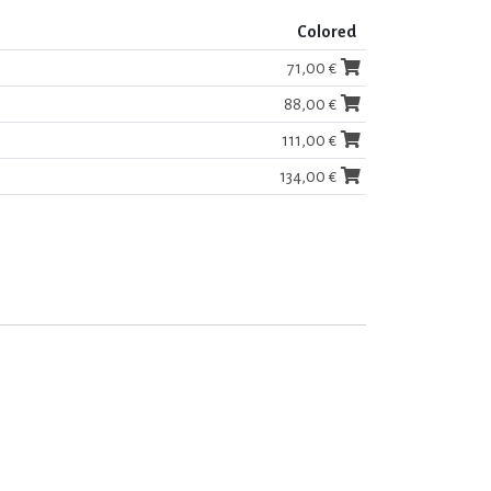
Colored
71,00 €
88,00 €
111,00 €
134,00 €