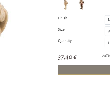
Finish
Size
Quantity
37,40 €
VAT i