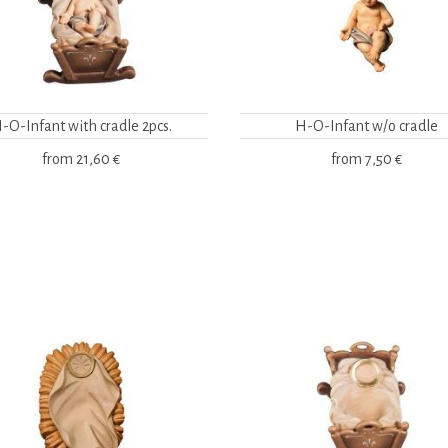
-O-Infant with cradle 2pcs.
H-O-Infant w/o cradle
from
21,60 €
from
7,50 €