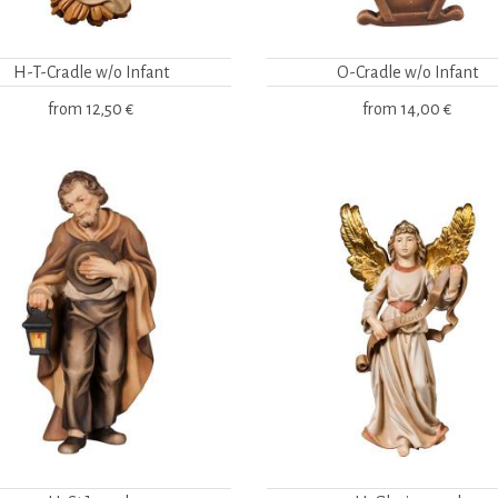
H-T-Cradle w/o Infant
O-Cradle w/o Infant
from
12,50 €
from
14,00 €