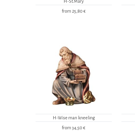
H-St.Mary
from
25,80 €
H-Wise man kneeling
from
34,50 €