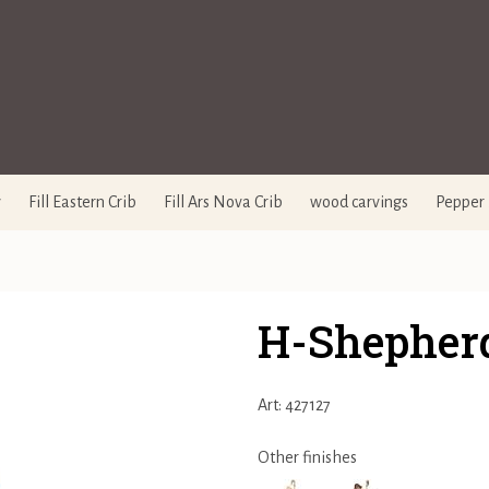
y
Fill Eastern Crib
Fill Ars Nova Crib
wood carvings
Pepper 
H-Shepherd
Art: 427127
Other finishes