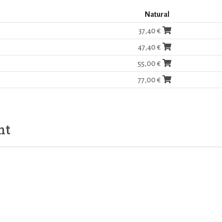
Natural
37,40 €
47,40 €
55,00 €
77,00 €
ht