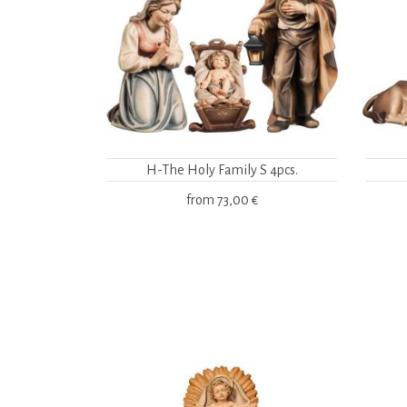
H-The Holy Family S 4pcs.
from
73,00 €