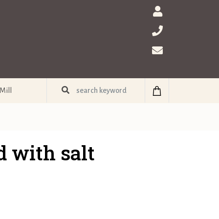
Mill
 with salt