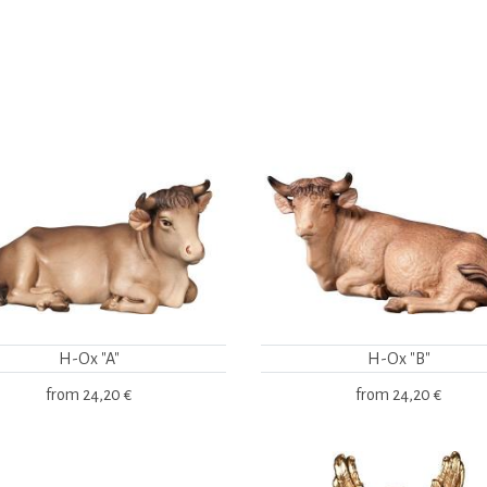
H-Ox "A"
H-Ox "B"
from
24,20 €
from
24,20 €