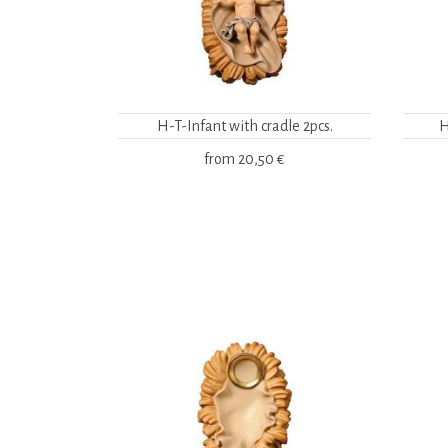
H-T-Infant with cradle 2pcs.
H
from
20,50 €