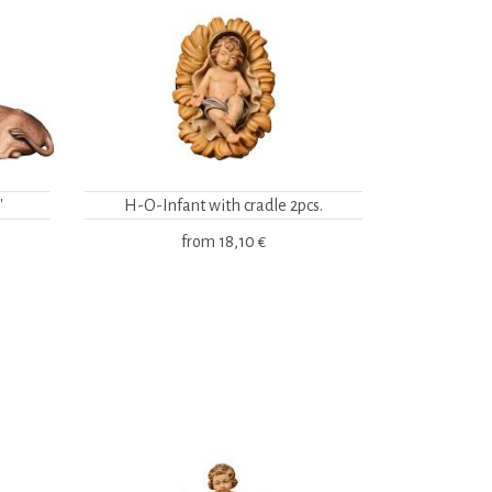
"
H-O-Infant with cradle 2pcs.
from
18,10 €