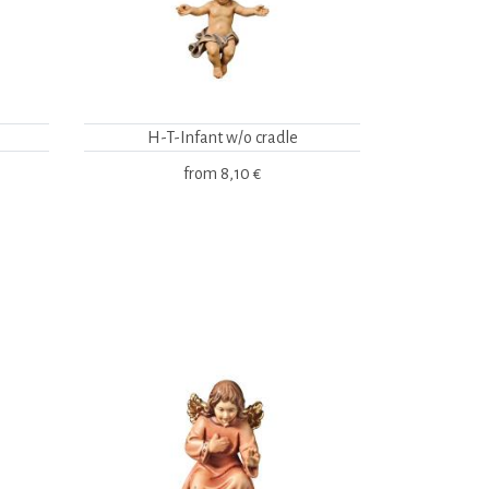
H-T-Infant w/o cradle
from
8,10 €