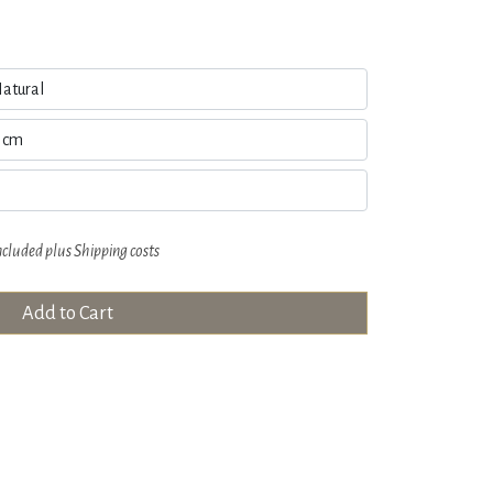
ncluded plus
Shipping costs
Add to Cart