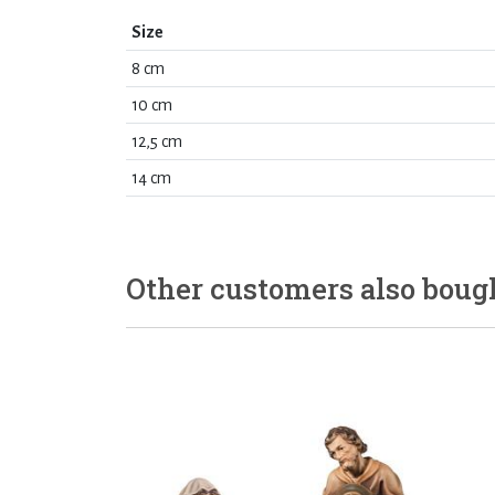
Size
8 cm
10 cm
12,5 cm
14 cm
Other customers also boug