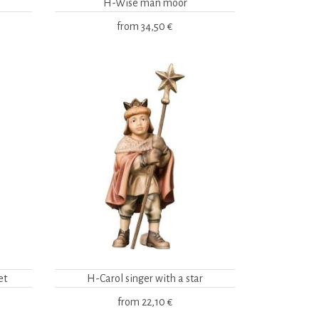
H-Wise man moor
from
34,50 €
et
H-Carol singer with a star
from
22,10 €