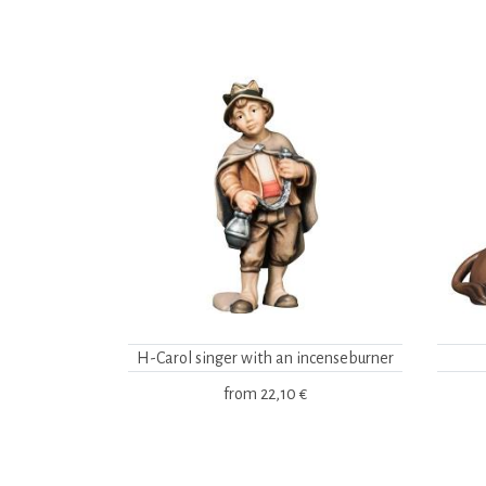
H-Carol singer with an incenseburner
from
22,10 €