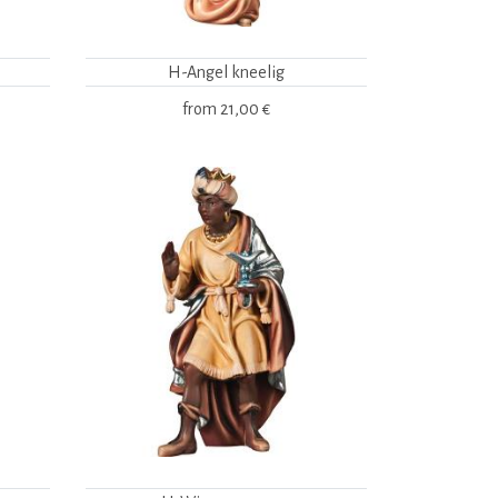
H-Angel kneelig
from
21,00 €