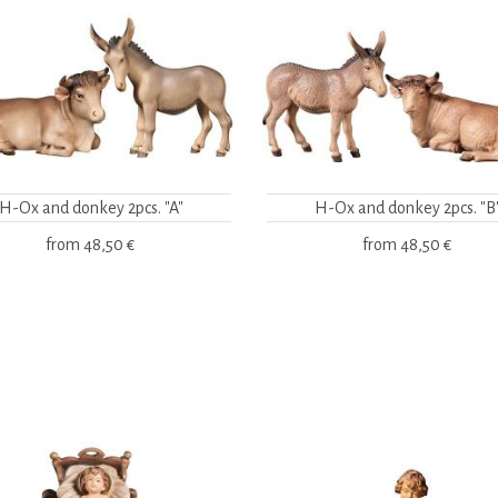
H-Ox and donkey 2pcs. "A"
H-Ox and donkey 2pcs. "B
from
48,50 €
from
48,50 €