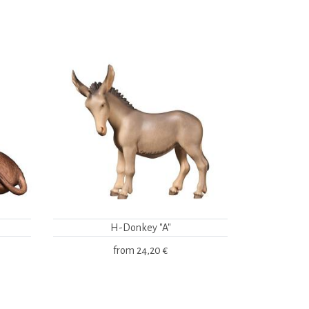
H-Donkey "A"
from
24,20 €