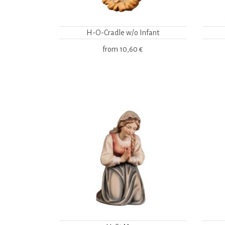
H-O-Cradle w/o Infant
from
10,60 €