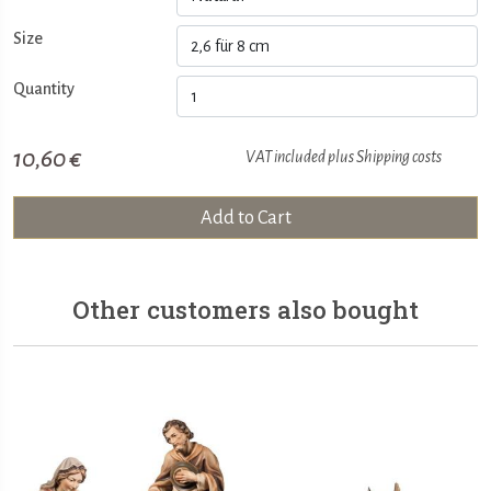
Size
Quantity
10,60 €
VAT included plus
Shipping costs
Add to Cart
Other customers also bought