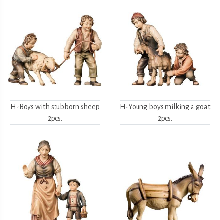
H-Boys with stubborn sheep
H-Young boys milking a goat
2pcs.
2pcs.