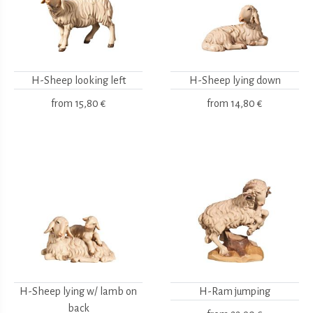
H-Sheep looking left
H-Sheep lying down
from
15,80 €
from
14,80 €
H-Sheep lying w/ lamb on
H-Ram jumping
back