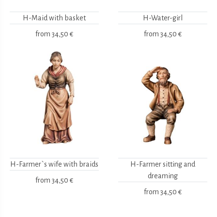
H-Maid with basket
H-Water-girl
from
34,50 €
from
34,50 €
H-Farmer`s wife with braids
H-Farmer sitting and
dreaming
from
34,50 €
from
34,50 €