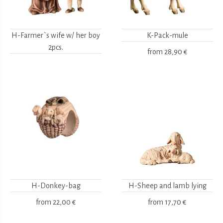
H-Farmer`s wife w/ her boy
K-Pack-mule
2pcs.
from
28,90 €
H-Donkey-bag
H-Sheep and lamb lying
from
22,00 €
from
17,70 €