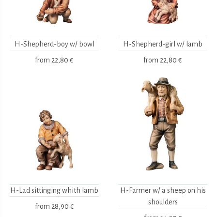
H-Shepherd-boy w/ bowl
H-Shepherd-girl w/ lamb
from
22,80 €
from
22,80 €
H-Lad sittinging whith lamb
H-Farmer w/ a sheep on his
shoulders
from
28,90 €