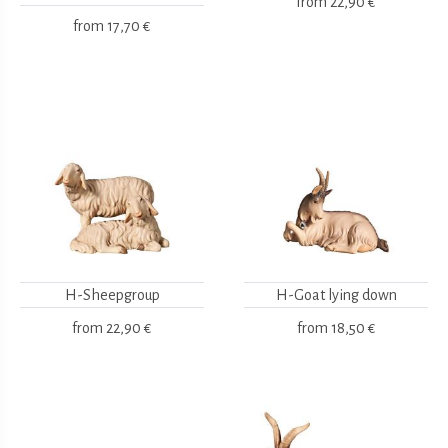
from
22,90 €
from
17,70 €
H-Sheepgroup
H-Goat lying down
from
22,90 €
from
18,50 €