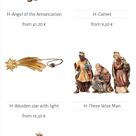
H-Angel of the Annunciation
H-Comet
from
41,20 €
from
9,30 €
H-Wooden star with light
H-Three Wise Man
from
19,30 €