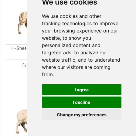
We use cookies
We use cookies and other
tracking technologies to improve
your browsing experience on our
website, to show you
personalized content and
H-Sheep looking to the
H-Walking sheep
targeted ads, to analyze our
right
from
15,80 €
website traffic, and to understand
from
15,80 €
where our visitors are coming
from.
I agree
I decline
Change my preferences