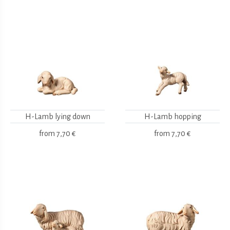
H-Lamb lying down
H-Lamb hopping
from
7,70 €
from
7,70 €