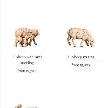
H-Sheep with lamb
H-Sheep grazing
kneeling
from
15,80 €
from
19,70 €