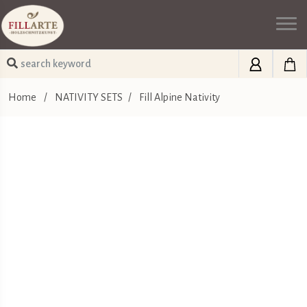
Home
/
NATIVITY SETS
/
Fill Alpine Nativity