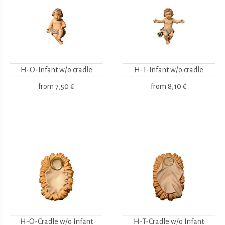
H-O-Infant w/o cradle
H-T-Infant w/o cradle
from
7,50 €
from
8,10 €
H-O-Cradle w/o Infant
H-T-Cradle w/o Infant