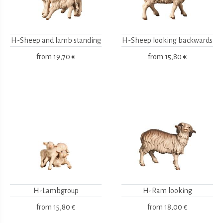
H-Sheep and lamb standing
H-Sheep looking backwards
from
19,70 €
from
15,80 €
H-Lambgroup
H-Ram looking
from
15,80 €
from
18,00 €