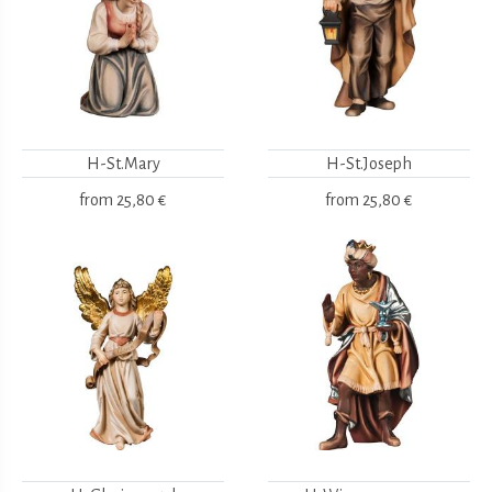
H-St.Mary
H-St.Joseph
from
25,80 €
from
25,80 €