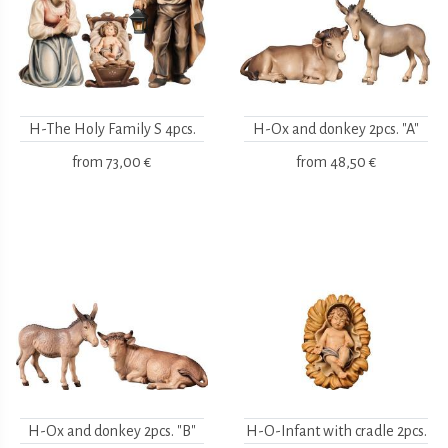
H-The Holy Family S 4pcs.
H-Ox and donkey 2pcs. "A"
from
73,00 €
from
48,50 €
H-Ox and donkey 2pcs. "B"
H-O-Infant with cradle 2pcs.