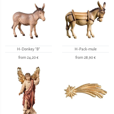
H-Donkey "B"
H-Pack-mule
from
24,20 €
from
28,90 €