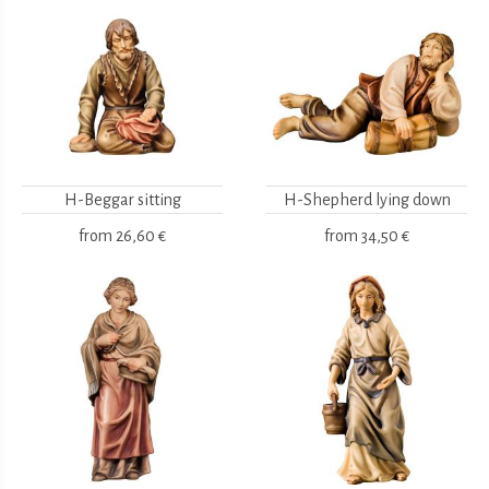
H-Beggar sitting
H-Shepherd lying down
from
26,60 €
from
34,50 €