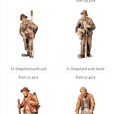
from
34,50 €
H-Shepherd with salt
H-Shepherd with lamb
from
37,40 €
from
37,40 €