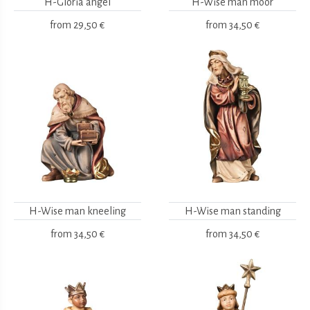
H-Gloria angel
H-Wise man moor
from
29,50 €
from
34,50 €
H-Wise man kneeling
H-Wise man standing
from
34,50 €
from
34,50 €