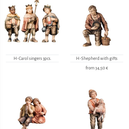
H-Carol singers 3pcs.
H-Shepherd with gifts
from
34,50 €