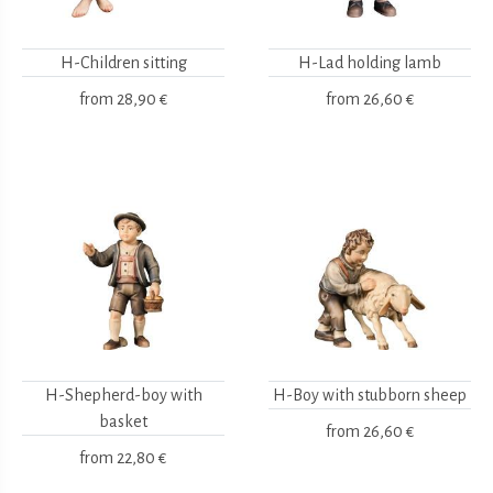
H-Children sitting
H-Lad holding lamb
from
28,90 €
from
26,60 €
H-Shepherd-boy with
H-Boy with stubborn sheep
basket
from
26,60 €
from
22,80 €