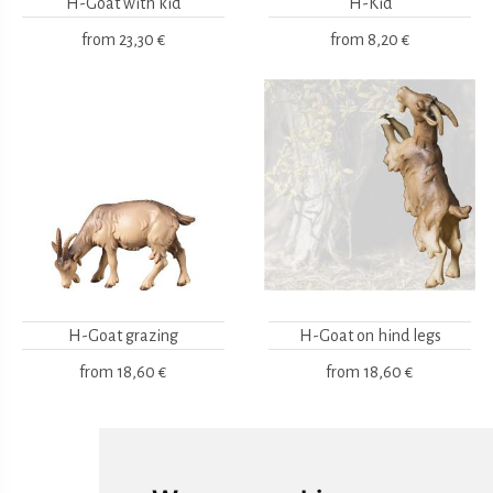
H-Goat with kid
H-Kid
from
23,30 €
from
8,20 €
H-Goat grazing
H-Goat on hind legs
from
18,60 €
from
18,60 €