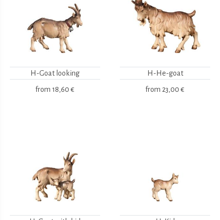
H-Goat looking
H-He-goat
from
18,60 €
from
23,00 €