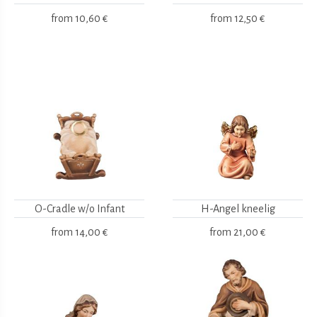
from
10,60 €
from
12,50 €
O-Cradle w/o Infant
H-Angel kneelig
from
14,00 €
from
21,00 €