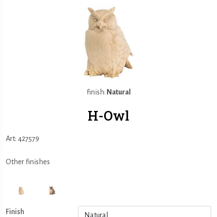
finish:
Natural
H-Owl
Art: 427579
Other finishes
Finish