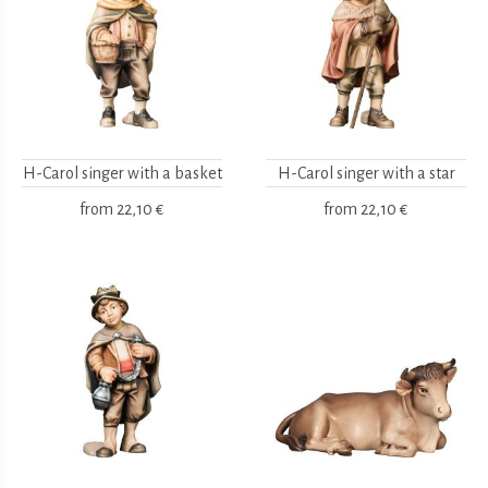
H-Carol singer with a basket
H-Carol singer with a star
from
22,10 €
from
22,10 €