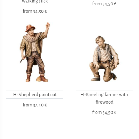
walking stick
from
34,50 €
from
34,50 €
H-Shepherd point out
H-Kneeling farmer with
firewood
from
37,40 €
from
34,50 €