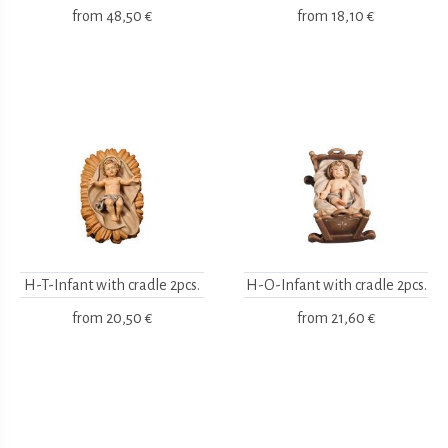
from
48,50 €
from
18,10 €
H-T-Infant with cradle 2pcs.
H-O-Infant with cradle 2pcs.
from
20,50 €
from
21,60 €