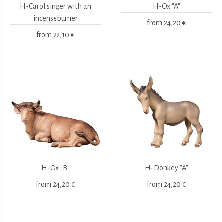
H-Carol singer with an
H-Ox "A"
incenseburner
from
24,20 €
from
22,10 €
H-Ox "B"
H-Donkey "A"
from
24,20 €
from
24,20 €