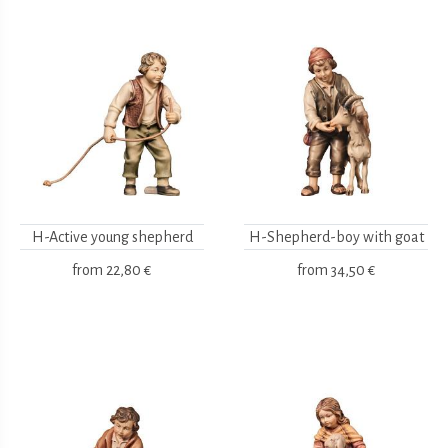
H-Active young shepherd
H-Shepherd-boy with goat
from
22,80 €
from
34,50 €