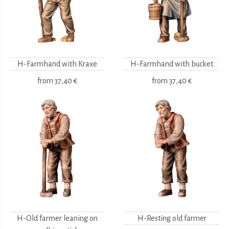
H-Farmhand with Kraxe
H-Farmhand with bucket
from
37,40 €
from
37,40 €
H-Old farmer leaning on
H-Resting old farmer