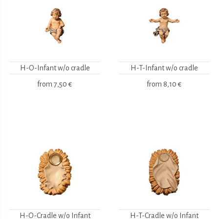
H-O-Infant w/o cradle
H-T-Infant w/o cradle
from
7,50 €
from
8,10 €
H-O-Cradle w/o Infant
H-T-Cradle w/o Infant