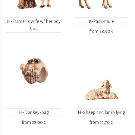
H-Farmer`s wife w/ her boy
K-Pack-mule
2pcs.
from
28,90 €
H-Donkey-bag
H-Sheep and lamb lying
from
22,00 €
from
17,70 €