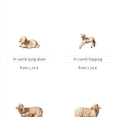
H-Lamb lying down
H-Lamb hopping
from
7,70 €
from
7,70 €