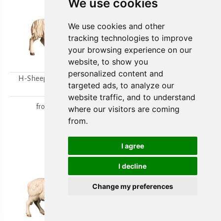
We use cookies
We use cookies and other
tracking technologies to improve
your browsing experience on our
website, to show you
personalized content and
H-Sheep looking to the
H-Walking sheep
targeted ads, to analyze our
right
from
15,80 €
website traffic, and to understand
from
15,80 €
where our visitors are coming
from.
I agree
I decline
Change my preferences