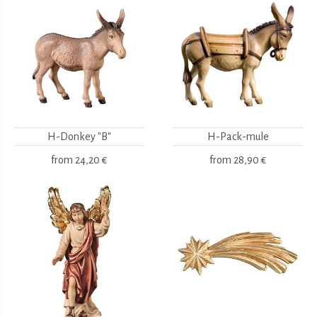
H-Donkey "B"
H-Pack-mule
from
24,20 €
from
28,90 €