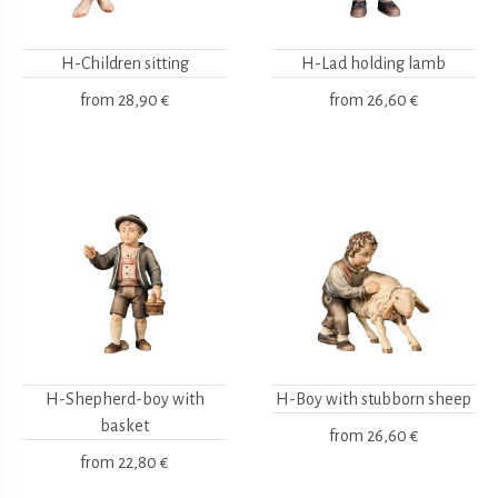
H-Children sitting
H-Lad holding lamb
from
28,90 €
from
26,60 €
H-Shepherd-boy with
H-Boy with stubborn sheep
basket
from
26,60 €
from
22,80 €