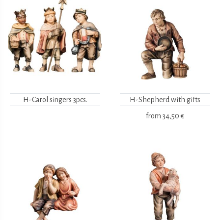
H-Carol singers 3pcs.
H-Shepherd with gifts
from
34,50 €