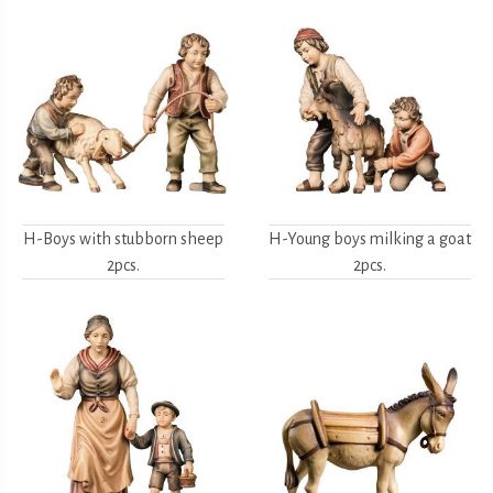
H-Boys with stubborn sheep
H-Young boys milking a goat
2pcs.
2pcs.