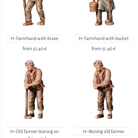
H-Farmhand with Kraxe
H-Farmhand with bucket
from
37,40 €
from
37,40 €
H-Old farmer leaning on
H-Resting old farmer