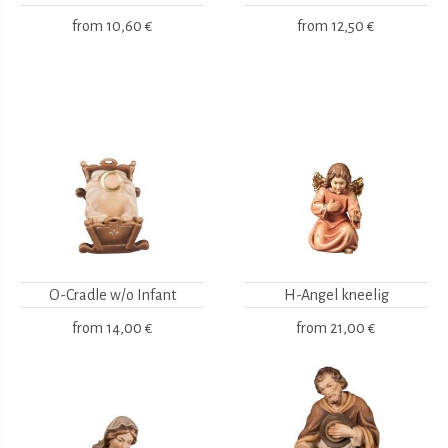
from
10,60 €
from
12,50 €
O-Cradle w/o Infant
H-Angel kneelig
from
14,00 €
from
21,00 €