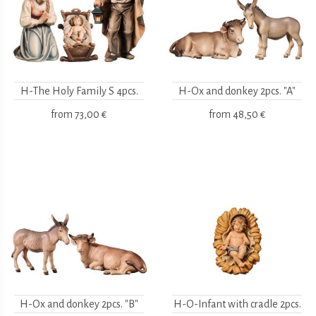
H-The Holy Family S 4pcs.
H-Ox and donkey 2pcs. "A"
from
73,00 €
from
48,50 €
H-Ox and donkey 2pcs. "B"
H-O-Infant with cradle 2pcs.