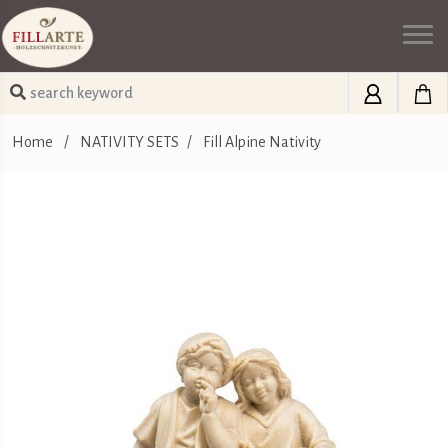
Home
/
NATIVITY SETS
/
Fill Alpine Nativity