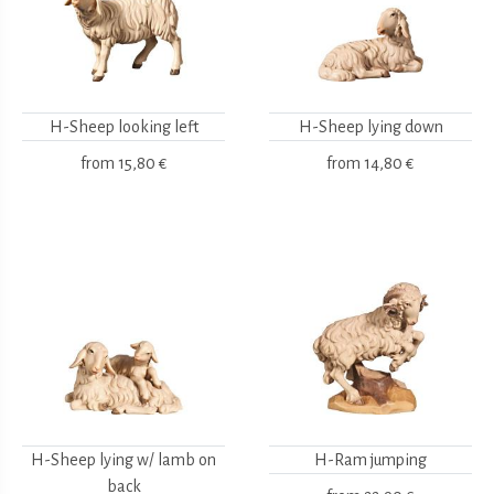
H-Sheep looking left
H-Sheep lying down
from
15,80 €
from
14,80 €
H-Sheep lying w/ lamb on
H-Ram jumping
back