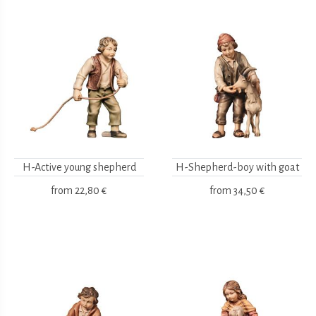
H-Active young shepherd
H-Shepherd-boy with goat
from
22,80 €
from
34,50 €