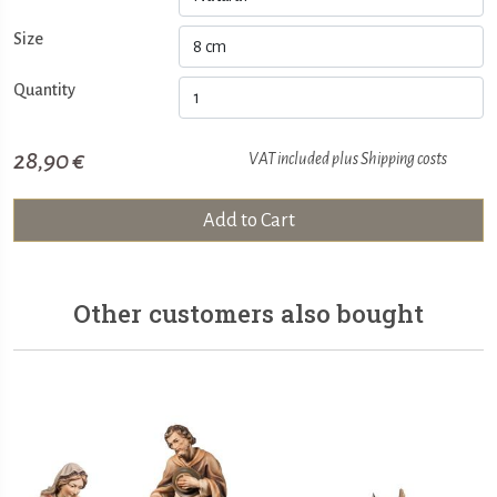
Size
Quantity
28,90 €
VAT included plus
Shipping costs
Add to Cart
Other customers also bought