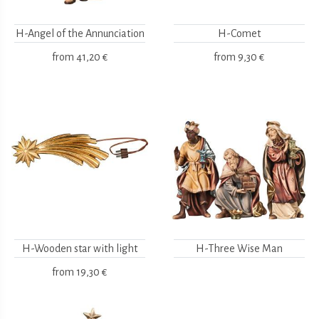
H-Angel of the Annunciation
H-Comet
from
41,20 €
from
9,30 €
H-Wooden star with light
H-Three Wise Man
from
19,30 €