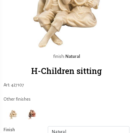
finish:
Natural
H-Children sitting
Art: 427107
Other finishes
Finish