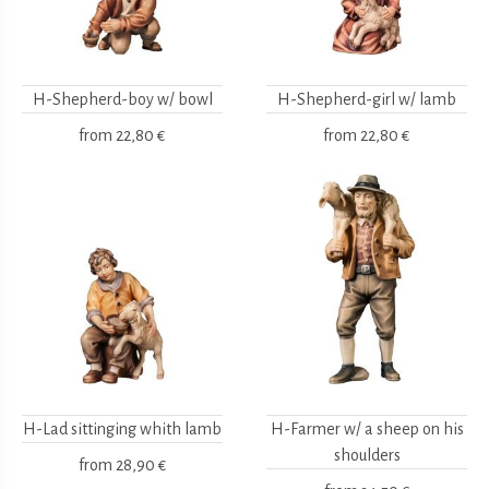
H-Shepherd-boy w/ bowl
H-Shepherd-girl w/ lamb
from
22,80 €
from
22,80 €
H-Lad sittinging whith lamb
H-Farmer w/ a sheep on his
shoulders
from
28,90 €