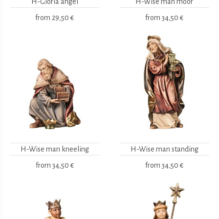
H-Gloria angel
H-Wise man moor
from
29,50 €
from
34,50 €
H-Wise man kneeling
H-Wise man standing
from
34,50 €
from
34,50 €