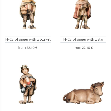
H-Carol singer with a basket
H-Carol singer with a star
from
22,10 €
from
22,10 €