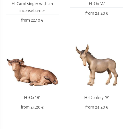
H-Carol singer with an
H-Ox "A"
incenseburner
from
24,20 €
from
22,10 €
H-Ox "B"
H-Donkey "A"
from
24,20 €
from
24,20 €