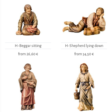
H-Beggar sitting
H-Shepherd lying down
from
26,60 €
from
34,50 €