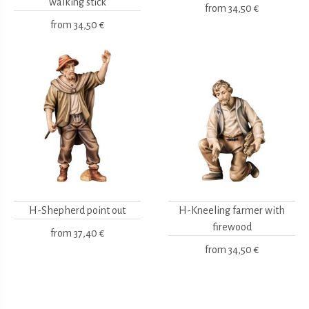
walking stick
from
34,50 €
from
34,50 €
H-Shepherd point out
H-Kneeling farmer with
firewood
from
37,40 €
from
34,50 €