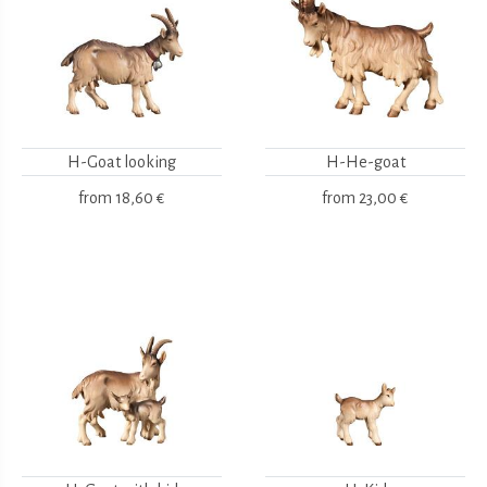
H-Goat looking
H-He-goat
from
18,60 €
from
23,00 €