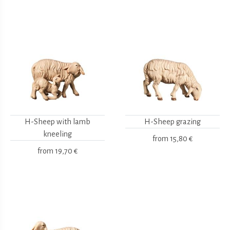
H-Sheep with lamb
H-Sheep grazing
kneeling
from
15,80 €
from
19,70 €