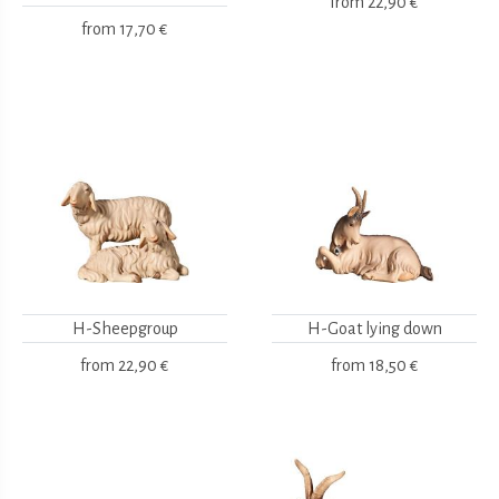
from
22,90 €
from
17,70 €
H-Sheepgroup
H-Goat lying down
from
22,90 €
from
18,50 €