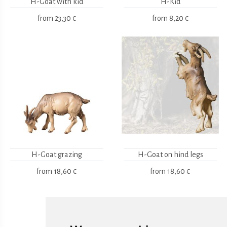
H-Goat with kid
H-Kid
from
23,30 €
from
8,20 €
H-Goat grazing
H-Goat on hind legs
from
18,60 €
from
18,60 €