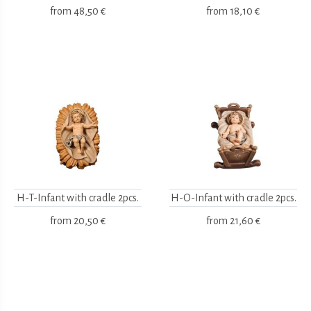
from
48,50 €
from
18,10 €
H-T-Infant with cradle 2pcs.
H-O-Infant with cradle 2pcs.
from
20,50 €
from
21,60 €