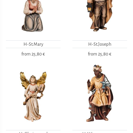
H-St.Mary
H-St.Joseph
from
25,80 €
from
25,80 €