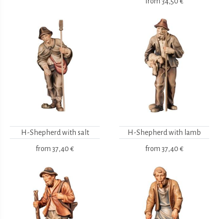
from
34,50 €
H-Shepherd with salt
H-Shepherd with lamb
from
37,40 €
from
37,40 €