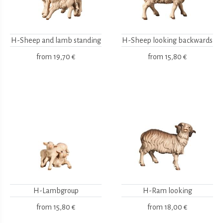
H-Sheep and lamb standing
H-Sheep looking backwards
from
19,70 €
from
15,80 €
H-Lambgroup
H-Ram looking
from
15,80 €
from
18,00 €