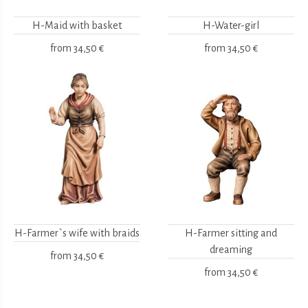
H-Maid with basket
H-Water-girl
from
34,50 €
from
34,50 €
H-Farmer`s wife with braids
H-Farmer sitting and
dreaming
from
34,50 €
from
34,50 €