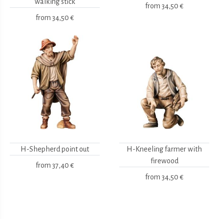
walking stick
from
34,50 €
from
34,50 €
H-Shepherd point out
H-Kneeling farmer with
firewood
from
37,40 €
from
34,50 €