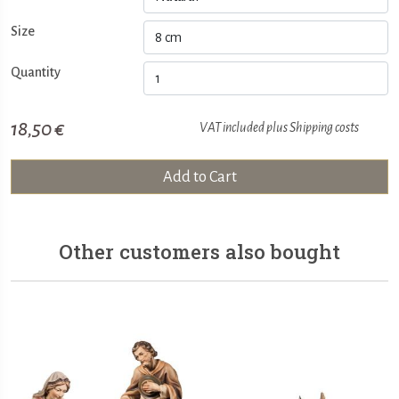
Size
Quantity
18,50 €
VAT included plus
Shipping costs
Add to Cart
Other customers also bought