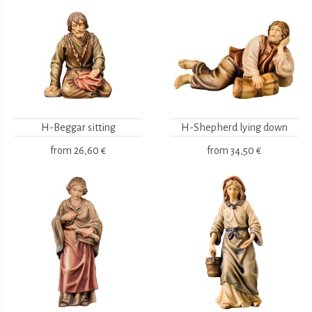
H-Beggar sitting
H-Shepherd lying down
from
26,60 €
from
34,50 €