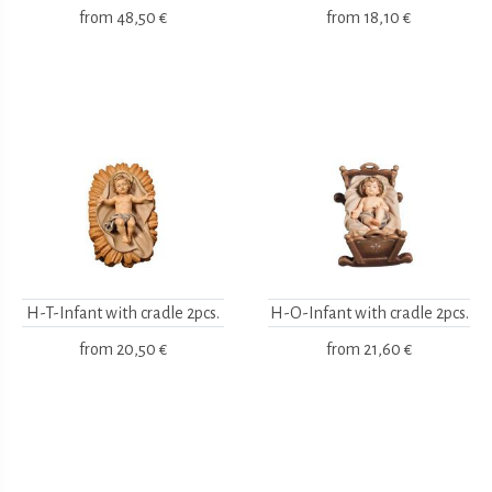
from
48,50 €
from
18,10 €
H-T-Infant with cradle 2pcs.
H-O-Infant with cradle 2pcs.
from
20,50 €
from
21,60 €