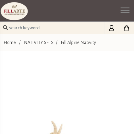
Home
/
NATIVITY SETS
/
Fill Alpine Nativity