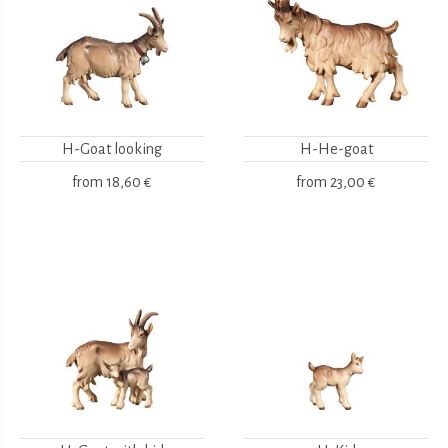
H-Goat looking
H-He-goat
from
18,60 €
from
23,00 €