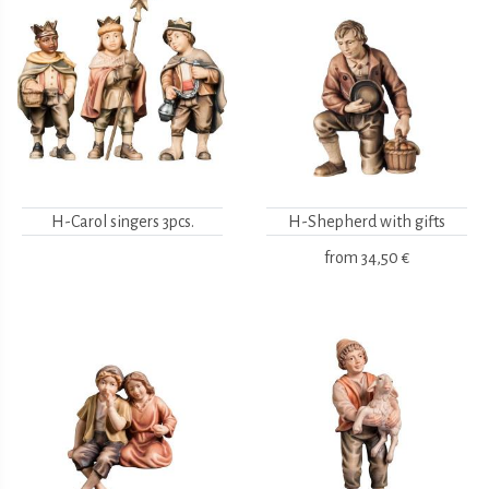
H-Carol singers 3pcs.
H-Shepherd with gifts
from
34,50 €