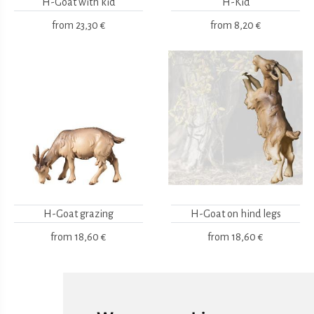
H-Goat with kid
H-Kid
from
23,30 €
from
8,20 €
H-Goat grazing
H-Goat on hind legs
from
18,60 €
from
18,60 €