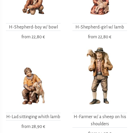
H-Shepherd-boy w/ bowl
H-Shepherd-girl w/ lamb
from
22,80 €
from
22,80 €
H-Lad sittinging whith lamb
H-Farmer w/ a sheep on his
shoulders
from
28,90 €