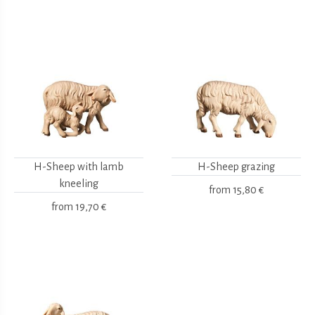
H-Sheep with lamb
H-Sheep grazing
kneeling
from
15,80 €
from
19,70 €