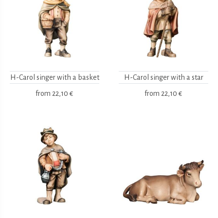
H-Carol singer with a basket
H-Carol singer with a star
from
22,10 €
from
22,10 €