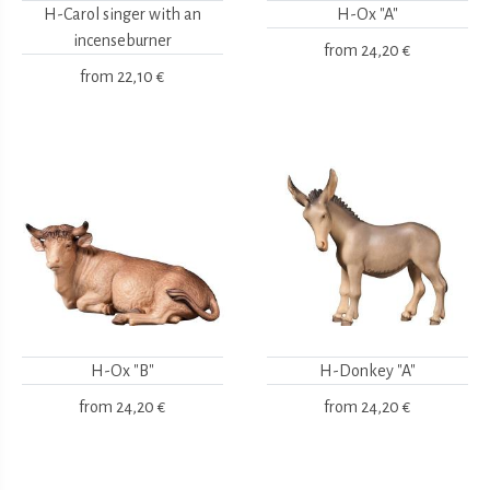
H-Carol singer with an
H-Ox "A"
incenseburner
from
24,20 €
from
22,10 €
H-Ox "B"
H-Donkey "A"
from
24,20 €
from
24,20 €