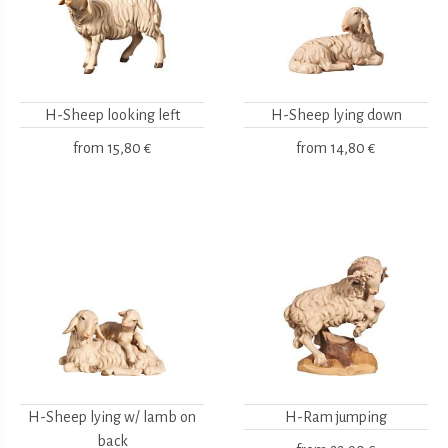
H-Sheep looking left
H-Sheep lying down
from
15,80 €
from
14,80 €
H-Sheep lying w/ lamb on
H-Ram jumping
back