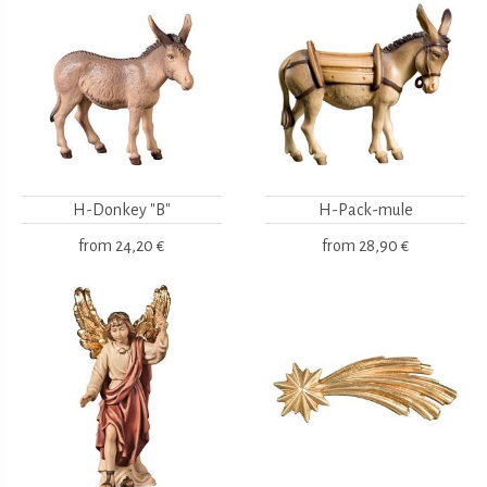
H-Donkey "B"
H-Pack-mule
from
24,20 €
from
28,90 €