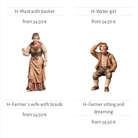
H-Maid with basket
H-Water-girl
from
34,50 €
from
34,50 €
H-Farmer`s wife with braids
H-Farmer sitting and
dreaming
from
34,50 €
from
34,50 €