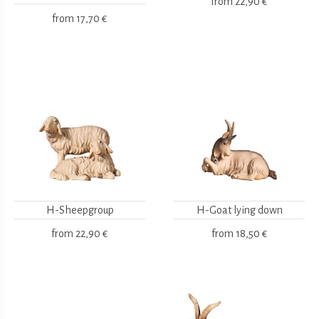
from
22,90 €
from
17,70 €
H-Sheepgroup
H-Goat lying down
from
22,90 €
from
18,50 €