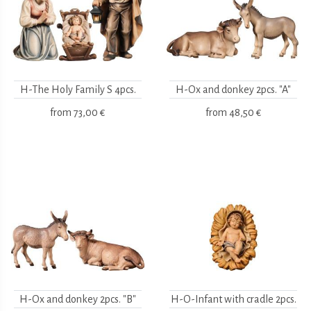
H-The Holy Family S 4pcs.
H-Ox and donkey 2pcs. "A"
from
73,00 €
from
48,50 €
H-Ox and donkey 2pcs. "B"
H-O-Infant with cradle 2pcs.