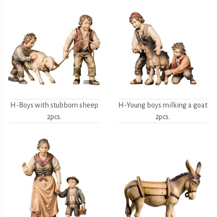
H-Boys with stubborn sheep
H-Young boys milking a goat
2pcs.
2pcs.