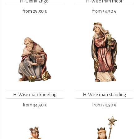
H-Gloria angel
H-Wise man moor
from
29,50 €
from
34,50 €
H-Wise man kneeling
H-Wise man standing
from
34,50 €
from
34,50 €