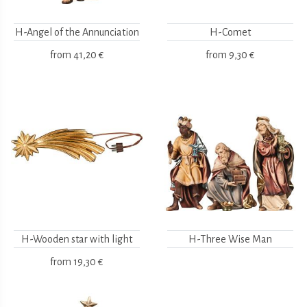
H-Angel of the Annunciation
H-Comet
from
41,20 €
from
9,30 €
H-Wooden star with light
H-Three Wise Man
from
19,30 €