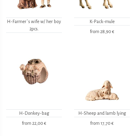
H-Farmer`s wife w/ her boy
K-Pack-mule
2pcs.
from
28,90 €
H-Donkey-bag
H-Sheep and lamb lying
from
22,00 €
from
17,70 €