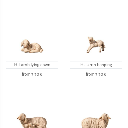
H-Lamb lying down
H-Lamb hopping
from
7,70 €
from
7,70 €