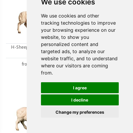
We use cookies
We use cookies and other
tracking technologies to improve
your browsing experience on our
website, to show you
personalized content and
H-Sheep looking to the
H-Walking sheep
targeted ads, to analyze our
right
from
15,80 €
website traffic, and to understand
from
15,80 €
where our visitors are coming
from.
I agree
I decline
Change my preferences