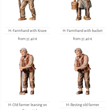
H-Farmhand with Kraxe
H-Farmhand with bucket
from
37,40 €
from
37,40 €
H-Old farmer leaning on
H-Resting old farmer