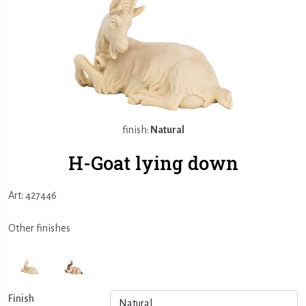
finish:
Natural
H-Goat lying down
Art: 427446
Other finishes
Finish