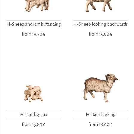
H-Sheep and lamb standing
H-Sheep looking backwards
from
19,70 €
from
15,80 €
H-Lambgroup
H-Ram looking
from
15,80 €
from
18,00 €