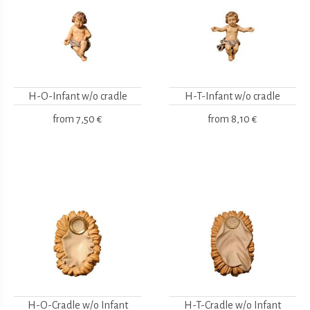
H-O-Infant w/o cradle
H-T-Infant w/o cradle
from
7,50 €
from
8,10 €
H-O-Cradle w/o Infant
H-T-Cradle w/o Infant