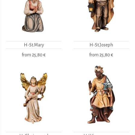
H-St.Mary
H-St.Joseph
from
25,80 €
from
25,80 €