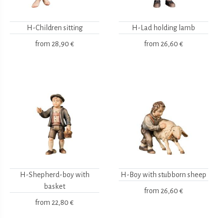
H-Children sitting
H-Lad holding lamb
from
28,90 €
from
26,60 €
H-Shepherd-boy with
H-Boy with stubborn sheep
basket
from
26,60 €
from
22,80 €