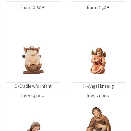
from
10,60 €
from
12,50 €
O-Cradle w/o Infant
H-Angel kneelig
from
14,00 €
from
21,00 €