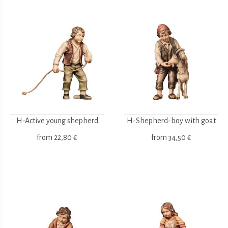
H-Active young shepherd
H-Shepherd-boy with goat
from
22,80 €
from
34,50 €