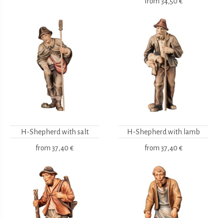
from
34,50 €
H-Shepherd with salt
H-Shepherd with lamb
from
37,40 €
from
37,40 €