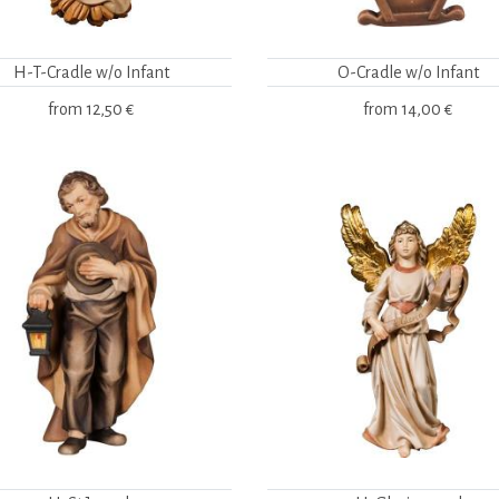
H-T-Cradle w/o Infant
O-Cradle w/o Infant
from
12,50 €
from
14,00 €