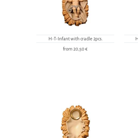
H-T-Infant with cradle 2pcs.
H
from
20,50 €