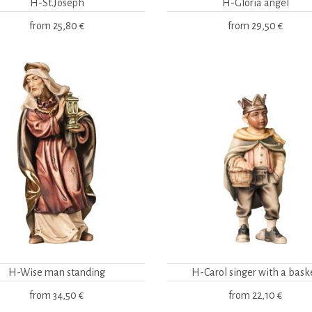
H-St.Joseph
H-Gloria angel
from
25,80 €
from
29,50 €
H-Wise man standing
H-Carol singer with a bask
from
34,50 €
from
22,10 €