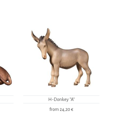
H-Donkey "A"
from
24,20 €