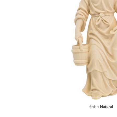
finish:
Natural