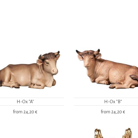
H-Ox "A"
H-Ox "B"
from
24,20 €
from
24,20 €