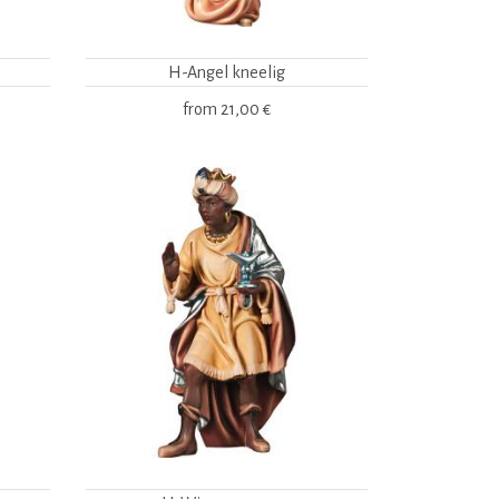
H-Angel kneelig
from
21,00 €