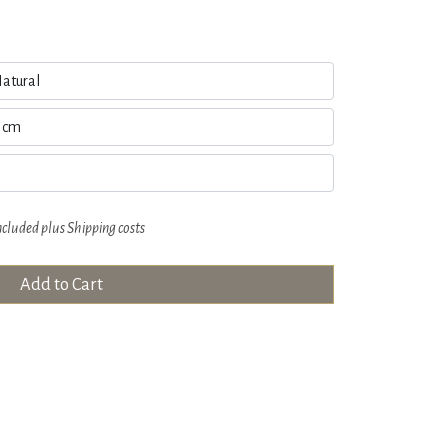
ncluded plus
Shipping costs
Add to Cart