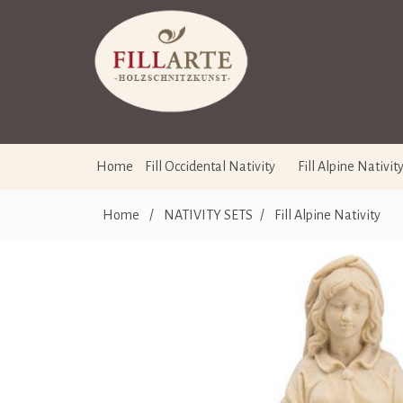
Home
Fill Occidental Nativity
Fill Alpine Nativit
Home
/
NATIVITY SETS
/
Fill Alpine Nativity