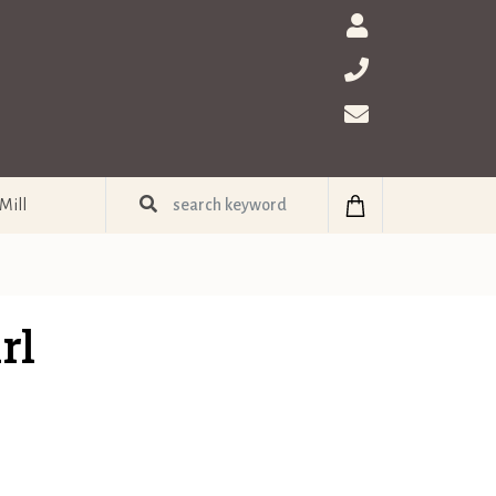
Mill
rl