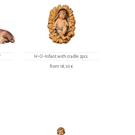
"
H-O-Infant with cradle 2pcs.
from
18,10 €