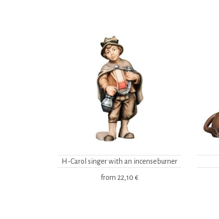
H-Carol singer with an incenseburner
from
22,10 €