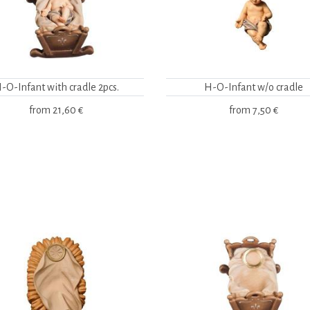
-O-Infant with cradle 2pcs.
H-O-Infant w/o cradle
from
21,60 €
from
7,50 €