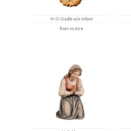
H-O-Cradle w/o Infant
from
10,60 €