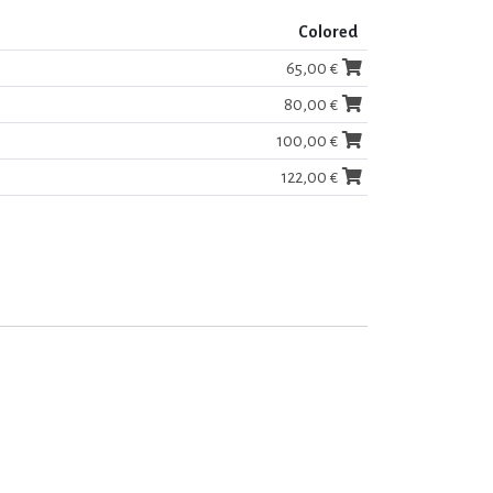
Colored
65,00 €
80,00 €
100,00 €
122,00 €