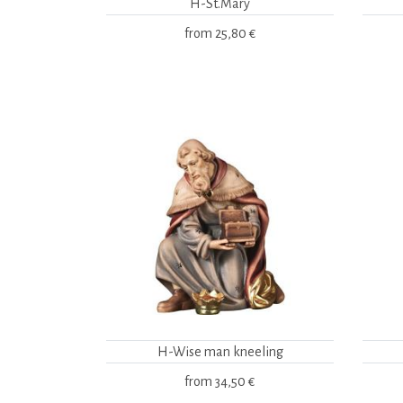
H-St.Mary
from
25,80 €
H-Wise man kneeling
from
34,50 €