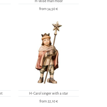
H-Wise man moor
from
34,50 €
et
H-Carol singer with a star
from
22,10 €