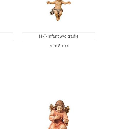
H-T-Infant w/o cradle
from
8,10 €