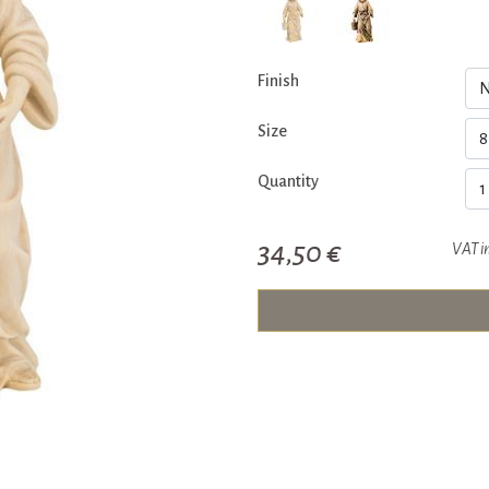
Finish
Size
Quantity
34,50 €
VAT i