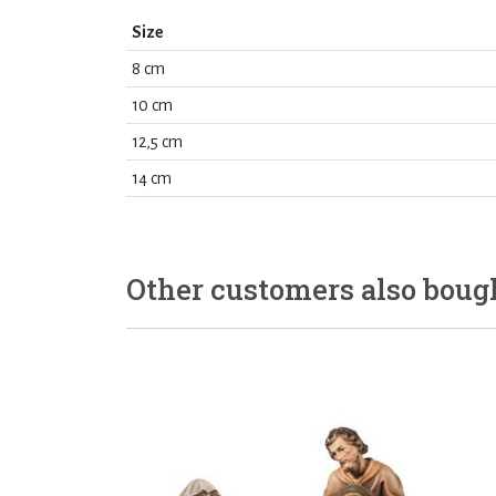
Size
8 cm
10 cm
12,5 cm
14 cm
Other customers also boug