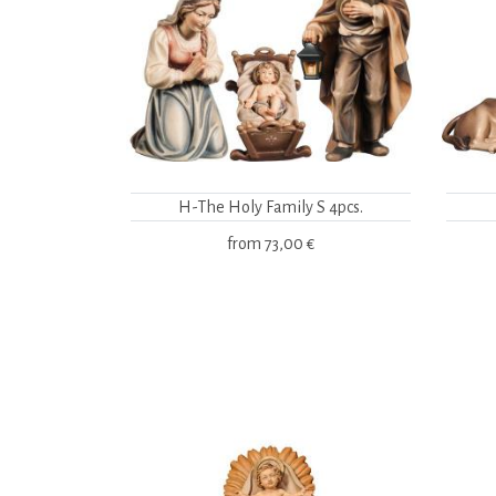
H-The Holy Family S 4pcs.
from
73,00 €