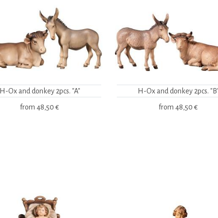
H-Ox and donkey 2pcs. "A"
H-Ox and donkey 2pcs. "B
from
48,50 €
from
48,50 €