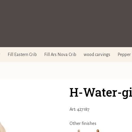
y
Fill Eastern Crib
Fill Ars Nova Crib
wood carvings
Pepper 
H-Water-gi
Art: 427187
Other finishes