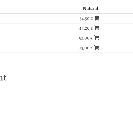
Natural
34,50 €
44,20 €
52,00 €
73,00 €
ht