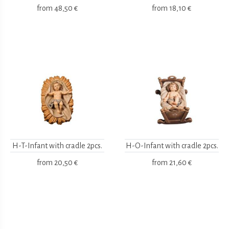
from
48,50 €
from
18,10 €
H-T-Infant with cradle 2pcs.
H-O-Infant with cradle 2pcs.
from
20,50 €
from
21,60 €