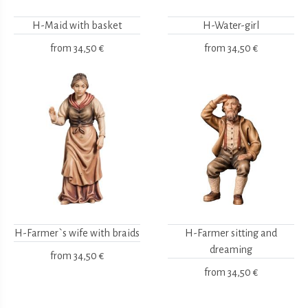
H-Maid with basket
H-Water-girl
from
34,50 €
from
34,50 €
H-Farmer`s wife with braids
H-Farmer sitting and
dreaming
from
34,50 €
from
34,50 €