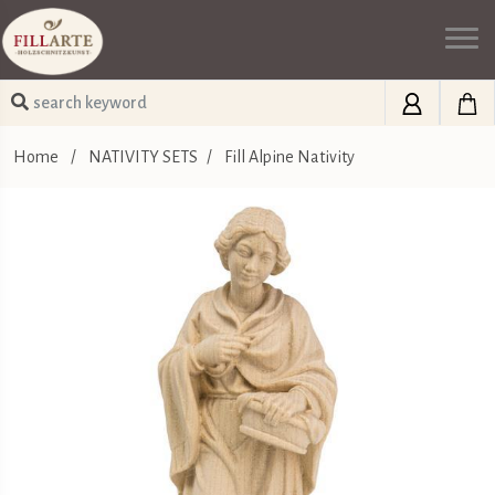
Home
/
NATIVITY SETS
/
Fill Alpine Nativity