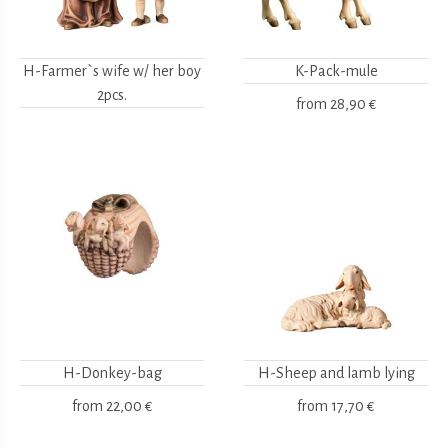
H-Farmer`s wife w/ her boy
K-Pack-mule
2pcs.
from
28,90 €
H-Donkey-bag
H-Sheep and lamb lying
from
22,00 €
from
17,70 €