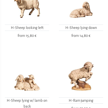
H-Sheep looking left
H-Sheep lying down
from
15,80 €
from
14,80 €
H-Sheep lying w/ lamb on
H-Ram jumping
back