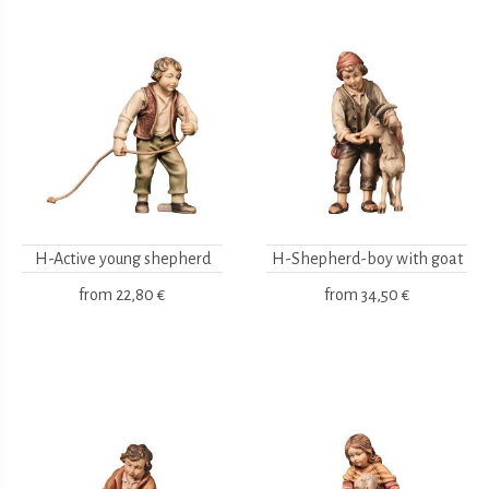
H-Active young shepherd
H-Shepherd-boy with goat
from
22,80 €
from
34,50 €