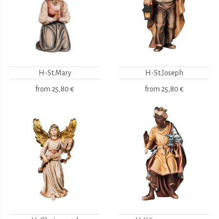
H-St.Mary
H-St.Joseph
from
25,80 €
from
25,80 €