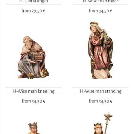
H-Gloria angel
H-Wise man moor
from
29,50 €
from
34,50 €
H-Wise man kneeling
H-Wise man standing
from
34,50 €
from
34,50 €