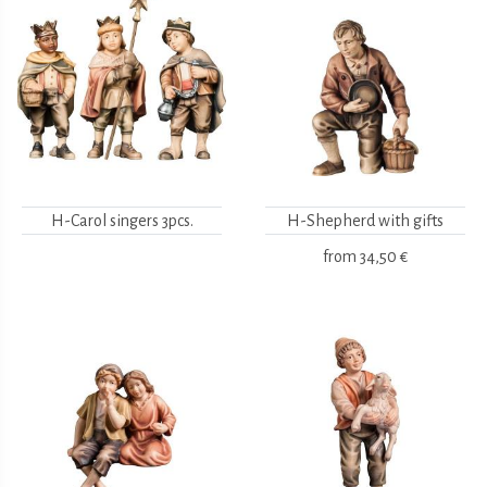
H-Carol singers 3pcs.
H-Shepherd with gifts
from
34,50 €