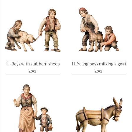
H-Boys with stubborn sheep
H-Young boys milking a goat
2pcs.
2pcs.