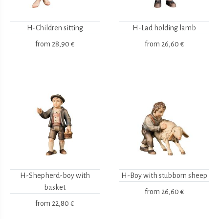
H-Children sitting
H-Lad holding lamb
from
28,90 €
from
26,60 €
H-Shepherd-boy with
H-Boy with stubborn sheep
basket
from
26,60 €
from
22,80 €