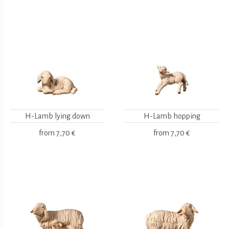
H-Lamb lying down
H-Lamb hopping
from
7,70 €
from
7,70 €