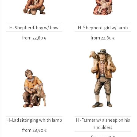
H-Shepherd-boy w/ bowl
H-Shepherd-girl w/ lamb
from
22,80 €
from
22,80 €
H-Lad sittinging whith lamb
H-Farmer w/ a sheep on his
shoulders
from
28,90 €