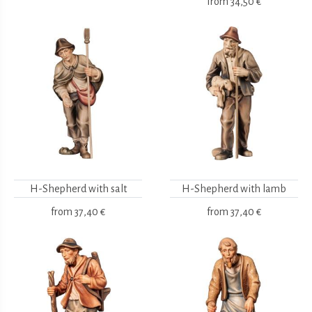
from
34,50 €
H-Shepherd with salt
H-Shepherd with lamb
from
37,40 €
from
37,40 €