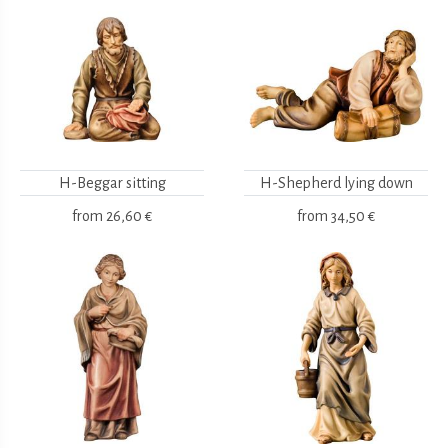
H-Beggar sitting
H-Shepherd lying down
from
26,60 €
from
34,50 €