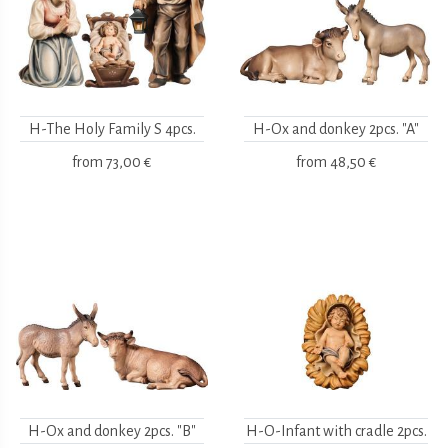
H-The Holy Family S 4pcs.
H-Ox and donkey 2pcs. "A"
from
73,00 €
from
48,50 €
H-Ox and donkey 2pcs. "B"
H-O-Infant with cradle 2pcs.