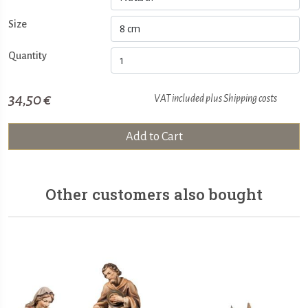
Size
Quantity
34,50 €
VAT included plus
Shipping costs
Add to Cart
Other customers also bought