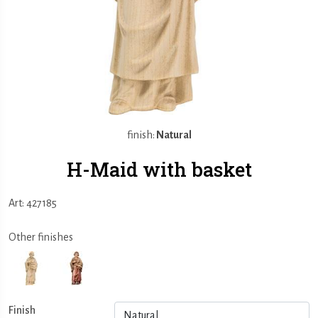
finish:
Natural
H-Maid with basket
Art: 427185
Other finishes
Finish