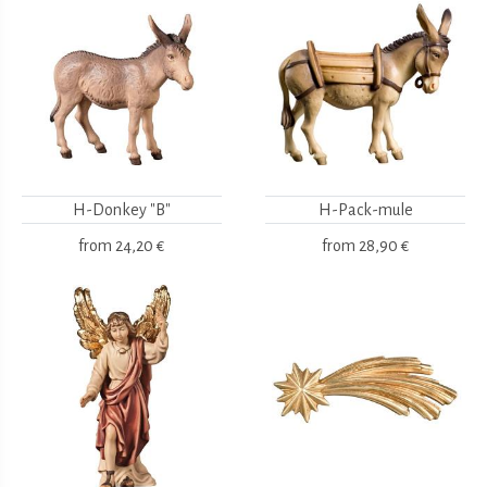
H-Donkey "B"
H-Pack-mule
from
24,20 €
from
28,90 €