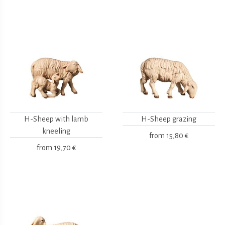
H-Sheep with lamb
H-Sheep grazing
kneeling
from
15,80 €
from
19,70 €