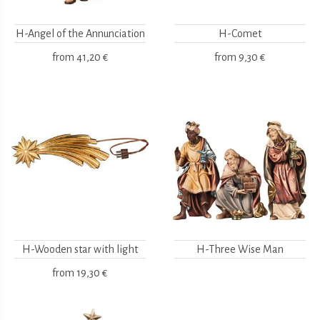
H-Angel of the Annunciation
H-Comet
from
41,20 €
from
9,30 €
H-Wooden star with light
H-Three Wise Man
from
19,30 €