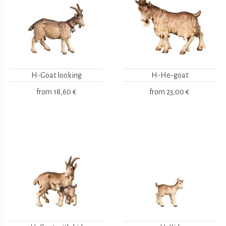
H-Goat looking
H-He-goat
from
18,60 €
from
23,00 €