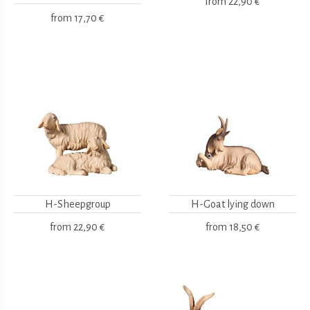
from
22,90 €
from
17,70 €
H-Sheepgroup
H-Goat lying down
from
22,90 €
from
18,50 €