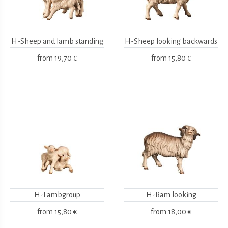
H-Sheep and lamb standing
H-Sheep looking backwards
from
19,70 €
from
15,80 €
H-Lambgroup
H-Ram looking
from
15,80 €
from
18,00 €