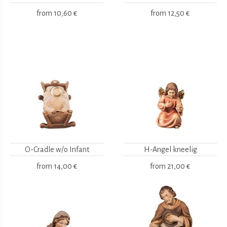
from
10,60 €
from
12,50 €
O-Cradle w/o Infant
H-Angel kneelig
from
14,00 €
from
21,00 €