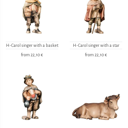
H-Carol singer with a basket
H-Carol singer with a star
from
22,10 €
from
22,10 €