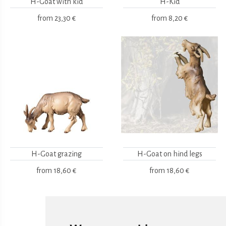
H-Goat with kid
H-Kid
from
23,30 €
from
8,20 €
H-Goat grazing
H-Goat on hind legs
from
18,60 €
from
18,60 €