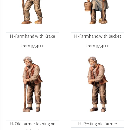
H-Farmhand with Kraxe
H-Farmhand with bucket
from
37,40 €
from
37,40 €
H-Old farmer leaning on
H-Resting old farmer