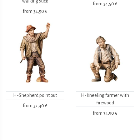
walking stick
from
34,50 €
from
34,50 €
H-Shepherd point out
H-Kneeling farmer with
firewood
from
37,40 €
from
34,50 €