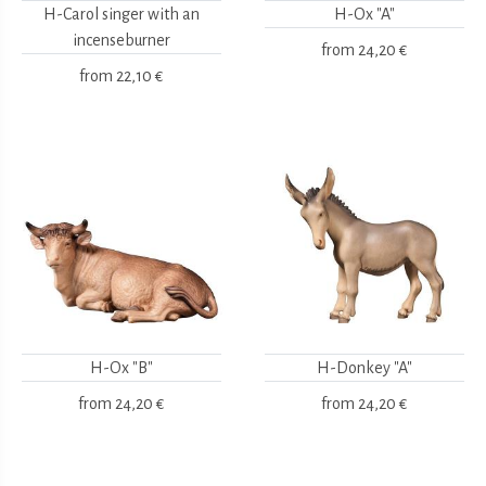
H-Carol singer with an
H-Ox "A"
incenseburner
from
24,20 €
from
22,10 €
H-Ox "B"
H-Donkey "A"
from
24,20 €
from
24,20 €