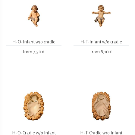
H-O-Infant w/o cradle
H-T-Infant w/o cradle
from
7,50 €
from
8,10 €
H-O-Cradle w/o Infant
H-T-Cradle w/o Infant