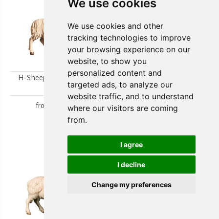
We use cookies
We use cookies and other
tracking technologies to improve
your browsing experience on our
website, to show you
personalized content and
H-Sheep looking to the
H-Walking sheep
targeted ads, to analyze our
right
from
15,80 €
website traffic, and to understand
from
15,80 €
where our visitors are coming
from.
I agree
I decline
Change my preferences