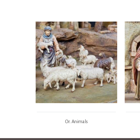
Or. Animals