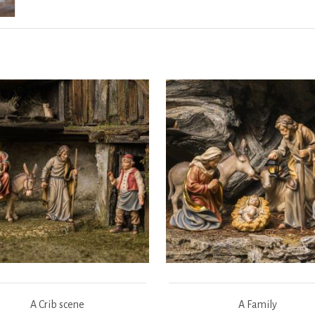
A Crib scene
A Family