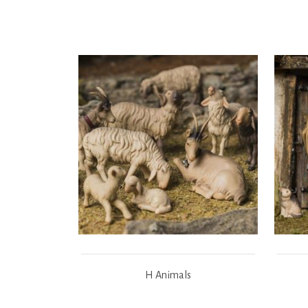
H Animals