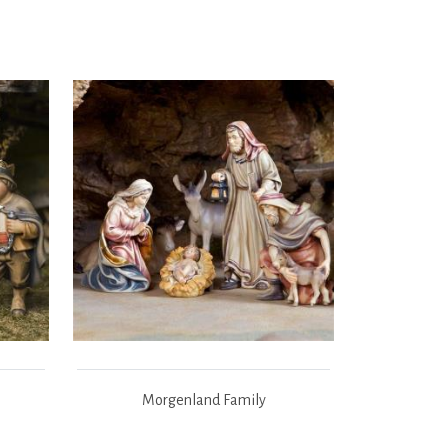
Morgenland Family