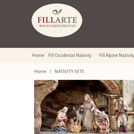
Home
Fill Occidental Nativity
Fill Alpine Nativit
Home
/
NATIVITY SETS