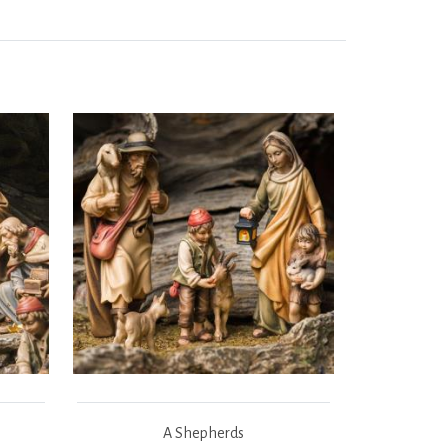
A Shepherds