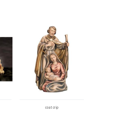
coat crip