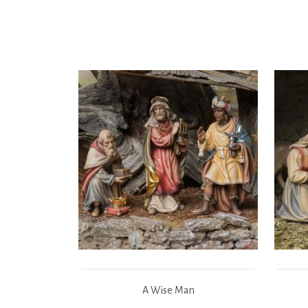
A Wise Man