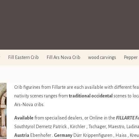
y
Fill Eastern Crib
Fill Ars Nova Crib
wood carvings
Pepper 
Crib figurines from Fillarte are each available with different feat
nativity scenes ranges from
traditional occidental
scenes to loc
Ars-Nova cribs.
Available
from specialised dealers, or Online in the
FILLARTE Fa
Southtyrol
Demetz Patrick
,
Kirchler
,
Tschager
,
Maestro
,
Ladin
Austria
Ebenhofer
.
Germany
Dürr Krippenfiguren
,
Haiss
,
Kreu