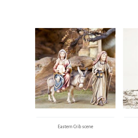
Eastern Crib scene