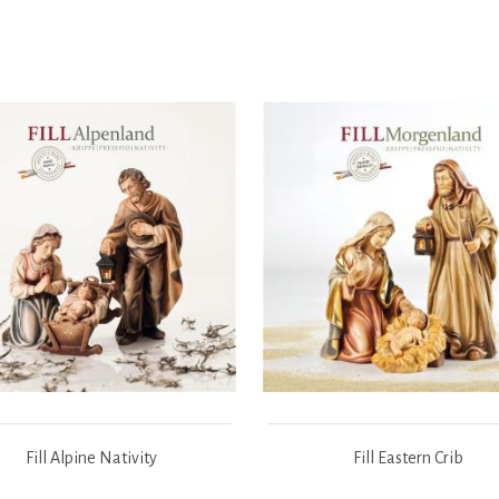
Fill Alpine Nativity
Fill Eastern Crib