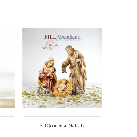
Fill Occidental Nativity