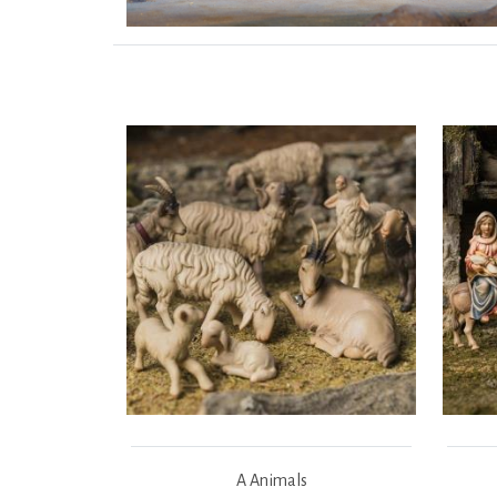
A Animals