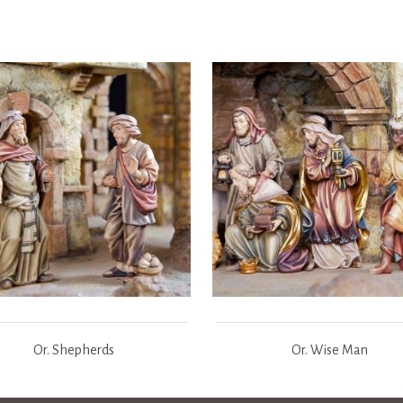
Or. Shepherds
Or. Wise Man