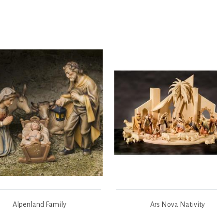
Alpenland Family
Ars Nova Nativity