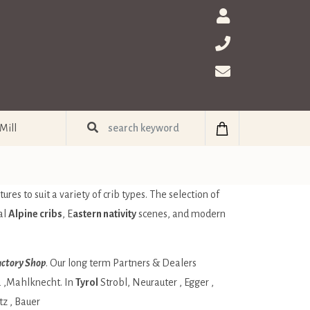
Mill
ures to suit a variety of crib types. The selection of
al
Alpine cribs
, E
astern nativity
scenes, and modern
ctory Shop
. Our long term Partners & Dealers
a
,Mahlknecht. In
Tyrol
Strobl
,
Neurauter
,
Egger
,
tz
,
Bauer