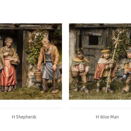
H Shepherds
H Wise Man