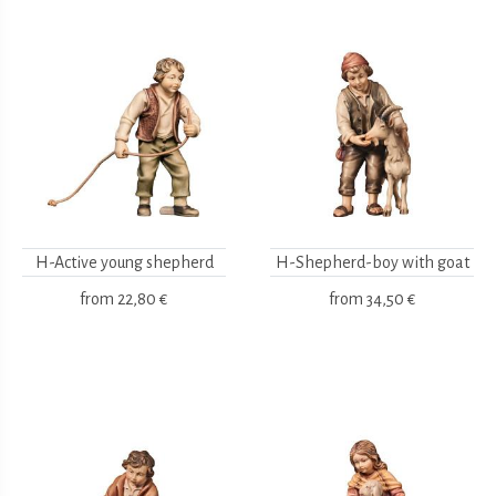
H-Active young shepherd
H-Shepherd-boy with goat
from
22,80 €
from
34,50 €