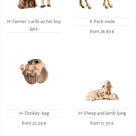
H-Farmer`s wife w/ her boy
K-Pack-mule
2pcs.
from
28,90 €
H-Donkey-bag
H-Sheep and lamb lying
from
22,00 €
from
17,70 €