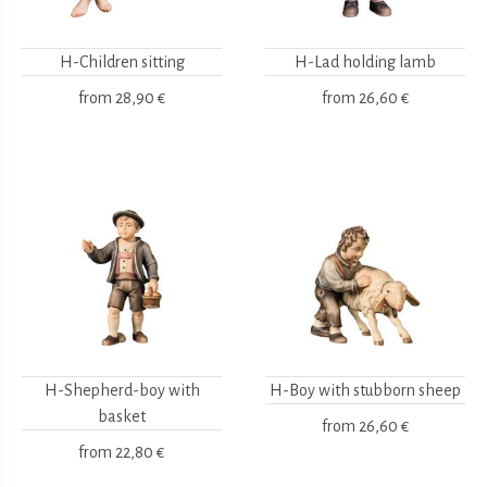
H-Children sitting
H-Lad holding lamb
from
28,90 €
from
26,60 €
H-Shepherd-boy with
H-Boy with stubborn sheep
basket
from
26,60 €
from
22,80 €