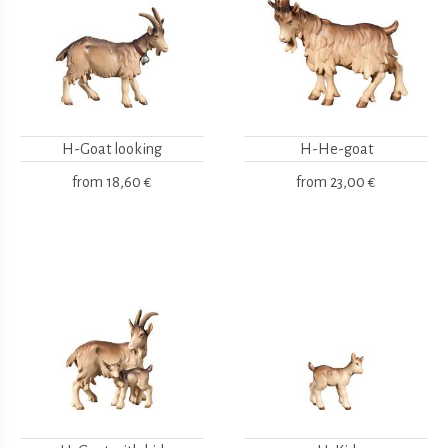
H-Goat looking
H-He-goat
from
18,60 €
from
23,00 €