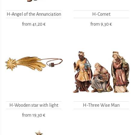
H-Angel of the Annunciation
H-Comet
from
41,20 €
from
9,30 €
H-Wooden star with light
H-Three Wise Man
from
19,30 €