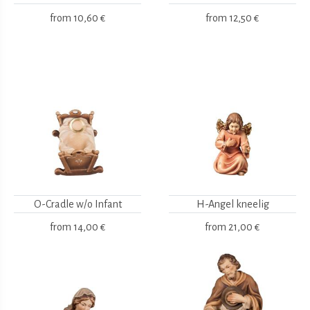
from
10,60 €
from
12,50 €
O-Cradle w/o Infant
H-Angel kneelig
from
14,00 €
from
21,00 €