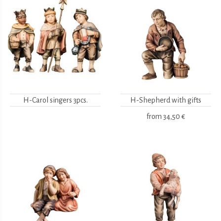
H-Carol singers 3pcs.
H-Shepherd with gifts
from
34,50 €