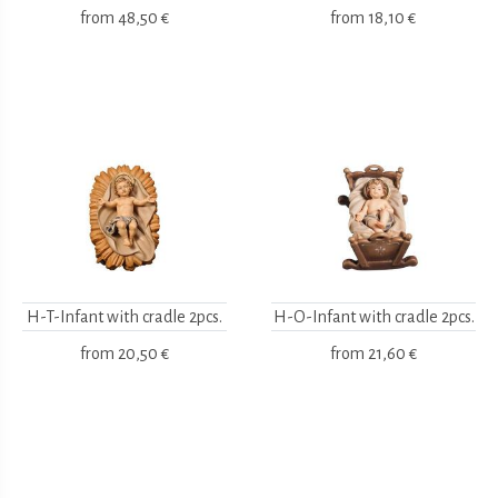
from
48,50 €
from
18,10 €
H-T-Infant with cradle 2pcs.
H-O-Infant with cradle 2pcs.
from
20,50 €
from
21,60 €