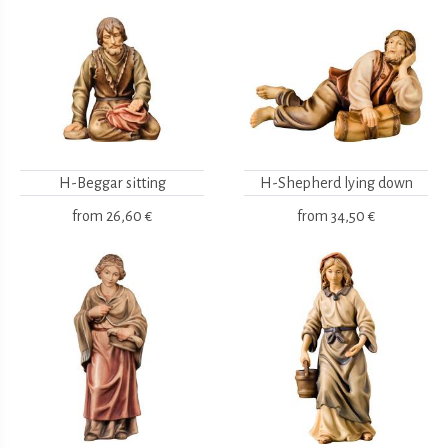
H-Beggar sitting
H-Shepherd lying down
from
26,60 €
from
34,50 €