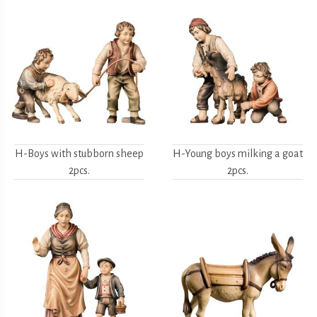
H-Boys with stubborn sheep
H-Young boys milking a goat
2pcs.
2pcs.