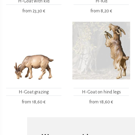
H-Goat with kid
H-Kid
from
23,30 €
from
8,20 €
H-Goat grazing
H-Goat on hind legs
from
18,60 €
from
18,60 €