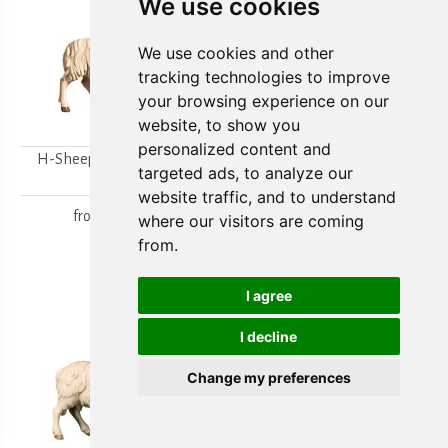
We use cookies
We use cookies and other
tracking technologies to improve
your browsing experience on our
website, to show you
personalized content and
H-Sheep looking to the
H-Walking sheep
targeted ads, to analyze our
right
from
15,80 €
website traffic, and to understand
from
15,80 €
where our visitors are coming
from.
I agree
I decline
Change my preferences