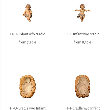
H-O-Infant w/o cradle
H-T-Infant w/o cradle
from
7,50 €
from
8,10 €
H-O-Cradle w/o Infant
H-T-Cradle w/o Infant