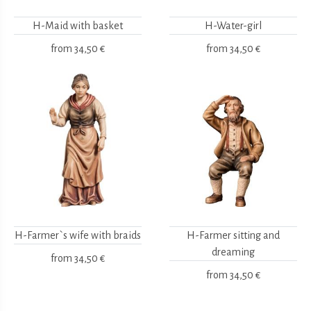
H-Maid with basket
H-Water-girl
from
34,50 €
from
34,50 €
H-Farmer`s wife with braids
H-Farmer sitting and
dreaming
from
34,50 €
from
34,50 €