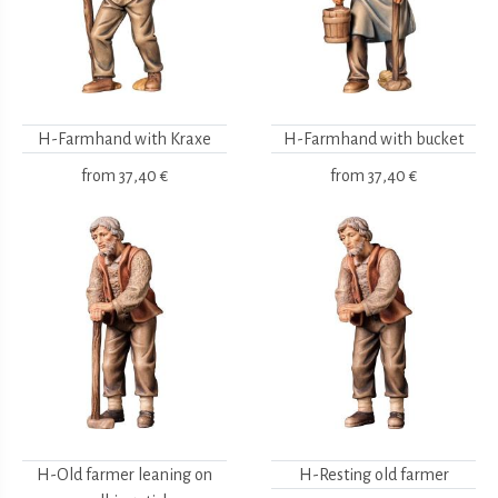
H-Farmhand with Kraxe
H-Farmhand with bucket
from
37,40 €
from
37,40 €
H-Old farmer leaning on
H-Resting old farmer