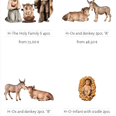
H-The Holy Family S 4pcs.
H-Ox and donkey 2pcs. "A"
from
73,00 €
from
48,50 €
H-Ox and donkey 2pcs. "B"
H-O-Infant with cradle 2pcs.