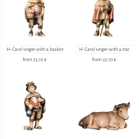
H-Carol singer with a basket
H-Carol singer with a star
from
22,10 €
from
22,10 €