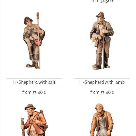
from
34,50 €
H-Shepherd with salt
H-Shepherd with lamb
from
37,40 €
from
37,40 €