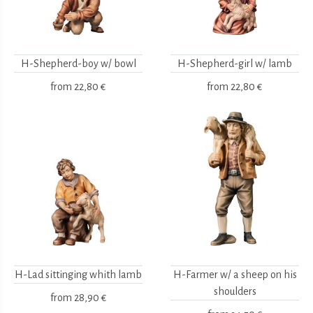
H-Shepherd-boy w/ bowl
H-Shepherd-girl w/ lamb
from
22,80 €
from
22,80 €
H-Lad sittinging whith lamb
H-Farmer w/ a sheep on his
shoulders
from
28,90 €