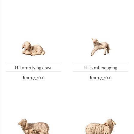
H-Lamb lying down
H-Lamb hopping
from
7,70 €
from
7,70 €