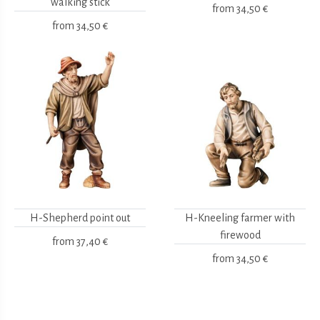
walking stick
from
34,50 €
from
34,50 €
H-Shepherd point out
H-Kneeling farmer with
firewood
from
37,40 €
from
34,50 €