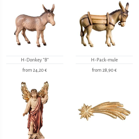
H-Donkey "B"
H-Pack-mule
from
24,20 €
from
28,90 €