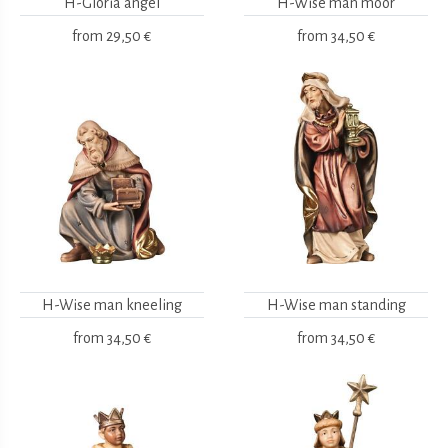
H-Gloria angel
H-Wise man moor
from
29,50 €
from
34,50 €
H-Wise man kneeling
H-Wise man standing
from
34,50 €
from
34,50 €