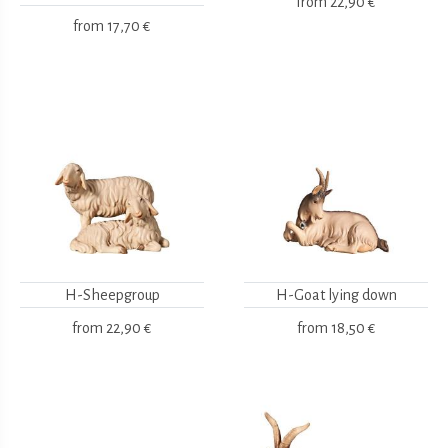
from
22,90 €
from
17,70 €
H-Sheepgroup
H-Goat lying down
from
22,90 €
from
18,50 €