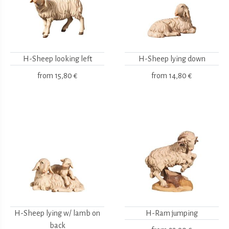
H-Sheep looking left
H-Sheep lying down
from
15,80 €
from
14,80 €
H-Sheep lying w/ lamb on
H-Ram jumping
back