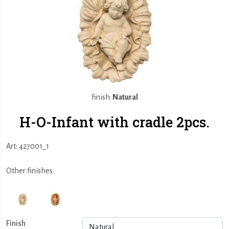
finish:
Natural
H-O-Infant with cradle 2pcs.
Art: 427001_1
Other finishes
Finish