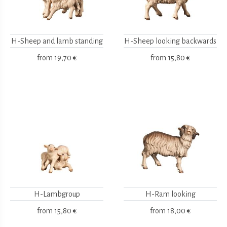
H-Sheep and lamb standing
H-Sheep looking backwards
from
19,70 €
from
15,80 €
H-Lambgroup
H-Ram looking
from
15,80 €
from
18,00 €