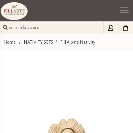
Home
/
NATIVITY SETS
/
Fill Alpine Nativity