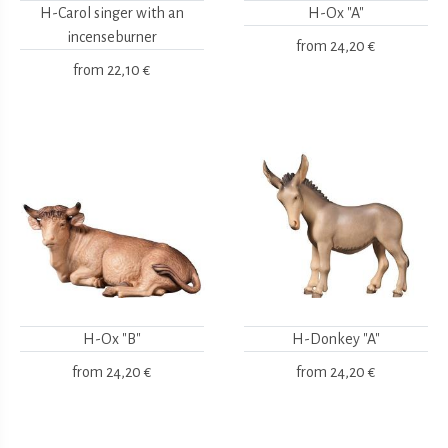
H-Carol singer with an
H-Ox "A"
incenseburner
from
24,20 €
from
22,10 €
H-Ox "B"
H-Donkey "A"
from
24,20 €
from
24,20 €