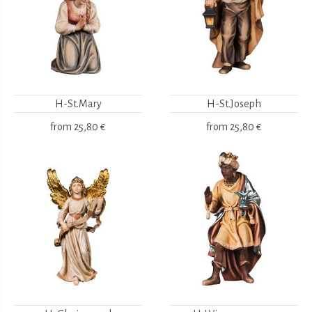
H-St.Mary
H-St.Joseph
from
25,80 €
from
25,80 €