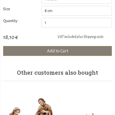
Size
Quantity
18,10 €
VAT included plus
Shipping costs
Add to Cart
Other customers also bought