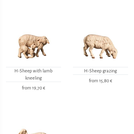
H-Sheep with lamb
H-Sheep grazing
kneeling
from
15,80 €
from
19,70 €