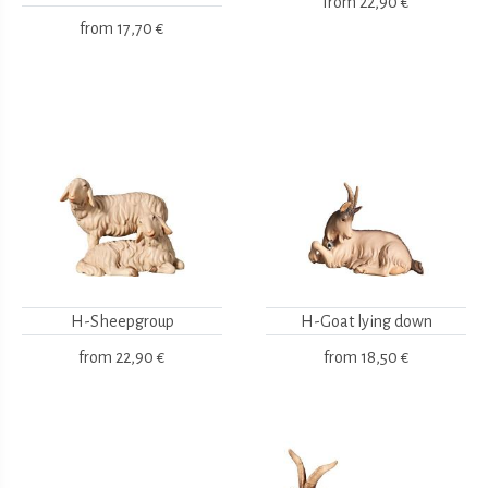
from
22,90 €
from
17,70 €
H-Sheepgroup
H-Goat lying down
from
22,90 €
from
18,50 €