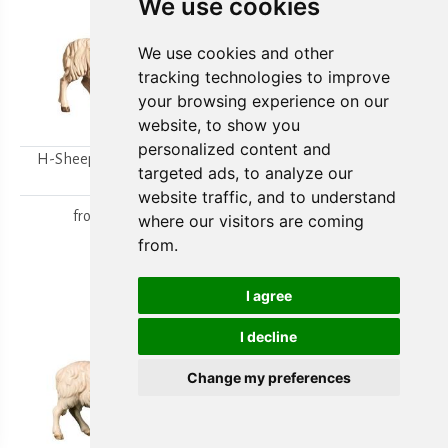
We use cookies
We use cookies and other
tracking technologies to improve
your browsing experience on our
website, to show you
personalized content and
H-Sheep looking to the
H-Walking sheep
targeted ads, to analyze our
right
from
15,80 €
website traffic, and to understand
from
15,80 €
where our visitors are coming
from.
I agree
I decline
Change my preferences