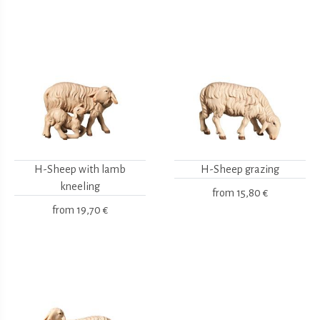
H-Sheep with lamb
H-Sheep grazing
kneeling
from
15,80 €
from
19,70 €