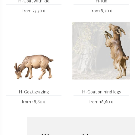
H-Goat with kid
H-Kid
from
23,30 €
from
8,20 €
H-Goat grazing
H-Goat on hind legs
from
18,60 €
from
18,60 €