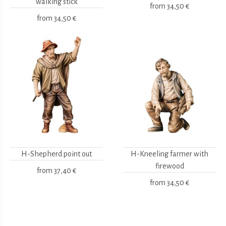
walking stick
from
34,50 €
from
34,50 €
H-Shepherd point out
H-Kneeling farmer with
firewood
from
37,40 €
from
34,50 €