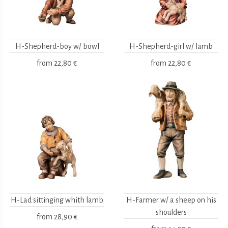
H-Shepherd-boy w/ bowl
H-Shepherd-girl w/ lamb
from
22,80 €
from
22,80 €
H-Lad sittinging whith lamb
H-Farmer w/ a sheep on his
shoulders
from
28,90 €