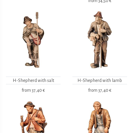
from
34,50 €
H-Shepherd with salt
H-Shepherd with lamb
from
37,40 €
from
37,40 €