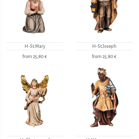
H-St.Mary
H-St.Joseph
from
25,80 €
from
25,80 €