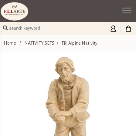
Home
/
NATIVITY SETS
/
Fill Alpine Nativity