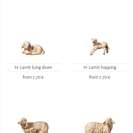
H-Lamb lying down
H-Lamb hopping
from
7,70 €
from
7,70 €