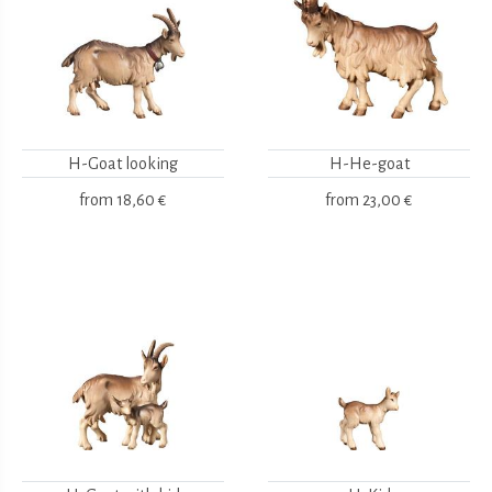
H-Goat looking
H-He-goat
from
18,60 €
from
23,00 €