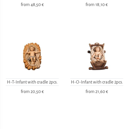
from
48,50 €
from
18,10 €
H-T-Infant with cradle 2pcs.
H-O-Infant with cradle 2pcs.
from
20,50 €
from
21,60 €