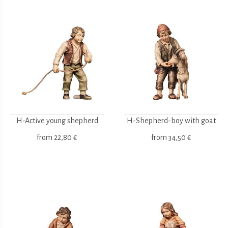
H-Active young shepherd
H-Shepherd-boy with goat
from
22,80 €
from
34,50 €