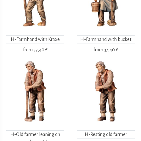
H-Farmhand with Kraxe
H-Farmhand with bucket
from
37,40 €
from
37,40 €
H-Old farmer leaning on
H-Resting old farmer