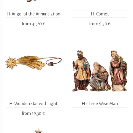
H-Angel of the Annunciation
H-Comet
from
41,20 €
from
9,30 €
H-Wooden star with light
H-Three Wise Man
from
19,30 €