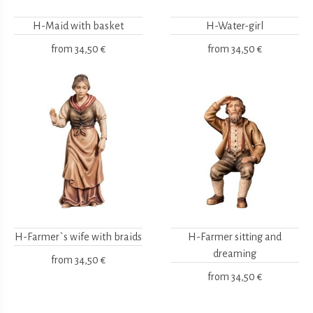
H-Maid with basket
H-Water-girl
from
34,50 €
from
34,50 €
H-Farmer`s wife with braids
H-Farmer sitting and
dreaming
from
34,50 €
from
34,50 €