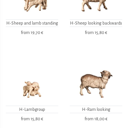
H-Sheep and lamb standing
H-Sheep looking backwards
from
19,70 €
from
15,80 €
H-Lambgroup
H-Ram looking
from
15,80 €
from
18,00 €