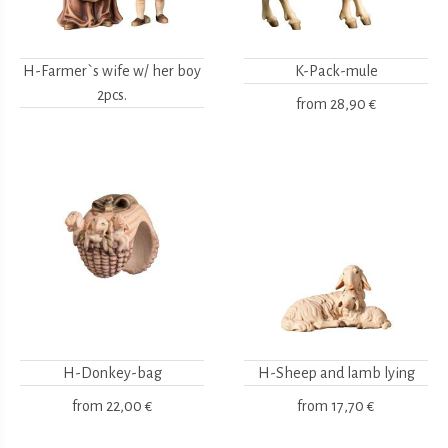
H-Farmer`s wife w/ her boy
K-Pack-mule
2pcs.
from
28,90 €
H-Donkey-bag
H-Sheep and lamb lying
from
22,00 €
from
17,70 €