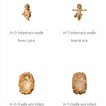
H-O-Infant w/o cradle
H-T-Infant w/o cradle
from
7,50 €
from
8,10 €
H-O-Cradle w/o Infant
H-T-Cradle w/o Infant