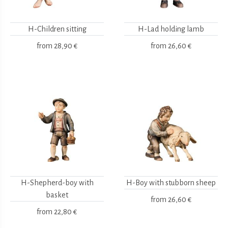
H-Children sitting
H-Lad holding lamb
from
28,90 €
from
26,60 €
H-Shepherd-boy with
H-Boy with stubborn sheep
basket
from
26,60 €
from
22,80 €