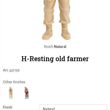
finish:
Natural
H-Resting old farmer
Art: 427156
Other finishes
Finish