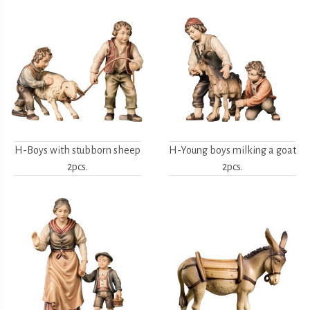
H-Boys with stubborn sheep
H-Young boys milking a goat
2pcs.
2pcs.