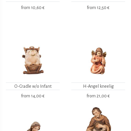
from
10,60 €
from
12,50 €
O-Cradle w/o Infant
H-Angel kneelig
from
14,00 €
from
21,00 €