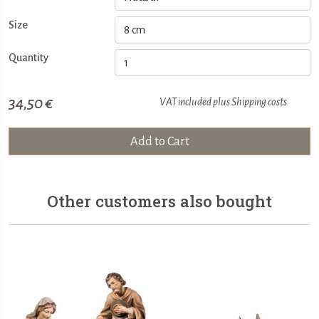
Size
Quantity
34,50 €
VAT included plus
Shipping costs
Add to Cart
Other customers also bought