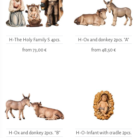
H-The Holy Family S 4pcs.
H-Ox and donkey 2pcs. "A"
from
73,00 €
from
48,50 €
H-Ox and donkey 2pcs. "B"
H-O-Infant with cradle 2pcs.