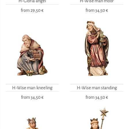
H-Gloria angel
H-Wise man moor
from
29,50 €
from
34,50 €
H-Wise man kneeling
H-Wise man standing
from
34,50 €
from
34,50 €