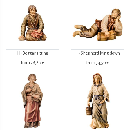
H-Beggar sitting
H-Shepherd lying down
from
26,60 €
from
34,50 €