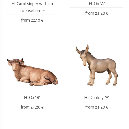
H-Carol singer with an
H-Ox "A"
incenseburner
from
24,20 €
from
22,10 €
H-Ox "B"
H-Donkey "A"
from
24,20 €
from
24,20 €