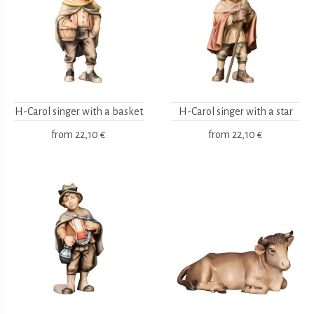
H-Carol singer with a basket
H-Carol singer with a star
from
22,10 €
from
22,10 €