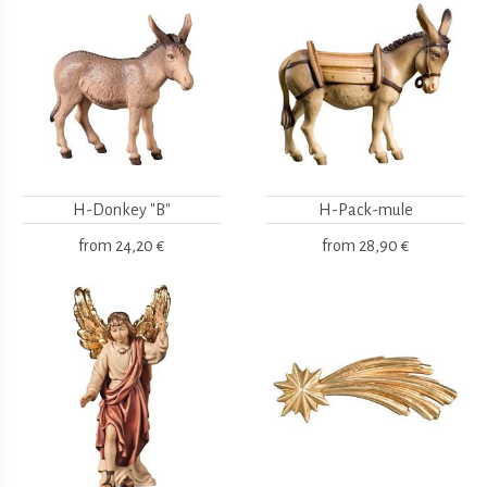
H-Donkey "B"
H-Pack-mule
from
24,20 €
from
28,90 €