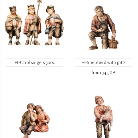
H-Carol singers 3pcs.
H-Shepherd with gifts
from
34,50 €