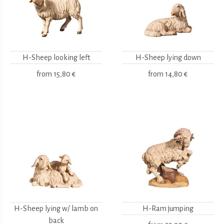
H-Sheep looking left
H-Sheep lying down
from
15,80 €
from
14,80 €
H-Sheep lying w/ lamb on
H-Ram jumping
back