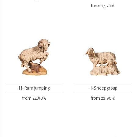
from
17,70 €
H-Ram jumping
H-Sheepgroup
from
22,90 €
from
22,90 €