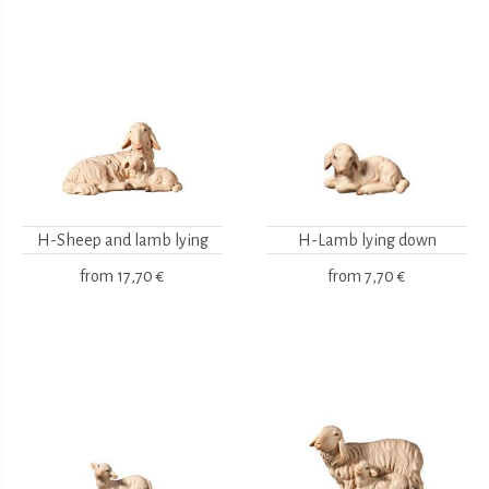
H-Sheep and lamb lying
H-Lamb lying down
from
17,70 €
from
7,70 €