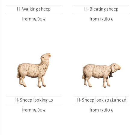
H-Walking sheep
H-Bleating sheep
from
15,80 €
from
15,80 €
H-Sheep looking up
H-Sheep look.strai.ahead
from
15,80 €
from
15,80 €