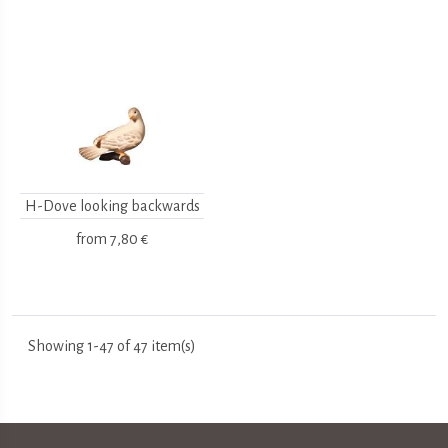
H-Dove looking backwards
from
7,80 €
Showing 1-47 of 47 item(s)