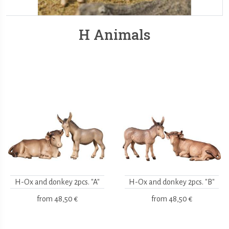
H Animals
H-Ox and donkey 2pcs. "A"
H-Ox and donkey 2pcs. "B"
from
48,50 €
from
48,50 €