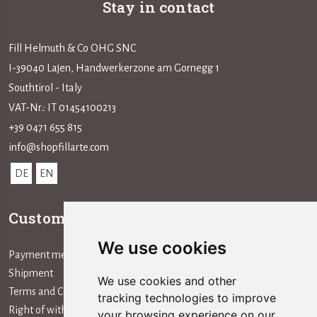
Stay in contact
Fill Helmuth & Co OHG SNC
I-39040 Lajen, Handwerkerzone am Gornegg 1
Southtirol - Italy
VAT-Nr.: IT 01454100213
+39 0471 655 815
info@shopfillarte.com
DE
EN
Customer service
Information
We use cookies
Payment method
The Company
Shipment
We use cookies and other
Terms and Conditions
tracking technologies to improve
Right of withdrawal
your browsing experience on our