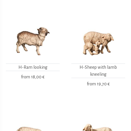
H-Ram looking
H-Sheep with lamb
kneeling
from
18,00 €
from
19,70 €