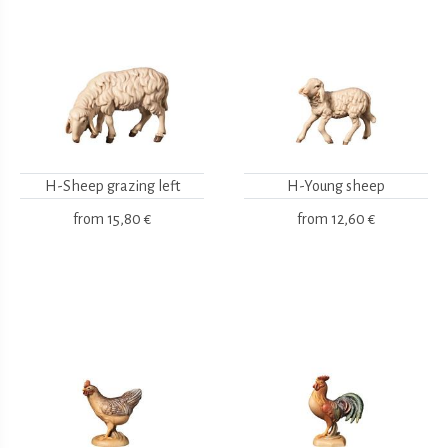
H-Sheep grazing left
H-Young sheep
from
15,80 €
from
12,60 €