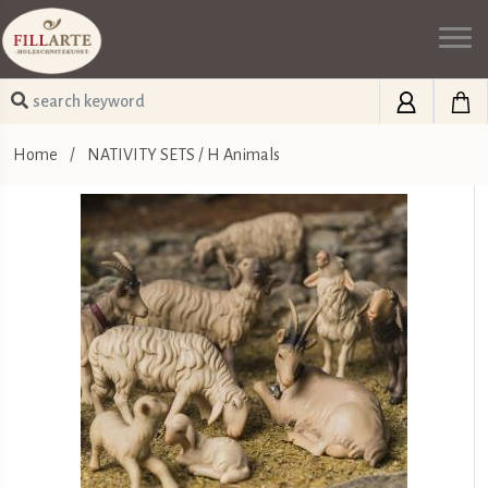
Home
/
NATIVITY SETS
/
H Animals