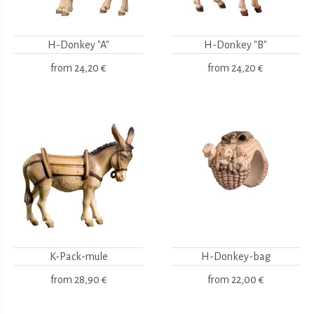
H-Donkey "A"
H-Donkey "B"
from
24,20 €
from
24,20 €
K-Pack-mule
H-Donkey-bag
from
28,90 €
from
22,00 €