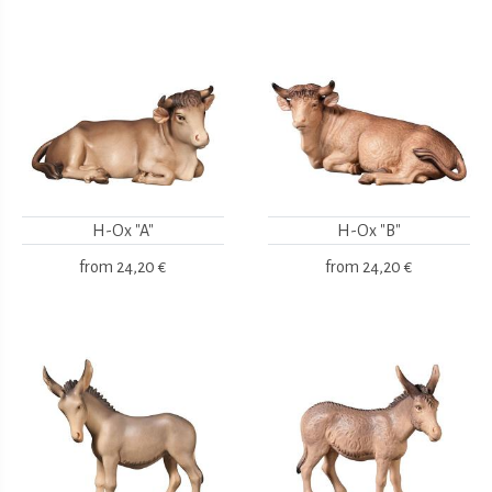
H-Ox "A"
H-Ox "B"
from
24,20 €
from
24,20 €