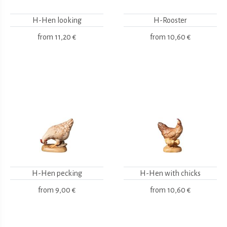
H-Hen looking
H-Rooster
from
11,20 €
from
10,60 €
H-Hen pecking
H-Hen with chicks
from
9,00 €
from
10,60 €