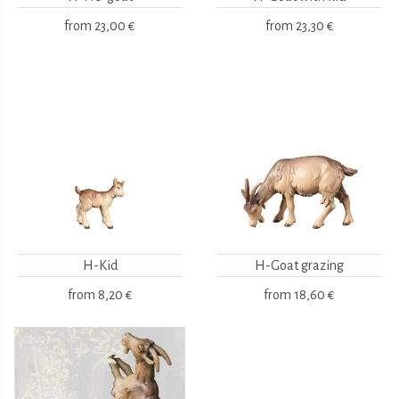
from
23,00 €
from
23,30 €
H-Kid
H-Goat grazing
from
8,20 €
from
18,60 €