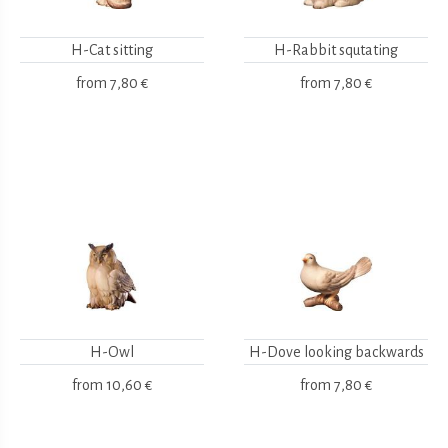
H-Cat sitting
H-Rabbit squtating
from
7,80 €
from
7,80 €
H-Owl
H-Dove looking backwards
from
10,60 €
from
7,80 €