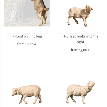
H-Goat on hind legs
H-Sheep looking to the
right
from
18,60 €
from
15,80 €