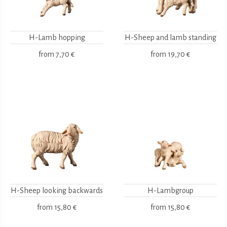
H-Lamb hopping
H-Sheep and lamb standing
from
7,70 €
from
19,70 €
H-Sheep looking backwards
H-Lambgroup
from
15,80 €
from
15,80 €