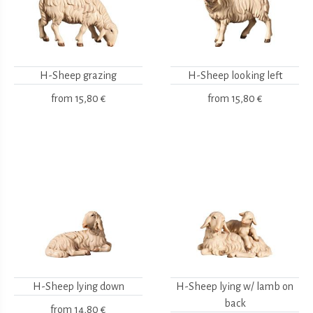
H-Sheep grazing
H-Sheep looking left
from
15,80 €
from
15,80 €
H-Sheep lying down
H-Sheep lying w/ lamb on
back
from
14,80 €