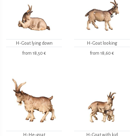
H-Goat lying down
H-Goat looking
from
18,50 €
from
18,60 €
H-He-goat
H-Goat with kid