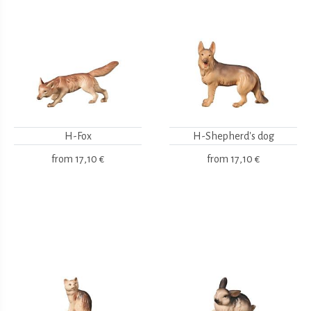
H-Fox
H-Shepherd's dog
from
17,10 €
from
17,10 €