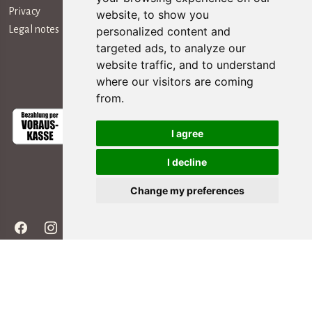
Privacy
website, to show you
Legal notes
personalized content and
targeted ads, to analyze our
website traffic, and to understand
Payment Methods
where our visitors are coming
from.
I agree
I decline
Social Media
Change my preferences
Copyright ©
2026 - All rights reserved | editing by webpubblicita - concept &
development Simosoft Enterprise Solutions