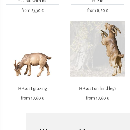
H-Goat with kid
H-Kid
from
23,30 €
from
8,20 €
H-Goat grazing
H-Goat on hind legs
from
18,60 €
from
18,60 €