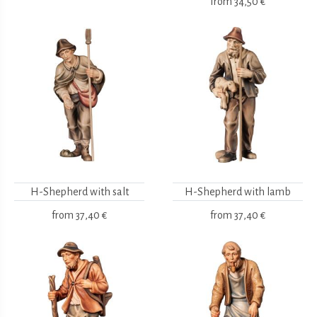
from
34,50 €
H-Shepherd with salt
H-Shepherd with lamb
from
37,40 €
from
37,40 €