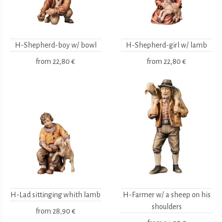
H-Shepherd-boy w/ bowl
H-Shepherd-girl w/ lamb
from
22,80 €
from
22,80 €
H-Lad sittinging whith lamb
H-Farmer w/ a sheep on his
shoulders
from
28,90 €