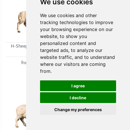
We use cookies
We use cookies and other
tracking technologies to improve
your browsing experience on our
website, to show you
personalized content and
H-Sheep looking to the
H-Walking sheep
targeted ads, to analyze our
right
from
15,80 €
website traffic, and to understand
from
15,80 €
where our visitors are coming
from.
I agree
I decline
Change my preferences