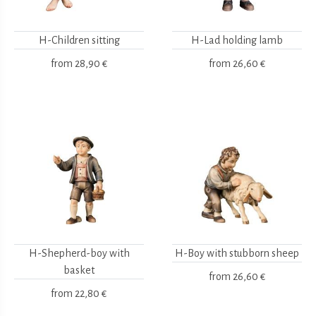
H-Children sitting
H-Lad holding lamb
from
28,90 €
from
26,60 €
H-Shepherd-boy with
H-Boy with stubborn sheep
basket
from
26,60 €
from
22,80 €