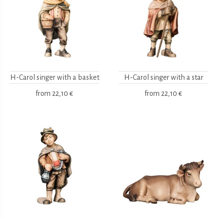
H-Carol singer with a basket
H-Carol singer with a star
from
22,10 €
from
22,10 €