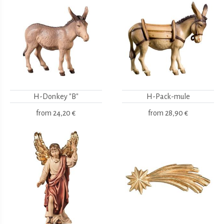
H-Donkey "B"
H-Pack-mule
from
24,20 €
from
28,90 €