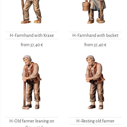
H-Farmhand with Kraxe
H-Farmhand with bucket
from
37,40 €
from
37,40 €
H-Old farmer leaning on
H-Resting old farmer