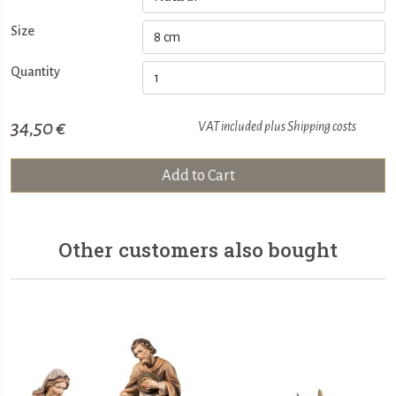
Size
Quantity
34,50 €
VAT included plus
Shipping costs
Add to Cart
Other customers also bought