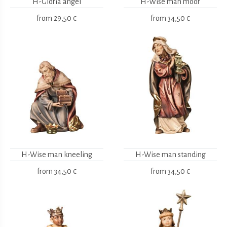
H-Gloria angel
H-Wise man moor
from
29,50 €
from
34,50 €
H-Wise man kneeling
H-Wise man standing
from
34,50 €
from
34,50 €