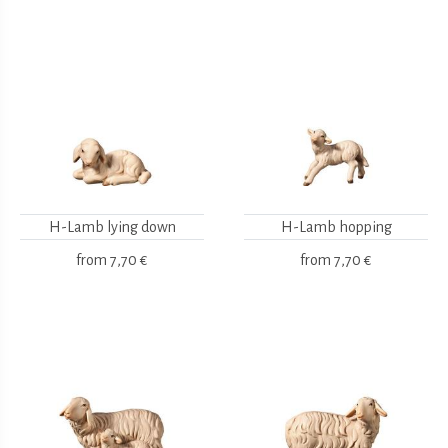
H-Lamb lying down
H-Lamb hopping
from
7,70 €
from
7,70 €