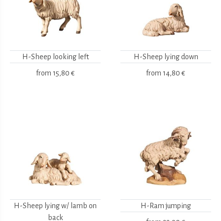
H-Sheep looking left
H-Sheep lying down
from
15,80 €
from
14,80 €
H-Sheep lying w/ lamb on
H-Ram jumping
back