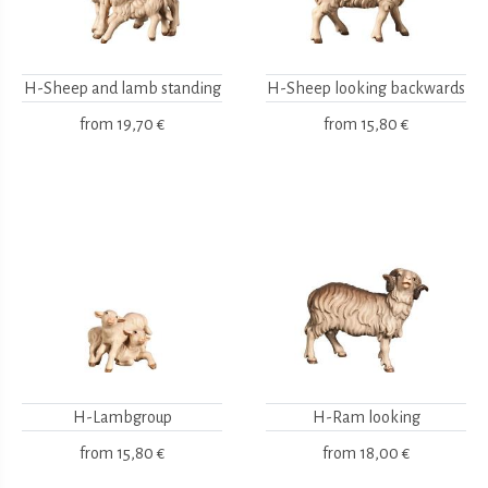
H-Sheep and lamb standing
H-Sheep looking backwards
from
19,70 €
from
15,80 €
H-Lambgroup
H-Ram looking
from
15,80 €
from
18,00 €