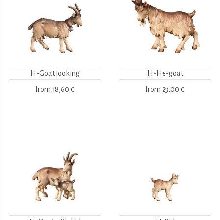
H-Goat looking
H-He-goat
from
18,60 €
from
23,00 €