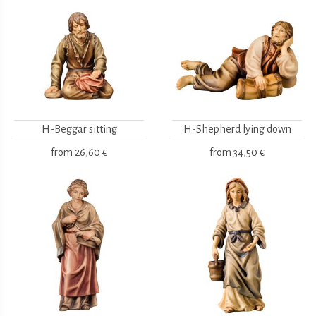
H-Beggar sitting
H-Shepherd lying down
from
26,60 €
from
34,50 €