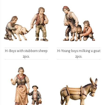
H-Boys with stubborn sheep
H-Young boys milking a goat
2pcs.
2pcs.