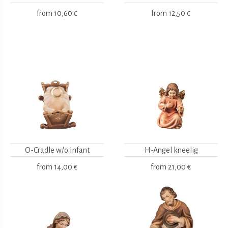
from
10,60 €
from
12,50 €
O-Cradle w/o Infant
H-Angel kneelig
from
14,00 €
from
21,00 €