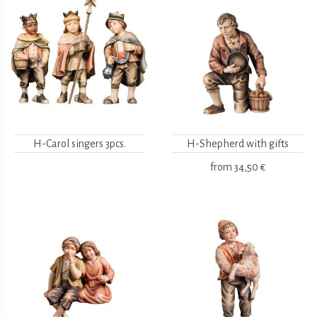
H-Carol singers 3pcs.
H-Shepherd with gifts
from
34,50 €