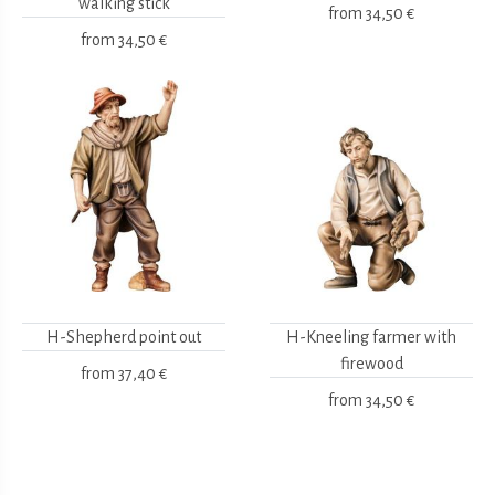
walking stick
from
34,50 €
from
34,50 €
H-Shepherd point out
H-Kneeling farmer with
firewood
from
37,40 €
from
34,50 €