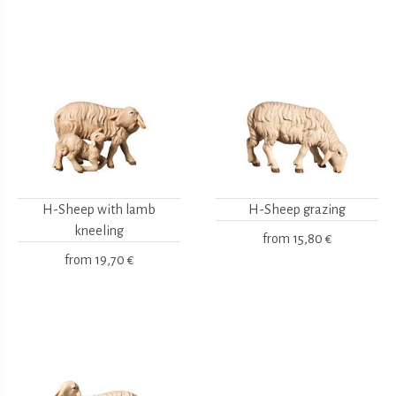
H-Sheep with lamb
H-Sheep grazing
kneeling
from
15,80 €
from
19,70 €