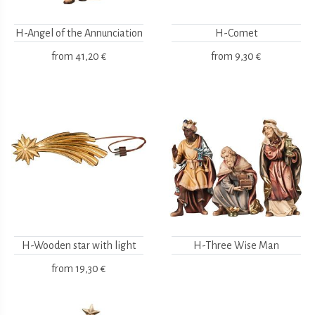
H-Angel of the Annunciation
H-Comet
from
41,20 €
from
9,30 €
H-Wooden star with light
H-Three Wise Man
from
19,30 €