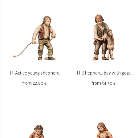
H-Active young shepherd
H-Shepherd-boy with goat
from
22,80 €
from
34,50 €