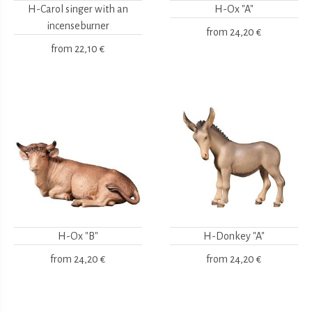
H-Carol singer with an
H-Ox "A"
incenseburner
from
24,20 €
from
22,10 €
H-Ox "B"
H-Donkey "A"
from
24,20 €
from
24,20 €