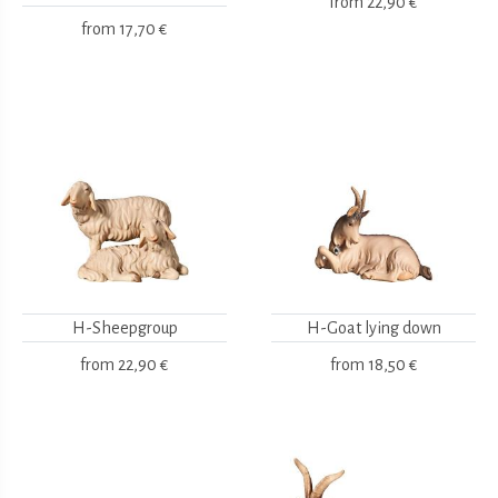
from
22,90 €
from
17,70 €
H-Sheepgroup
H-Goat lying down
from
22,90 €
from
18,50 €