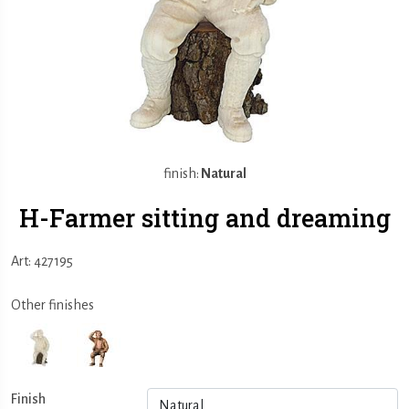
finish:
Natural
H-Farmer sitting and dreaming
Art: 427195
Other finishes
Finish