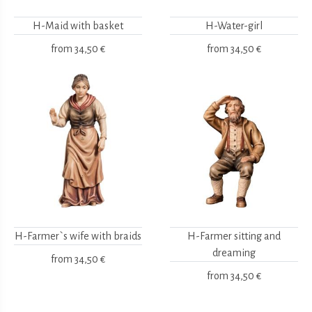
H-Maid with basket
H-Water-girl
from
34,50 €
from
34,50 €
H-Farmer`s wife with braids
H-Farmer sitting and
dreaming
from
34,50 €
from
34,50 €