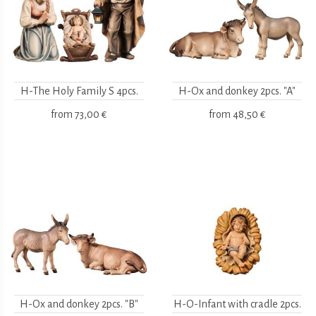
H-The Holy Family S 4pcs.
H-Ox and donkey 2pcs. "A"
from
73,00 €
from
48,50 €
H-Ox and donkey 2pcs. "B"
H-O-Infant with cradle 2pcs.