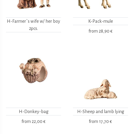
H-Farmer`s wife w/ her boy
K-Pack-mule
2pcs.
from
28,90 €
H-Donkey-bag
H-Sheep and lamb lying
from
22,00 €
from
17,70 €