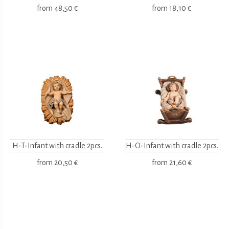
from
48,50 €
from
18,10 €
H-T-Infant with cradle 2pcs.
H-O-Infant with cradle 2pcs.
from
20,50 €
from
21,60 €