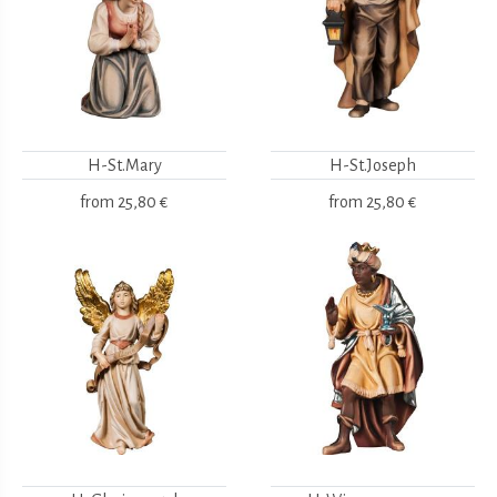
H-St.Mary
H-St.Joseph
from
25,80 €
from
25,80 €