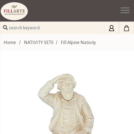
Home
/
NATIVITY SETS
/
Fill Alpine Nativity