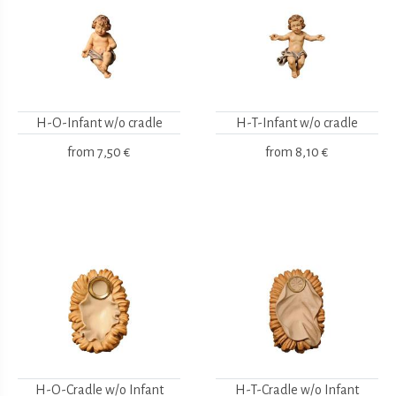
H-O-Infant w/o cradle
H-T-Infant w/o cradle
from
7,50 €
from
8,10 €
H-O-Cradle w/o Infant
H-T-Cradle w/o Infant