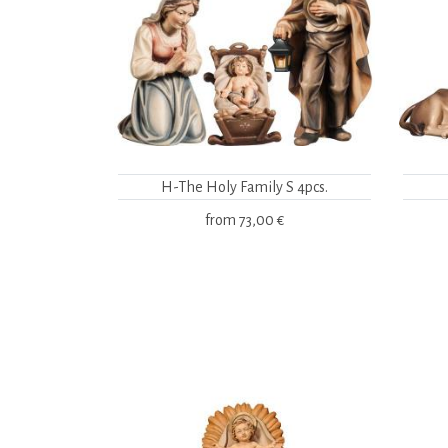
H-The Holy Family S 4pcs.
from
73,00 €