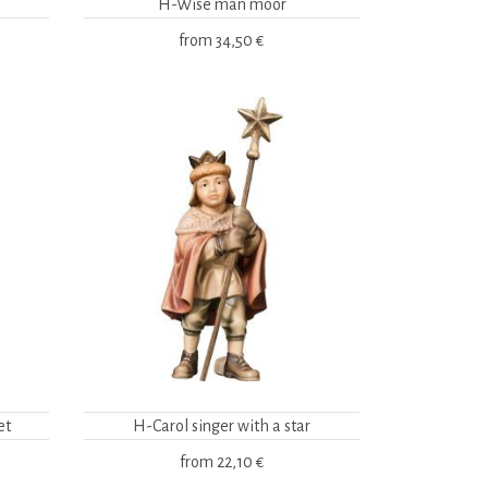
H-Wise man moor
from
34,50 €
et
H-Carol singer with a star
from
22,10 €