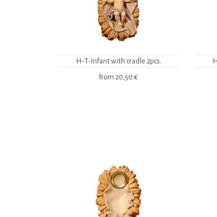
H-T-Infant with cradle 2pcs.
H
from
20,50 €