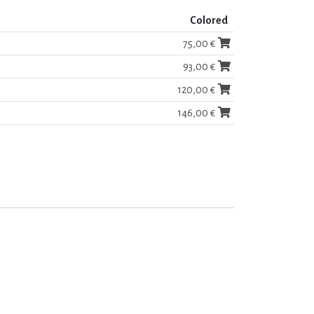
Colored
75,00 €
93,00 €
120,00 €
146,00 €