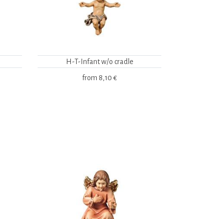
H-T-Infant w/o cradle
from
8,10 €