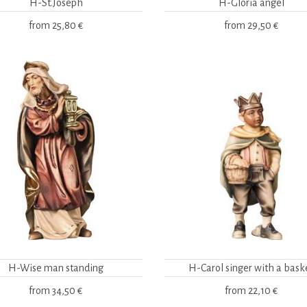
H-St.Joseph
H-Gloria angel
from
25,80 €
from
29,50 €
H-Wise man standing
H-Carol singer with a bask
from
34,50 €
from
22,10 €