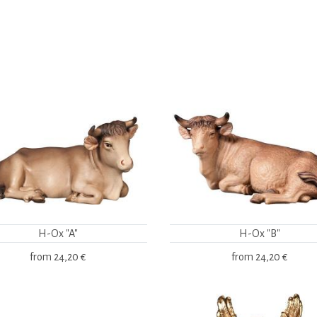
H-Ox "A"
H-Ox "B"
from
24,20 €
from
24,20 €