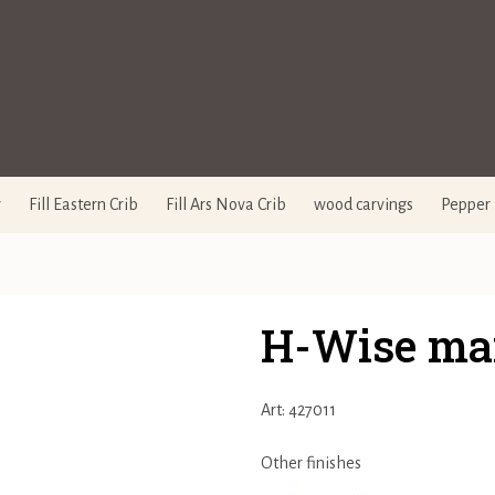
y
Fill Eastern Crib
Fill Ars Nova Crib
wood carvings
Pepper 
H-Wise ma
Art: 427011
Other finishes