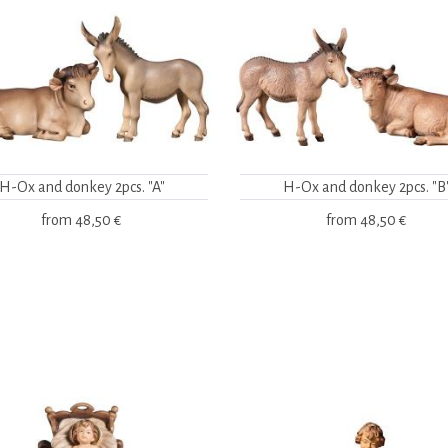
H-Ox and donkey 2pcs. "A"
H-Ox and donkey 2pcs. "B
from
48,50 €
from
48,50 €