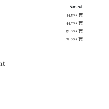
Natural
34,50 €
44,20 €
52,00 €
73,00 €
ht