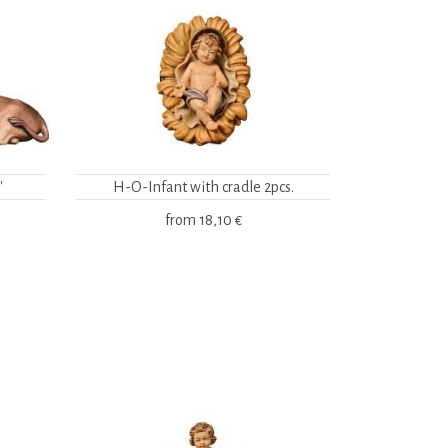
"
H-O-Infant with cradle 2pcs.
from
18,10 €