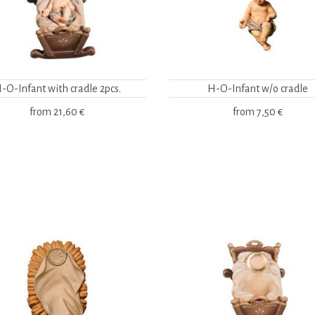
-O-Infant with cradle 2pcs.
H-O-Infant w/o cradle
from
21,60 €
from
7,50 €