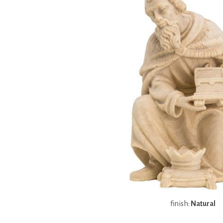
finish:
Natural