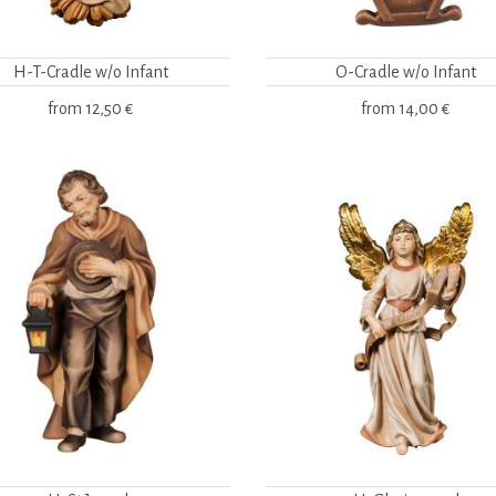
H-T-Cradle w/o Infant
O-Cradle w/o Infant
from
12,50 €
from
14,00 €