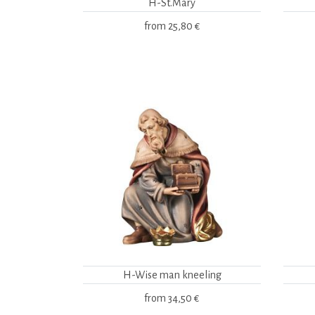
H-St.Mary
from
25,80 €
H-Wise man kneeling
from
34,50 €