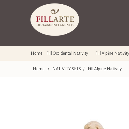
Home
Fill Occidental Nativity
Fill Alpine Nativit
Home
/
NATIVITY SETS
/
Fill Alpine Nativity