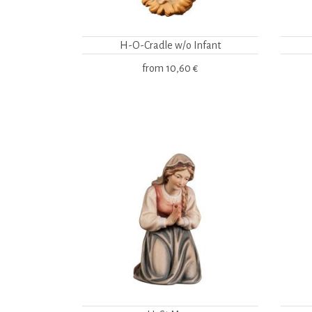
H-O-Cradle w/o Infant
from
10,60 €