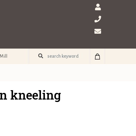
Mill
n kneeling