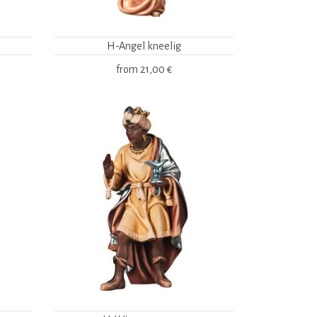
H-Angel kneelig
from
21,00 €