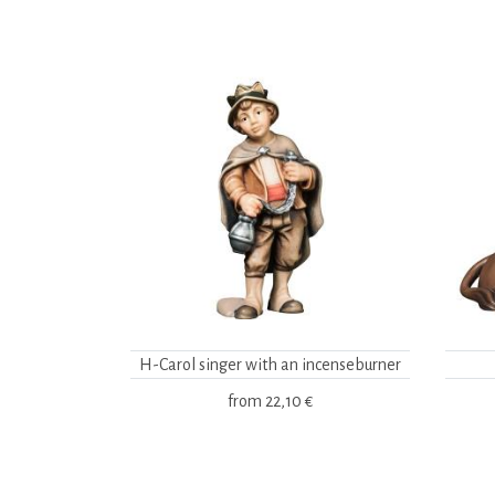
H-Carol singer with an incenseburner
from
22,10 €