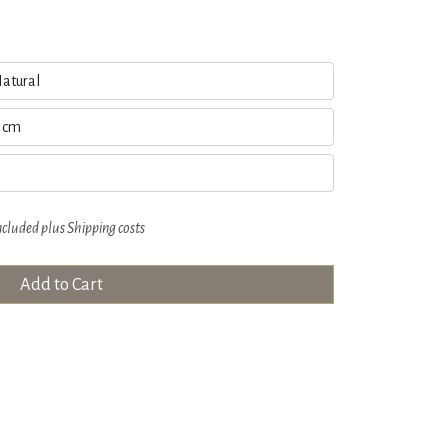
ncluded plus
Shipping costs
Add to Cart