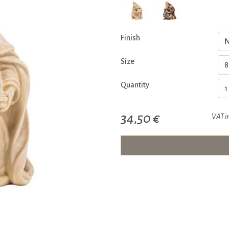
Finish
Size
Quantity
34,50 €
VAT i