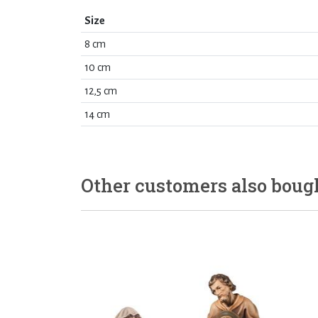
Size
8 cm
10 cm
12,5 cm
14 cm
Other customers also boug