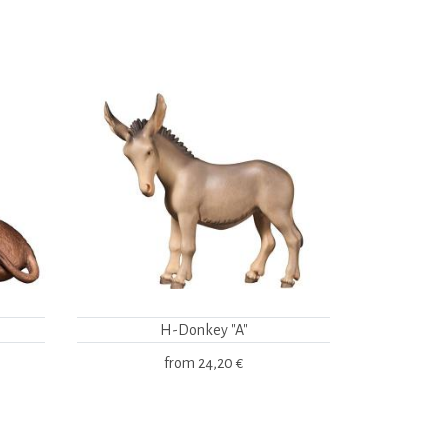
H-Donkey "A"
from
24,20 €