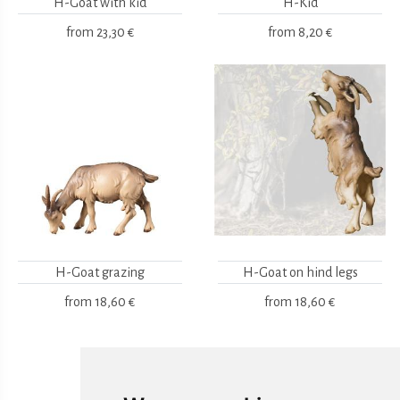
H-Goat with kid
H-Kid
from
23,30 €
from
8,20 €
H-Goat grazing
H-Goat on hind legs
from
18,60 €
from
18,60 €