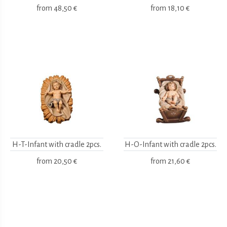
from
48,50 €
from
18,10 €
H-T-Infant with cradle 2pcs.
H-O-Infant with cradle 2pcs.
from
20,50 €
from
21,60 €