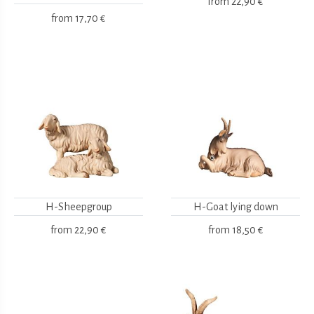
from
22,90 €
from
17,70 €
H-Sheepgroup
H-Goat lying down
from
22,90 €
from
18,50 €