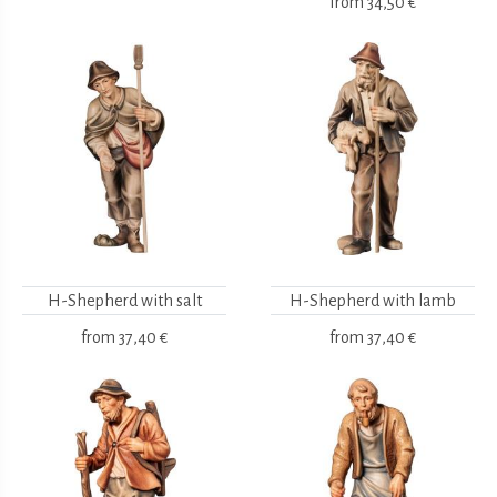
from
34,50 €
H-Shepherd with salt
H-Shepherd with lamb
from
37,40 €
from
37,40 €