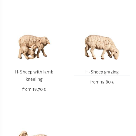
H-Sheep with lamb
H-Sheep grazing
kneeling
from
15,80 €
from
19,70 €