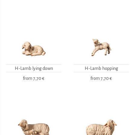
H-Lamb lying down
H-Lamb hopping
from
7,70 €
from
7,70 €