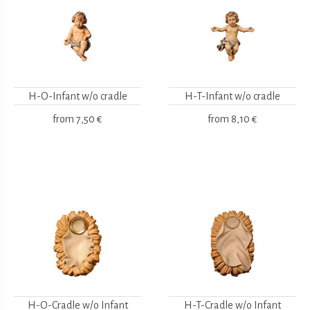
H-O-Infant w/o cradle
H-T-Infant w/o cradle
from
7,50 €
from
8,10 €
H-O-Cradle w/o Infant
H-T-Cradle w/o Infant