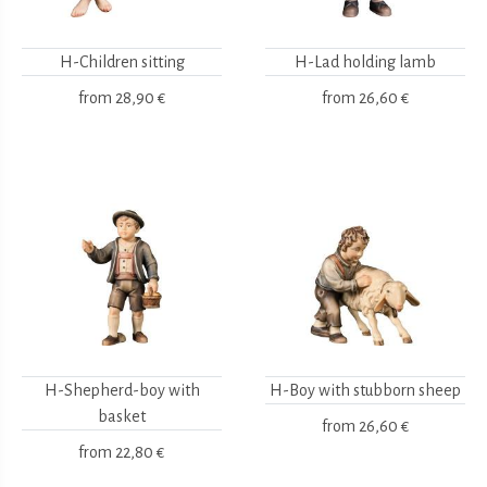
H-Children sitting
H-Lad holding lamb
from
28,90 €
from
26,60 €
H-Shepherd-boy with
H-Boy with stubborn sheep
basket
from
26,60 €
from
22,80 €