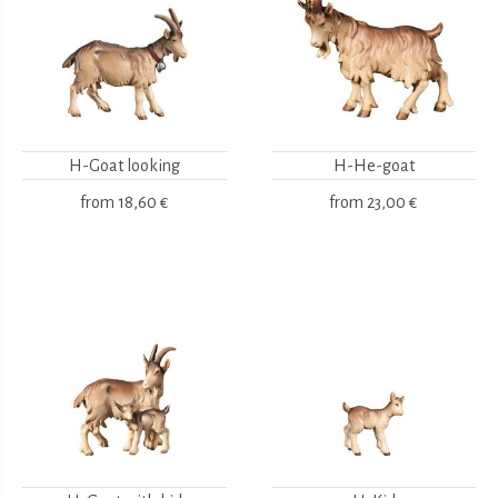
H-Goat looking
H-He-goat
from
18,60 €
from
23,00 €