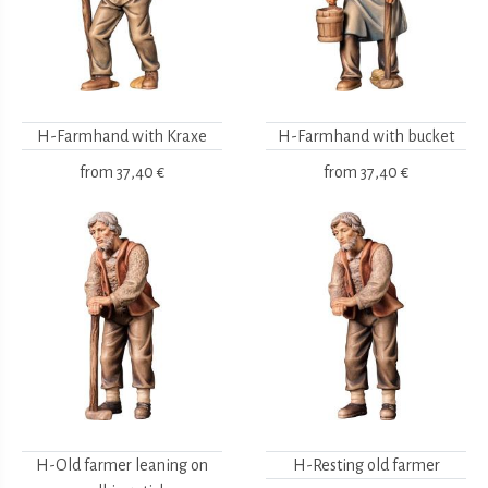
H-Farmhand with Kraxe
H-Farmhand with bucket
from
37,40 €
from
37,40 €
H-Old farmer leaning on
H-Resting old farmer