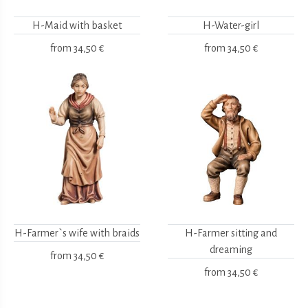
H-Maid with basket
H-Water-girl
from
34,50 €
from
34,50 €
H-Farmer`s wife with braids
H-Farmer sitting and
dreaming
from
34,50 €
from
34,50 €