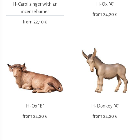
H-Carol singer with an
H-Ox "A"
incenseburner
from
24,20 €
from
22,10 €
H-Ox "B"
H-Donkey "A"
from
24,20 €
from
24,20 €