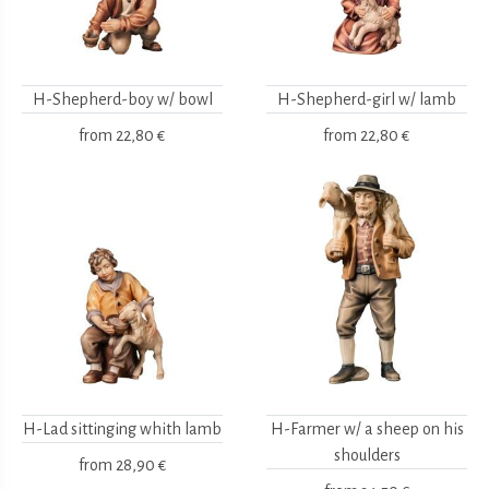
H-Shepherd-boy w/ bowl
H-Shepherd-girl w/ lamb
from
22,80 €
from
22,80 €
H-Lad sittinging whith lamb
H-Farmer w/ a sheep on his
shoulders
from
28,90 €