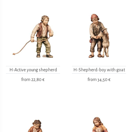
H-Active young shepherd
H-Shepherd-boy with goat
from
22,80 €
from
34,50 €