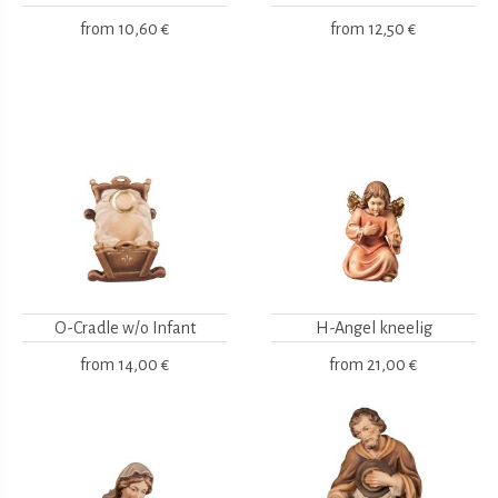
from
10,60 €
from
12,50 €
O-Cradle w/o Infant
H-Angel kneelig
from
14,00 €
from
21,00 €