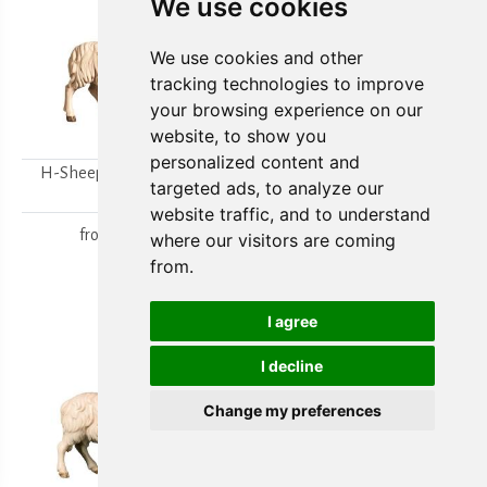
We use cookies
We use cookies and other
tracking technologies to improve
your browsing experience on our
website, to show you
personalized content and
H-Sheep looking to the
H-Walking sheep
targeted ads, to analyze our
right
from
15,80 €
website traffic, and to understand
from
15,80 €
where our visitors are coming
from.
I agree
I decline
Change my preferences