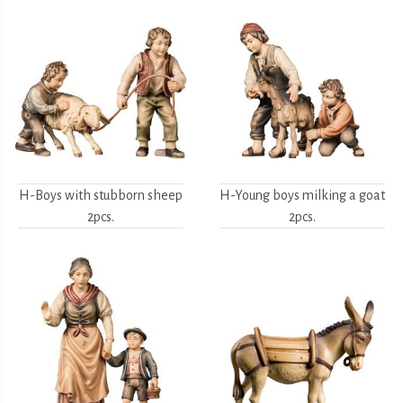
H-Boys with stubborn sheep
H-Young boys milking a goat
2pcs.
2pcs.