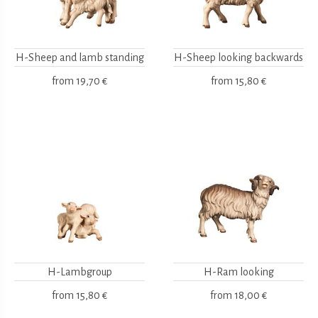
H-Sheep and lamb standing
H-Sheep looking backwards
from
19,70 €
from
15,80 €
H-Lambgroup
H-Ram looking
from
15,80 €
from
18,00 €