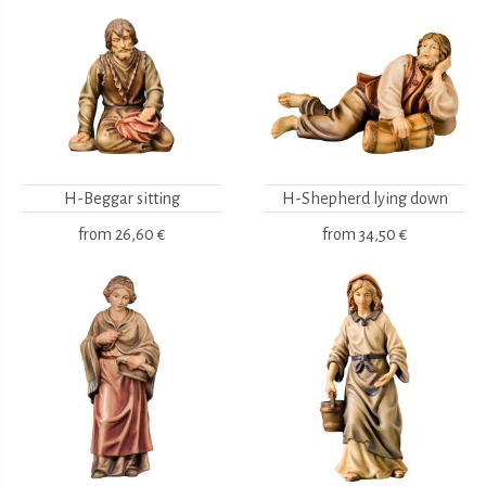
H-Beggar sitting
H-Shepherd lying down
from
26,60 €
from
34,50 €