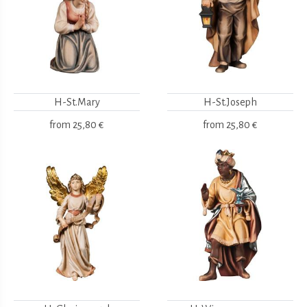
H-St.Mary
H-St.Joseph
from
25,80 €
from
25,80 €