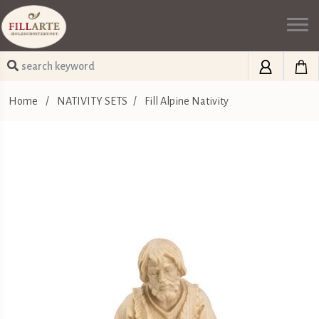
Home
/
NATIVITY SETS
/
Fill Alpine Nativity