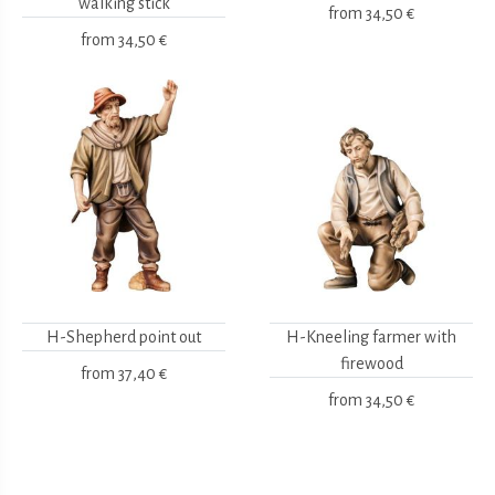
walking stick
from
34,50 €
from
34,50 €
H-Shepherd point out
H-Kneeling farmer with
firewood
from
37,40 €
from
34,50 €