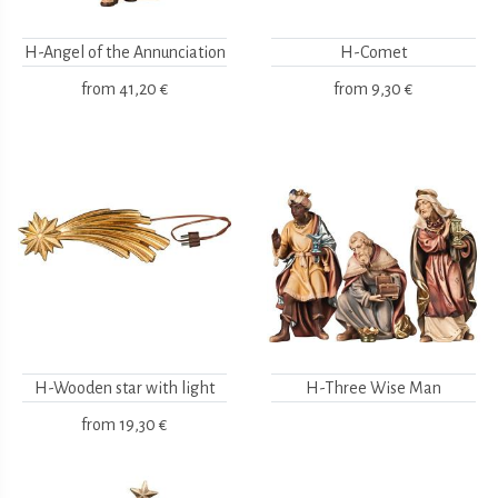
H-Angel of the Annunciation
H-Comet
from
41,20 €
from
9,30 €
H-Wooden star with light
H-Three Wise Man
from
19,30 €