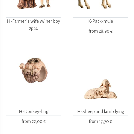
H-Farmer`s wife w/ her boy
K-Pack-mule
2pcs.
from
28,90 €
H-Donkey-bag
H-Sheep and lamb lying
from
22,00 €
from
17,70 €