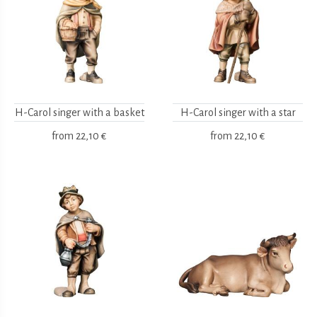
H-Carol singer with a basket
H-Carol singer with a star
from
22,10 €
from
22,10 €