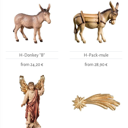
H-Donkey "B"
H-Pack-mule
from
24,20 €
from
28,90 €