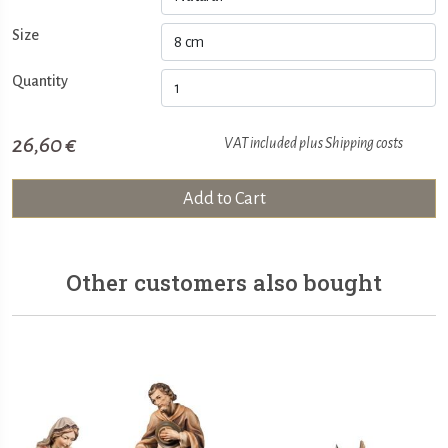
Size
Quantity
26,60 €
VAT included plus
Shipping costs
Add to Cart
Other customers also bought