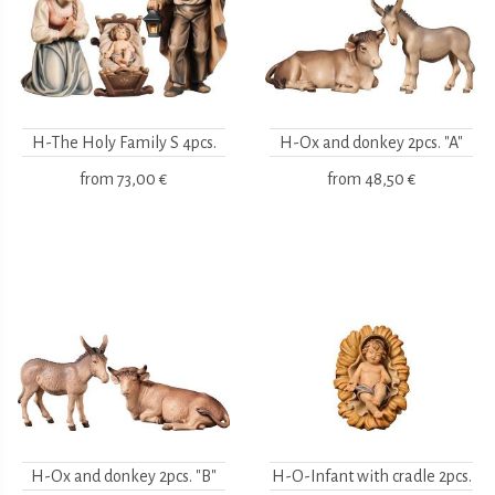
H-The Holy Family S 4pcs.
H-Ox and donkey 2pcs. "A"
from
73,00 €
from
48,50 €
H-Ox and donkey 2pcs. "B"
H-O-Infant with cradle 2pcs.