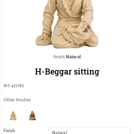
finish:
Natural
H-Beggar sitting
Art: 427182
Other finishes
Finish