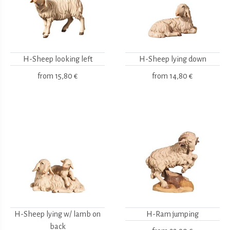
H-Sheep looking left
H-Sheep lying down
from
15,80 €
from
14,80 €
H-Sheep lying w/ lamb on
H-Ram jumping
back