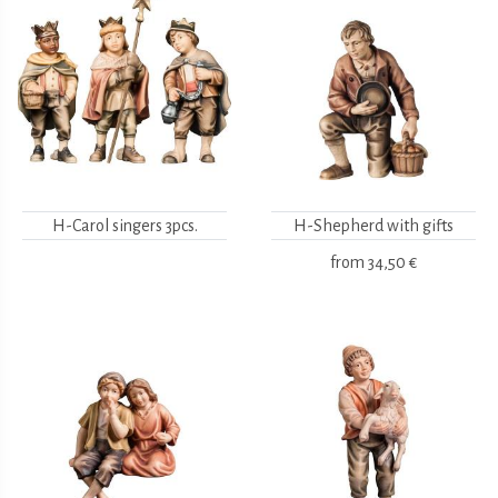
H-Carol singers 3pcs.
H-Shepherd with gifts
from
34,50 €