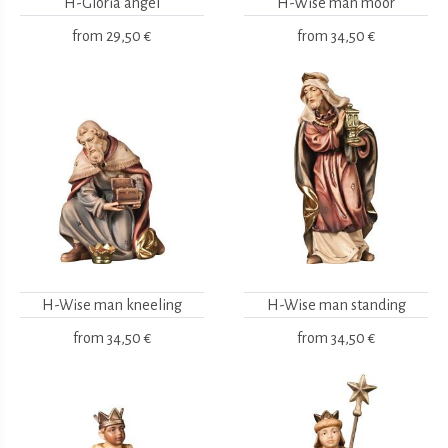
H-Gloria angel
H-Wise man moor
from
29,50 €
from
34,50 €
H-Wise man kneeling
H-Wise man standing
from
34,50 €
from
34,50 €