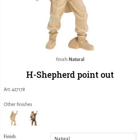
finish:
Natural
H-Shepherd point out
Art: 427178
Other finishes
Finish