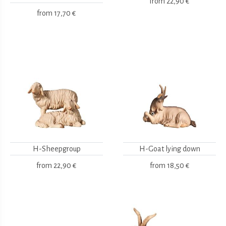
from
22,90 €
from
17,70 €
H-Sheepgroup
H-Goat lying down
from
22,90 €
from
18,50 €