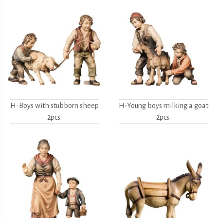
H-Boys with stubborn sheep
H-Young boys milking a goat
2pcs.
2pcs.