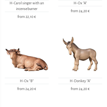
H-Carol singer with an
H-Ox "A"
incenseburner
from
24,20 €
from
22,10 €
H-Ox "B"
H-Donkey "A"
from
24,20 €
from
24,20 €