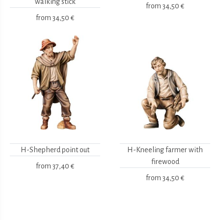
walking stick
from
34,50 €
from
34,50 €
H-Shepherd point out
H-Kneeling farmer with
firewood
from
37,40 €
from
34,50 €