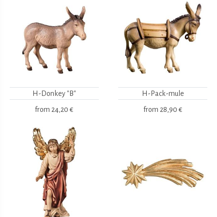
H-Donkey "B"
H-Pack-mule
from
24,20 €
from
28,90 €