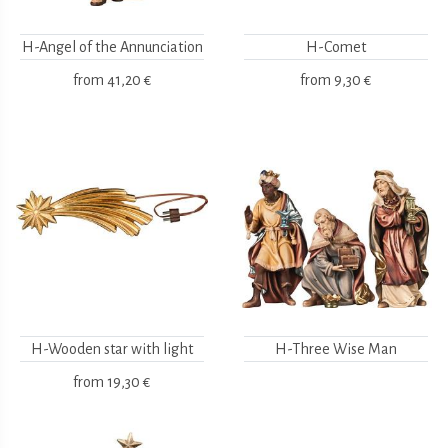
H-Angel of the Annunciation
H-Comet
from
41,20 €
from
9,30 €
H-Wooden star with light
H-Three Wise Man
from
19,30 €