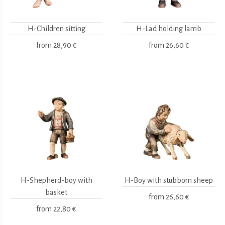
H-Children sitting
H-Lad holding lamb
from
28,90 €
from
26,60 €
H-Shepherd-boy with
H-Boy with stubborn sheep
basket
from
26,60 €
from
22,80 €