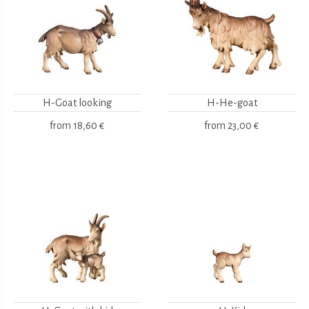
H-Goat looking
H-He-goat
from
18,60 €
from
23,00 €