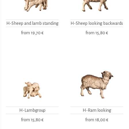
H-Sheep and lamb standing
H-Sheep looking backwards
from
19,70 €
from
15,80 €
H-Lambgroup
H-Ram looking
from
15,80 €
from
18,00 €