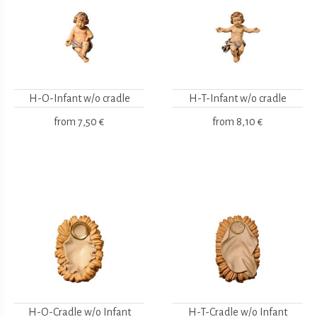
H-O-Infant w/o cradle
H-T-Infant w/o cradle
from
7,50 €
from
8,10 €
H-O-Cradle w/o Infant
H-T-Cradle w/o Infant