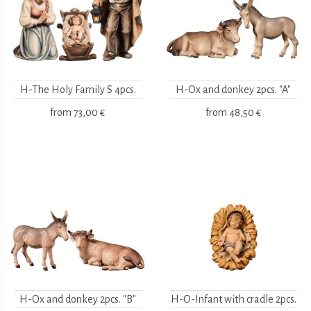
H-The Holy Family S 4pcs.
H-Ox and donkey 2pcs. "A"
from
73,00 €
from
48,50 €
H-Ox and donkey 2pcs. "B"
H-O-Infant with cradle 2pcs.