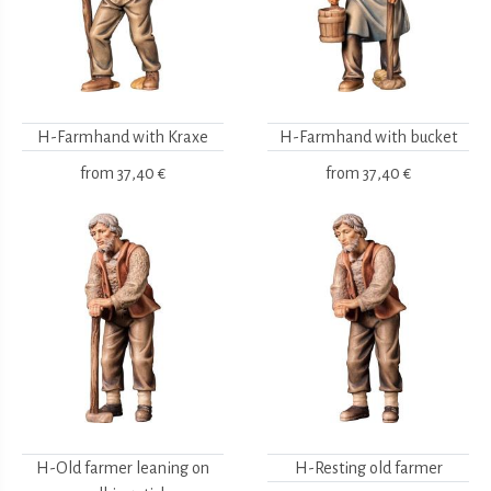
H-Farmhand with Kraxe
H-Farmhand with bucket
from
37,40 €
from
37,40 €
H-Old farmer leaning on
H-Resting old farmer