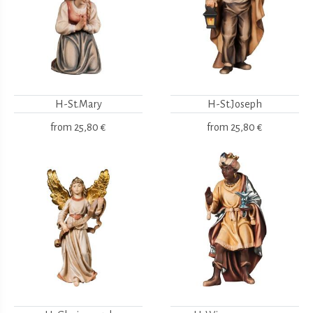
H-St.Mary
H-St.Joseph
from
25,80 €
from
25,80 €