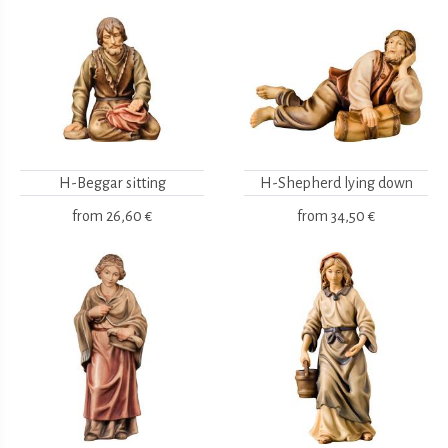
H-Beggar sitting
H-Shepherd lying down
from
26,60 €
from
34,50 €