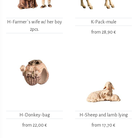
H-Farmer`s wife w/ her boy
K-Pack-mule
2pcs.
from
28,90 €
H-Donkey-bag
H-Sheep and lamb lying
from
22,00 €
from
17,70 €