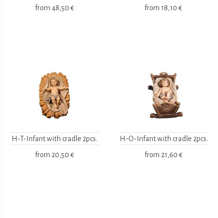
from
48,50 €
from
18,10 €
H-T-Infant with cradle 2pcs.
H-O-Infant with cradle 2pcs.
from
20,50 €
from
21,60 €