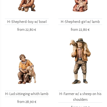
H-Shepherd-boy w/ bowl
H-Shepherd-girl w/ lamb
from
22,80 €
from
22,80 €
H-Lad sittinging whith lamb
H-Farmer w/ a sheep on his
shoulders
from
28,90 €