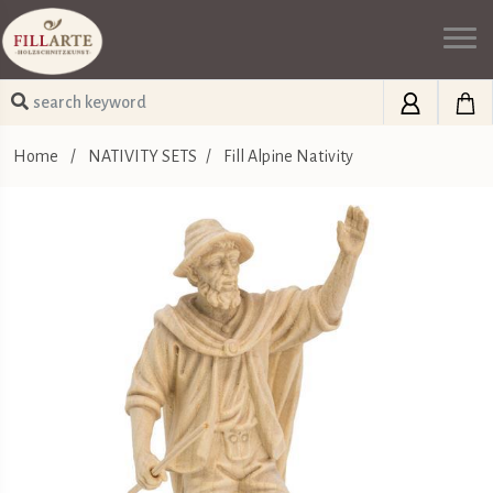
Home
/
NATIVITY SETS
/
Fill Alpine Nativity