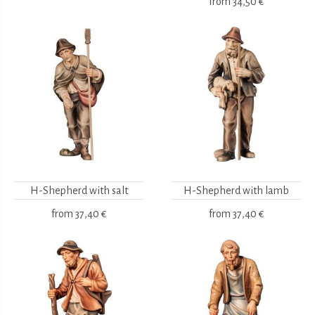
from
34,50 €
H-Shepherd with salt
H-Shepherd with lamb
from
37,40 €
from
37,40 €