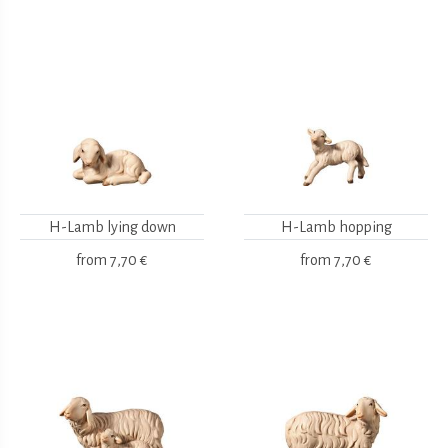
H-Lamb lying down
H-Lamb hopping
from
7,70 €
from
7,70 €