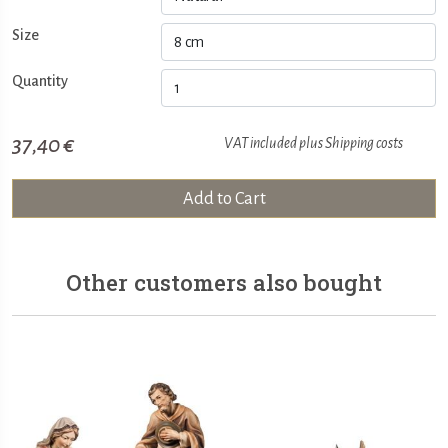
Size
Quantity
37,40 €
VAT included plus
Shipping costs
Add to Cart
Other customers also bought