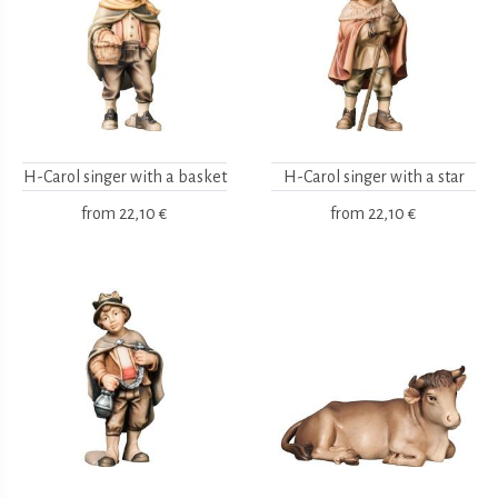
H-Carol singer with a basket
H-Carol singer with a star
from
22,10 €
from
22,10 €