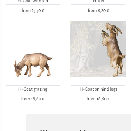
H-Goat with kid
H-Kid
from
23,30 €
from
8,20 €
H-Goat grazing
H-Goat on hind legs
from
18,60 €
from
18,60 €