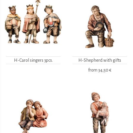
H-Carol singers 3pcs.
H-Shepherd with gifts
from
34,50 €