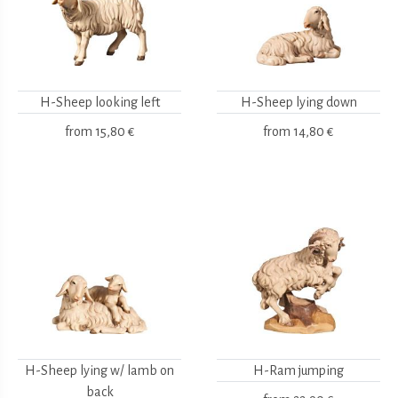
H-Sheep looking left
H-Sheep lying down
from
15,80 €
from
14,80 €
H-Sheep lying w/ lamb on
H-Ram jumping
back