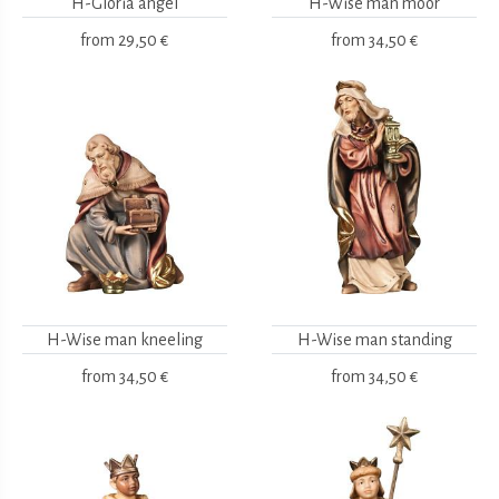
H-Gloria angel
H-Wise man moor
from
29,50 €
from
34,50 €
H-Wise man kneeling
H-Wise man standing
from
34,50 €
from
34,50 €