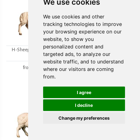
We use cookies
We use cookies and other
tracking technologies to improve
your browsing experience on our
website, to show you
personalized content and
H-Sheep looking to the
H-Walking sheep
targeted ads, to analyze our
right
from
15,80 €
website traffic, and to understand
from
15,80 €
where our visitors are coming
from.
I agree
I decline
Change my preferences