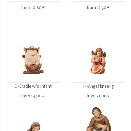
from
10,60 €
from
12,50 €
O-Cradle w/o Infant
H-Angel kneelig
from
14,00 €
from
21,00 €