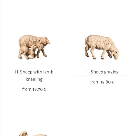
H-Sheep with lamb
H-Sheep grazing
kneeling
from
15,80 €
from
19,70 €