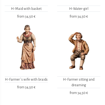
H-Maid with basket
H-Water-girl
from
34,50 €
from
34,50 €
H-Farmer`s wife with braids
H-Farmer sitting and
dreaming
from
34,50 €
from
34,50 €