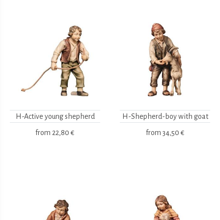
H-Active young shepherd
H-Shepherd-boy with goat
from
22,80 €
from
34,50 €