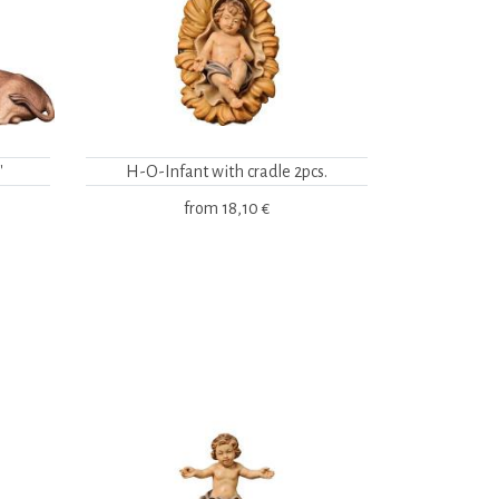
"
H-O-Infant with cradle 2pcs.
from
18,10 €