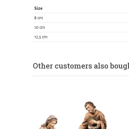
Size
8 cm
10 cm
12,5 cm
Other customers also boug