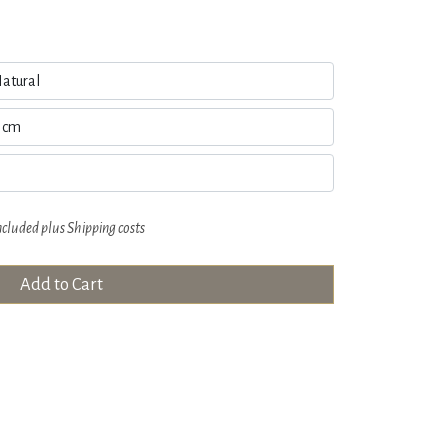
ncluded plus
Shipping costs
Add to Cart