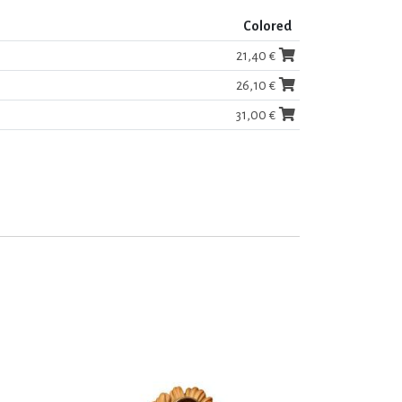
Colored
21,40 €
26,10 €
31,00 €