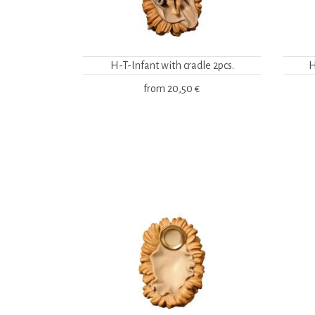
H-T-Infant with cradle 2pcs.
H
from
20,50 €