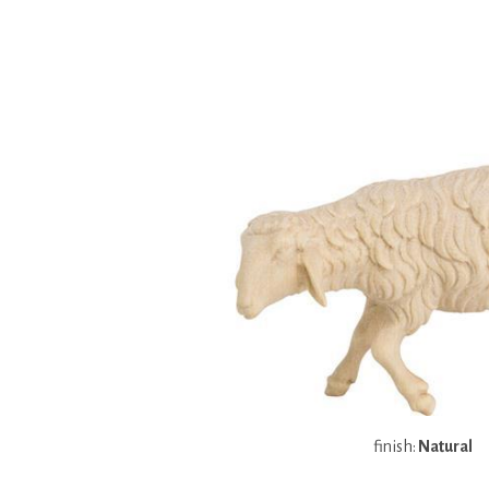
finish:
Natural