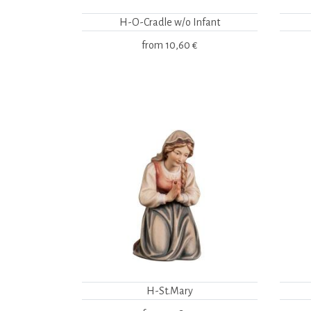
H-O-Cradle w/o Infant
from
10,60 €
H-St.Mary