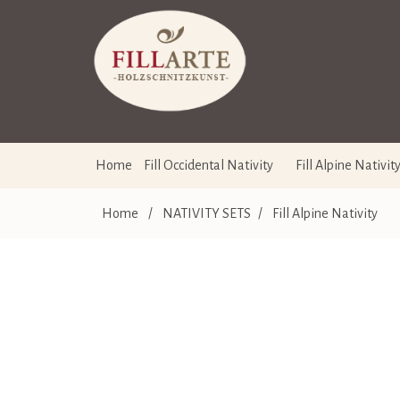
Home
Fill Occidental Nativity
Fill Alpine Nativit
Home
/
NATIVITY SETS
/
Fill Alpine Nativity