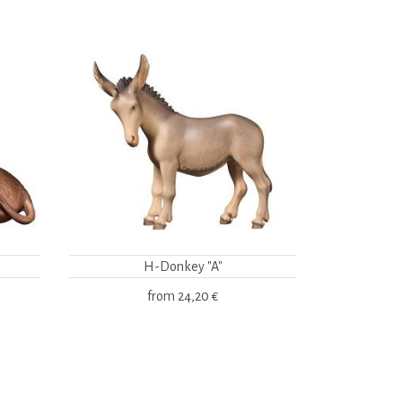
H-Donkey "A"
from
24,20 €