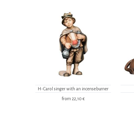
H-Carol singer with an incenseburner
from
22,10 €