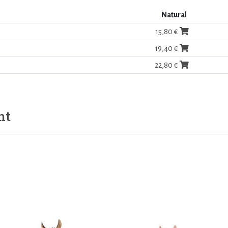
Natural
15,80 €
19,40 €
22,80 €
ht