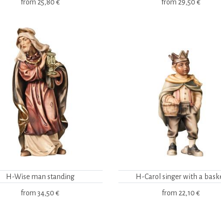
from
25,80 €
from
29,50 €
H-Wise man standing
H-Carol singer with a bask
from
34,50 €
from
22,10 €