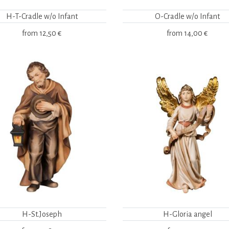
H-T-Cradle w/o Infant
O-Cradle w/o Infant
from
12,50 €
from
14,00 €
H-St.Joseph
H-Gloria angel