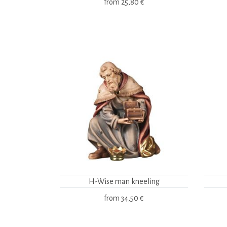
from
25,80 €
H-Wise man kneeling
from
34,50 €