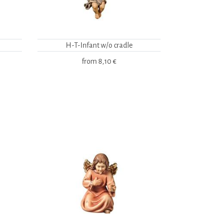
H-T-Infant w/o cradle
from
8,10 €