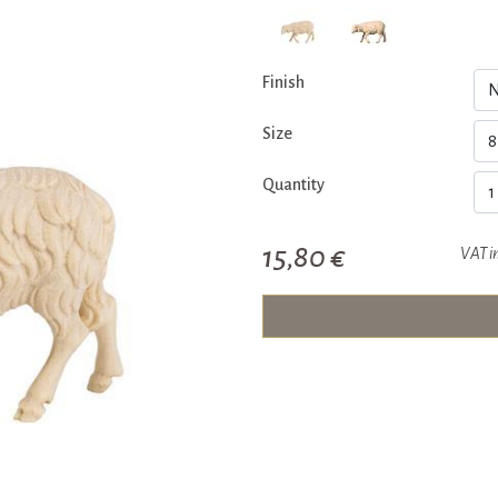
Finish
Size
Quantity
15,80 €
VAT i