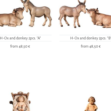
H-Ox and donkey 2pcs. "A"
H-Ox and donkey 2pcs. "B
from
48,50 €
from
48,50 €