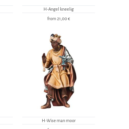
H-Angel kneelig
from
21,00 €
H-Wise man moor