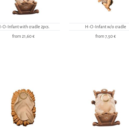
-O-Infant with cradle 2pcs.
H-O-Infant w/o cradle
from
21,60 €
from
7,50 €