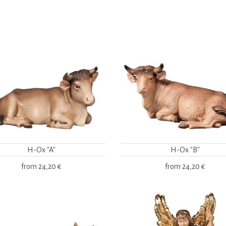
H-Ox "A"
H-Ox "B"
from
24,20 €
from
24,20 €