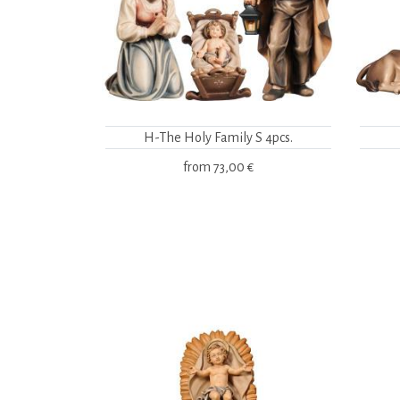
H-The Holy Family S 4pcs.
from
73,00 €