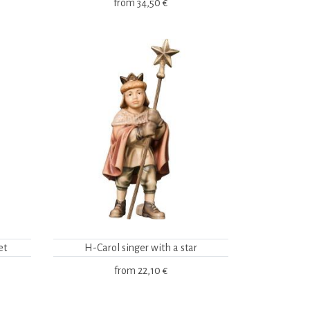
from
34,50 €
et
H-Carol singer with a star
from
22,10 €