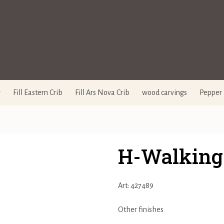
y
Fill Eastern Crib
Fill Ars Nova Crib
wood carvings
Pepper 
H-Walking
Art: 427489
Other finishes