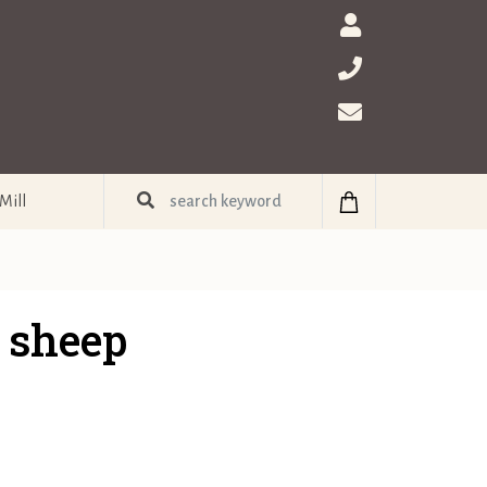
Mill
 sheep