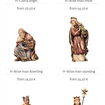
H-Gloria angel
H-Wise man moor
from
29,50 €
from
34,50 €
H-Wise man kneeling
H-Wise man standing
from
34,50 €
from
34,50 €