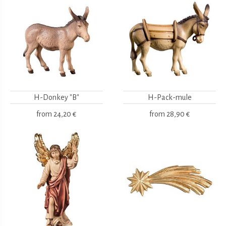
H-Donkey "B"
H-Pack-mule
from
24,20 €
from
28,90 €