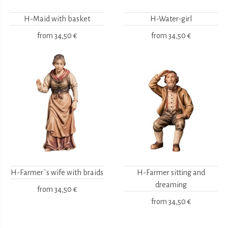
H-Maid with basket
H-Water-girl
from
34,50 €
from
34,50 €
H-Farmer`s wife with braids
H-Farmer sitting and
dreaming
from
34,50 €
from
34,50 €