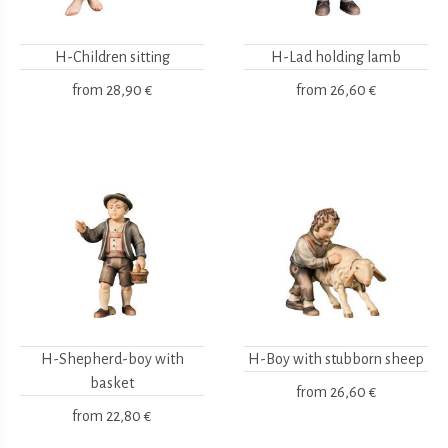
H-Children sitting
H-Lad holding lamb
from
28,90 €
from
26,60 €
H-Shepherd-boy with
H-Boy with stubborn sheep
basket
from
26,60 €
from
22,80 €