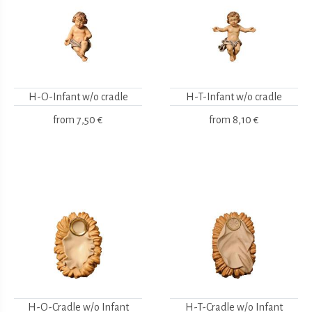
H-O-Infant w/o cradle
H-T-Infant w/o cradle
from
7,50 €
from
8,10 €
H-O-Cradle w/o Infant
H-T-Cradle w/o Infant