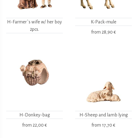
H-Farmer`s wife w/ her boy
K-Pack-mule
2pcs.
from
28,90 €
H-Donkey-bag
H-Sheep and lamb lying
from
22,00 €
from
17,70 €