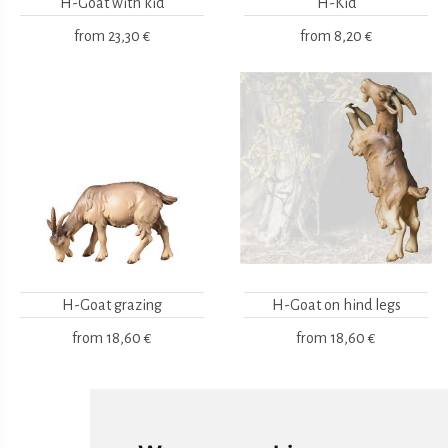
H-Goat with kid
H-Kid
from
23,30 €
from
8,20 €
H-Goat grazing
H-Goat on hind legs
from
18,60 €
from
18,60 €