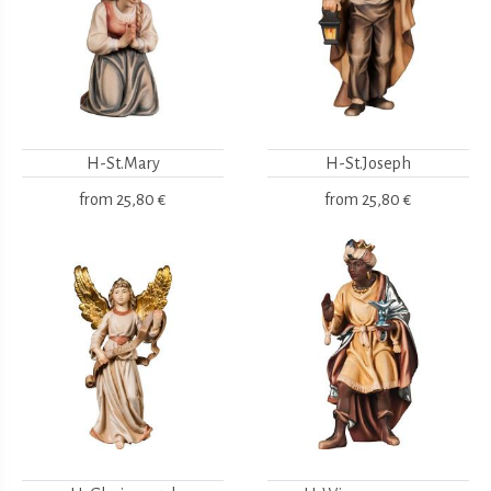
H-St.Mary
H-St.Joseph
from
25,80 €
from
25,80 €