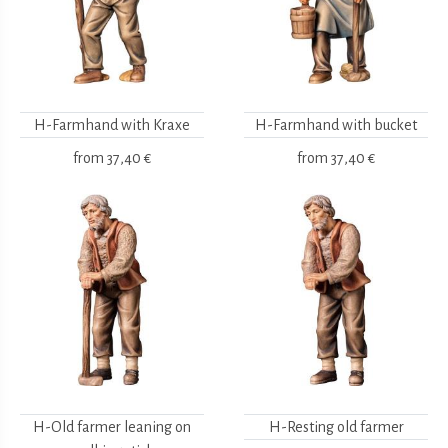
H-Farmhand with Kraxe
H-Farmhand with bucket
from
37,40 €
from
37,40 €
H-Old farmer leaning on
H-Resting old farmer