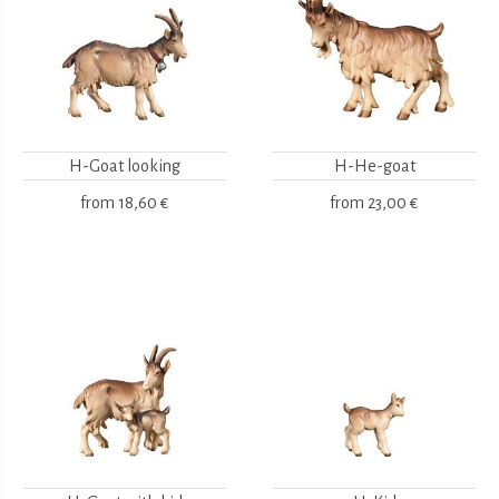
H-Goat looking
H-He-goat
from
18,60 €
from
23,00 €