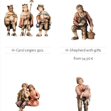
H-Carol singers 3pcs.
H-Shepherd with gifts
from
34,50 €