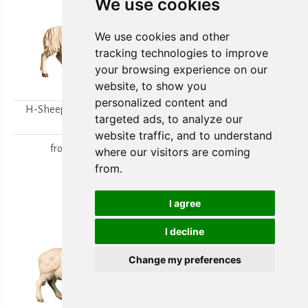
We use cookies
We use cookies and other
tracking technologies to improve
your browsing experience on our
website, to show you
personalized content and
H-Sheep looking to the
H-Walking sheep
targeted ads, to analyze our
right
from
15,80 €
website traffic, and to understand
from
15,80 €
where our visitors are coming
from.
I agree
I decline
Change my preferences