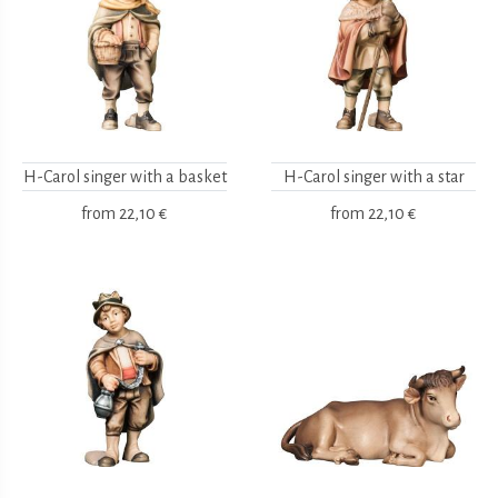
H-Carol singer with a basket
H-Carol singer with a star
from
22,10 €
from
22,10 €