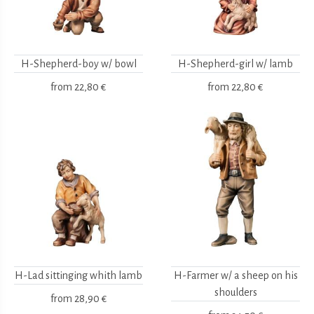
H-Shepherd-boy w/ bowl
H-Shepherd-girl w/ lamb
from
22,80 €
from
22,80 €
H-Lad sittinging whith lamb
H-Farmer w/ a sheep on his
shoulders
from
28,90 €