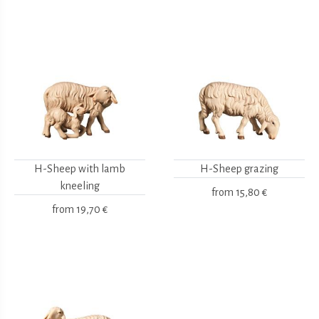
H-Sheep with lamb
H-Sheep grazing
kneeling
from
15,80 €
from
19,70 €