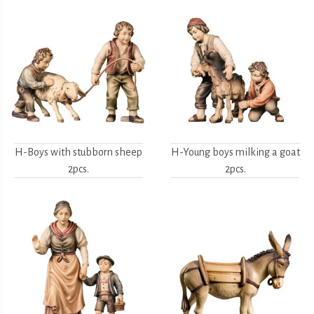
H-Boys with stubborn sheep
H-Young boys milking a goat
2pcs.
2pcs.