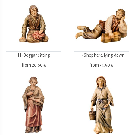
H-Beggar sitting
H-Shepherd lying down
from
26,60 €
from
34,50 €