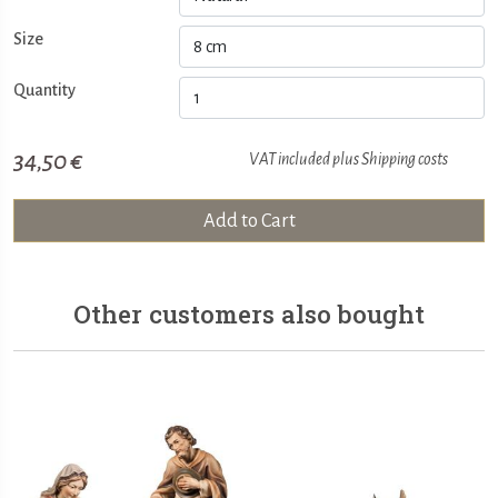
Size
Quantity
34,50 €
VAT included plus
Shipping costs
Add to Cart
Other customers also bought