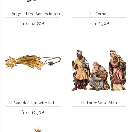
H-Angel of the Annunciation
H-Comet
from
41,20 €
from
9,30 €
H-Wooden star with light
H-Three Wise Man
from
19,30 €