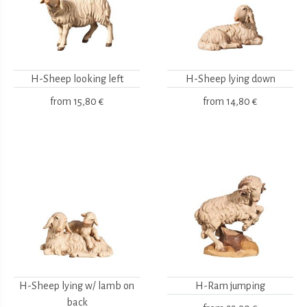
H-Sheep looking left
H-Sheep lying down
from
15,80 €
from
14,80 €
H-Sheep lying w/ lamb on
H-Ram jumping
back