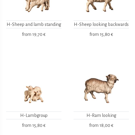
H-Sheep and lamb standing
H-Sheep looking backwards
from
19,70 €
from
15,80 €
H-Lambgroup
H-Ram looking
from
15,80 €
from
18,00 €