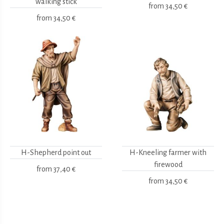
walking stick
from
34,50 €
from
34,50 €
H-Shepherd point out
H-Kneeling farmer with
firewood
from
37,40 €
from
34,50 €