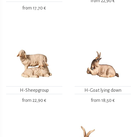
from
22,90 €
from
17,70 €
H-Sheepgroup
H-Goat lying down
from
22,90 €
from
18,50 €