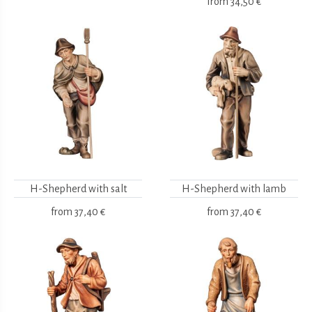
from
34,50 €
H-Shepherd with salt
H-Shepherd with lamb
from
37,40 €
from
37,40 €