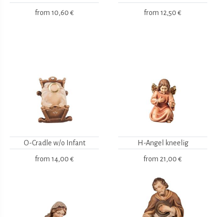
from
10,60 €
from
12,50 €
O-Cradle w/o Infant
H-Angel kneelig
from
14,00 €
from
21,00 €