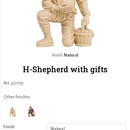
finish:
Natural
H-Shepherd with gifts
Art: 427105
Other finishes
Finish