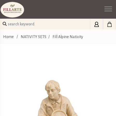
Home
/
NATIVITY SETS
/
Fill Alpine Nativity