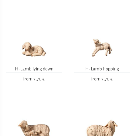
H-Lamb lying down
H-Lamb hopping
from
7,70 €
from
7,70 €