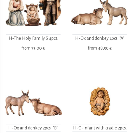
H-The Holy Family S 4pcs.
H-Ox and donkey 2pcs. "A"
from
73,00 €
from
48,50 €
H-Ox and donkey 2pcs. "B"
H-O-Infant with cradle 2pcs.