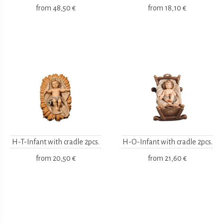
from
48,50 €
from
18,10 €
H-T-Infant with cradle 2pcs.
H-O-Infant with cradle 2pcs.
from
20,50 €
from
21,60 €