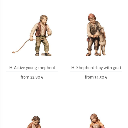
H-Active young shepherd
H-Shepherd-boy with goat
from
22,80 €
from
34,50 €