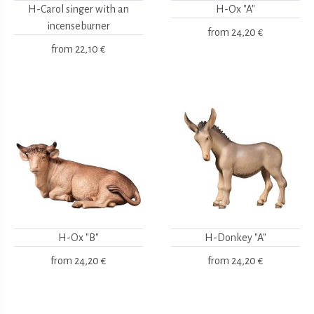
H-Carol singer with an
H-Ox "A"
incenseburner
from
24,20 €
from
22,10 €
H-Ox "B"
H-Donkey "A"
from
24,20 €
from
24,20 €