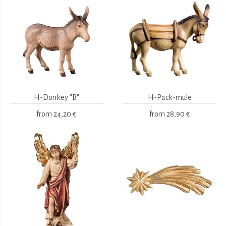
H-Donkey "B"
H-Pack-mule
from
24,20 €
from
28,90 €