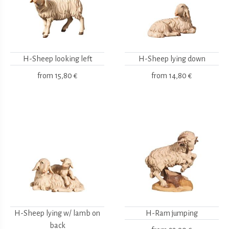
H-Sheep looking left
H-Sheep lying down
from
15,80 €
from
14,80 €
H-Sheep lying w/ lamb on
H-Ram jumping
back