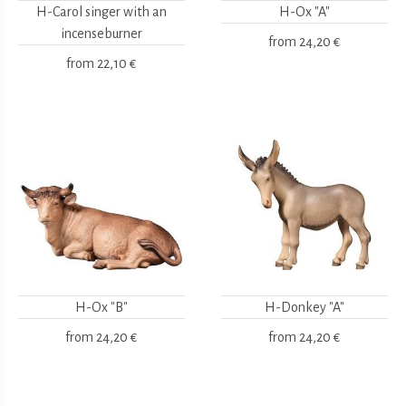
H-Carol singer with an
H-Ox "A"
incenseburner
from
24,20 €
from
22,10 €
H-Ox "B"
H-Donkey "A"
from
24,20 €
from
24,20 €