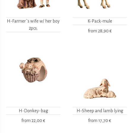
H-Farmer`s wife w/ her boy
K-Pack-mule
2pcs.
from
28,90 €
H-Donkey-bag
H-Sheep and lamb lying
from
22,00 €
from
17,70 €