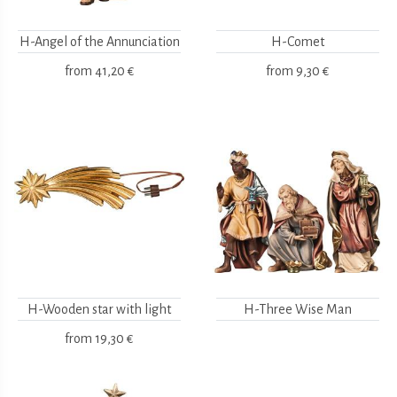
H-Angel of the Annunciation
H-Comet
from
41,20 €
from
9,30 €
H-Wooden star with light
H-Three Wise Man
from
19,30 €