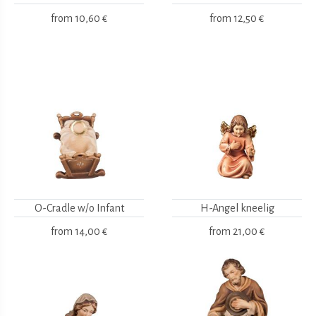
from
10,60 €
from
12,50 €
O-Cradle w/o Infant
H-Angel kneelig
from
14,00 €
from
21,00 €