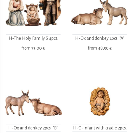
H-The Holy Family S 4pcs.
H-Ox and donkey 2pcs. "A"
from
73,00 €
from
48,50 €
H-Ox and donkey 2pcs. "B"
H-O-Infant with cradle 2pcs.