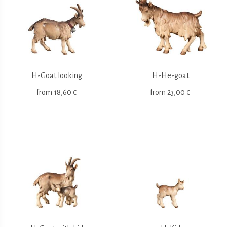
H-Goat looking
H-He-goat
from
18,60 €
from
23,00 €