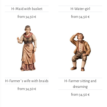
H-Maid with basket
H-Water-girl
from
34,50 €
from
34,50 €
H-Farmer`s wife with braids
H-Farmer sitting and
dreaming
from
34,50 €
from
34,50 €