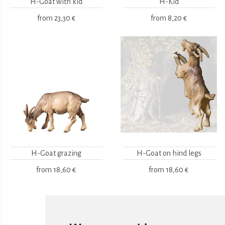
H-Goat with kid
H-Kid
from
23,30 €
from
8,20 €
H-Goat grazing
H-Goat on hind legs
from
18,60 €
from
18,60 €