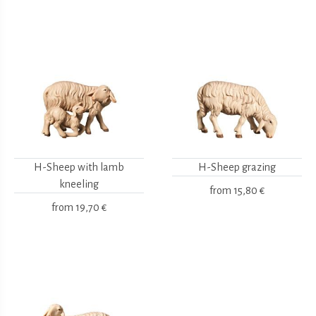
H-Sheep with lamb
H-Sheep grazing
kneeling
from
15,80 €
from
19,70 €