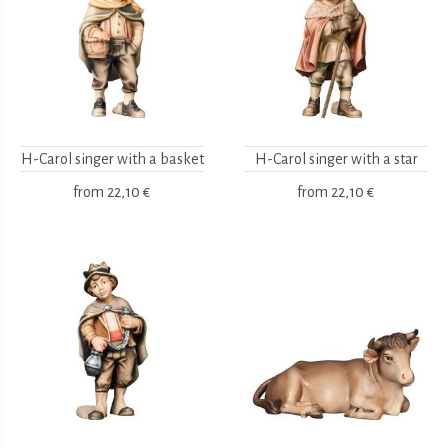
H-Carol singer with a basket
H-Carol singer with a star
from
22,10 €
from
22,10 €