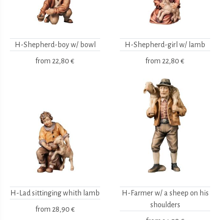
H-Shepherd-boy w/ bowl
H-Shepherd-girl w/ lamb
from
22,80 €
from
22,80 €
H-Lad sittinging whith lamb
H-Farmer w/ a sheep on his
shoulders
from
28,90 €