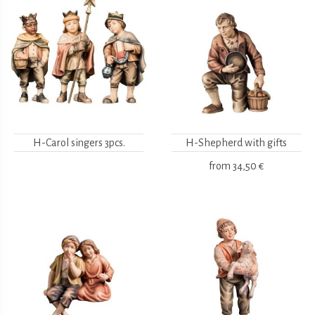
H-Carol singers 3pcs.
H-Shepherd with gifts
from
34,50 €