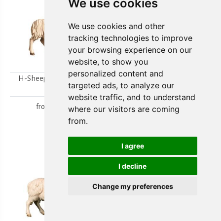
We use cookies
We use cookies and other
tracking technologies to improve
your browsing experience on our
website, to show you
personalized content and
H-Sheep looking to the
H-Walking sheep
targeted ads, to analyze our
right
from
15,80 €
website traffic, and to understand
from
15,80 €
where our visitors are coming
from.
I agree
I decline
Change my preferences