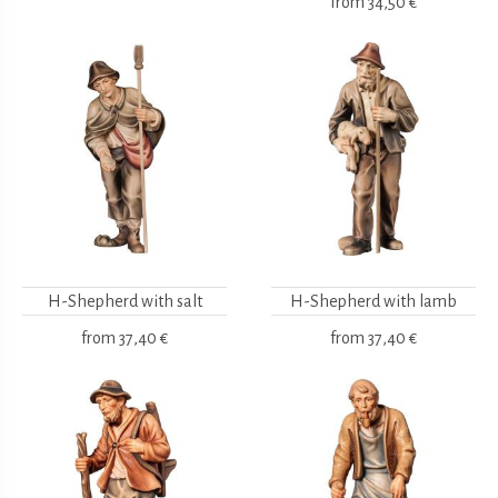
from
34,50 €
H-Shepherd with salt
H-Shepherd with lamb
from
37,40 €
from
37,40 €