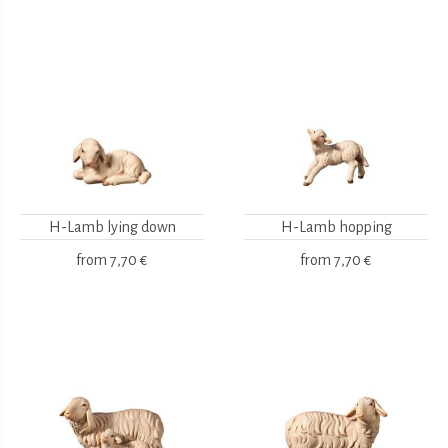
H-Lamb lying down
H-Lamb hopping
from
7,70 €
from
7,70 €