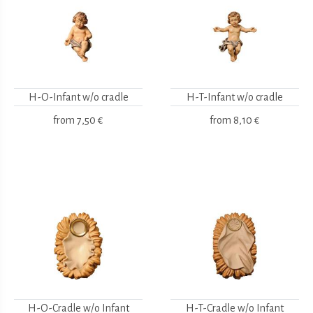
H-O-Infant w/o cradle
H-T-Infant w/o cradle
from
7,50 €
from
8,10 €
H-O-Cradle w/o Infant
H-T-Cradle w/o Infant