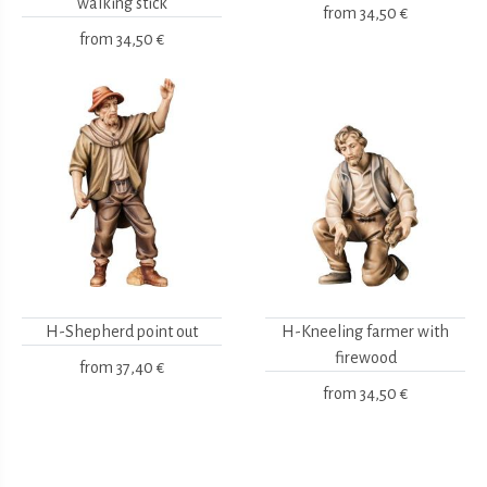
walking stick
from
34,50 €
from
34,50 €
H-Shepherd point out
H-Kneeling farmer with
firewood
from
37,40 €
from
34,50 €