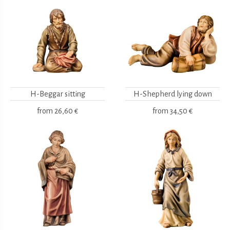
H-Beggar sitting
H-Shepherd lying down
from
26,60 €
from
34,50 €