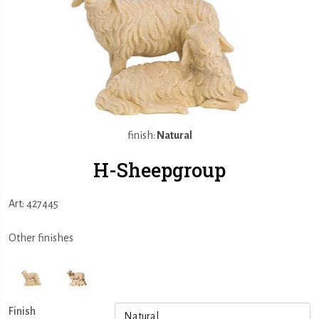
finish:
Natural
H-Sheepgroup
Art: 427445
Other finishes
Finish