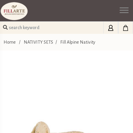
Home
/
NATIVITY SETS
/
Fill Alpine Nativity