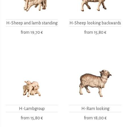
H-Sheep and lamb standing
H-Sheep looking backwards
from
19,70 €
from
15,80 €
H-Lambgroup
H-Ram looking
from
15,80 €
from
18,00 €