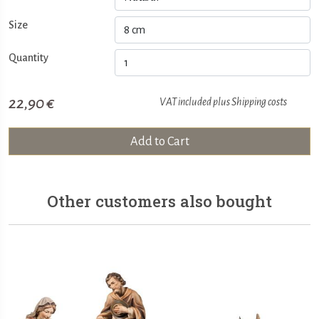
Size
Quantity
22,90 €
VAT included plus
Shipping costs
Add to Cart
Other customers also bought