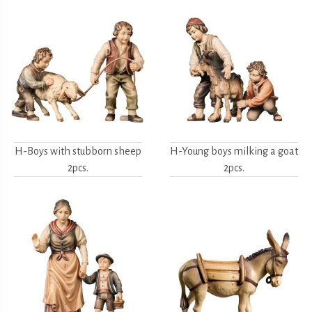
H-Boys with stubborn sheep
H-Young boys milking a goat
2pcs.
2pcs.