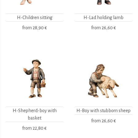
H-Children sitting
H-Lad holding lamb
from
28,90 €
from
26,60 €
H-Shepherd-boy with
H-Boy with stubborn sheep
basket
from
26,60 €
from
22,80 €