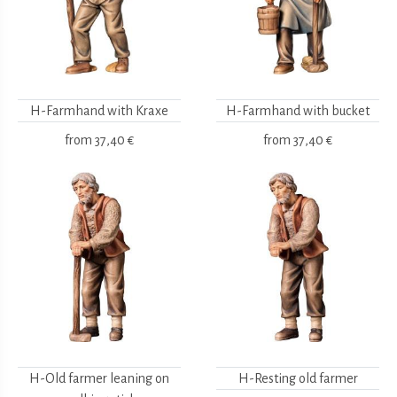
H-Farmhand with Kraxe
H-Farmhand with bucket
from
37,40 €
from
37,40 €
H-Old farmer leaning on
H-Resting old farmer