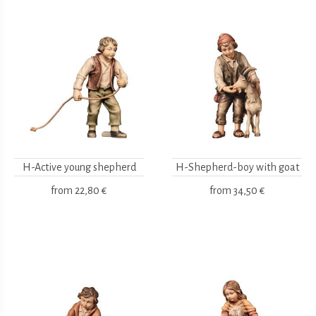
H-Active young shepherd
H-Shepherd-boy with goat
from
22,80 €
from
34,50 €