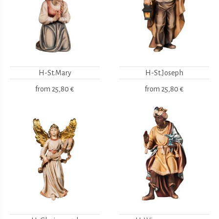
H-St.Mary
H-St.Joseph
from
25,80 €
from
25,80 €