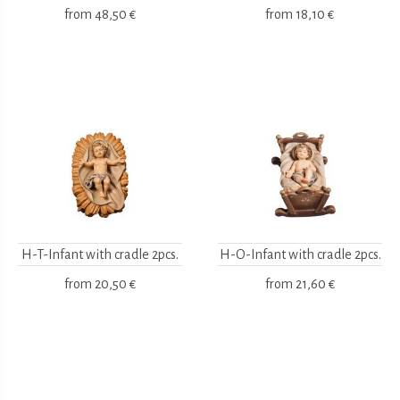
from
48,50 €
from
18,10 €
H-T-Infant with cradle 2pcs.
H-O-Infant with cradle 2pcs.
from
20,50 €
from
21,60 €