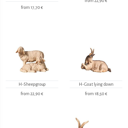
from
22,90 €
from
17,70 €
H-Sheepgroup
H-Goat lying down
from
22,90 €
from
18,50 €