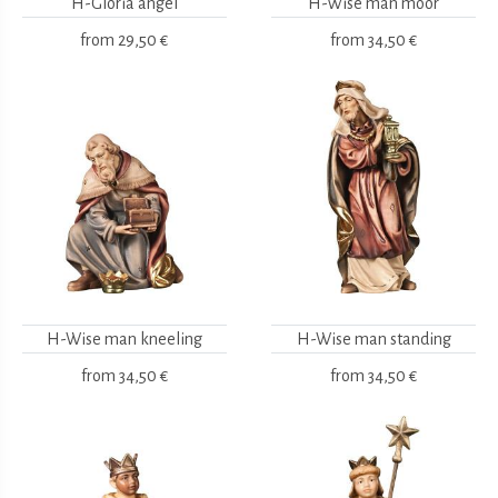
H-Gloria angel
H-Wise man moor
from
29,50 €
from
34,50 €
H-Wise man kneeling
H-Wise man standing
from
34,50 €
from
34,50 €