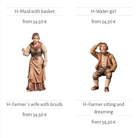
H-Maid with basket
H-Water-girl
from
34,50 €
from
34,50 €
H-Farmer`s wife with braids
H-Farmer sitting and
dreaming
from
34,50 €
from
34,50 €