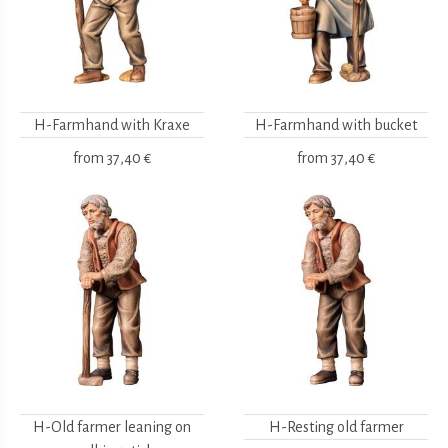
H-Farmhand with Kraxe
H-Farmhand with bucket
from
37,40 €
from
37,40 €
H-Old farmer leaning on
H-Resting old farmer