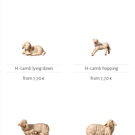
H-Lamb lying down
H-Lamb hopping
from
7,70 €
from
7,70 €