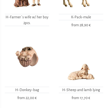
H-Farmer`s wife w/ her boy
K-Pack-mule
2pcs.
from
28,90 €
H-Donkey-bag
H-Sheep and lamb lying
from
22,00 €
from
17,70 €