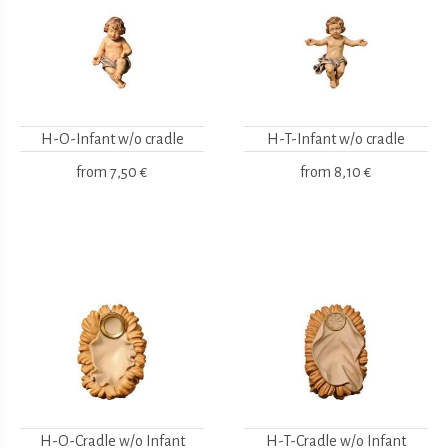
H-O-Infant w/o cradle
H-T-Infant w/o cradle
from
7,50 €
from
8,10 €
H-O-Cradle w/o Infant
H-T-Cradle w/o Infant