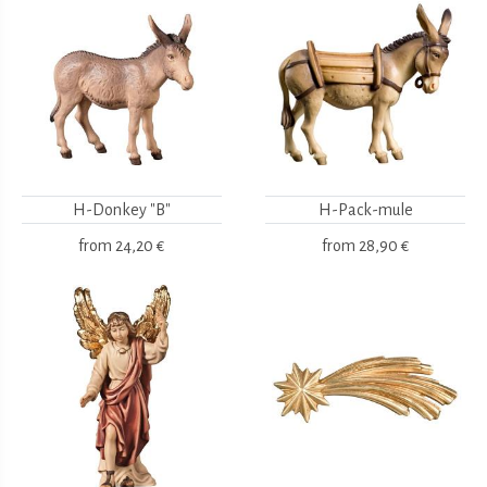
H-Donkey "B"
H-Pack-mule
from
24,20 €
from
28,90 €