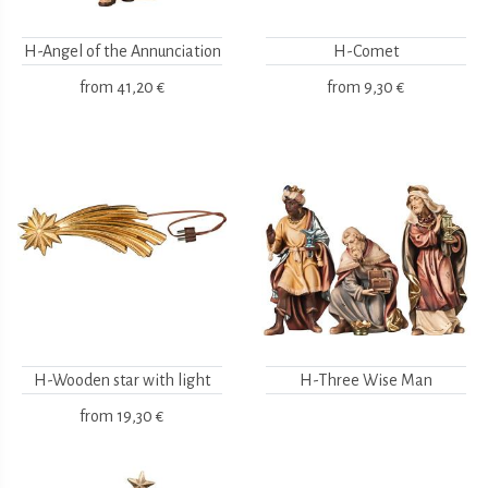
H-Angel of the Annunciation
H-Comet
from
41,20 €
from
9,30 €
H-Wooden star with light
H-Three Wise Man
from
19,30 €