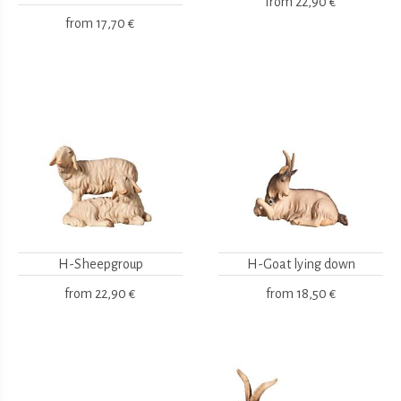
from
22,90 €
from
17,70 €
H-Sheepgroup
H-Goat lying down
from
22,90 €
from
18,50 €