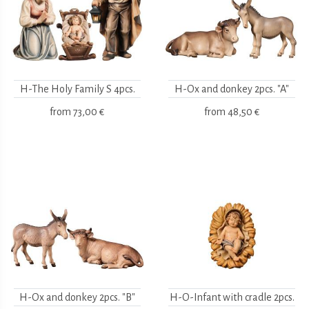
H-The Holy Family S 4pcs.
H-Ox and donkey 2pcs. "A"
from
73,00 €
from
48,50 €
H-Ox and donkey 2pcs. "B"
H-O-Infant with cradle 2pcs.