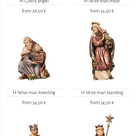
H-Gloria angel
H-Wise man moor
from
29,50 €
from
34,50 €
H-Wise man kneeling
H-Wise man standing
from
34,50 €
from
34,50 €