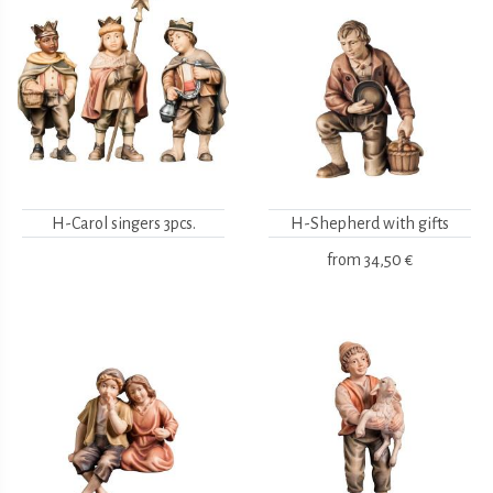
H-Carol singers 3pcs.
H-Shepherd with gifts
from
34,50 €