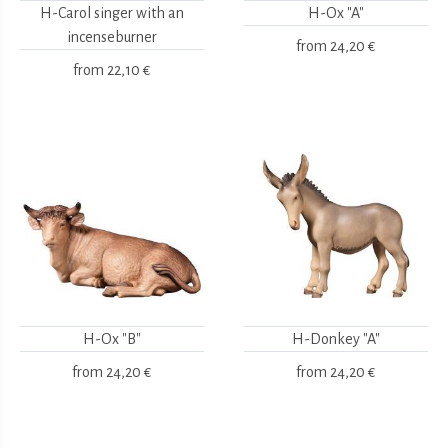
H-Carol singer with an
H-Ox "A"
incenseburner
from
24,20 €
from
22,10 €
H-Ox "B"
H-Donkey "A"
from
24,20 €
from
24,20 €