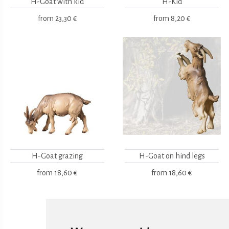
H-Goat with kid
H-Kid
from
23,30 €
from
8,20 €
H-Goat grazing
H-Goat on hind legs
from
18,60 €
from
18,60 €