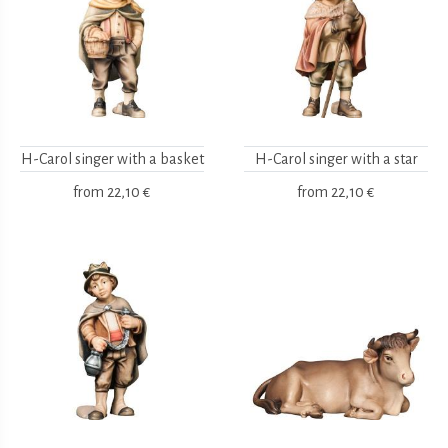
H-Carol singer with a basket
H-Carol singer with a star
from
22,10 €
from
22,10 €