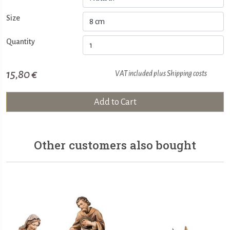
Size
Quantity
15,80 €
VAT included plus
Shipping costs
Add to Cart
Other customers also bought