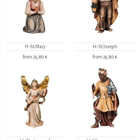
H-St.Mary
H-St.Joseph
from
25,80 €
from
25,80 €