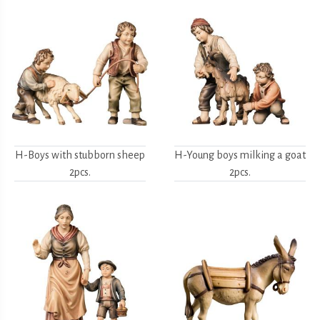
H-Boys with stubborn sheep
H-Young boys milking a goat
2pcs.
2pcs.