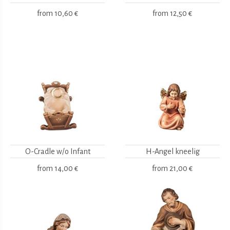
from
10,60 €
from
12,50 €
O-Cradle w/o Infant
H-Angel kneelig
from
14,00 €
from
21,00 €