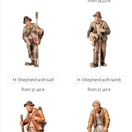
from
34,50 €
H-Shepherd with salt
H-Shepherd with lamb
from
37,40 €
from
37,40 €