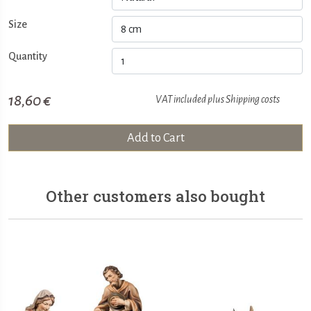
Size
Quantity
18,60 €
VAT included plus
Shipping costs
Add to Cart
Other customers also bought