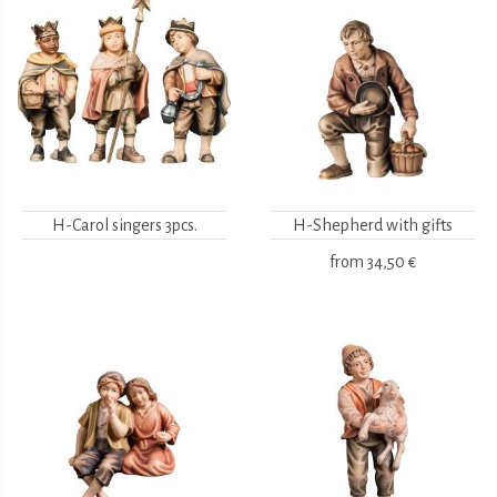
H-Carol singers 3pcs.
H-Shepherd with gifts
from
34,50 €