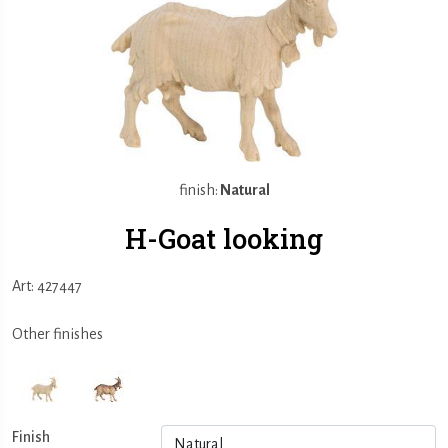
finish:
Natural
H-Goat looking
Art: 427447
Other finishes
Finish