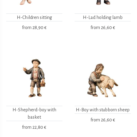
H-Children sitting
H-Lad holding lamb
from
28,90 €
from
26,60 €
H-Shepherd-boy with
H-Boy with stubborn sheep
basket
from
26,60 €
from
22,80 €