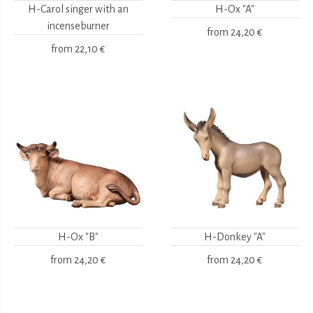
H-Carol singer with an
H-Ox "A"
incenseburner
from
24,20 €
from
22,10 €
H-Ox "B"
H-Donkey "A"
from
24,20 €
from
24,20 €