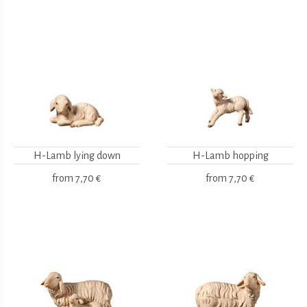
H-Lamb lying down
H-Lamb hopping
from
7,70 €
from
7,70 €