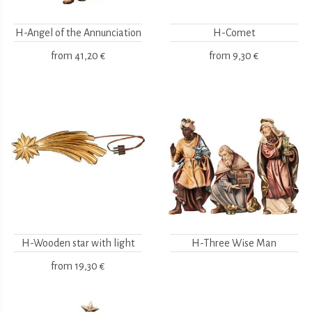
H-Angel of the Annunciation
H-Comet
from
41,20 €
from
9,30 €
H-Wooden star with light
H-Three Wise Man
from
19,30 €