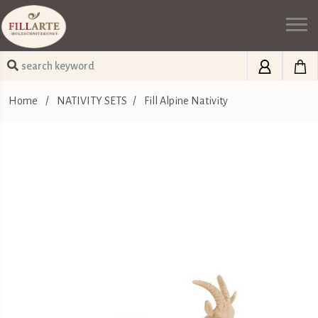
Home
/
NATIVITY SETS
/
Fill Alpine Nativity