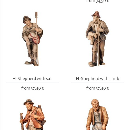
from
34,50 €
H-Shepherd with salt
H-Shepherd with lamb
from
37,40 €
from
37,40 €