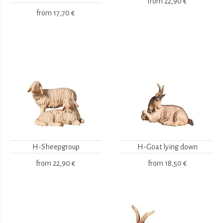
from
22,90 €
from
17,70 €
H-Sheepgroup
H-Goat lying down
from
22,90 €
from
18,50 €