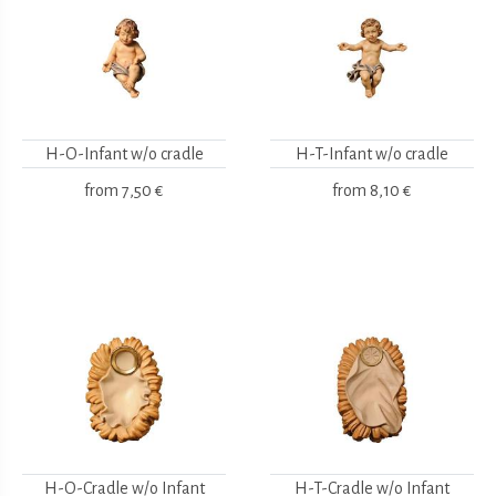
H-O-Infant w/o cradle
H-T-Infant w/o cradle
from
7,50 €
from
8,10 €
H-O-Cradle w/o Infant
H-T-Cradle w/o Infant