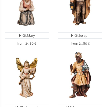
H-St.Mary
H-St.Joseph
from
25,80 €
from
25,80 €