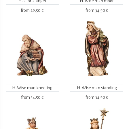
H-Gloria angel
H-Wise man moor
from
29,50 €
from
34,50 €
H-Wise man kneeling
H-Wise man standing
from
34,50 €
from
34,50 €