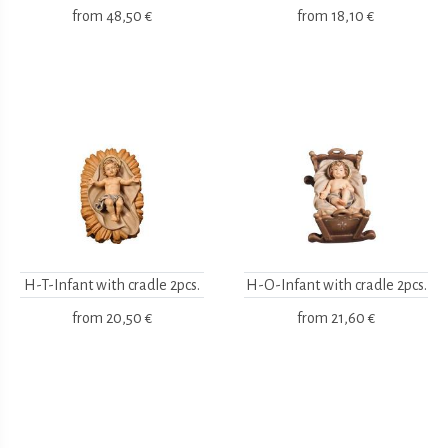
from
48,50 €
from
18,10 €
H-T-Infant with cradle 2pcs.
H-O-Infant with cradle 2pcs.
from
20,50 €
from
21,60 €