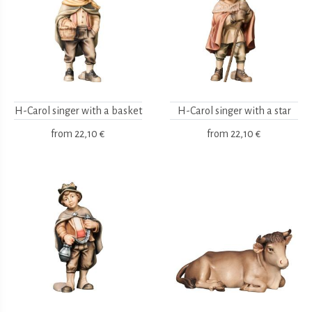
H-Carol singer with a basket
H-Carol singer with a star
from
22,10 €
from
22,10 €