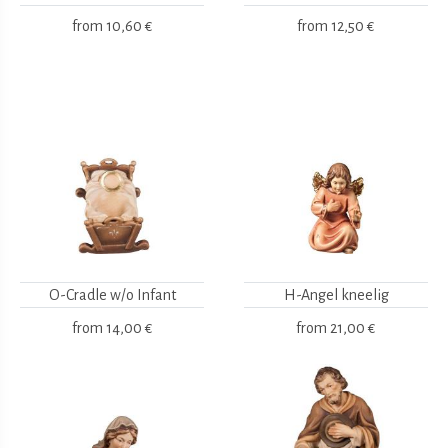
from
10,60 €
from
12,50 €
O-Cradle w/o Infant
H-Angel kneelig
from
14,00 €
from
21,00 €