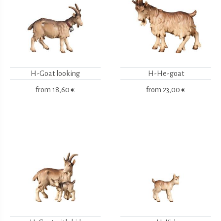
H-Goat looking
H-He-goat
from
18,60 €
from
23,00 €