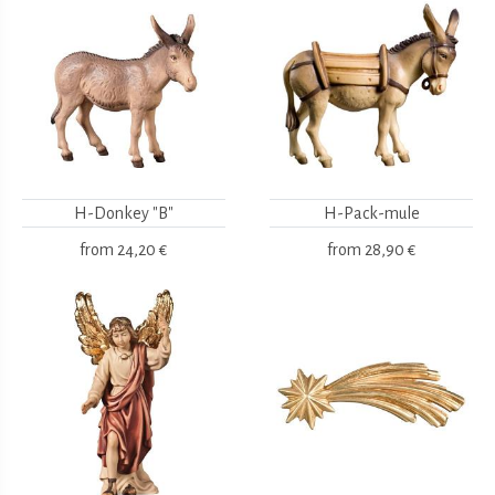
H-Donkey "B"
H-Pack-mule
from
24,20 €
from
28,90 €