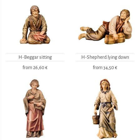
H-Beggar sitting
H-Shepherd lying down
from
26,60 €
from
34,50 €