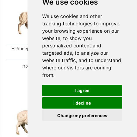
We use cookies
We use cookies and other
tracking technologies to improve
your browsing experience on our
website, to show you
personalized content and
H-Sheep looking to the
H-Walking sheep
targeted ads, to analyze our
right
from
15,80 €
website traffic, and to understand
from
15,80 €
where our visitors are coming
from.
I agree
I decline
Change my preferences