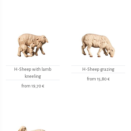
H-Sheep with lamb
H-Sheep grazing
kneeling
from
15,80 €
from
19,70 €