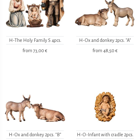
H-The Holy Family S 4pcs.
H-Ox and donkey 2pcs. "A"
from
73,00 €
from
48,50 €
H-Ox and donkey 2pcs. "B"
H-O-Infant with cradle 2pcs.