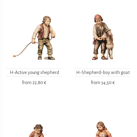
H-Active young shepherd
H-Shepherd-boy with goat
from
22,80 €
from
34,50 €