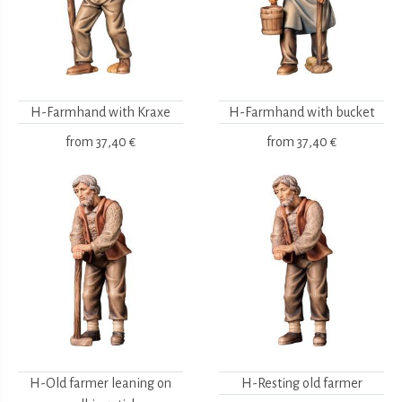
H-Farmhand with Kraxe
H-Farmhand with bucket
from
37,40 €
from
37,40 €
H-Old farmer leaning on
H-Resting old farmer