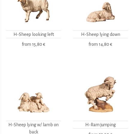
H-Sheep looking left
H-Sheep lying down
from
15,80 €
from
14,80 €
H-Sheep lying w/ lamb on
H-Ram jumping
back