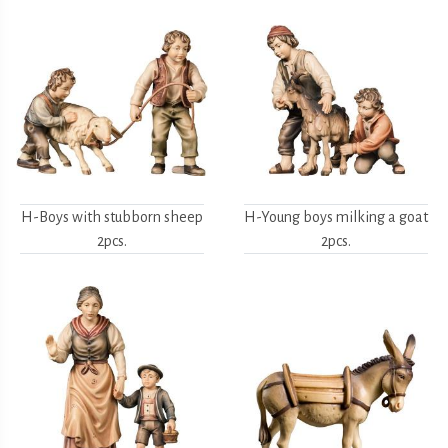
H-Boys with stubborn sheep
H-Young boys milking a goat
2pcs.
2pcs.