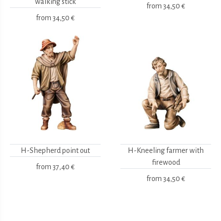
walking stick
from
34,50 €
from
34,50 €
H-Shepherd point out
H-Kneeling farmer with
firewood
from
37,40 €
from
34,50 €