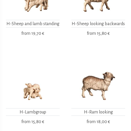
H-Sheep and lamb standing
H-Sheep looking backwards
from
19,70 €
from
15,80 €
H-Lambgroup
H-Ram looking
from
15,80 €
from
18,00 €