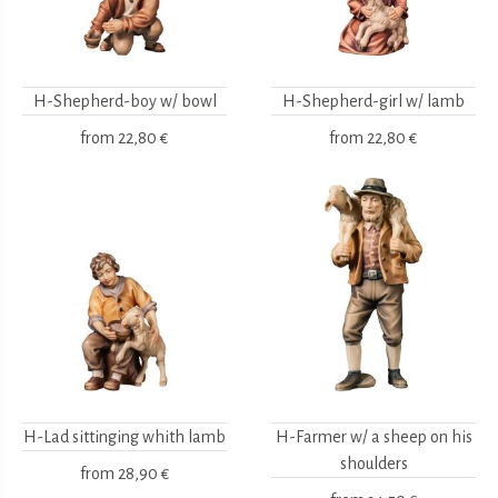
H-Shepherd-boy w/ bowl
H-Shepherd-girl w/ lamb
from
22,80 €
from
22,80 €
H-Lad sittinging whith lamb
H-Farmer w/ a sheep on his
shoulders
from
28,90 €