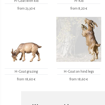
H-Goat with kid
H-Kid
from
23,30 €
from
8,20 €
H-Goat grazing
H-Goat on hind legs
from
18,60 €
from
18,60 €