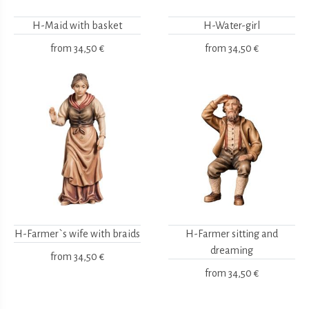
H-Maid with basket
H-Water-girl
from
34,50 €
from
34,50 €
H-Farmer`s wife with braids
H-Farmer sitting and
dreaming
from
34,50 €
from
34,50 €