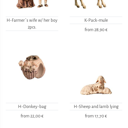
H-Farmer`s wife w/ her boy
K-Pack-mule
2pcs.
from
28,90 €
H-Donkey-bag
H-Sheep and lamb lying
from
22,00 €
from
17,70 €