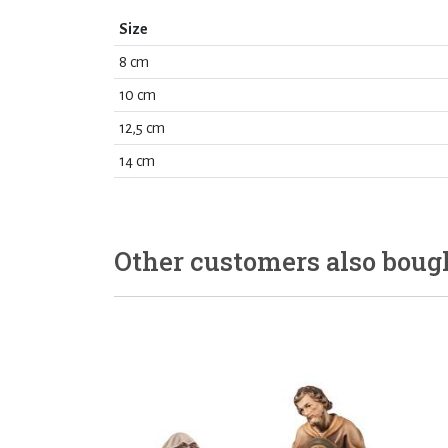
Size
8 cm
10 cm
12,5 cm
14 cm
Other customers also boug