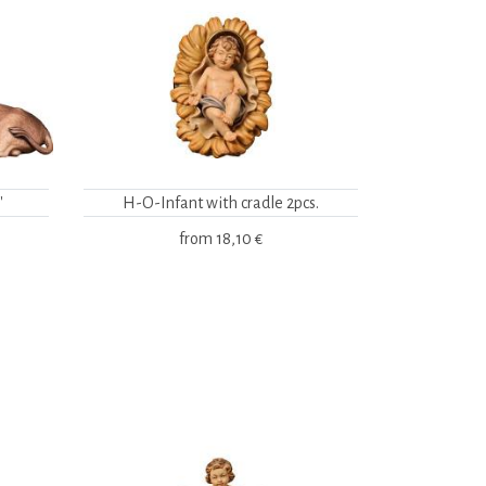
"
H-O-Infant with cradle 2pcs.
from
18,10 €