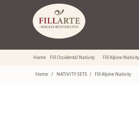
Home
Fill Occidental Nativity
Fill Alpine Nativit
Home
/
NATIVITY SETS
/
Fill Alpine Nativity