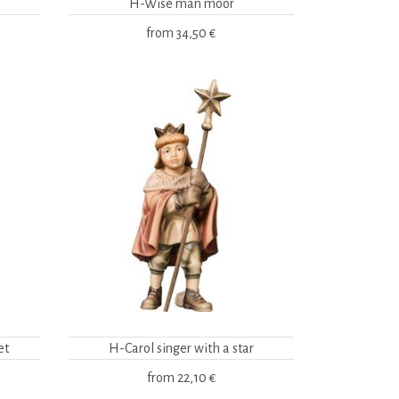
H-Wise man moor
from
34,50 €
et
H-Carol singer with a star
from
22,10 €