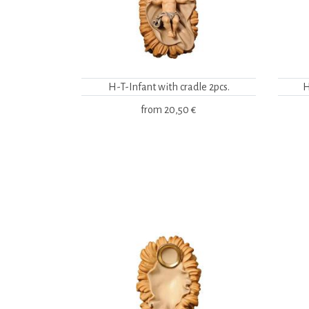
H-T-Infant with cradle 2pcs.
H
from
20,50 €