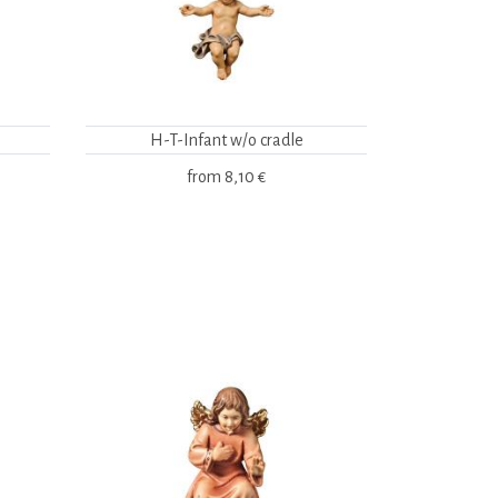
H-T-Infant w/o cradle
from
8,10 €