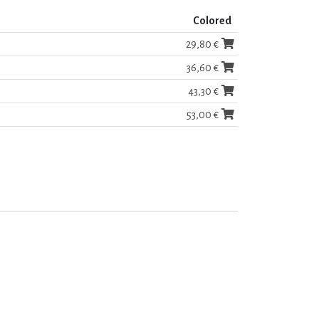
Colored
29,80 €
36,60 €
43,30 €
53,00 €