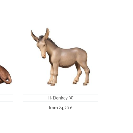
H-Donkey "A"
from
24,20 €