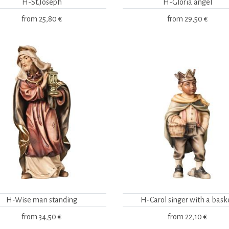
H-St.Joseph
H-Gloria angel
from
25,80 €
from
29,50 €
H-Wise man standing
H-Carol singer with a bask
from
34,50 €
from
22,10 €