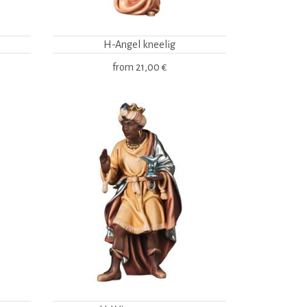
H-Angel kneelig
from
21,00 €