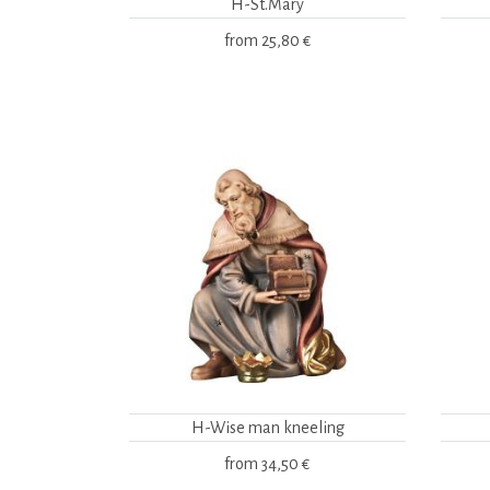
H-St.Mary
from
25,80 €
H-Wise man kneeling
from
34,50 €