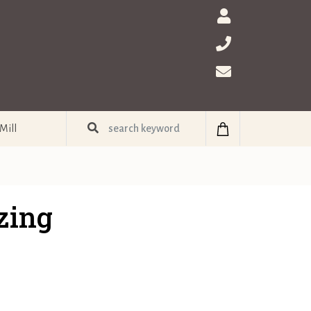
Mill
zing