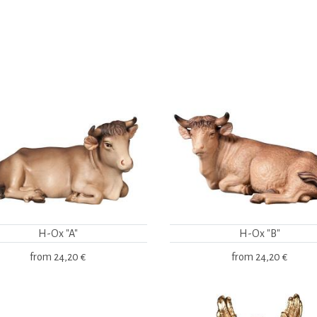
H-Ox "A"
H-Ox "B"
from
24,20 €
from
24,20 €