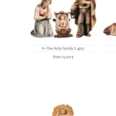
H-The Holy Family S 4pcs.
from
73,00 €