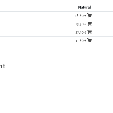
Natural
18,60 €
23,50 €
27,10 €
33,60 €
ht