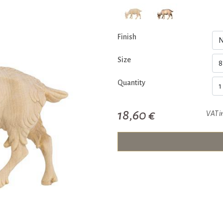
Finish
Size
Quantity
18,60 €
VAT i