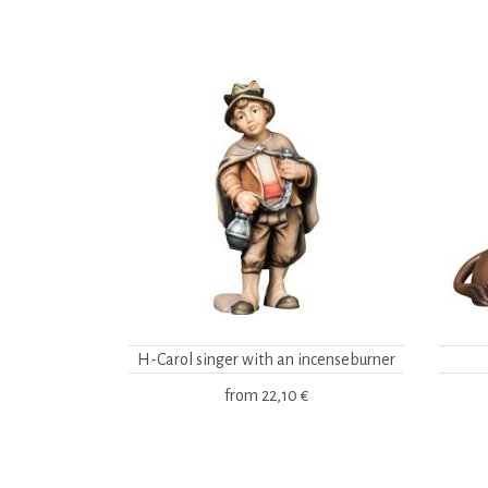
H-Carol singer with an incenseburner
from
22,10 €