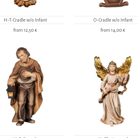
H-T-Cradle w/o Infant
O-Cradle w/o Infant
from
12,50 €
from
14,00 €