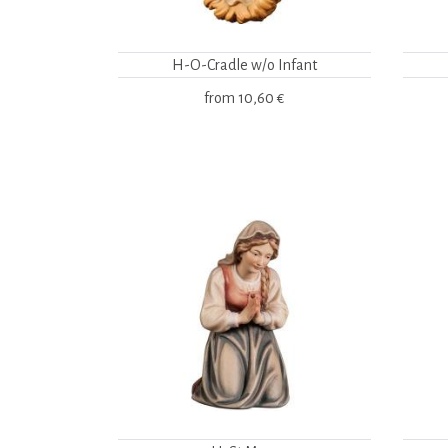
H-O-Cradle w/o Infant
from
10,60 €