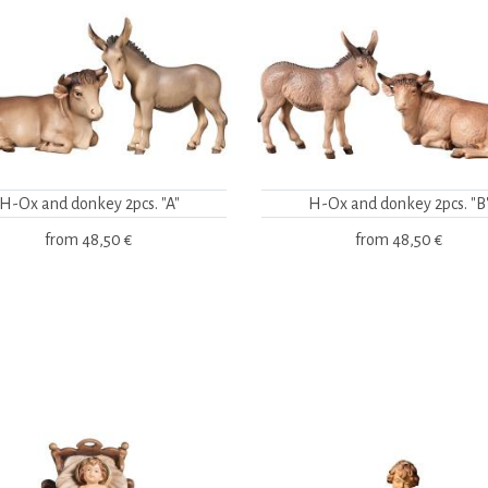
H-Ox and donkey 2pcs. "A"
H-Ox and donkey 2pcs. "B
from
48,50 €
from
48,50 €