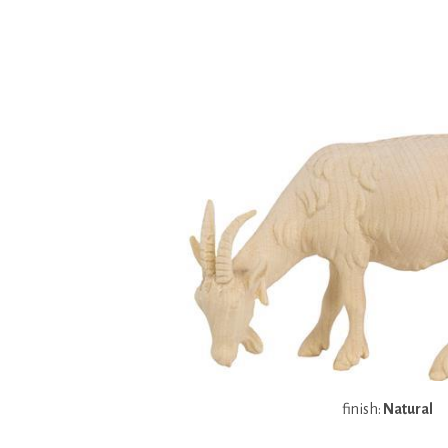
finish:
Natural