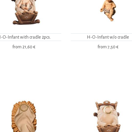
-O-Infant with cradle 2pcs.
H-O-Infant w/o cradle
from
21,60 €
from
7,50 €