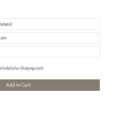
ncluded plus
Shipping costs
Add to Cart