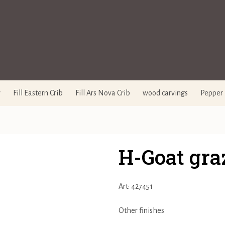
y
Fill Eastern Crib
Fill Ars Nova Crib
wood carvings
Pepper 
H-Goat gra
Art: 427451
Other finishes