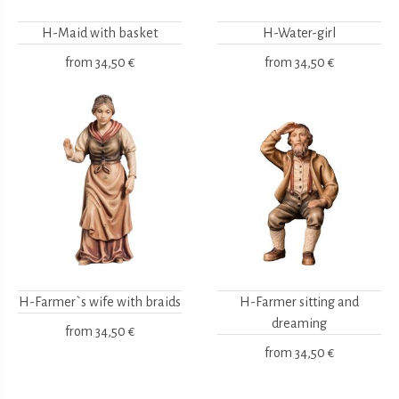
H-Maid with basket
H-Water-girl
from
34,50 €
from
34,50 €
H-Farmer`s wife with braids
H-Farmer sitting and
dreaming
from
34,50 €
from
34,50 €