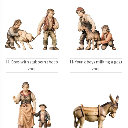
H-Boys with stubborn sheep
H-Young boys milking a goat
2pcs.
2pcs.