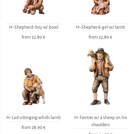
H-Shepherd-boy w/ bowl
H-Shepherd-girl w/ lamb
from
22,80 €
from
22,80 €
H-Lad sittinging whith lamb
H-Farmer w/ a sheep on his
shoulders
from
28,90 €