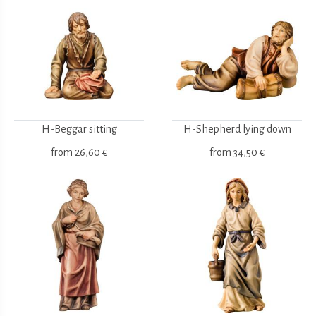
H-Beggar sitting
H-Shepherd lying down
from
26,60 €
from
34,50 €