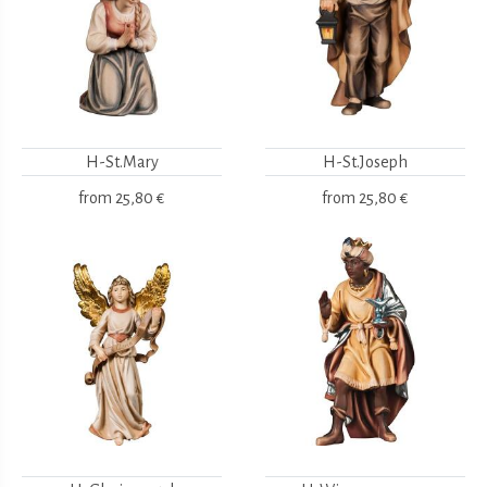
H-St.Mary
H-St.Joseph
from
25,80 €
from
25,80 €