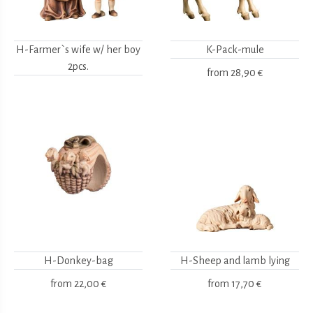
H-Farmer`s wife w/ her boy
K-Pack-mule
2pcs.
from
28,90 €
H-Donkey-bag
H-Sheep and lamb lying
from
22,00 €
from
17,70 €