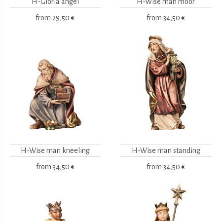
H-Gloria angel
H-Wise man moor
from
29,50 €
from
34,50 €
H-Wise man kneeling
H-Wise man standing
from
34,50 €
from
34,50 €