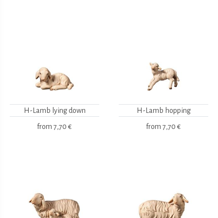
H-Lamb lying down
H-Lamb hopping
from
7,70 €
from
7,70 €