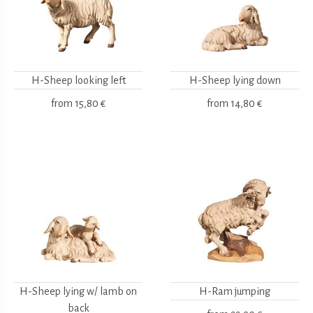
H-Sheep looking left
H-Sheep lying down
from
15,80 €
from
14,80 €
H-Sheep lying w/ lamb on
H-Ram jumping
back