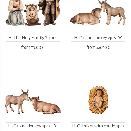
H-The Holy Family S 4pcs.
H-Ox and donkey 2pcs. "A"
from
73,00 €
from
48,50 €
H-Ox and donkey 2pcs. "B"
H-O-Infant with cradle 2pcs.