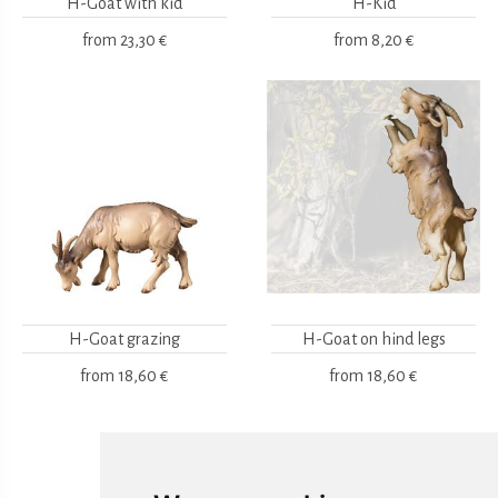
H-Goat with kid
H-Kid
from
23,30 €
from
8,20 €
H-Goat grazing
H-Goat on hind legs
from
18,60 €
from
18,60 €