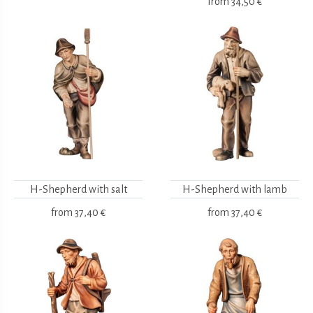
from
34,50 €
H-Shepherd with salt
H-Shepherd with lamb
from
37,40 €
from
37,40 €