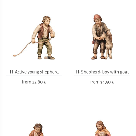
H-Active young shepherd
H-Shepherd-boy with goat
from
22,80 €
from
34,50 €