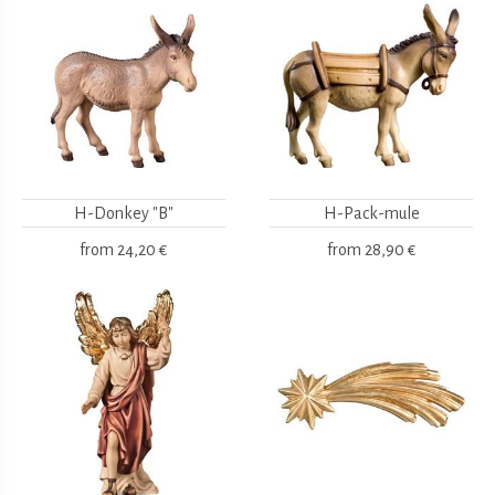
H-Donkey "B"
H-Pack-mule
from
24,20 €
from
28,90 €