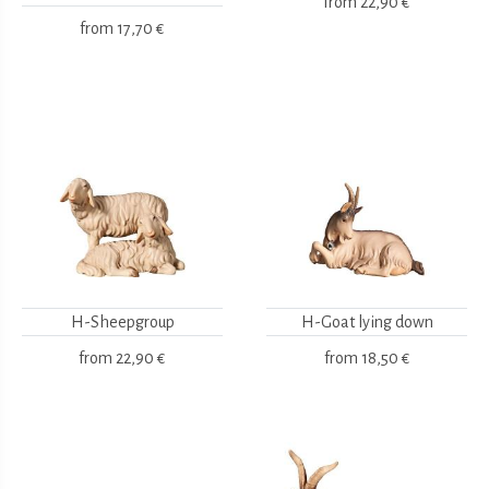
from
22,90 €
from
17,70 €
H-Sheepgroup
H-Goat lying down
from
22,90 €
from
18,50 €