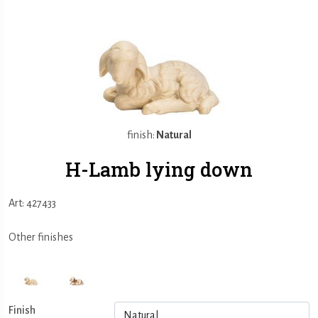
finish:
Natural
H-Lamb lying down
Art: 427433
Other finishes
Finish