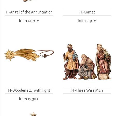
H-Angel of the Annunciation
H-Comet
from
41,20 €
from
9,30 €
H-Wooden star with light
H-Three Wise Man
from
19,30 €