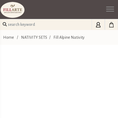
Home
/
NATIVITY SETS
/
Fill Alpine Nativity