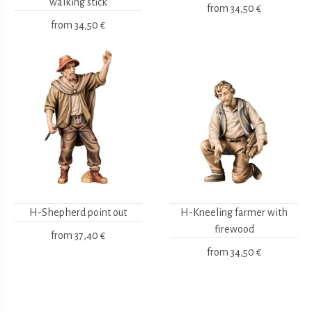
walking stick
from
34,50 €
from
34,50 €
H-Shepherd point out
H-Kneeling farmer with
firewood
from
37,40 €
from
34,50 €