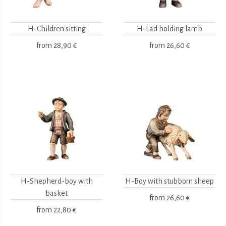
H-Children sitting
H-Lad holding lamb
from
28,90 €
from
26,60 €
H-Shepherd-boy with
H-Boy with stubborn sheep
basket
from
26,60 €
from
22,80 €