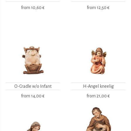
from
10,60 €
from
12,50 €
O-Cradle w/o Infant
H-Angel kneelig
from
14,00 €
from
21,00 €