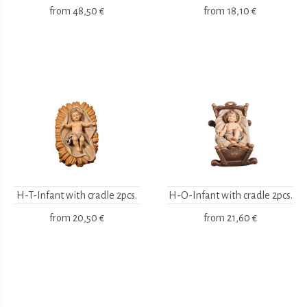
from
48,50 €
from
18,10 €
H-T-Infant with cradle 2pcs.
H-O-Infant with cradle 2pcs.
from
20,50 €
from
21,60 €