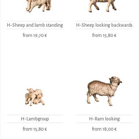
H-Sheep and lamb standing
H-Sheep looking backwards
from
19,70 €
from
15,80 €
H-Lambgroup
H-Ram looking
from
15,80 €
from
18,00 €