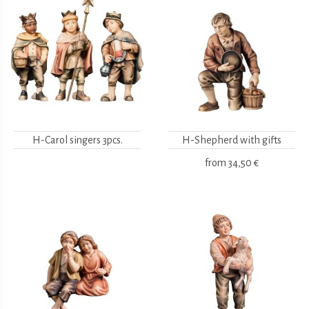
H-Carol singers 3pcs.
H-Shepherd with gifts
from
34,50 €