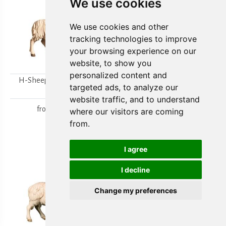
We use cookies
We use cookies and other
tracking technologies to improve
your browsing experience on our
website, to show you
personalized content and
H-Sheep looking to the
H-Walking sheep
targeted ads, to analyze our
right
from
15,80 €
website traffic, and to understand
from
15,80 €
where our visitors are coming
from.
I agree
I decline
Change my preferences