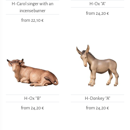
H-Carol singer with an
H-Ox "A"
incenseburner
from
24,20 €
from
22,10 €
H-Ox "B"
H-Donkey "A"
from
24,20 €
from
24,20 €