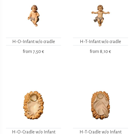
H-O-Infant w/o cradle
H-T-Infant w/o cradle
from
7,50 €
from
8,10 €
H-O-Cradle w/o Infant
H-T-Cradle w/o Infant