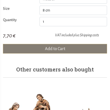
Size
Quantity
7,70 €
VAT included plus
Shipping costs
Add to Cart
Other customers also bought