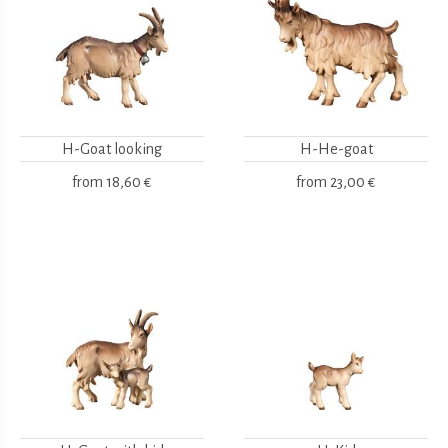
H-Goat looking
H-He-goat
from
18,60 €
from
23,00 €