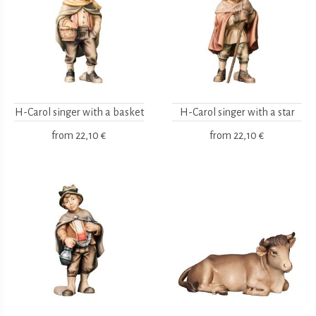
H-Carol singer with a basket
H-Carol singer with a star
from
22,10 €
from
22,10 €