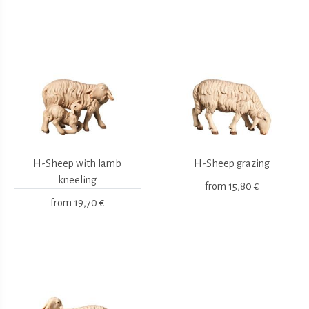
H-Sheep with lamb
H-Sheep grazing
kneeling
from
15,80 €
from
19,70 €