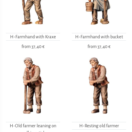
H-Farmhand with Kraxe
H-Farmhand with bucket
from
37,40 €
from
37,40 €
H-Old farmer leaning on
H-Resting old farmer