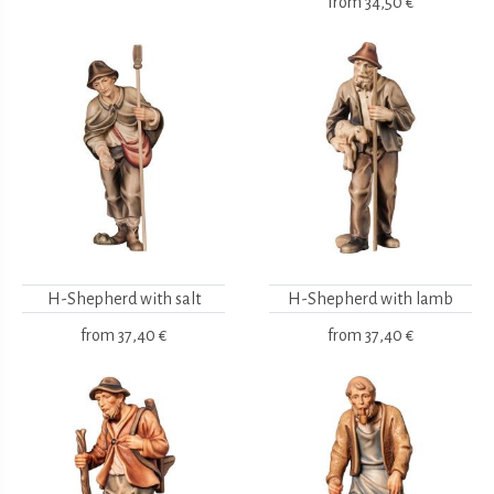
from
34,50 €
H-Shepherd with salt
H-Shepherd with lamb
from
37,40 €
from
37,40 €