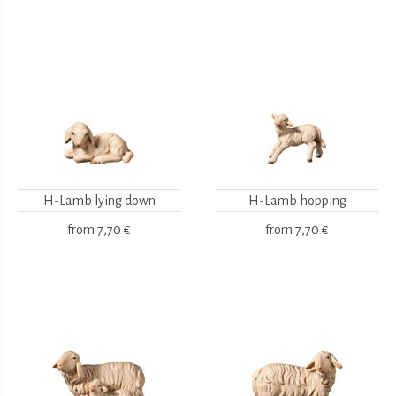
H-Lamb lying down
H-Lamb hopping
from
7,70 €
from
7,70 €