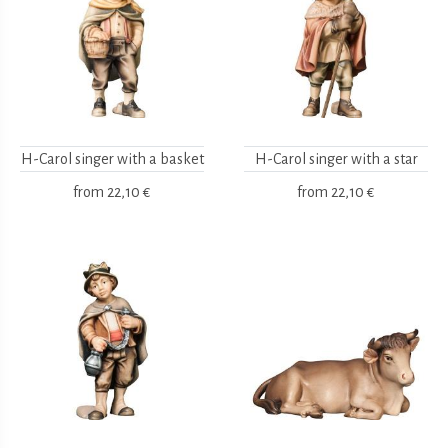
H-Carol singer with a basket
H-Carol singer with a star
from
22,10 €
from
22,10 €