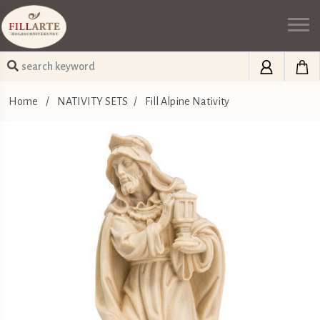
Home
/
NATIVITY SETS
/
Fill Alpine Nativity