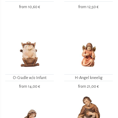
from
10,60 €
from
12,50 €
O-Cradle w/o Infant
H-Angel kneelig
from
14,00 €
from
21,00 €