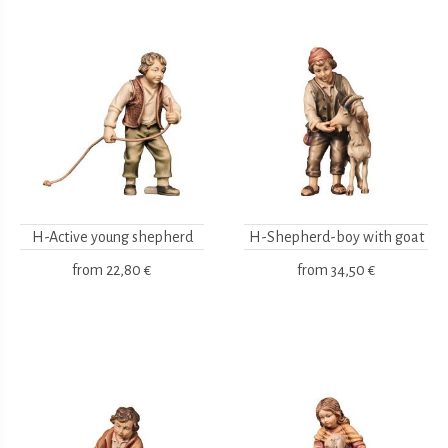
H-Active young shepherd
H-Shepherd-boy with goat
from
22,80 €
from
34,50 €