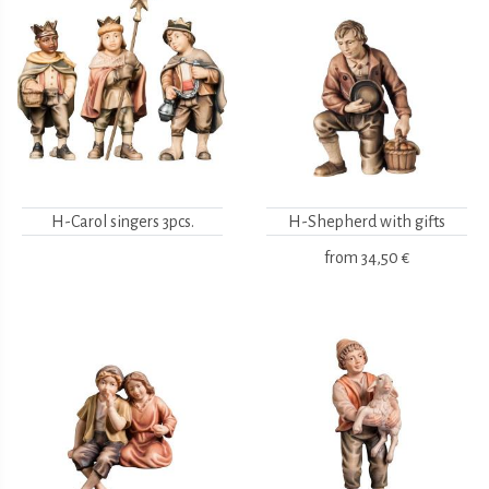
H-Carol singers 3pcs.
H-Shepherd with gifts
from
34,50 €