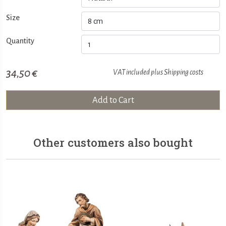
Size
Quantity
34,50 €
VAT included plus
Shipping costs
Add to Cart
Other customers also bought