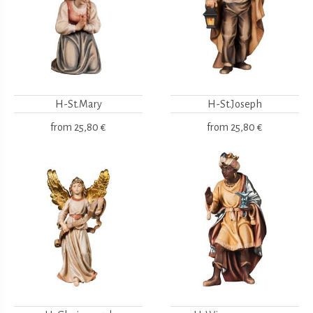
H-St.Mary
H-St.Joseph
from
25,80 €
from
25,80 €