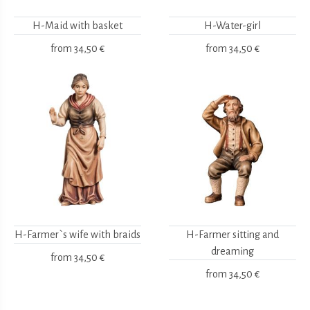
H-Maid with basket
H-Water-girl
from
34,50 €
from
34,50 €
H-Farmer`s wife with braids
H-Farmer sitting and
dreaming
from
34,50 €
from
34,50 €