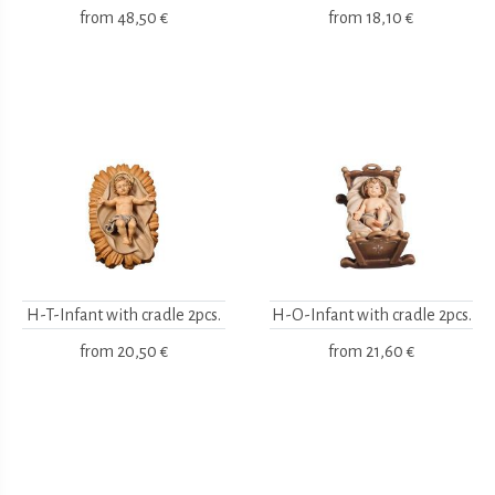
from
48,50 €
from
18,10 €
H-T-Infant with cradle 2pcs.
H-O-Infant with cradle 2pcs.
from
20,50 €
from
21,60 €