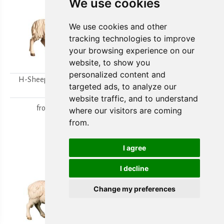
We use cookies
We use cookies and other
tracking technologies to improve
your browsing experience on our
website, to show you
personalized content and
H-Sheep looking to the
H-Walking sheep
targeted ads, to analyze our
right
from
15,80 €
website traffic, and to understand
from
15,80 €
where our visitors are coming
from.
I agree
I decline
Change my preferences