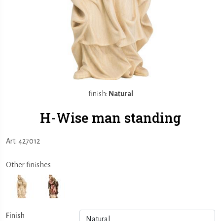
finish:
Natural
H-Wise man standing
Art: 427012
Other finishes
Finish