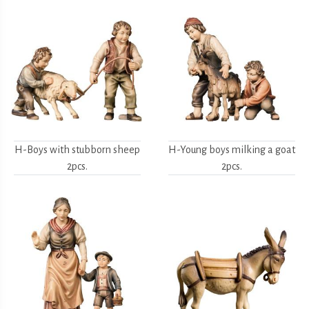
H-Boys with stubborn sheep
H-Young boys milking a goat
2pcs.
2pcs.