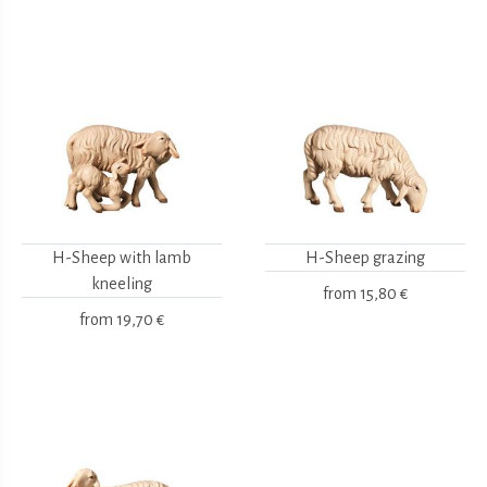
H-Sheep with lamb
H-Sheep grazing
kneeling
from
15,80 €
from
19,70 €