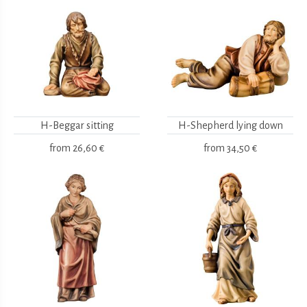
H-Beggar sitting
H-Shepherd lying down
from
26,60 €
from
34,50 €