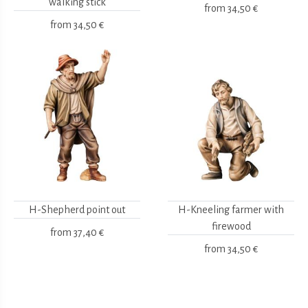
walking stick
from
34,50 €
from
34,50 €
H-Shepherd point out
H-Kneeling farmer with
firewood
from
37,40 €
from
34,50 €