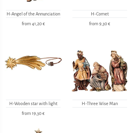
H-Angel of the Annunciation
H-Comet
from
41,20 €
from
9,30 €
H-Wooden star with light
H-Three Wise Man
from
19,30 €