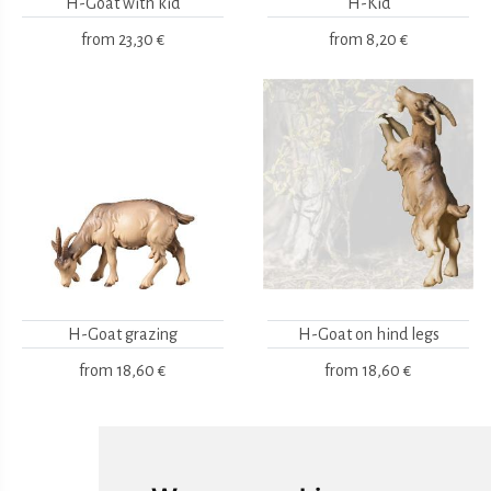
H-Goat with kid
H-Kid
from
23,30 €
from
8,20 €
H-Goat grazing
H-Goat on hind legs
from
18,60 €
from
18,60 €