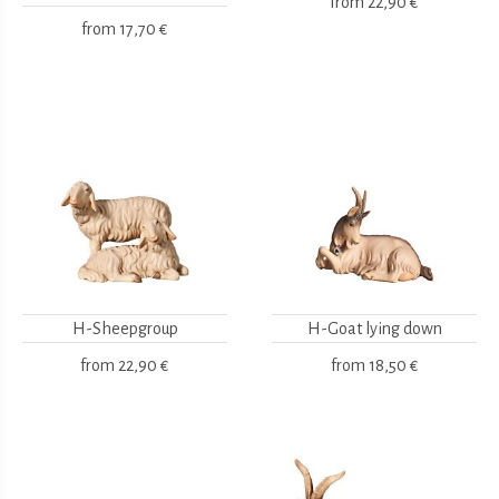
from
22,90 €
from
17,70 €
H-Sheepgroup
H-Goat lying down
from
22,90 €
from
18,50 €