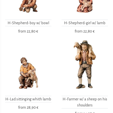
H-Shepherd-boy w/ bowl
H-Shepherd-girl w/ lamb
from
22,80 €
from
22,80 €
H-Lad sittinging whith lamb
H-Farmer w/ a sheep on his
shoulders
from
28,90 €