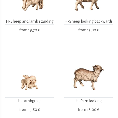
H-Sheep and lamb standing
H-Sheep looking backwards
from
19,70 €
from
15,80 €
H-Lambgroup
H-Ram looking
from
15,80 €
from
18,00 €