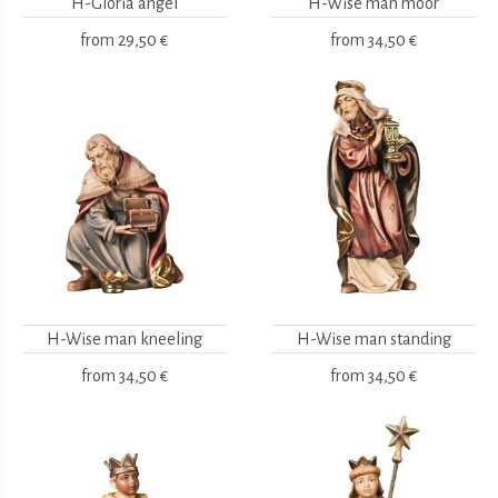
H-Gloria angel
H-Wise man moor
from
29,50 €
from
34,50 €
H-Wise man kneeling
H-Wise man standing
from
34,50 €
from
34,50 €