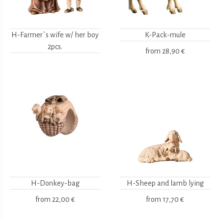
H-Farmer`s wife w/ her boy
K-Pack-mule
2pcs.
from
28,90 €
H-Donkey-bag
H-Sheep and lamb lying
from
22,00 €
from
17,70 €