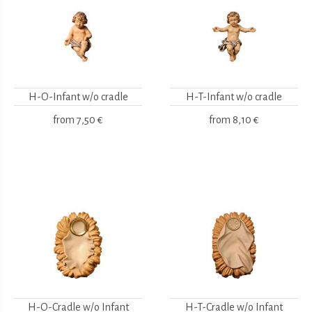
H-O-Infant w/o cradle
H-T-Infant w/o cradle
from
7,50 €
from
8,10 €
H-O-Cradle w/o Infant
H-T-Cradle w/o Infant