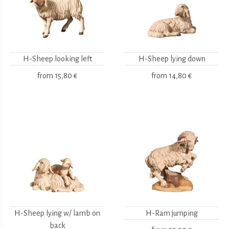
H-Sheep looking left
H-Sheep lying down
from
15,80 €
from
14,80 €
H-Sheep lying w/ lamb on
H-Ram jumping
back