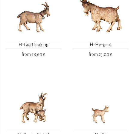
H-Goat looking
H-He-goat
from
18,60 €
from
23,00 €