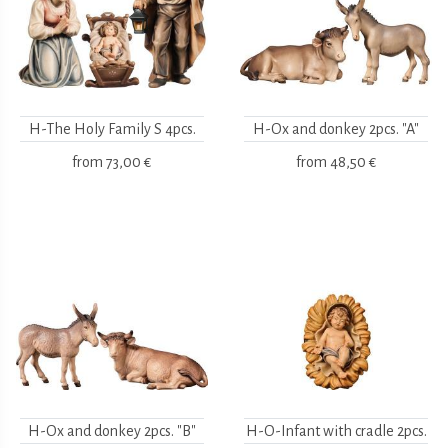
H-The Holy Family S 4pcs.
H-Ox and donkey 2pcs. "A"
from
73,00 €
from
48,50 €
H-Ox and donkey 2pcs. "B"
H-O-Infant with cradle 2pcs.