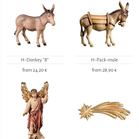
H-Donkey "B"
H-Pack-mule
from
24,20 €
from
28,90 €