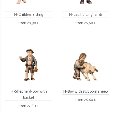
H-Children sitting
H-Lad holding lamb
from
28,90 €
from
26,60 €
H-Shepherd-boy with
H-Boy with stubborn sheep
basket
from
26,60 €
from
22,80 €