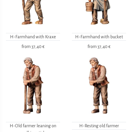
H-Farmhand with Kraxe
H-Farmhand with bucket
from
37,40 €
from
37,40 €
H-Old farmer leaning on
H-Resting old farmer