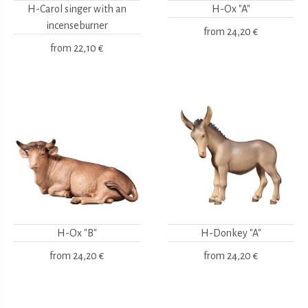
H-Carol singer with an
H-Ox "A"
incenseburner
from
24,20 €
from
22,10 €
H-Ox "B"
H-Donkey "A"
from
24,20 €
from
24,20 €