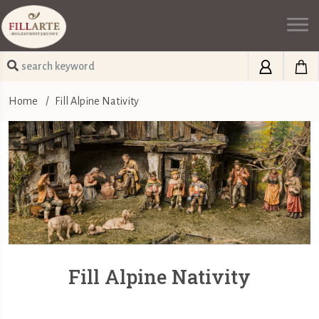
Home
/
Fill Alpine Nativity
Fill Alpine Nativity