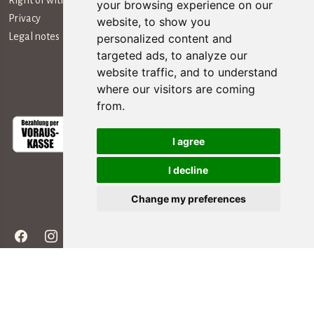
Right of withdrawal
your browsing experience on our
Privacy
website, to show you
Legal notes
personalized content and
targeted ads, to analyze our
website traffic, and to understand
Payment Methods
where our visitors are coming
from.
I agree
I decline
Social Media
Change my preferences
Copyright ©
2026 - All rights reserved | editing by webpubblicita - concept &
development Simosoft Enterprise Solutions