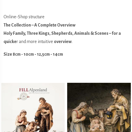
Online-Shop structure
The Collection – A Complete Overview
Holy Family, Three Kings, Shepherds, Animals & Scenes – for a
quicke
r and more intuitive
overview
.
Size 8cm - 10cm - 12,5cm - 14cm