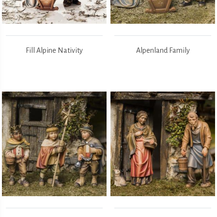
Fill Alpine Nativity
Alpenland Family