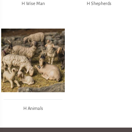
H Wise Man
H Shepherds
H Animals