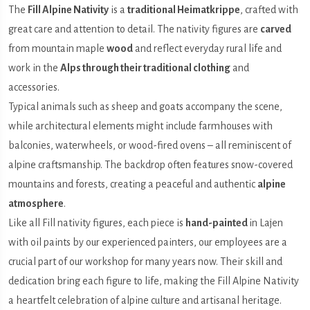
The
Fill Alpine Nativity
is a
traditional Heimatkrippe
, crafted with
great care and attention to detail. The nativity figures are
carved
from mountain maple
wood
and reflect everyday rural life and
work in the
Alps through their traditional clothing
and
accessories.
Typical animals such as sheep and goats accompany the scene,
while architectural elements might include farmhouses with
balconies, waterwheels, or wood-fired ovens – all reminiscent of
alpine craftsmanship. The backdrop often features snow-covered
mountains and forests, creating a peaceful and authentic
alpine
atmosphere
.
Like all Fill nativity figures, each piece is
hand-painted
in Lajen
with oil paints by our experienced painters, our employees are a
crucial part of our workshop for many years now. Their skill and
dedication bring each figure to life, making the Fill Alpine Nativity
a heartfelt celebration of alpine culture and artisanal heritage.