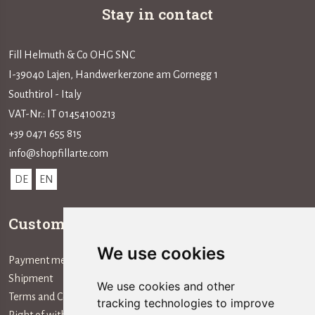
Stay in contact
Fill Helmuth & Co OHG SNC
I-39040 Lajen, Handwerkerzone am Gornegg 1
Southtirol - Italy
VAT-Nr.: IT 01454100213
+39 0471 655 815
info@shopfillarte.com
DE
EN
Customer service
Information
We use cookies
Payment method
The Company
Shipment
We use cookies and other
Terms and Conditions
tracking technologies to improve