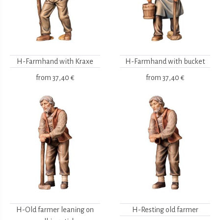
H-Farmhand with Kraxe
H-Farmhand with bucket
from
37,40 €
from
37,40 €
H-Old farmer leaning on
H-Resting old farmer