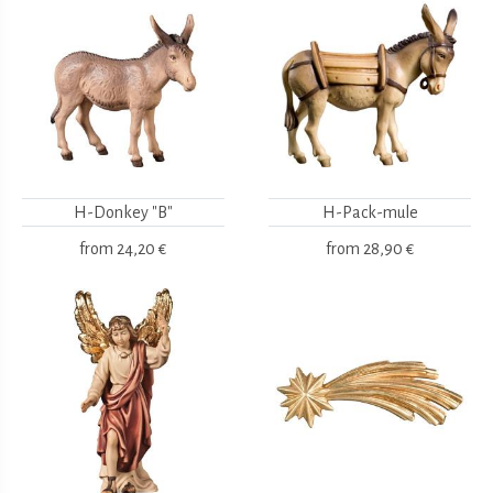
H-Donkey "B"
H-Pack-mule
from
24,20 €
from
28,90 €