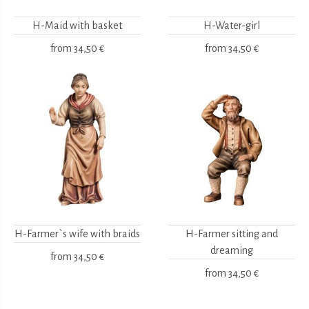
H-Maid with basket
H-Water-girl
from
34,50 €
from
34,50 €
H-Farmer`s wife with braids
H-Farmer sitting and
dreaming
from
34,50 €
from
34,50 €