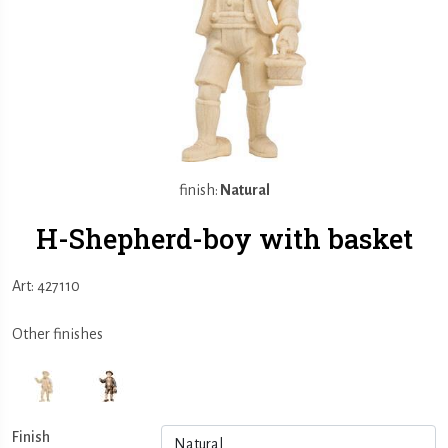
finish:
Natural
H-Shepherd-boy with basket
Art: 427110
Other finishes
Finish