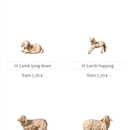
H-Lamb lying down
H-Lamb hopping
from
7,70 €
from
7,70 €