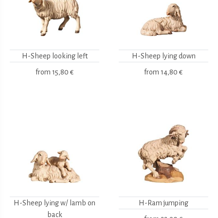
H-Sheep looking left
H-Sheep lying down
from
15,80 €
from
14,80 €
H-Sheep lying w/ lamb on
H-Ram jumping
back