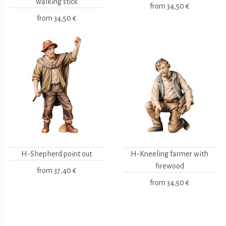
walking stick
from
34,50 €
from
34,50 €
H-Shepherd point out
H-Kneeling farmer with
firewood
from
37,40 €
from
34,50 €