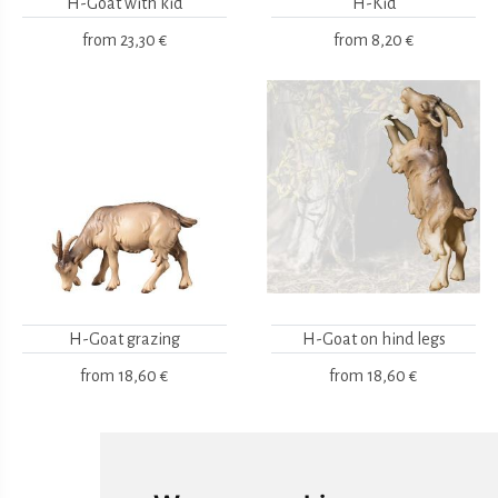
H-Goat with kid
H-Kid
from
23,30 €
from
8,20 €
H-Goat grazing
H-Goat on hind legs
from
18,60 €
from
18,60 €