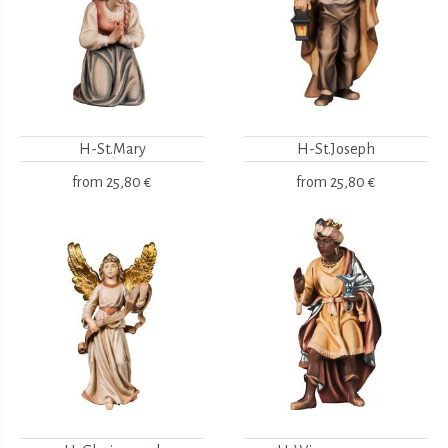
H-St.Mary
H-St.Joseph
from
25,80 €
from
25,80 €