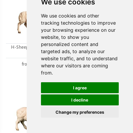
We use cookies
We use cookies and other
tracking technologies to improve
your browsing experience on our
website, to show you
personalized content and
H-Sheep looking to the
H-Walking sheep
targeted ads, to analyze our
right
from
15,80 €
website traffic, and to understand
from
15,80 €
where our visitors are coming
from.
I agree
I decline
Change my preferences