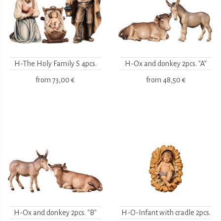
H-The Holy Family S 4pcs.
H-Ox and donkey 2pcs. "A"
from
73,00 €
from
48,50 €
H-Ox and donkey 2pcs. "B"
H-O-Infant with cradle 2pcs.