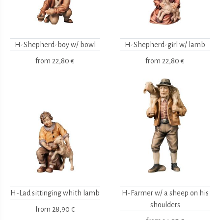
H-Shepherd-boy w/ bowl
H-Shepherd-girl w/ lamb
from
22,80 €
from
22,80 €
H-Lad sittinging whith lamb
H-Farmer w/ a sheep on his
shoulders
from
28,90 €