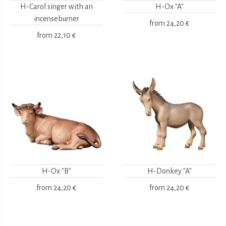
H-Carol singer with an
H-Ox "A"
incenseburner
from
24,20 €
from
22,10 €
H-Ox "B"
H-Donkey "A"
from
24,20 €
from
24,20 €