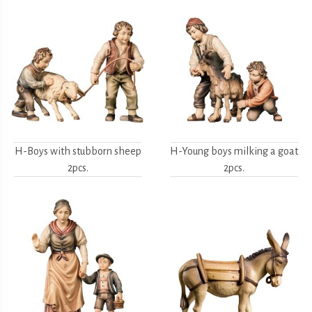
H-Boys with stubborn sheep
H-Young boys milking a goat
2pcs.
2pcs.