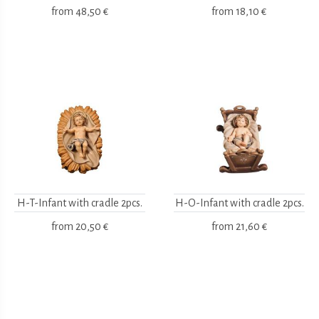
from
48,50 €
from
18,10 €
H-T-Infant with cradle 2pcs.
H-O-Infant with cradle 2pcs.
from
20,50 €
from
21,60 €