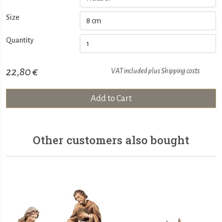
Size
Quantity
22,80 €
VAT included plus
Shipping costs
Add to Cart
Other customers also bought