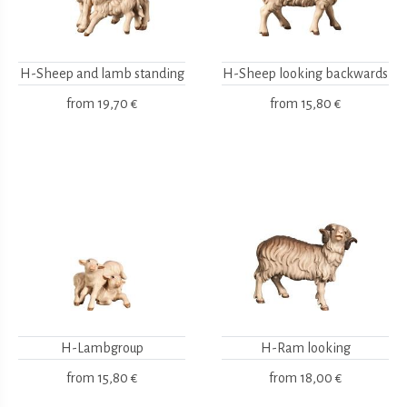
H-Sheep and lamb standing
H-Sheep looking backwards
from
19,70 €
from
15,80 €
H-Lambgroup
H-Ram looking
from
15,80 €
from
18,00 €