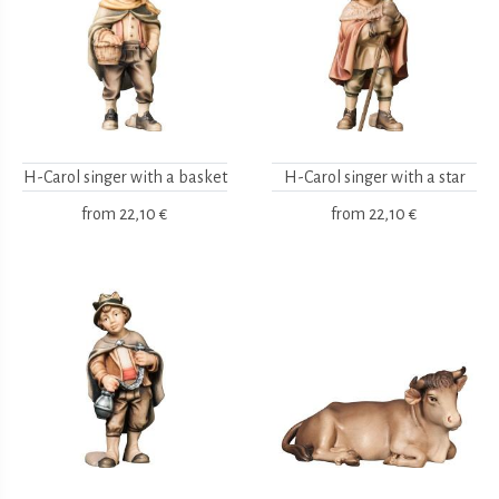
H-Carol singer with a basket
H-Carol singer with a star
from
22,10 €
from
22,10 €