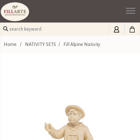
Home
/
NATIVITY SETS
/
Fill Alpine Nativity