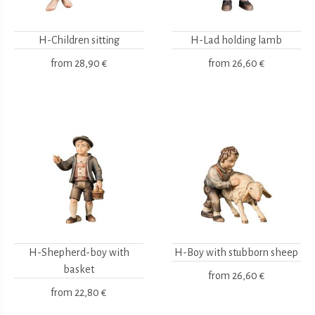
H-Children sitting
H-Lad holding lamb
from
28,90 €
from
26,60 €
H-Shepherd-boy with
H-Boy with stubborn sheep
basket
from
26,60 €
from
22,80 €