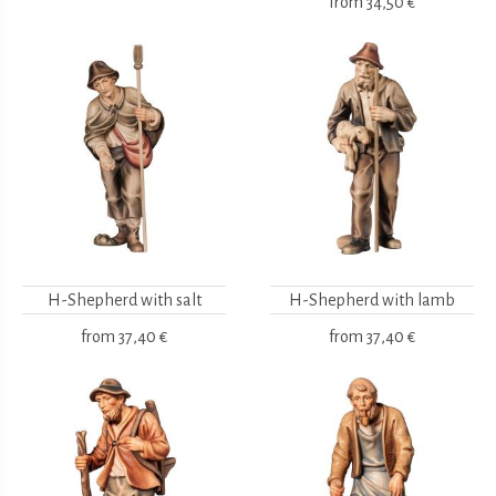
from
34,50 €
H-Shepherd with salt
H-Shepherd with lamb
from
37,40 €
from
37,40 €