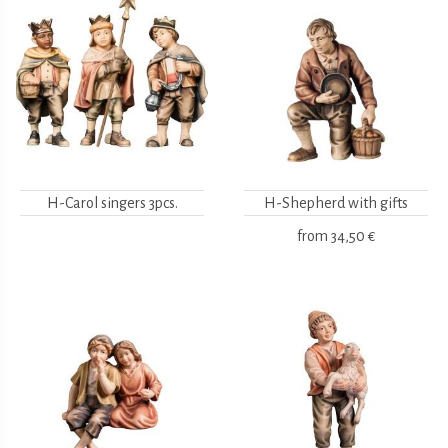
H-Carol singers 3pcs.
H-Shepherd with gifts
from
34,50 €