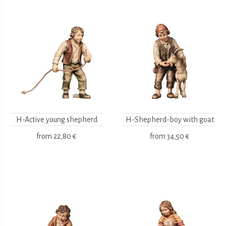
H-Active young shepherd
H-Shepherd-boy with goat
from
22,80 €
from
34,50 €