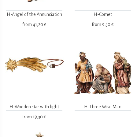
H-Angel of the Annunciation
H-Comet
from
41,20 €
from
9,30 €
H-Wooden star with light
H-Three Wise Man
from
19,30 €