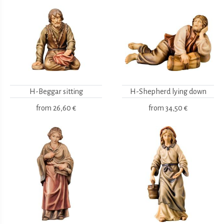
H-Beggar sitting
H-Shepherd lying down
from
26,60 €
from
34,50 €