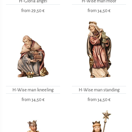
H-Gloria angel
H-Wise man moor
from
29,50 €
from
34,50 €
H-Wise man kneeling
H-Wise man standing
from
34,50 €
from
34,50 €