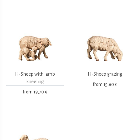
H-Sheep with lamb
H-Sheep grazing
kneeling
from
15,80 €
from
19,70 €