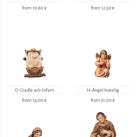
from
10,60 €
from
12,50 €
O-Cradle w/o Infant
H-Angel kneelig
from
14,00 €
from
21,00 €