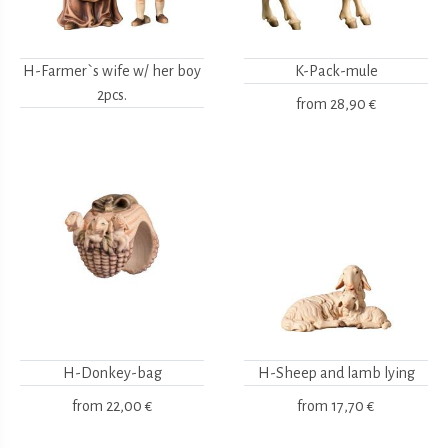
H-Farmer`s wife w/ her boy
K-Pack-mule
2pcs.
from
28,90 €
H-Donkey-bag
H-Sheep and lamb lying
from
22,00 €
from
17,70 €