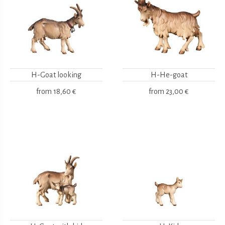
H-Goat looking
H-He-goat
from
18,60 €
from
23,00 €