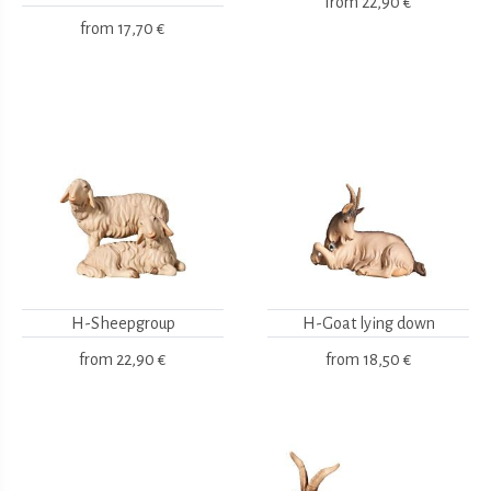
from
22,90 €
from
17,70 €
H-Sheepgroup
H-Goat lying down
from
22,90 €
from
18,50 €