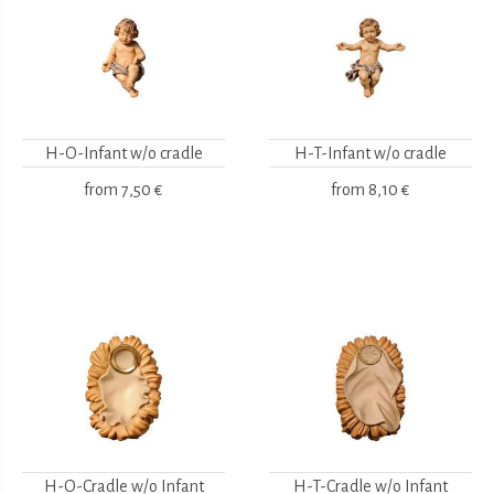
H-O-Infant w/o cradle
H-T-Infant w/o cradle
from
7,50 €
from
8,10 €
H-O-Cradle w/o Infant
H-T-Cradle w/o Infant