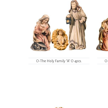
O-The Holy Family "A" O 4pcs.
O-