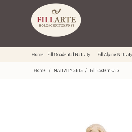
Home
Fill Occidental Nativity
Fill Alpine Nativit
Home
/
NATIVITY SETS
/
Fill Eastern Crib