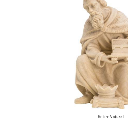
finish:
Natural