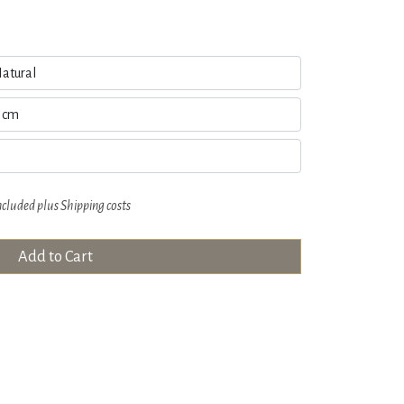
ncluded plus
Shipping costs
Add to Cart