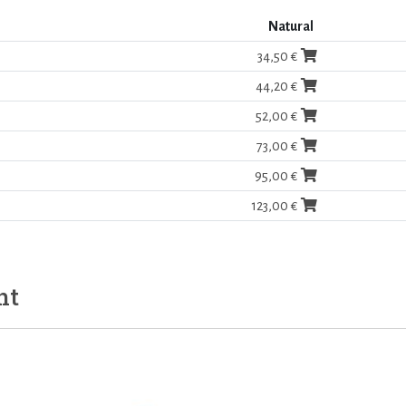
Natural
34,50 €
44,20 €
52,00 €
73,00 €
95,00 €
123,00 €
ht