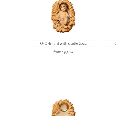
O-O-Infant with cradle 2pcs.
from
19,10 €