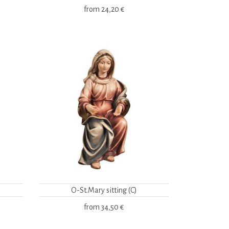
from
24,20 €
O-St.Mary sitting (C)
from
34,50 €