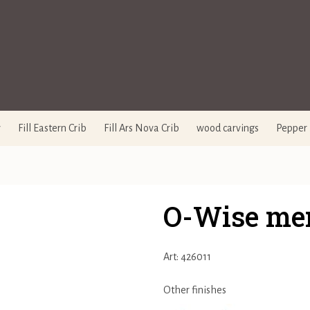
y
Fill Eastern Crib
Fill Ars Nova Crib
wood carvings
Pepper 
O-Wise me
Art: 426011
Other finishes