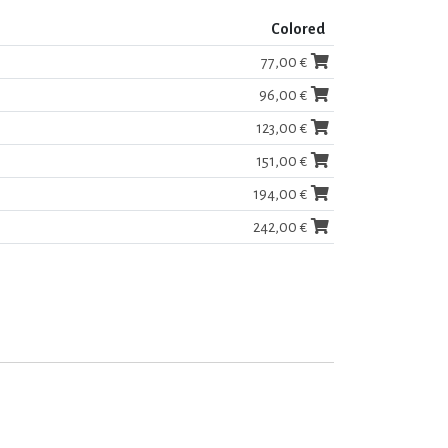
Colored
77,00 €
96,00 €
123,00 €
151,00 €
194,00 €
242,00 €