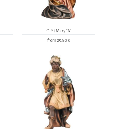
O-St.Mary "A"
from
25,80 €