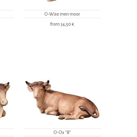
O-Wise men moor
from
34,50 €
O-Ox "B"