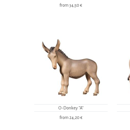
from
34,50 €
O-Donkey "A"
from
24,20 €