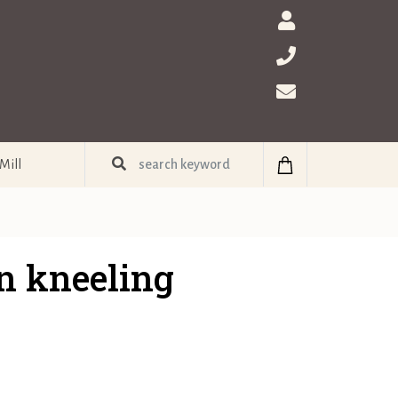
Mill
n kneeling