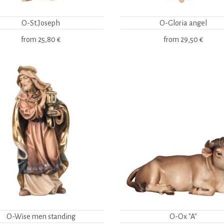
O-St.Joseph
O-Gloria angel
from
25,80 €
from
29,50 €
O-Wise men standing
O-Ox "A"