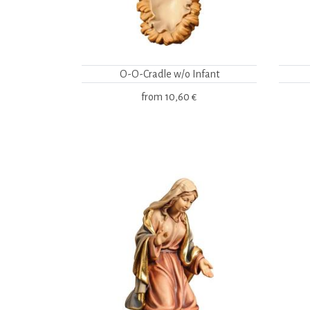
O-O-Cradle w/o Infant
from
10,60 €