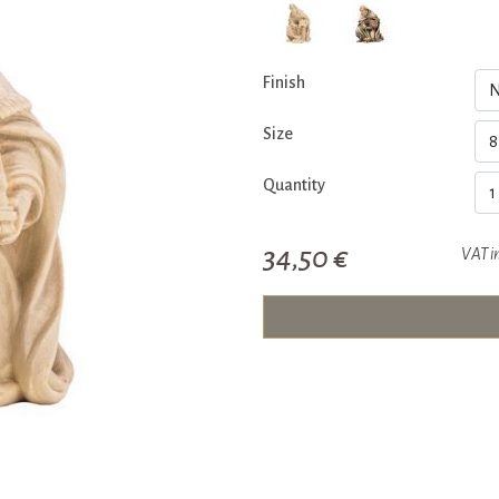
Finish
Size
Quantity
34,50 €
VAT i