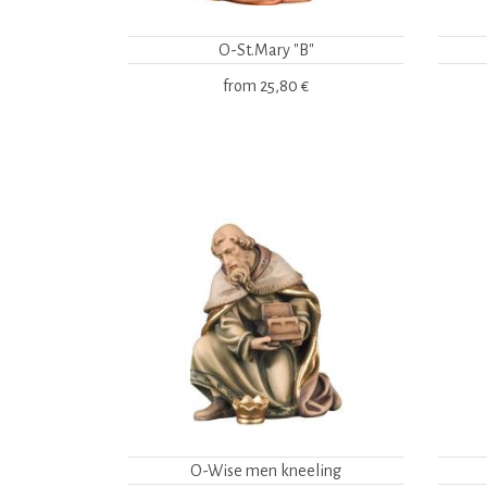
O-St.Mary "B"
from
25,80 €
O-Wise men kneeling