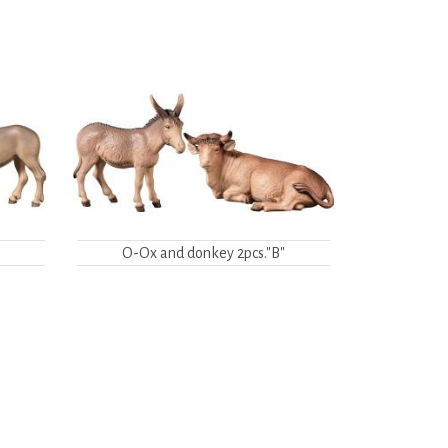
"
O-Ox and donkey 2pcs."B"