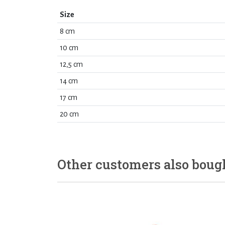
Size
8 cm
10 cm
12,5 cm
14 cm
17 cm
20 cm
Other customers also boug