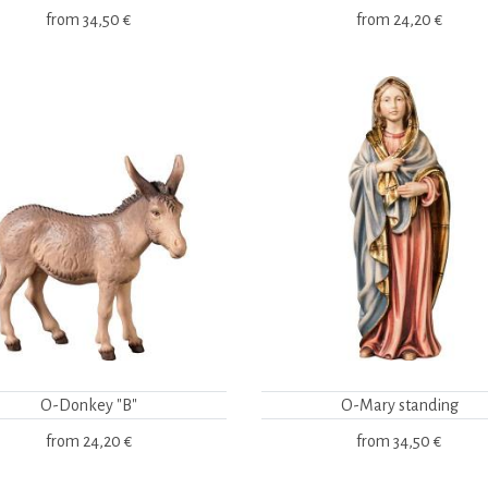
from
34,50 €
from
24,20 €
O-Donkey "B"
O-Mary standing
from
24,20 €
from
34,50 €