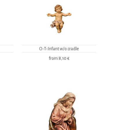
O-T-Infant w/o cradle
from
8,10 €