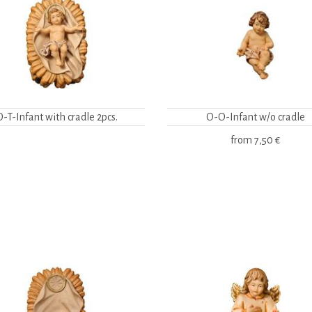
O-T-Infant with cradle 2pcs.
O-O-Infant w/o cradle
from
7,50 €