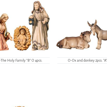
The Holy Family "B" O 4pcs.
O-Ox and donkey 2pcs. "A