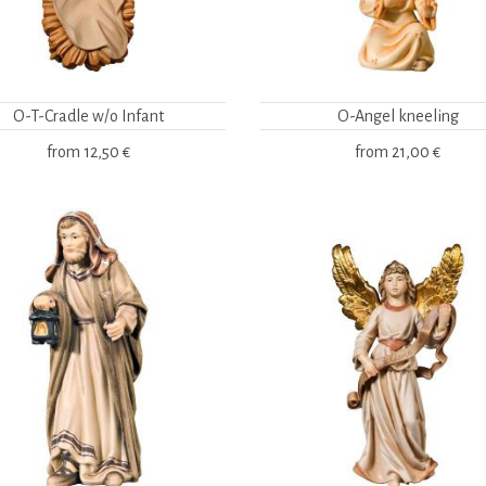
O-T-Cradle w/o Infant
O-Angel kneeling
from
12,50 €
from
21,00 €