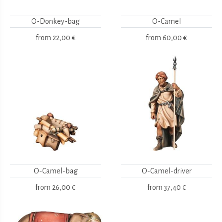
O-Donkey-bag
O-Camel
from
22,00 €
from
60,00 €
O-Camel-bag
O-Camel-driver
from
26,00 €
from
37,40 €