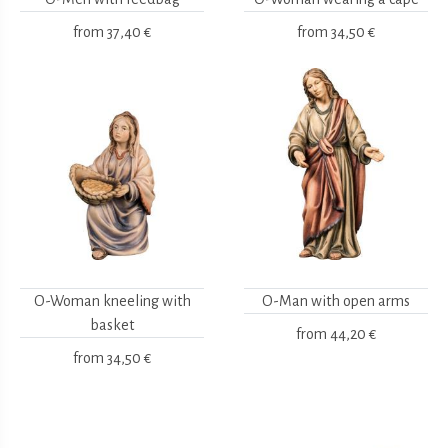
from
37,40 €
from
34,50 €
O-Woman kneeling with
O-Man with open arms
basket
from
44,20 €
from
34,50 €