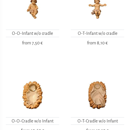
O-O-Infant w/o cradle
O-T-Infant w/o cradle
from
7,50 €
from
8,10 €
O-O-Cradle w/o Infant
O-T-Cradle w/o Infant