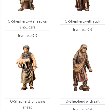
O-Shepherd w/ sheep on
O-Shepherd with stick
shoulders
from
34,50 €
from
34,50 €
O-Shepherd following
O-Shepherd with salt
sheep
from
37,40 €