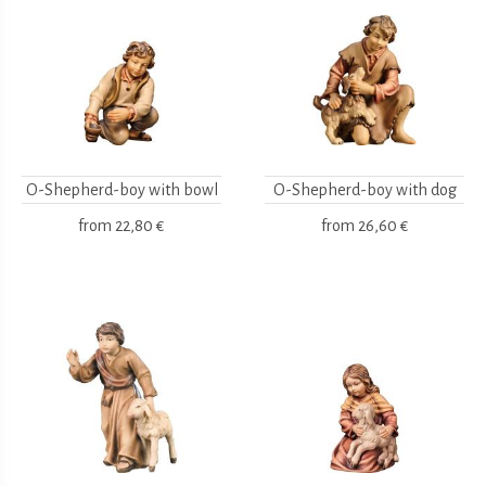
O-Shepherd-boy with bowl
O-Shepherd-boy with dog
from
22,80 €
from
26,60 €