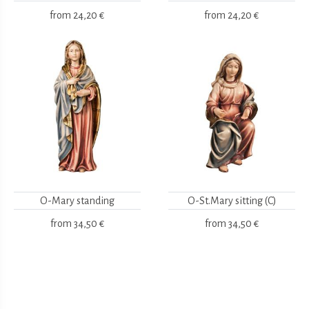
from
24,20 €
from
24,20 €
O-Mary standing
O-St.Mary sitting (C)
from
34,50 €
from
34,50 €