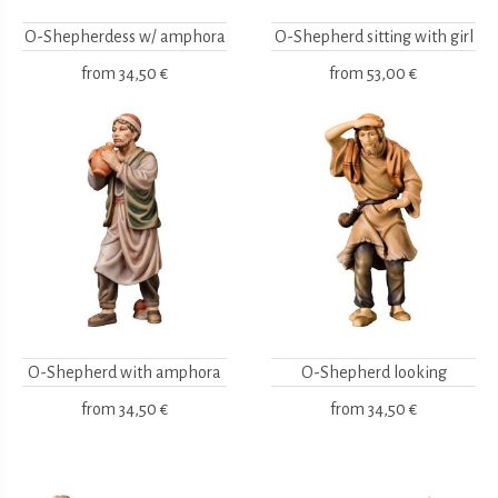
O-Shepherdess w/ amphora
O-Shepherd sitting with girl
from
34,50 €
from
53,00 €
O-Shepherd with amphora
O-Shepherd looking
from
34,50 €
from
34,50 €