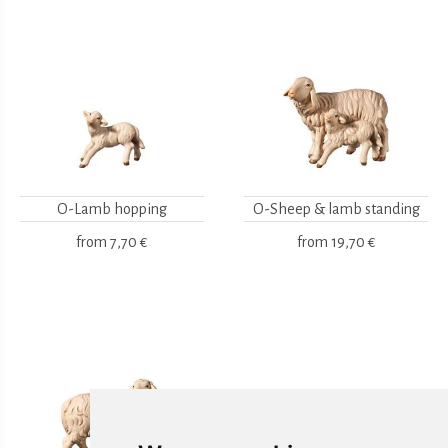
O-Lamb hopping
O-Sheep & lamb standing
from
7,70 €
from
19,70 €