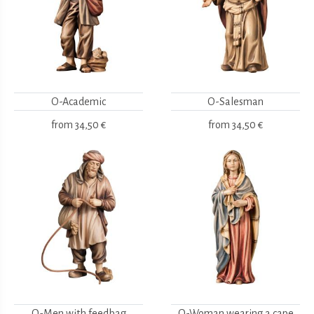
O-Academic
O-Salesman
from
34,50 €
from
34,50 €
O-Men with feedbag
O-Woman wearing a cape