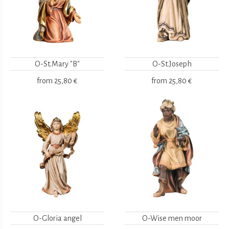
O-St.Mary "B"
O-St.Joseph
from
25,80 €
from
25,80 €
O-Gloria angel
O-Wise men moor