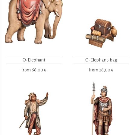
O-Elephant
O-Elephant-bag
from
66,00 €
from
26,00 €