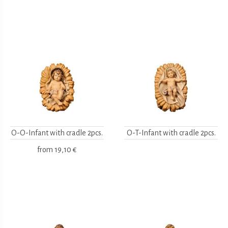
O-O-Infant with cradle 2pcs.
O-T-Infant with cradle 2pcs.
from
19,10 €