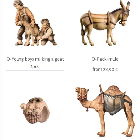
O-Young boys milking a goat
O-Pack-mule
2pcs.
from
28,90 €