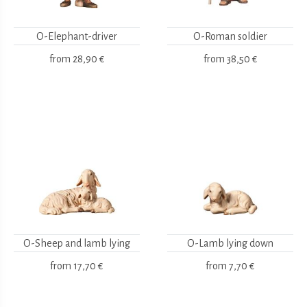
O-Elephant-driver
O-Roman soldier
from
28,90 €
from
38,50 €
O-Sheep and lamb lying
O-Lamb lying down
from
17,70 €
from
7,70 €