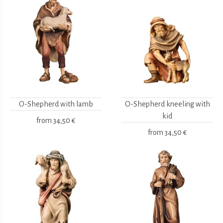
O-Shepherd with lamb
O-Shepherd kneeling with
kid
from
34,50 €
from
34,50 €