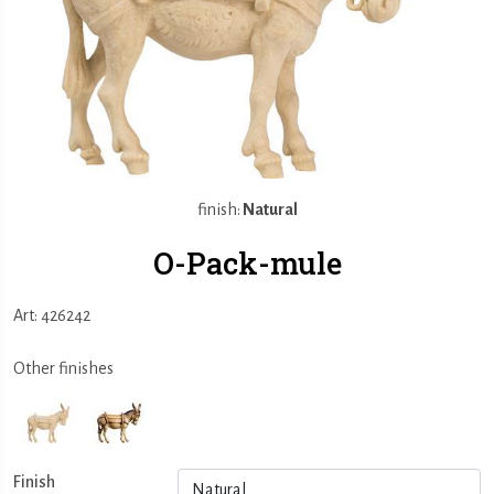
finish:
Natural
O-Pack-mule
Art: 426242
Other finishes
Finish