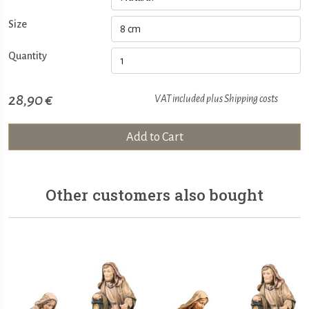
Size
Quantity
28,90 €
VAT included plus
Shipping costs
Add to Cart
Other customers also bought