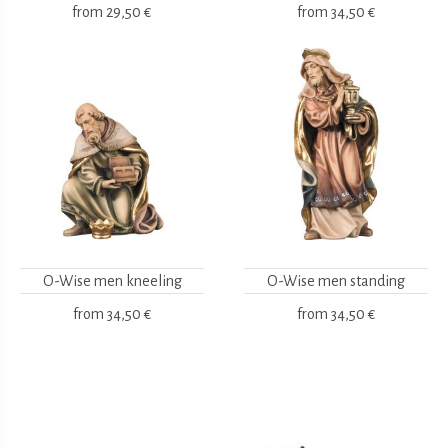
from
29,50 €
from
34,50 €
O-Wise men kneeling
O-Wise men standing
from
34,50 €
from
34,50 €