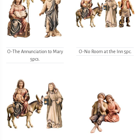
O-The Annunciation to Mary
O-No Room at the Inn 5pc.
5pcs.