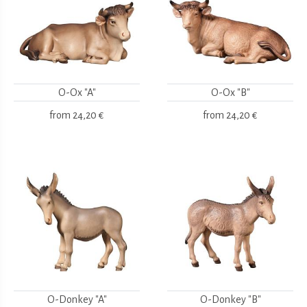
O-Ox "A"
O-Ox "B"
from
24,20 €
from
24,20 €
O-Donkey "A"
O-Donkey "B"