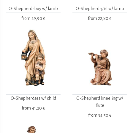
O-Shepherd-boy w/ lamb
O-Shepherd-girl w/ lamb
from
29,90 €
from
22,80 €
O-Shepherdess w/ child
O-Shepherd kneeling w/
flute
from
41,20 €
from
34,50 €