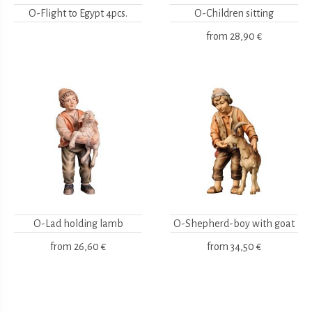
O-Flight to Egypt 4pcs.
O-Children sitting
from
28,90 €
O-Lad holding lamb
O-Shepherd-boy with goat
from
26,60 €
from
34,50 €