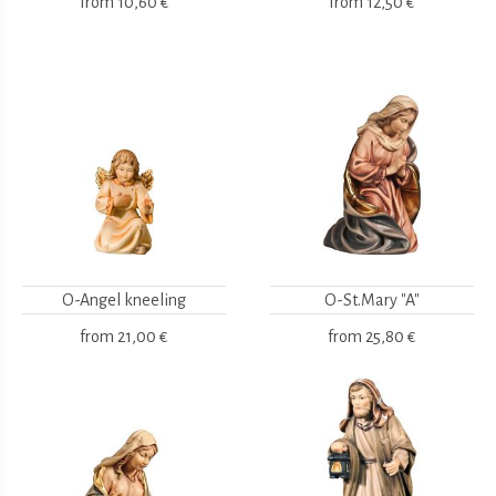
from
10,60 €
from
12,50 €
O-Angel kneeling
O-St.Mary "A"
from
21,00 €
from
25,80 €