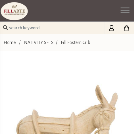
Home
/
NATIVITY SETS
/
Fill Eastern Crib