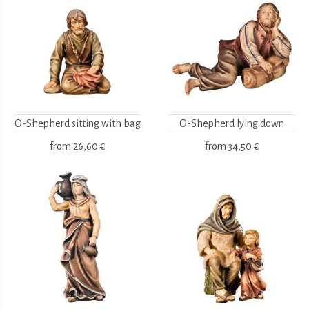
O-Shepherd sitting with bag
O-Shepherd lying down
from
26,60 €
from
34,50 €