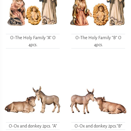
O-The Holy Family "A" O
O-The Holy Family "B" O
4pcs.
4pcs.
O-Ox and donkey 2pcs. "A"
O-Ox and donkey 2pcs."B"