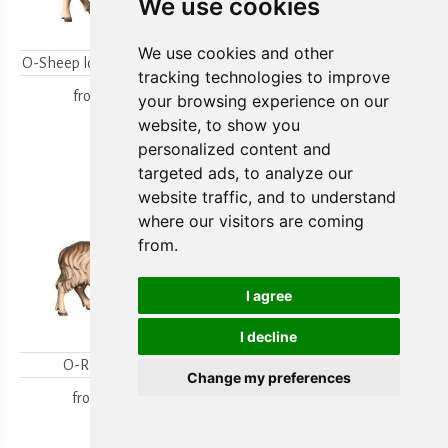
We use cookies
We use cookies and other
O-Sheep looking backwards
O-Lambgroup
tracking technologies to improve
from
15,80 €
from
15,80 €
your browsing experience on our
website, to show you
personalized content and
targeted ads, to analyze our
website traffic, and to understand
where our visitors are coming
from.
I agree
I decline
O-Ram looking
O-Sheep with lamb
Change my preferences
kneeling
from
18,00 €
from
19,70 €