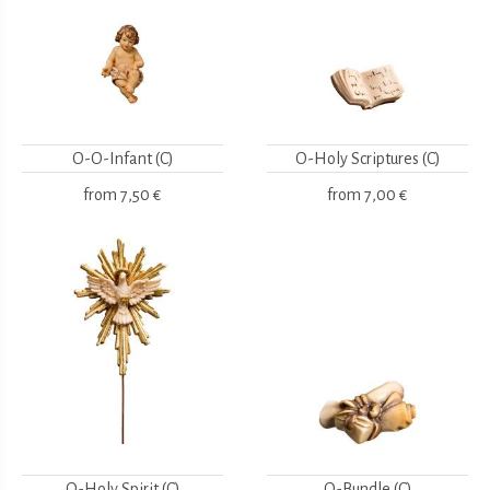
O-O-Infant (C)
O-Holy Scriptures (C)
from
7,50 €
from
7,00 €
O-Holy Spirit (C)
O-Bundle (C)