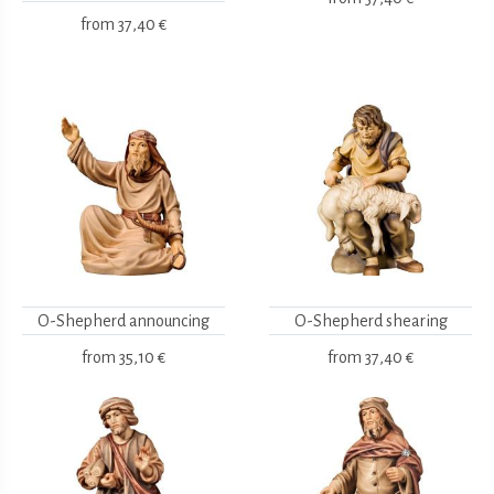
from
37,40 €
O-Shepherd announcing
O-Shepherd shearing
from
35,10 €
from
37,40 €