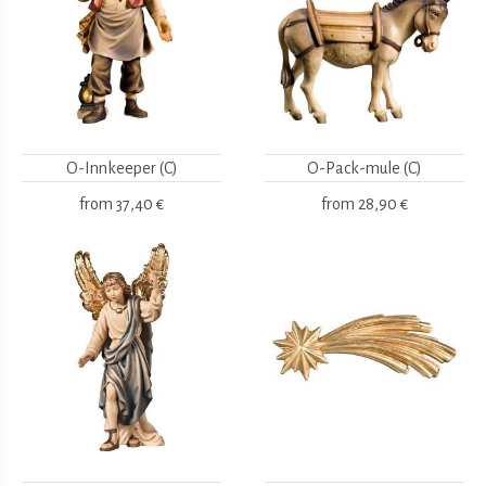
O-Innkeeper (C)
O-Pack-mule (C)
from
37,40 €
from
28,90 €