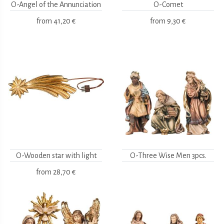
O-Angel of the Annunciation
O-Comet
from
41,20 €
from
9,30 €
O-Wooden star with light
O-Three Wise Men 3pcs.
from
28,70 €