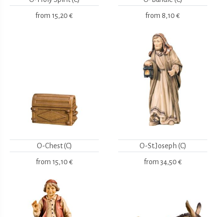
from
15,20 €
from
8,10 €
O-Chest (C)
O-St.Joseph (C)
from
15,10 €
from
34,50 €