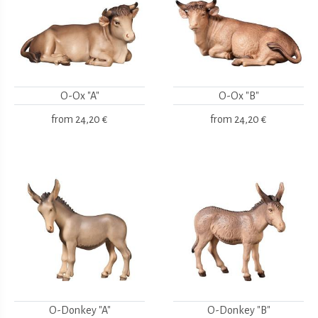
O-Ox "A"
O-Ox "B"
from
24,20 €
from
24,20 €
O-Donkey "A"
O-Donkey "B"