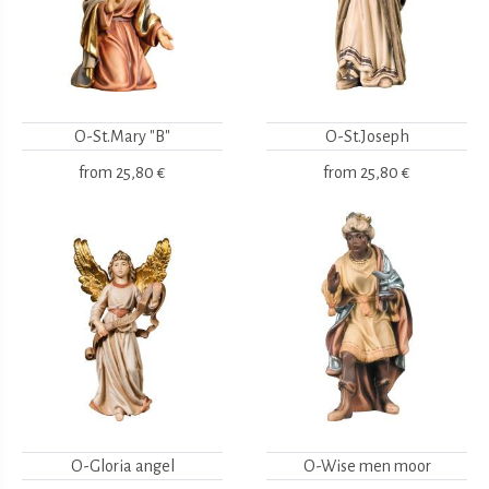
O-St.Mary "B"
O-St.Joseph
from
25,80 €
from
25,80 €
O-Gloria angel
O-Wise men moor