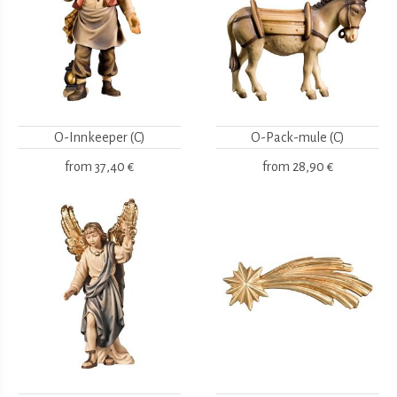
O-Innkeeper (C)
O-Pack-mule (C)
from
37,40 €
from
28,90 €