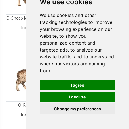
We use cookies
We use cookies and other
O-Sheep looking backwards
O-Lambgroup
tracking technologies to improve
from
15,80 €
from
15,80 €
your browsing experience on our
website, to show you
personalized content and
targeted ads, to analyze our
website traffic, and to understand
where our visitors are coming
from.
I agree
I decline
O-Ram looking
O-Sheep with lamb
Change my preferences
kneeling
from
18,00 €
from
19,70 €