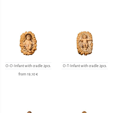
O-O-Infant with cradle 2pcs.
O-T-Infant with cradle 2pcs.
from
19,10 €