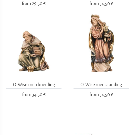
from
29,50 €
from
34,50 €
O-Wise men kneeling
O-Wise men standing
from
34,50 €
from
34,50 €