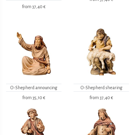
from
37,40 €
O-Shepherd announcing
O-Shepherd shearing
from
35,10 €
from
37,40 €