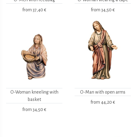
from
37,40 €
from
34,50 €
O-Woman kneeling with
O-Man with open arms
basket
from
44,20 €
from
34,50 €