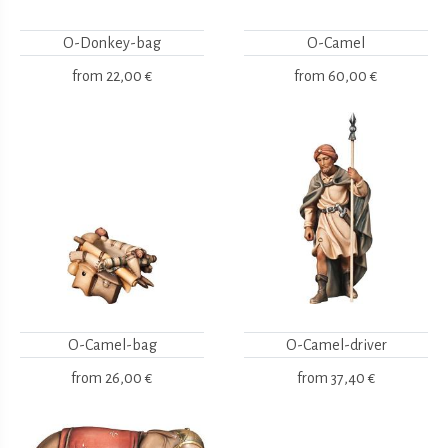
O-Donkey-bag
O-Camel
from
22,00 €
from
60,00 €
O-Camel-bag
O-Camel-driver
from
26,00 €
from
37,40 €