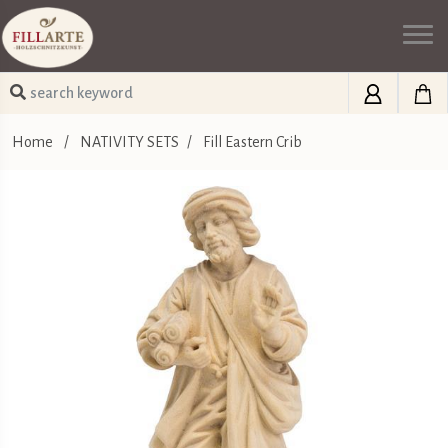
Home
/
NATIVITY SETS
/
Fill Eastern Crib