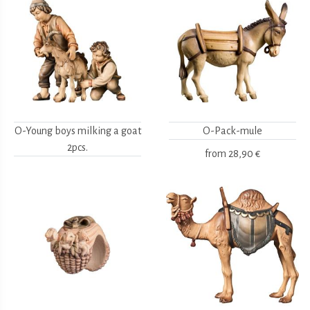
O-Young boys milking a goat
O-Pack-mule
2pcs.
from
28,90 €