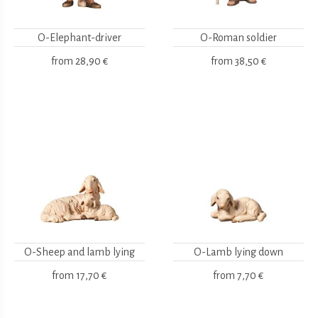
O-Elephant-driver
O-Roman soldier
from
28,90 €
from
38,50 €
O-Sheep and lamb lying
O-Lamb lying down
from
17,70 €
from
7,70 €