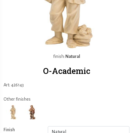
finish:
Natural
O-Academic
Art: 426143
Other finishes
Finish