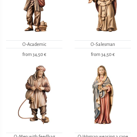
O-Academic
O-Salesman
from
34,50 €
from
34,50 €
O-Men with feedbag
O-Woman wearing a cape