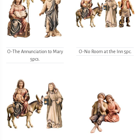
O-The Annunciation to Mary
O-No Room at the Inn 5pc.
5pcs.