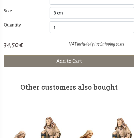
Size
Quantity
34,50 €
VAT included plus
Shipping costs
Add to Cart
Other customers also bought