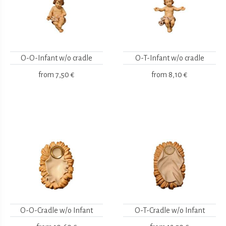
O-O-Infant w/o cradle
O-T-Infant w/o cradle
from
7,50 €
from
8,10 €
O-O-Cradle w/o Infant
O-T-Cradle w/o Infant