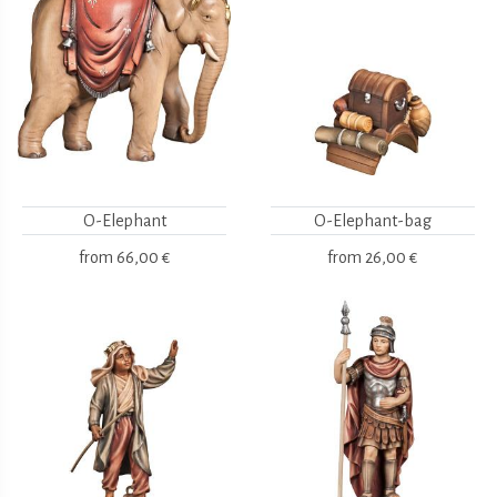
O-Elephant
O-Elephant-bag
from
66,00 €
from
26,00 €