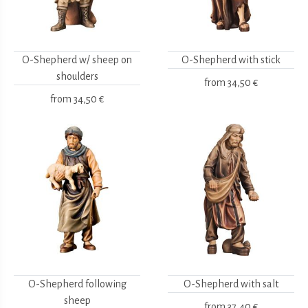
O-Shepherd w/ sheep on
O-Shepherd with stick
shoulders
from
34,50 €
from
34,50 €
O-Shepherd following
O-Shepherd with salt
sheep
from
37,40 €