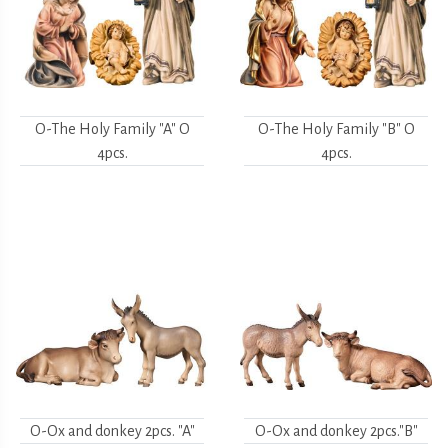
O-The Holy Family "A" O
O-The Holy Family "B" O
4pcs.
4pcs.
O-Ox and donkey 2pcs. "A"
O-Ox and donkey 2pcs."B"