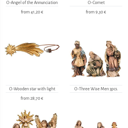
O-Angel of the Annunciation
O-Comet
from
41,20 €
from
9,30 €
O-Wooden star with light
O-Three Wise Men 3pcs.
from
28,70 €