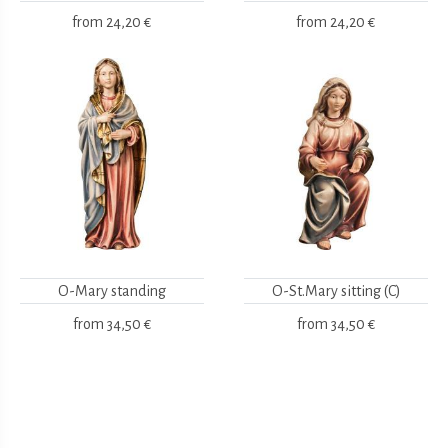
from
24,20 €
from
24,20 €
O-Mary standing
O-St.Mary sitting (C)
from
34,50 €
from
34,50 €