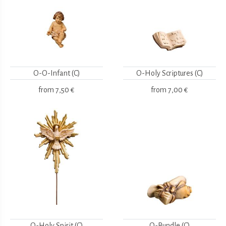
O-O-Infant (C)
O-Holy Scriptures (C)
from
7,50 €
from
7,00 €
O-Holy Spirit (C)
O-Bundle (C)