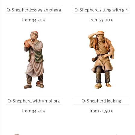
O-Shepherdess w/ amphora
O-Shepherd sitting with girl
from
34,50 €
from
53,00 €
O-Shepherd with amphora
O-Shepherd looking
from
34,50 €
from
34,50 €