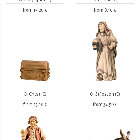
from
15,20 €
from
8,10 €
O-Chest (C)
O-St.Joseph (C)
from
15,10 €
from
34,50 €