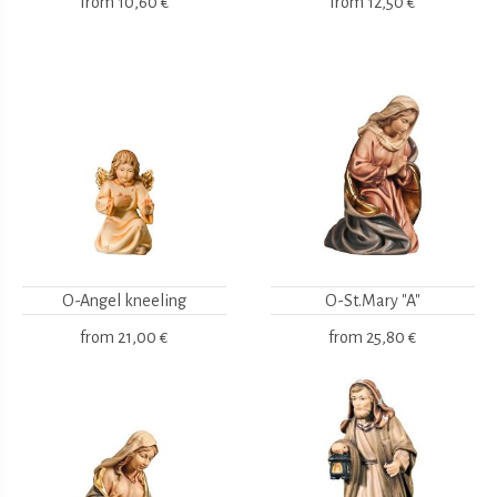
from
10,60 €
from
12,50 €
O-Angel kneeling
O-St.Mary "A"
from
21,00 €
from
25,80 €