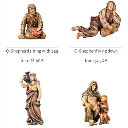
O-Shepherd sitting with bag
O-Shepherd lying down
from
26,60 €
from
34,50 €