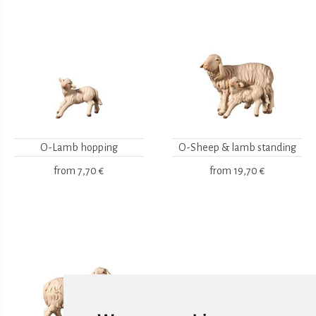
O-Lamb hopping
O-Sheep & lamb standing
from
7,70 €
from
19,70 €