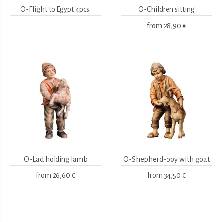
O-Flight to Egypt 4pcs.
O-Children sitting
from
28,90 €
O-Lad holding lamb
O-Shepherd-boy with goat
from
26,60 €
from
34,50 €