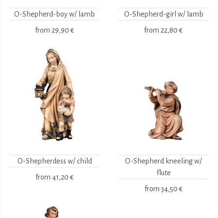
O-Shepherd-boy w/ lamb
O-Shepherd-girl w/ lamb
from
29,90 €
from
22,80 €
O-Shepherdess w/ child
O-Shepherd kneeling w/
flute
from
41,20 €
from
34,50 €