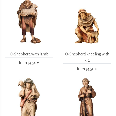
O-Shepherd with lamb
O-Shepherd kneeling with
kid
from
34,50 €
from
34,50 €