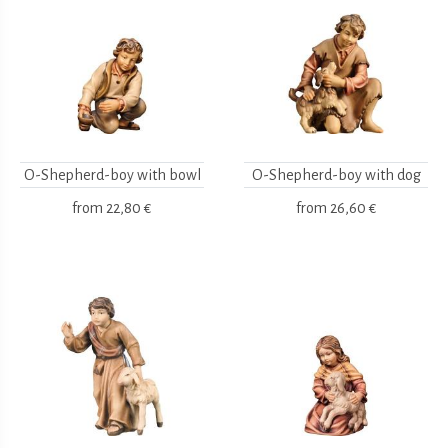
O-Shepherd-boy with bowl
O-Shepherd-boy with dog
from
22,80 €
from
26,60 €