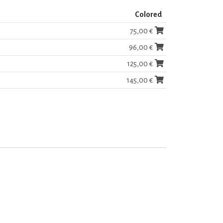
Colored
75,00 €
96,00 €
125,00 €
145,00 €