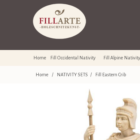
Home
Fill Occidental Nativity
Fill Alpine Nativit
Home
/
NATIVITY SETS
/
Fill Eastern Crib