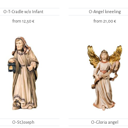
O-T-Cradle w/o Infant
O-Angel kneeling
from
12,50 €
from
21,00 €
O-St.Joseph
O-Gloria angel