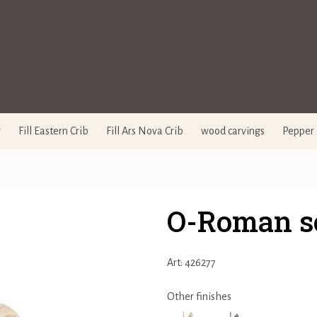
y
Fill Eastern Crib
Fill Ars Nova Crib
wood carvings
Pepper 
O-Roman so
Art: 426277
Other finishes