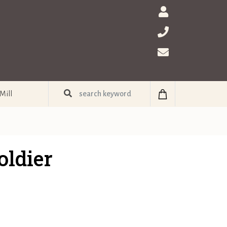
Mill
ldier