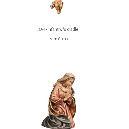
O-T-Infant w/o cradle
from
8,10 €