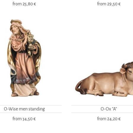
from
25,80 €
from
29,50 €
O-Wise men standing
O-Ox "A"
from
34,50 €
from
24,20 €