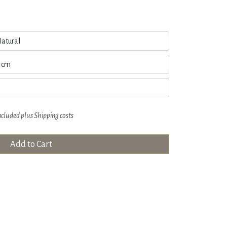
ncluded plus
Shipping costs
Add to Cart