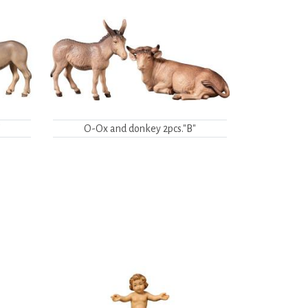
"
O-Ox and donkey 2pcs."B"