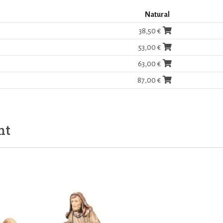
Natural
38,50 €
53,00 €
63,00 €
87,00 €
ht