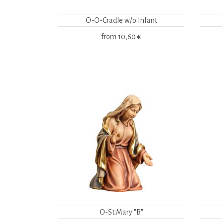
O-O-Cradle w/o Infant
from
10,60 €
O-St.Mary "B"