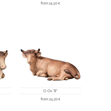
from
34,50 €
O-Ox "B"
from
24,20 €