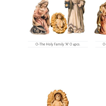
O-The Holy Family "A" O 4pcs.
O-