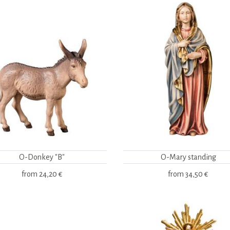
O-Donkey "B"
O-Mary standing
from
24,20 €
from
34,50 €