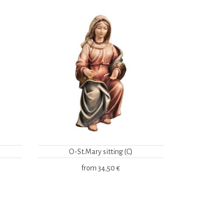
O-St.Mary sitting (C)
from
34,50 €