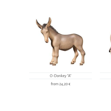
O-Donkey "A"
from
24,20 €