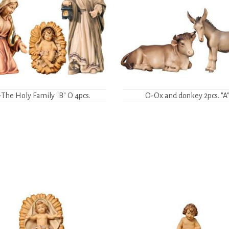
The Holy Family "B" O 4pcs.
O-Ox and donkey 2pcs. "A