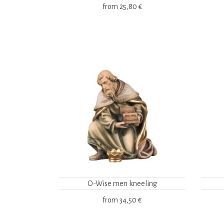
from
25,80 €
O-Wise men kneeling
from
34,50 €