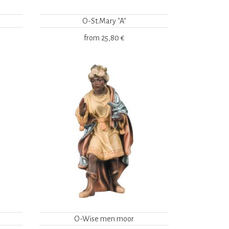
O-St.Mary "A"
from
25,80 €
O-Wise men moor