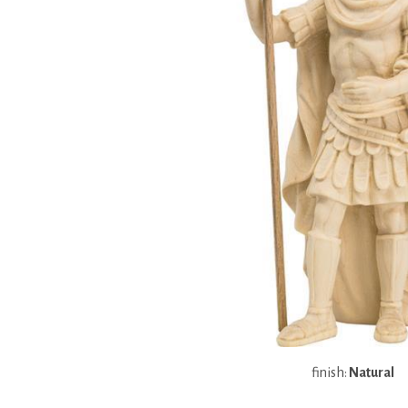
finish:
Natural