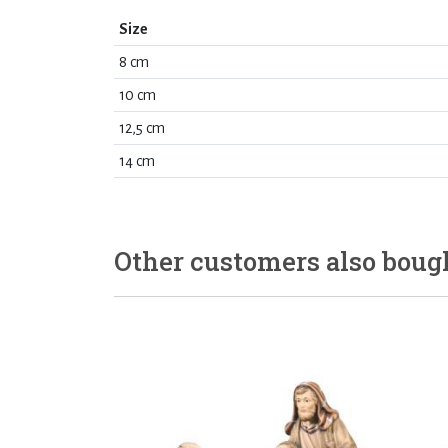
Size
8 cm
10 cm
12,5 cm
14 cm
Other customers also boug