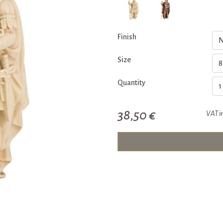
Finish
Size
Quantity
38,50 €
VAT i