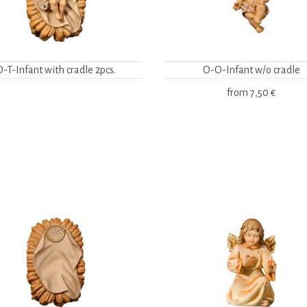
O-T-Infant with cradle 2pcs.
O-O-Infant w/o cradle
from
7,50 €