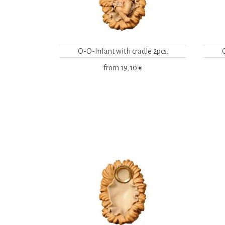
O-O-Infant with cradle 2pcs.
from
19,10 €