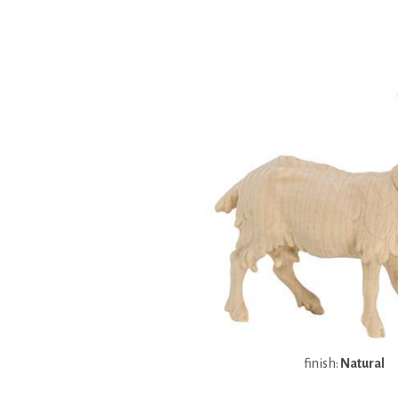
finish:
Natural