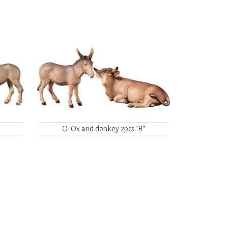
"
O-Ox and donkey 2pcs."B"