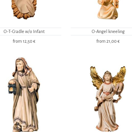
O-T-Cradle w/o Infant
O-Angel kneeling
from
12,50 €
from
21,00 €