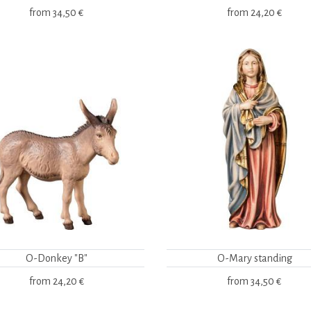
from
34,50 €
from
24,20 €
O-Donkey "B"
O-Mary standing
from
24,20 €
from
34,50 €