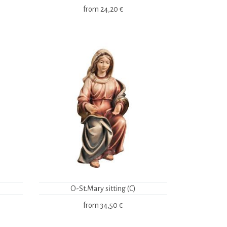
from
24,20 €
O-St.Mary sitting (C)
from
34,50 €