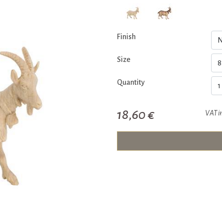
Finish
Size
Quantity
18,60 €
VAT i