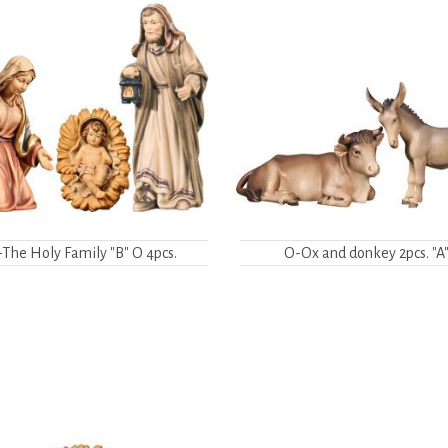
The Holy Family "B" O 4pcs.
O-Ox and donkey 2pcs. "A