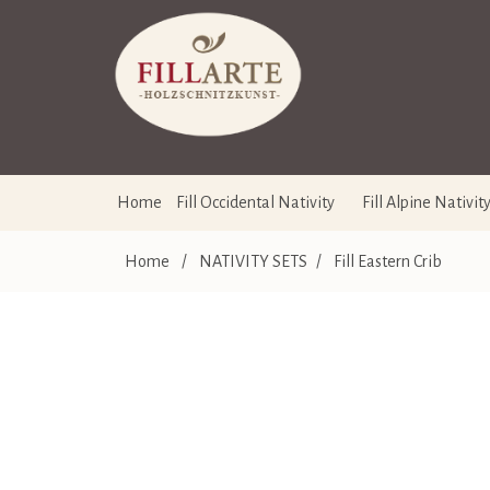
Home
Fill Occidental Nativity
Fill Alpine Nativit
Home
/
NATIVITY SETS
/
Fill Eastern Crib