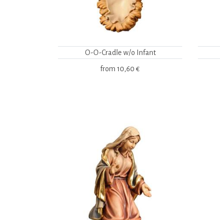
O-O-Cradle w/o Infant
from
10,60 €