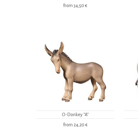
from
34,50 €
O-Donkey "A"
from
24,20 €