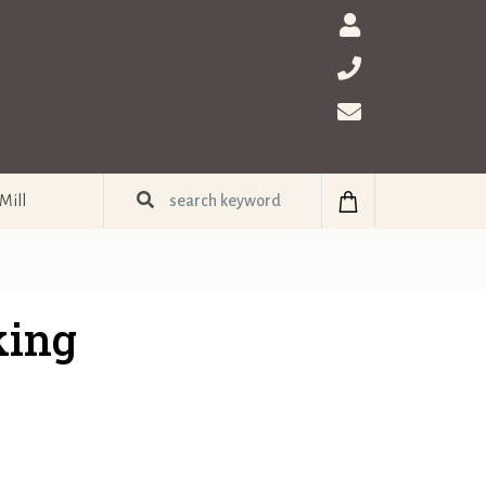
Mill
king