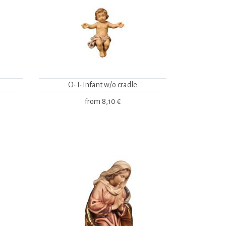
O-T-Infant w/o cradle
from
8,10 €