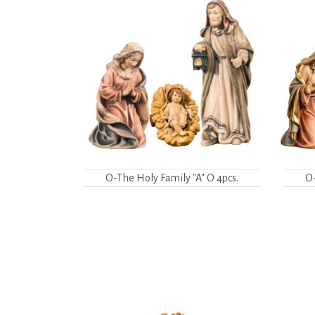
O-The Holy Family "A" O 4pcs.
O-