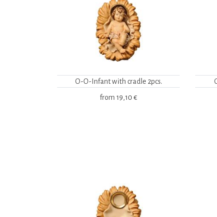
O-O-Infant with cradle 2pcs.
from
19,10 €