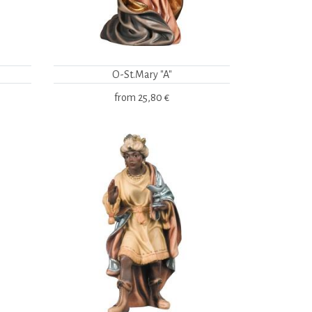
O-St.Mary "A"
from
25,80 €