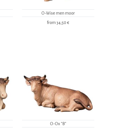
O-Wise men moor
from
34,50 €
O-Ox "B"