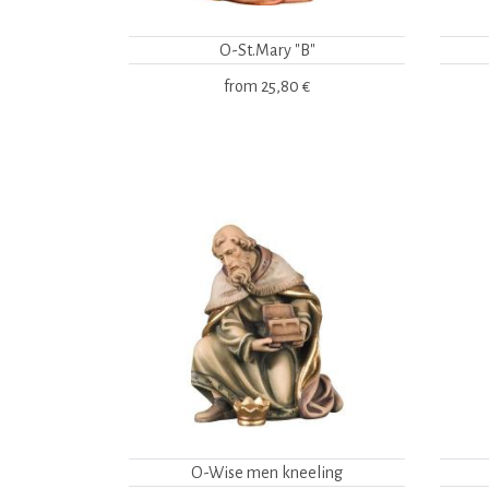
O-St.Mary "B"
from
25,80 €
O-Wise men kneeling