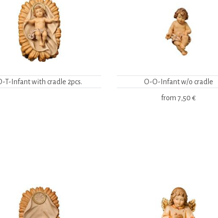
O-T-Infant with cradle 2pcs.
O-O-Infant w/o cradle
from
7,50 €