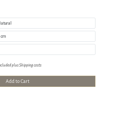
ncluded plus
Shipping costs
Add to Cart