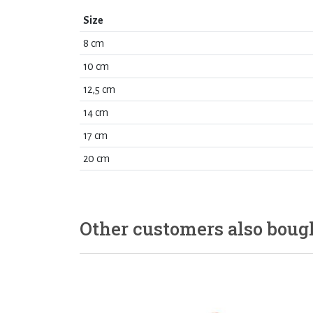
Size
8 cm
10 cm
12,5 cm
14 cm
17 cm
20 cm
Other customers also boug