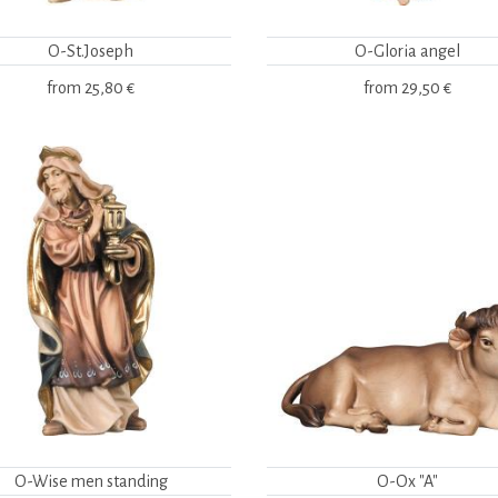
O-St.Joseph
O-Gloria angel
from
25,80 €
from
29,50 €
O-Wise men standing
O-Ox "A"