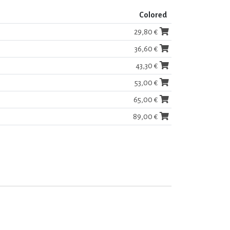
Colored
29,80 €
36,60 €
43,30 €
53,00 €
65,00 €
89,00 €