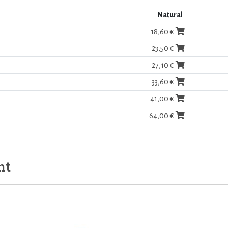
Natural
18,60 €
23,50 €
27,10 €
33,60 €
41,00 €
64,00 €
ht