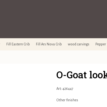
y
Fill Eastern Crib
Fill Ars Nova Crib
wood carvings
Pepper 
O-Goat loo
Art: 426447
Other finishes