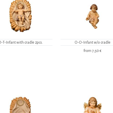
O-T-Infant with cradle 2pcs.
O-O-Infant w/o cradle
from
7,50 €