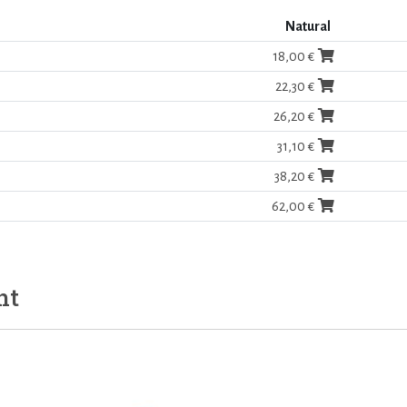
Natural
18,00 €
22,30 €
26,20 €
31,10 €
38,20 €
62,00 €
ht