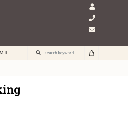
Mill
king