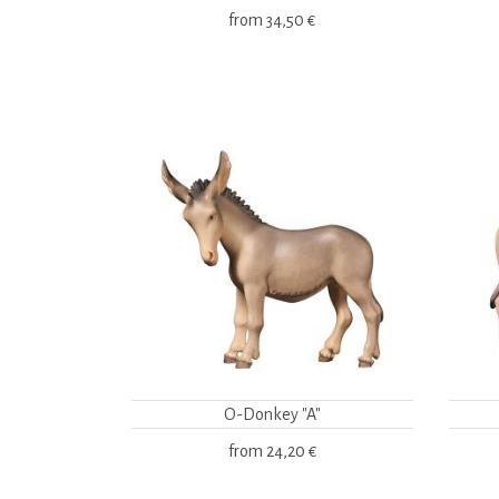
from
34,50 €
O-Donkey "A"
from
24,20 €