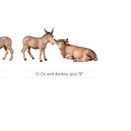
"
O-Ox and donkey 2pcs."B"