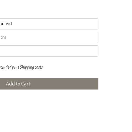
ncluded plus
Shipping costs
Add to Cart