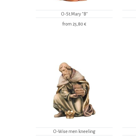
O-St.Mary "B"
from
25,80 €
O-Wise men kneeling