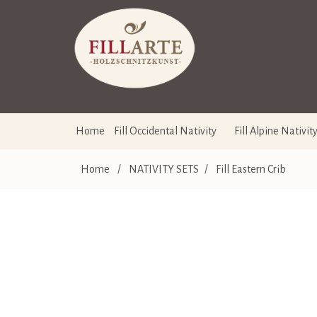
Home
Fill Occidental Nativity
Fill Alpine Nativit
Home
/
NATIVITY SETS
/
Fill Eastern Crib