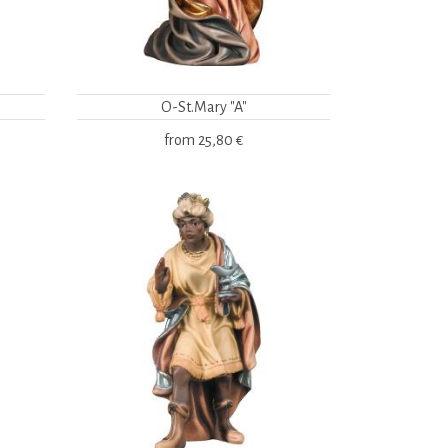
O-St.Mary "A"
from
25,80 €