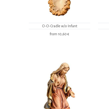
O-O-Cradle w/o Infant
from
10,60 €