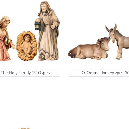
The Holy Family "B" O 4pcs.
O-Ox and donkey 2pcs. "A