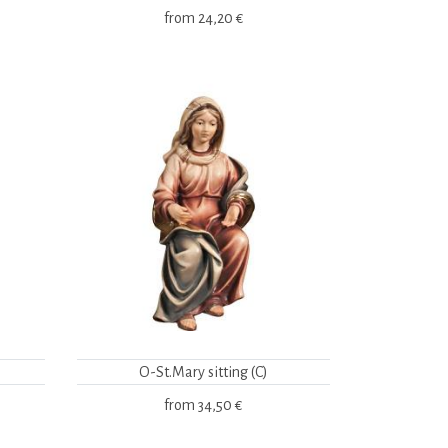
from
24,20 €
O-St.Mary sitting (C)
from
34,50 €