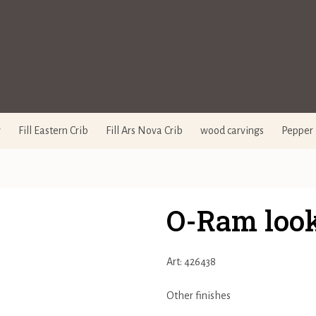
y
Fill Eastern Crib
Fill Ars Nova Crib
wood carvings
Pepper 
O-Ram loo
Art: 426438
Other finishes