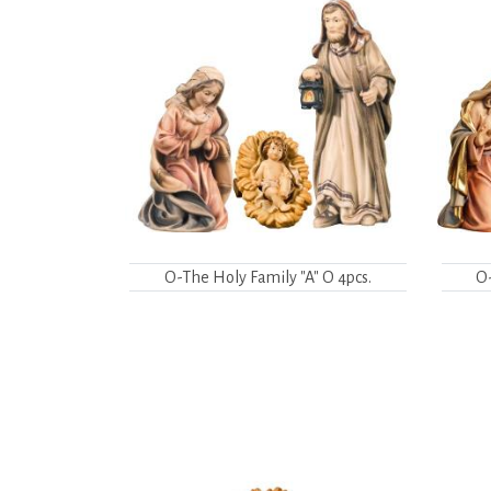
O-The Holy Family "A" O 4pcs.
O-