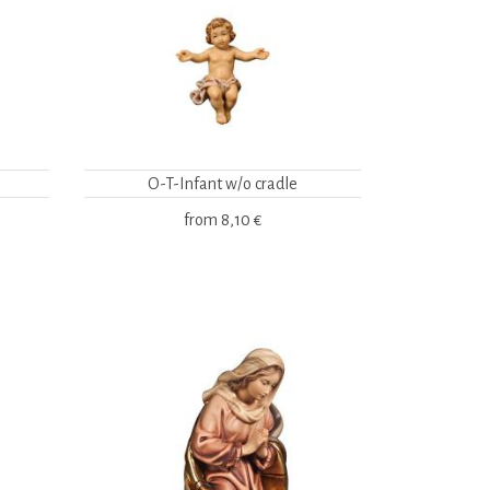
O-T-Infant w/o cradle
from
8,10 €