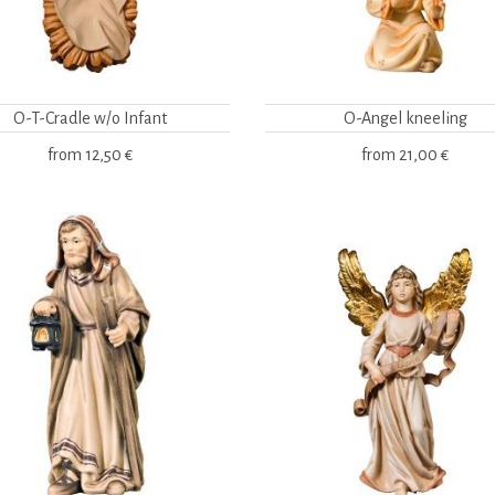
O-T-Cradle w/o Infant
O-Angel kneeling
from
12,50 €
from
21,00 €