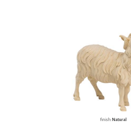
finish:
Natural