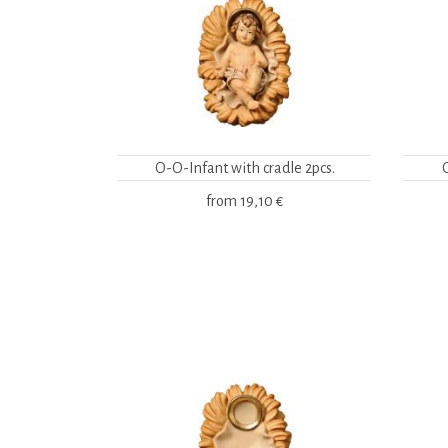
O-O-Infant with cradle 2pcs.
from
19,10 €