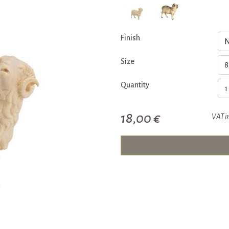
Finish
Size
Quantity
18,00 €
VAT i