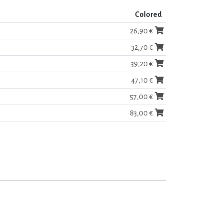
Colored
26,90 €
32,70 €
39,20 €
47,10 €
57,00 €
83,00 €