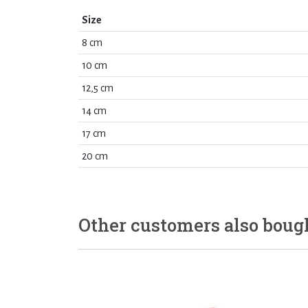
Size
8 cm
10 cm
12,5 cm
14 cm
17 cm
20 cm
Other customers also boug