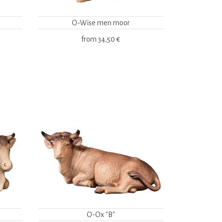
O-Wise men moor
from
34,50 €
O-Ox "B"