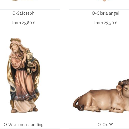
O-St.Joseph
O-Gloria angel
from
25,80 €
from
29,50 €
O-Wise men standing
O-Ox "A"