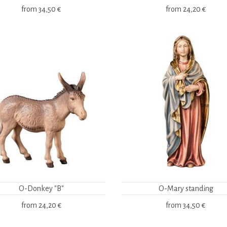
from
34,50 €
from
24,20 €
O-Donkey "B"
O-Mary standing
from
24,20 €
from
34,50 €