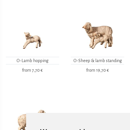
O-Lamb hopping
O-Sheep & lamb standing
from
7,70 €
from
19,70 €