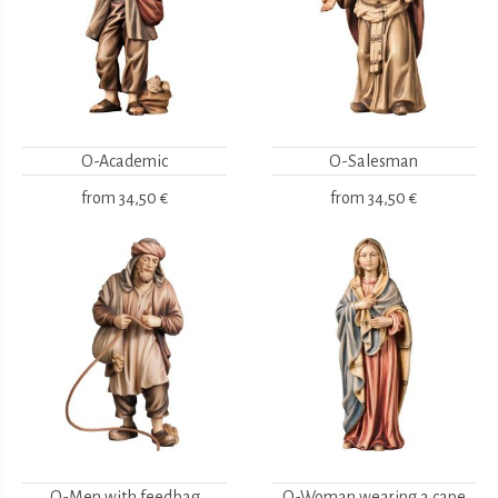
O-Academic
O-Salesman
from
34,50 €
from
34,50 €
O-Men with feedbag
O-Woman wearing a cape