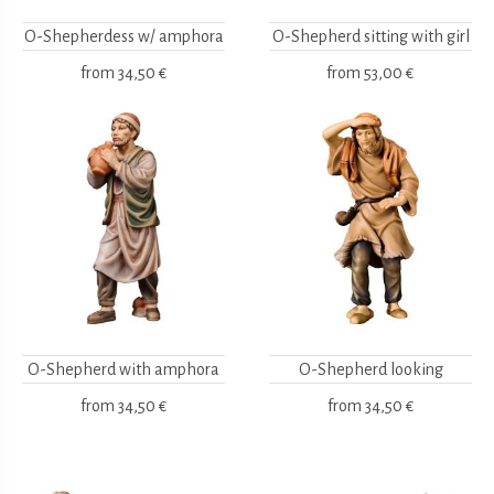
O-Shepherdess w/ amphora
O-Shepherd sitting with girl
from
34,50 €
from
53,00 €
O-Shepherd with amphora
O-Shepherd looking
from
34,50 €
from
34,50 €