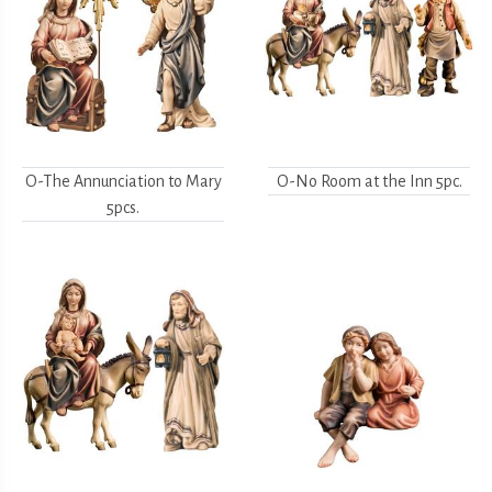
O-The Annunciation to Mary
O-No Room at the Inn 5pc.
5pcs.