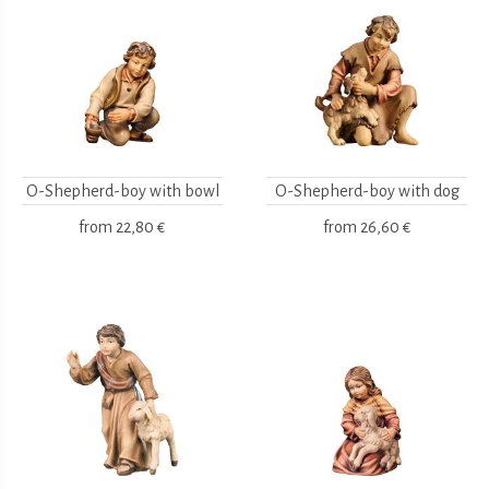
O-Shepherd-boy with bowl
O-Shepherd-boy with dog
from
22,80 €
from
26,60 €