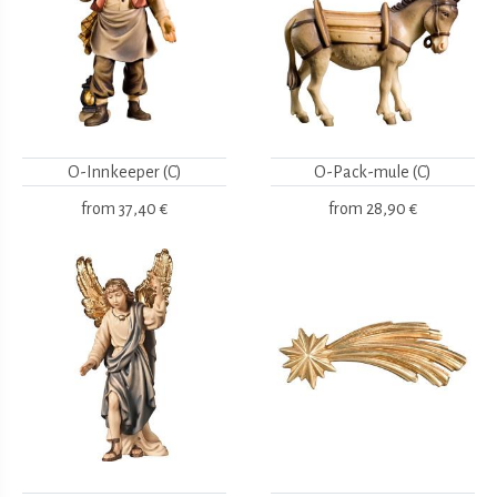
O-Innkeeper (C)
O-Pack-mule (C)
from
37,40 €
from
28,90 €