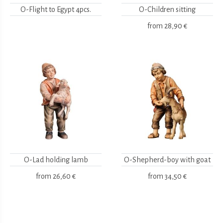
O-Flight to Egypt 4pcs.
O-Children sitting
from
28,90 €
O-Lad holding lamb
O-Shepherd-boy with goat
from
26,60 €
from
34,50 €