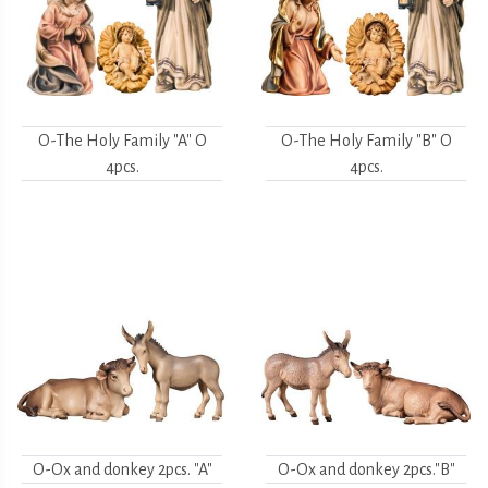
O-The Holy Family "A" O
O-The Holy Family "B" O
4pcs.
4pcs.
O-Ox and donkey 2pcs. "A"
O-Ox and donkey 2pcs."B"