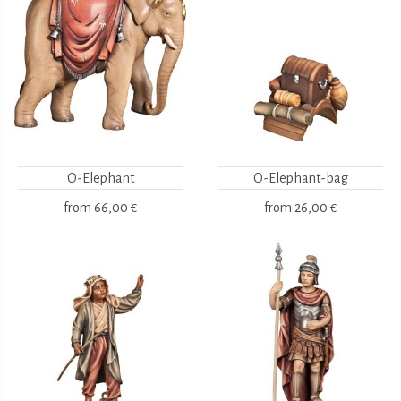
O-Elephant
O-Elephant-bag
from
66,00 €
from
26,00 €