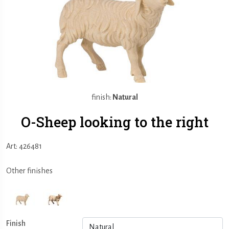
finish:
Natural
O-Sheep looking to the right
Art: 426481
Other finishes
Finish