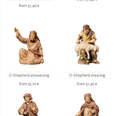
from
37,40 €
O-Shepherd announcing
O-Shepherd shearing
from
35,10 €
from
37,40 €