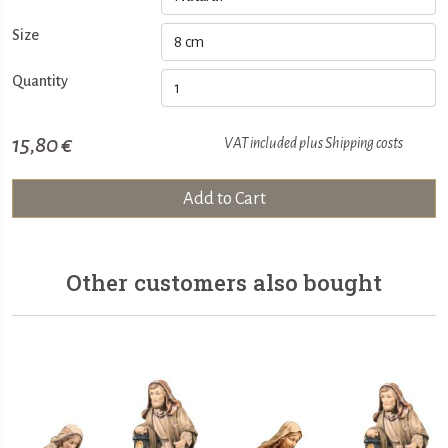
Size
Quantity
15,80 €
VAT included plus
Shipping costs
Add to Cart
Other customers also bought