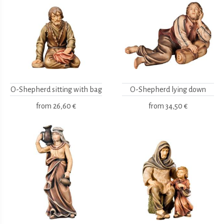
O-Shepherd sitting with bag
O-Shepherd lying down
from
26,60 €
from
34,50 €