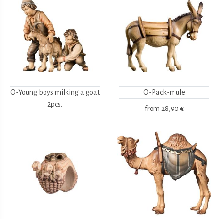
O-Young boys milking a goat
O-Pack-mule
2pcs.
from
28,90 €