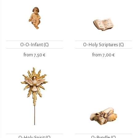
O-O-Infant (C)
O-Holy Scriptures (C)
from
7,50 €
from
7,00 €
O-Holy Spirit (C)
O-Bundle (C)