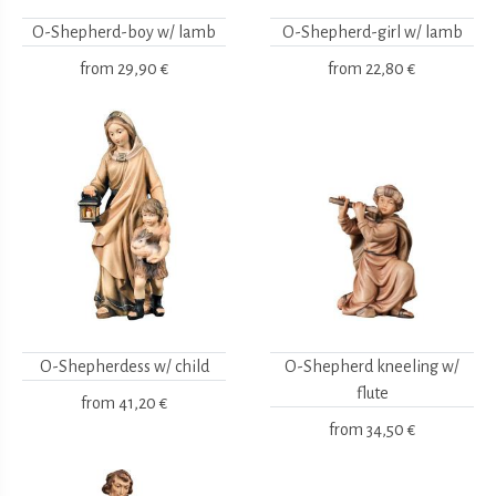
O-Shepherd-boy w/ lamb
O-Shepherd-girl w/ lamb
from
29,90 €
from
22,80 €
O-Shepherdess w/ child
O-Shepherd kneeling w/
flute
from
41,20 €
from
34,50 €