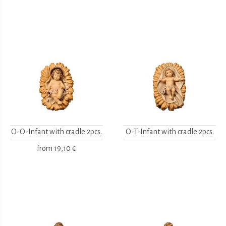
O-O-Infant with cradle 2pcs.
O-T-Infant with cradle 2pcs.
from
19,10 €