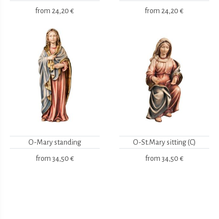
from
24,20 €
from
24,20 €
O-Mary standing
O-St.Mary sitting (C)
from
34,50 €
from
34,50 €