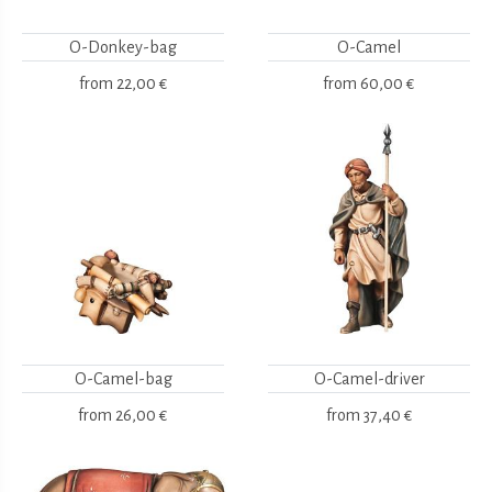
O-Donkey-bag
O-Camel
from
22,00 €
from
60,00 €
O-Camel-bag
O-Camel-driver
from
26,00 €
from
37,40 €