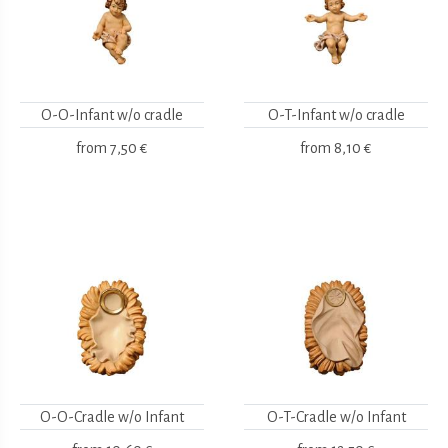
O-O-Infant w/o cradle
O-T-Infant w/o cradle
from
7,50 €
from
8,10 €
O-O-Cradle w/o Infant
O-T-Cradle w/o Infant