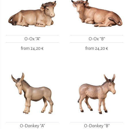
O-Ox "A"
O-Ox "B"
from
24,20 €
from
24,20 €
O-Donkey "A"
O-Donkey "B"