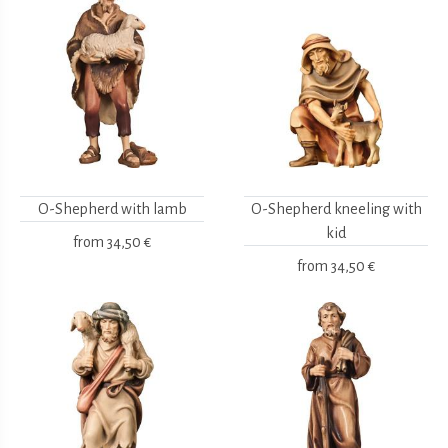
O-Shepherd with lamb
O-Shepherd kneeling with
kid
from
34,50 €
from
34,50 €