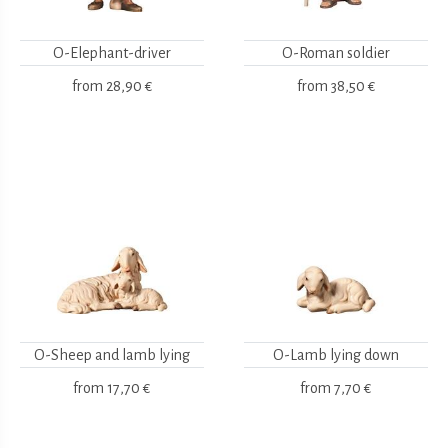
O-Elephant-driver
O-Roman soldier
from
28,90 €
from
38,50 €
O-Sheep and lamb lying
O-Lamb lying down
from
17,70 €
from
7,70 €