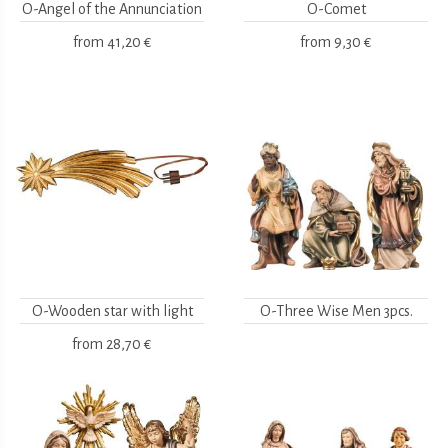
O-Angel of the Annunciation
O-Comet
from
41,20 €
from
9,30 €
O-Wooden star with light
O-Three Wise Men 3pcs.
from
28,70 €