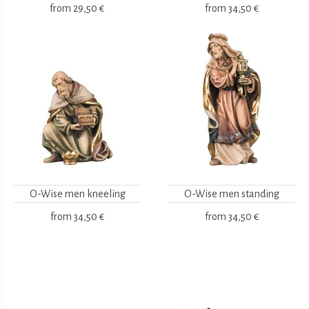
from
29,50 €
from
34,50 €
O-Wise men kneeling
O-Wise men standing
from
34,50 €
from
34,50 €