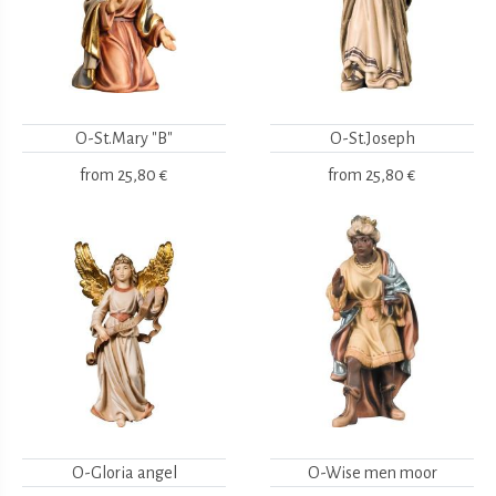
O-St.Mary "B"
O-St.Joseph
from
25,80 €
from
25,80 €
O-Gloria angel
O-Wise men moor