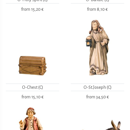
from
15,20 €
from
8,10 €
O-Chest (C)
O-St.Joseph (C)
from
15,10 €
from
34,50 €