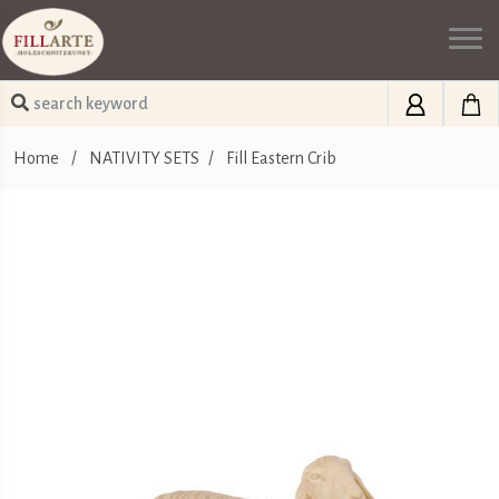
Home
/
NATIVITY SETS
/
Fill Eastern Crib