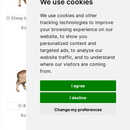
We use cookies
We use cookies and other
O-Sheep looking backwards
O-Lambgroup
tracking technologies to improve
from
15,80 €
from
15,80 €
your browsing experience on our
website, to show you
personalized content and
targeted ads, to analyze our
website traffic, and to understand
where our visitors are coming
from.
I agree
I decline
O-Ram looking
O-Sheep with lamb
Change my preferences
kneeling
from
18,00 €
from
19,70 €