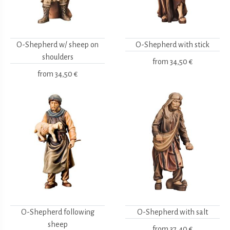
O-Shepherd w/ sheep on
O-Shepherd with stick
shoulders
from
34,50 €
from
34,50 €
O-Shepherd following
O-Shepherd with salt
sheep
from
37,40 €