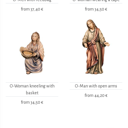
from
37,40 €
from
34,50 €
O-Woman kneeling with
O-Man with open arms
basket
from
44,20 €
from
34,50 €