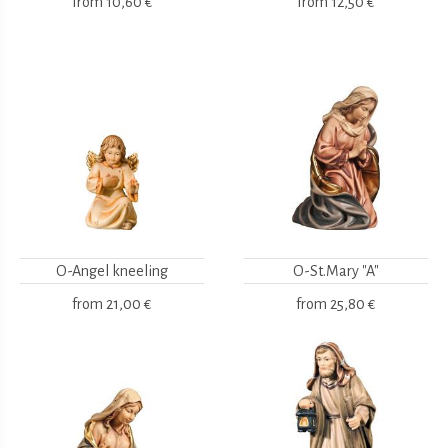
from
10,60 €
from
12,50 €
O-Angel kneeling
O-St.Mary "A"
from
21,00 €
from
25,80 €