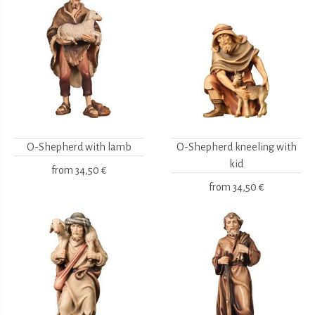
O-Shepherd with lamb
O-Shepherd kneeling with
kid
from
34,50 €
from
34,50 €