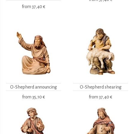
from
37,40 €
O-Shepherd announcing
O-Shepherd shearing
from
35,10 €
from
37,40 €