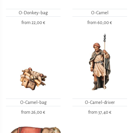
O-Donkey-bag
O-Camel
from
22,00 €
from
60,00 €
O-Camel-bag
O-Camel-driver
from
26,00 €
from
37,40 €