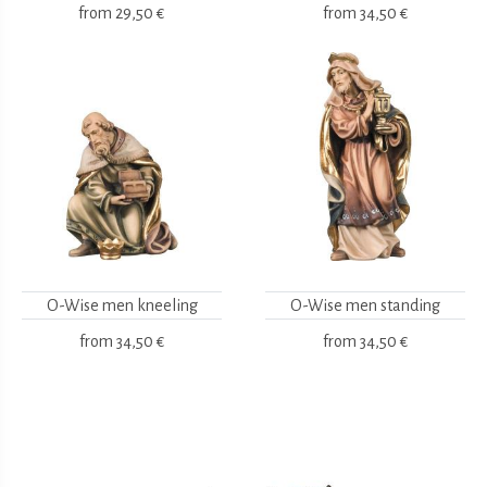
from
29,50 €
from
34,50 €
O-Wise men kneeling
O-Wise men standing
from
34,50 €
from
34,50 €