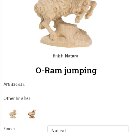
finish:
Natural
O-Ram jumping
Art: 426444
Other finishes
Finish