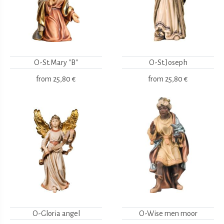
O-St.Mary "B"
O-St.Joseph
from
25,80 €
from
25,80 €
O-Gloria angel
O-Wise men moor