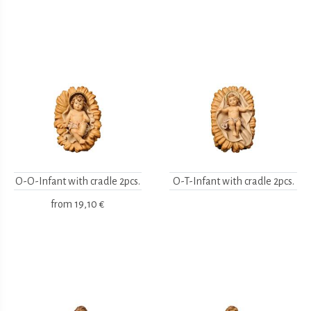
O-O-Infant with cradle 2pcs.
O-T-Infant with cradle 2pcs.
from
19,10 €