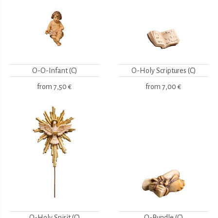
O-O-Infant (C)
O-Holy Scriptures (C)
from
7,50 €
from
7,00 €
O-Holy Spirit (C)
O-Bundle (C)