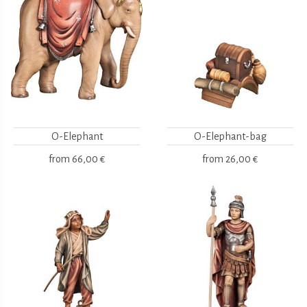
O-Elephant
O-Elephant-bag
from
66,00 €
from
26,00 €