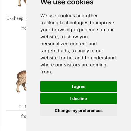
We use cookies
We use cookies and other
O-Sheep looking backwards
O-Lambgroup
tracking technologies to improve
from
15,80 €
from
15,80 €
your browsing experience on our
website, to show you
personalized content and
targeted ads, to analyze our
website traffic, and to understand
where our visitors are coming
from.
I agree
I decline
O-Ram looking
O-Sheep with lamb
Change my preferences
kneeling
from
18,00 €
from
19,70 €