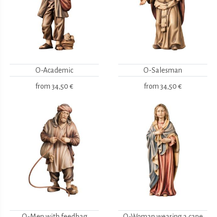
O-Academic
O-Salesman
from
34,50 €
from
34,50 €
O-Men with feedbag
O-Woman wearing a cape