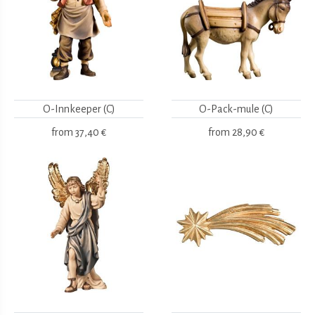
O-Innkeeper (C)
O-Pack-mule (C)
from
37,40 €
from
28,90 €