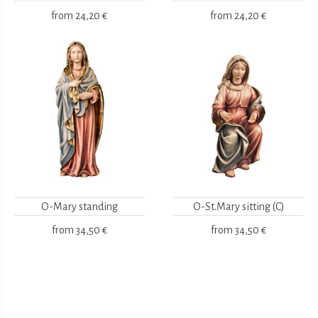
from
24,20 €
from
24,20 €
O-Mary standing
O-St.Mary sitting (C)
from
34,50 €
from
34,50 €