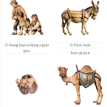
O-Young boys milking a goat
O-Pack-mule
2pcs.
from
28,90 €