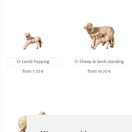
O-Lamb hopping
O-Sheep & lamb standing
from
7,70 €
from
19,70 €