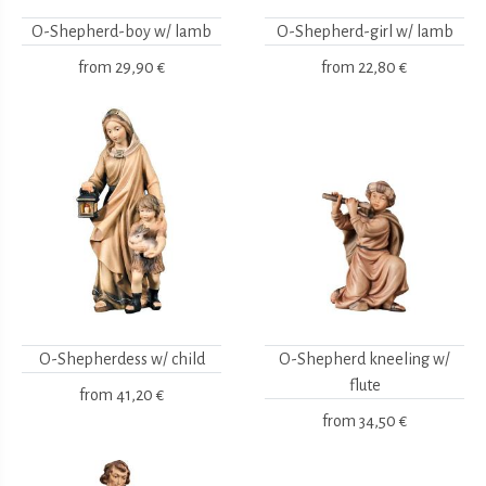
O-Shepherd-boy w/ lamb
O-Shepherd-girl w/ lamb
from
29,90 €
from
22,80 €
O-Shepherdess w/ child
O-Shepherd kneeling w/
flute
from
41,20 €
from
34,50 €