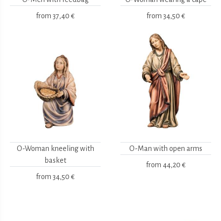
from
37,40 €
from
34,50 €
O-Woman kneeling with
O-Man with open arms
basket
from
44,20 €
from
34,50 €