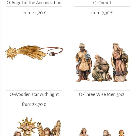
O-Angel of the Annunciation
O-Comet
from
41,20 €
from
9,30 €
O-Wooden star with light
O-Three Wise Men 3pcs.
from
28,70 €