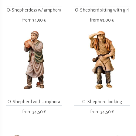
O-Shepherdess w/ amphora
O-Shepherd sitting with girl
from
34,50 €
from
53,00 €
O-Shepherd with amphora
O-Shepherd looking
from
34,50 €
from
34,50 €