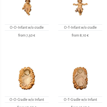
O-O-Infant w/o cradle
O-T-Infant w/o cradle
from
7,50 €
from
8,10 €
O-O-Cradle w/o Infant
O-T-Cradle w/o Infant