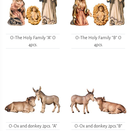
O-The Holy Family "A" O
O-The Holy Family "B" O
4pcs.
4pcs.
O-Ox and donkey 2pcs. "A"
O-Ox and donkey 2pcs."B"