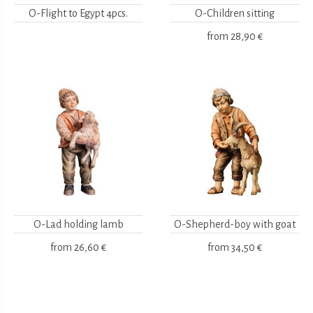
O-Flight to Egypt 4pcs.
O-Children sitting
from
28,90 €
O-Lad holding lamb
O-Shepherd-boy with goat
from
26,60 €
from
34,50 €