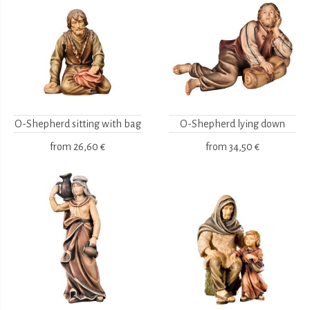
O-Shepherd sitting with bag
O-Shepherd lying down
from
26,60 €
from
34,50 €