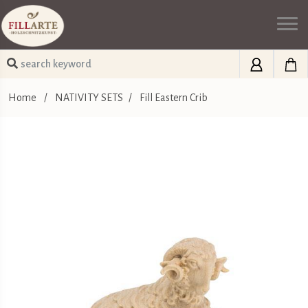
Home
/
NATIVITY SETS
/
Fill Eastern Crib