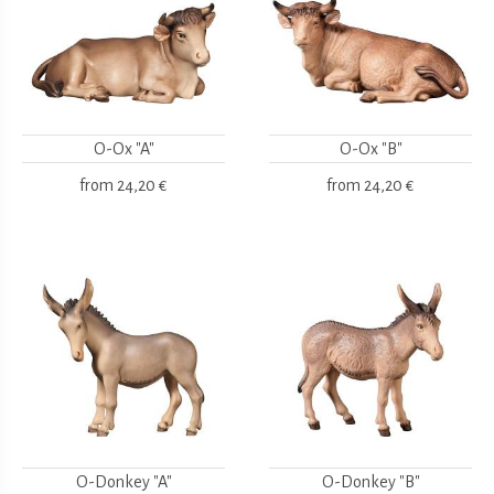
O-Ox "A"
O-Ox "B"
from
24,20 €
from
24,20 €
O-Donkey "A"
O-Donkey "B"