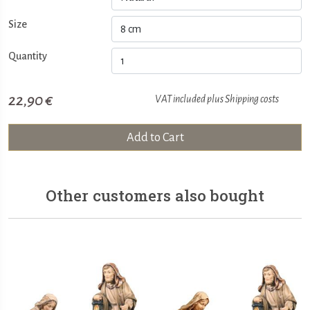
Size
Quantity
22,90 €
VAT included plus
Shipping costs
Add to Cart
Other customers also bought