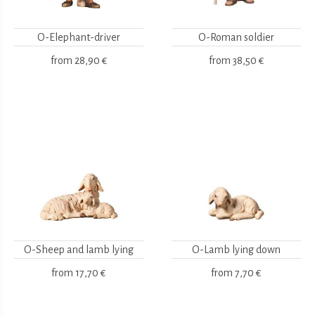
O-Elephant-driver
O-Roman soldier
from
28,90 €
from
38,50 €
O-Sheep and lamb lying
O-Lamb lying down
from
17,70 €
from
7,70 €