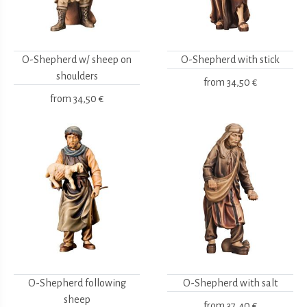
O-Shepherd w/ sheep on
O-Shepherd with stick
shoulders
from
34,50 €
from
34,50 €
O-Shepherd following
O-Shepherd with salt
sheep
from
37,40 €