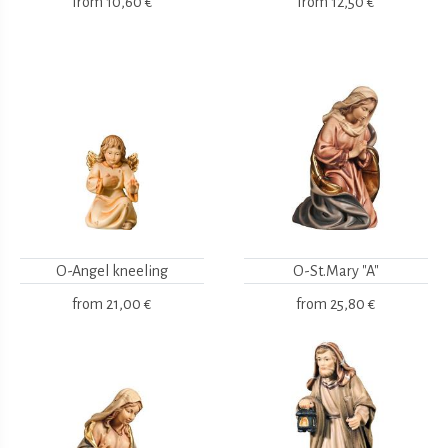
from
10,60 €
from
12,50 €
O-Angel kneeling
O-St.Mary "A"
from
21,00 €
from
25,80 €