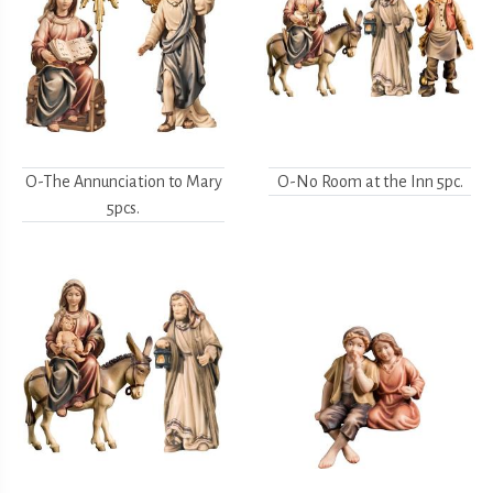
O-The Annunciation to Mary
O-No Room at the Inn 5pc.
5pcs.