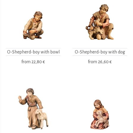
O-Shepherd-boy with bowl
O-Shepherd-boy with dog
from
22,80 €
from
26,60 €