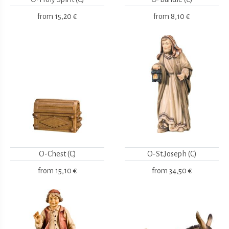
from
15,20 €
from
8,10 €
O-Chest (C)
O-St.Joseph (C)
from
15,10 €
from
34,50 €