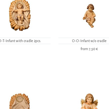
O-T-Infant with cradle 2pcs.
O-O-Infant w/o cradle
from
7,50 €