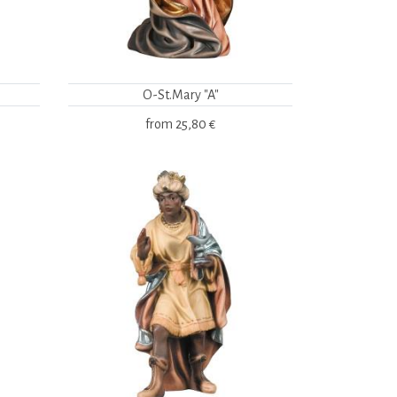
O-St.Mary "A"
from
25,80 €