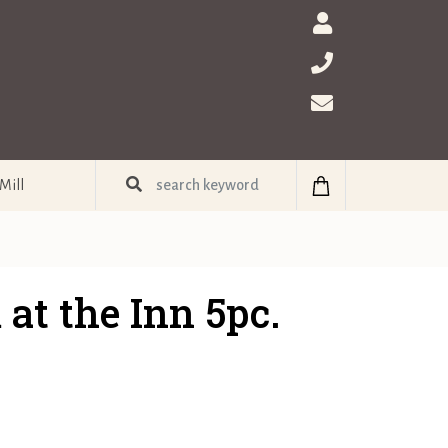
Mill
at the Inn 5pc.