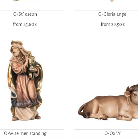
O-St.Joseph
O-Gloria angel
from
25,80 €
from
29,50 €
O-Wise men standing
O-Ox "A"