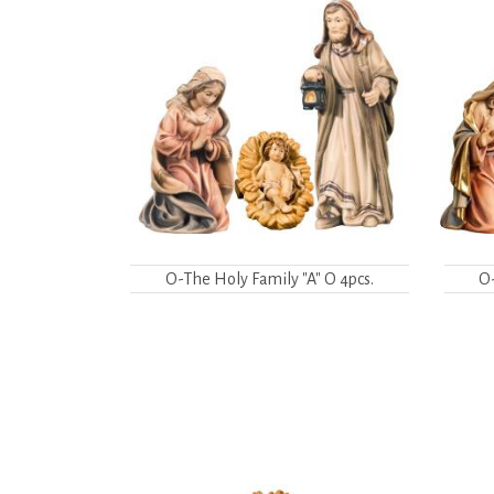
O-The Holy Family "A" O 4pcs.
O-