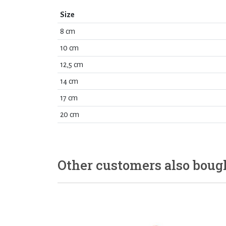
Size
8 cm
10 cm
12,5 cm
14 cm
17 cm
20 cm
Other customers also boug