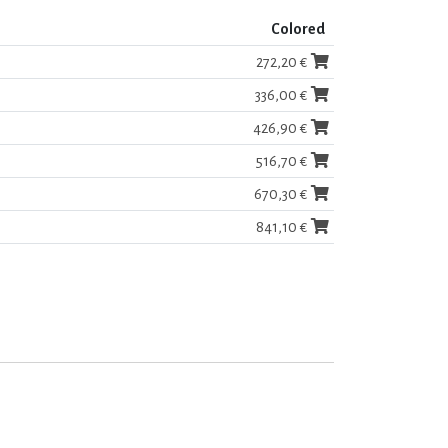
Colored
272,20 €
336,00 €
426,90 €
516,70 €
670,30 €
841,10 €