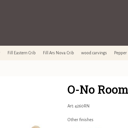
y
Fill Eastern Crib
Fill Ars Nova Crib
wood carvings
Pepper 
O-No Room 
Art: 4260RN
Other finishes