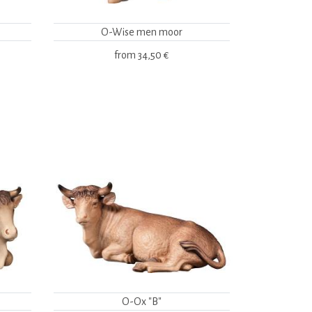
O-Wise men moor
from
34,50 €
O-Ox "B"