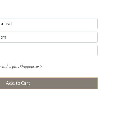
ncluded plus
Shipping costs
Add to Cart