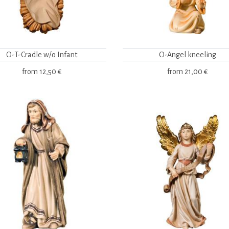
O-T-Cradle w/o Infant
O-Angel kneeling
from
12,50 €
from
21,00 €