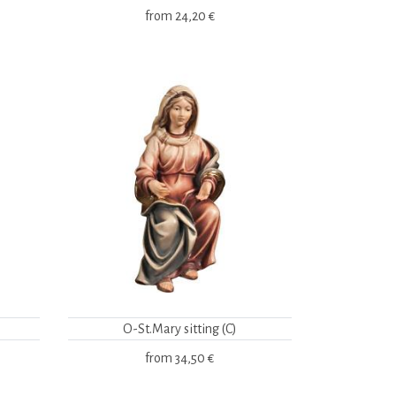
from
24,20 €
O-St.Mary sitting (C)
from
34,50 €