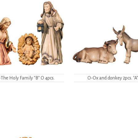
The Holy Family "B" O 4pcs.
O-Ox and donkey 2pcs. "A