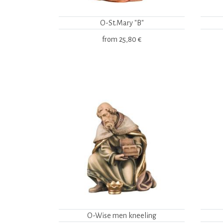
O-St.Mary "B"
from
25,80 €
O-Wise men kneeling