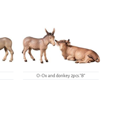
"
O-Ox and donkey 2pcs."B"