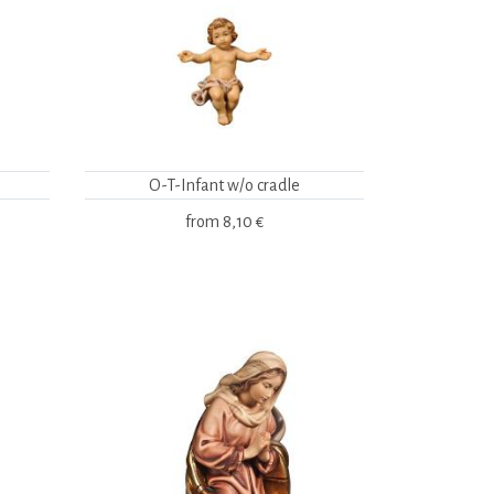
O-T-Infant w/o cradle
from
8,10 €