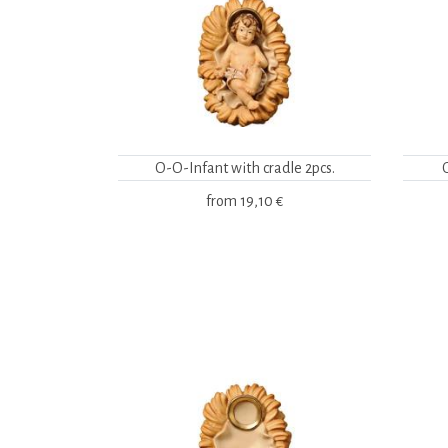
O-O-Infant with cradle 2pcs.
from
19,10 €