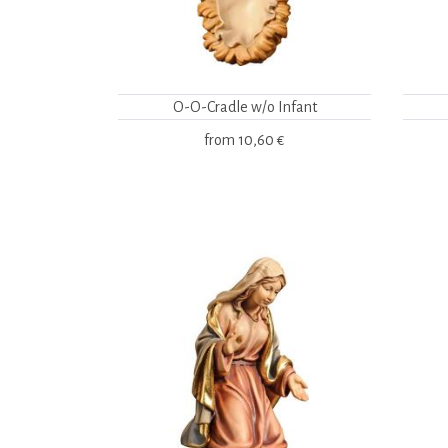
O-O-Cradle w/o Infant
from
10,60 €