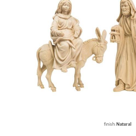
finish:
Natural