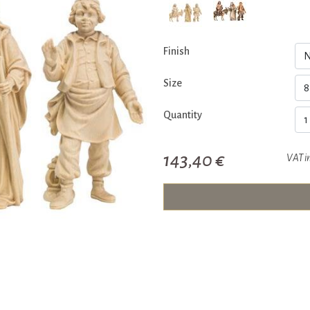
Finish
Size
Quantity
143,40 €
VAT i