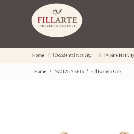
Home
Fill Occidental Nativity
Fill Alpine Nativit
Home
/
NATIVITY SETS
/
Fill Eastern Crib