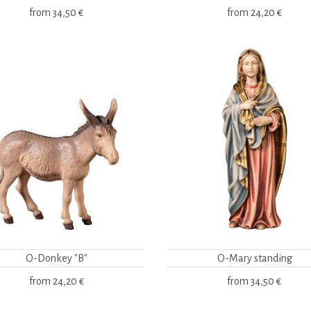
from
34,50 €
from
24,20 €
O-Donkey "B"
O-Mary standing
from
24,20 €
from
34,50 €