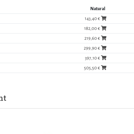
Natural
143,40 €
182,00 €
219,60 €
299,90 €
397,10 €
505,50 €
ht