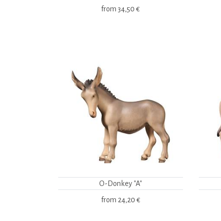
from
34,50 €
O-Donkey "A"
from
24,20 €