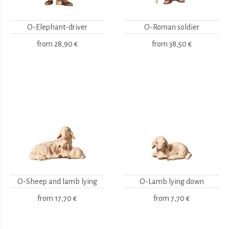
O-Elephant-driver
O-Roman soldier
from
28,90 €
from
38,50 €
O-Sheep and lamb lying
O-Lamb lying down
from
17,70 €
from
7,70 €