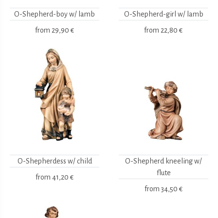
O-Shepherd-boy w/ lamb
O-Shepherd-girl w/ lamb
from
29,90 €
from
22,80 €
O-Shepherdess w/ child
O-Shepherd kneeling w/
flute
from
41,20 €
from
34,50 €