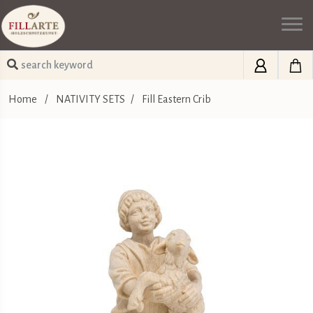
Home
/
NATIVITY SETS
/
Fill Eastern Crib