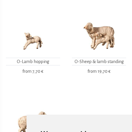
O-Lamb hopping
O-Sheep & lamb standing
from
7,70 €
from
19,70 €