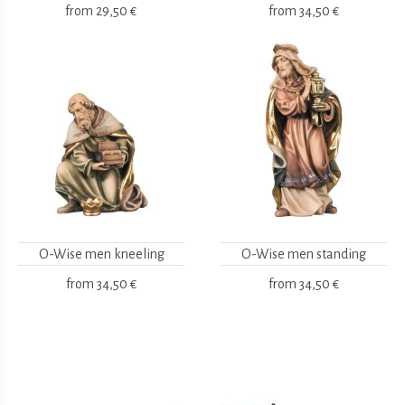
from
29,50 €
from
34,50 €
O-Wise men kneeling
O-Wise men standing
from
34,50 €
from
34,50 €