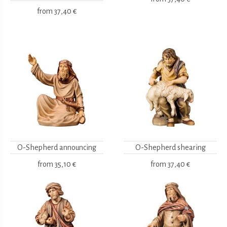
from
37,40 €
O-Shepherd announcing
O-Shepherd shearing
from
35,10 €
from
37,40 €