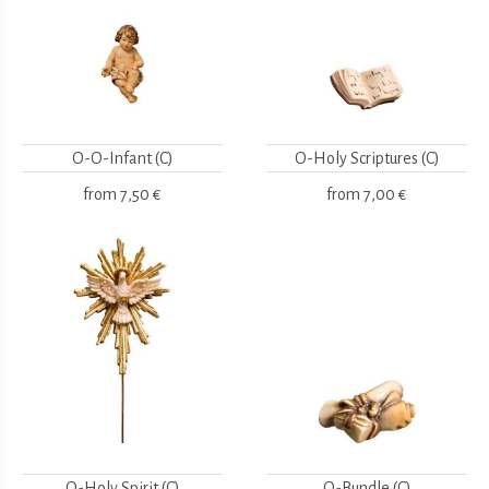
O-O-Infant (C)
O-Holy Scriptures (C)
from
7,50 €
from
7,00 €
O-Holy Spirit (C)
O-Bundle (C)