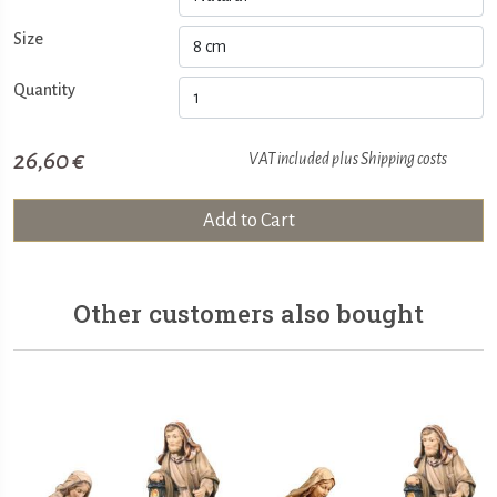
Size
Quantity
26,60 €
VAT included plus
Shipping costs
Add to Cart
Other customers also bought