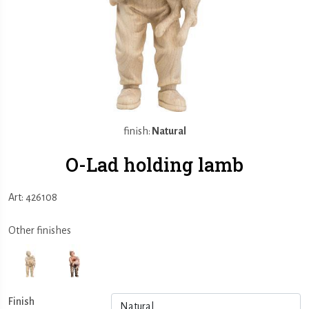
finish:
Natural
O-Lad holding lamb
Art: 426108
Other finishes
Finish