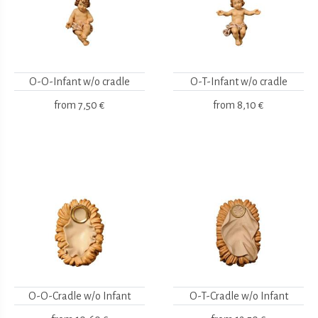
O-O-Infant w/o cradle
O-T-Infant w/o cradle
from
7,50 €
from
8,10 €
O-O-Cradle w/o Infant
O-T-Cradle w/o Infant