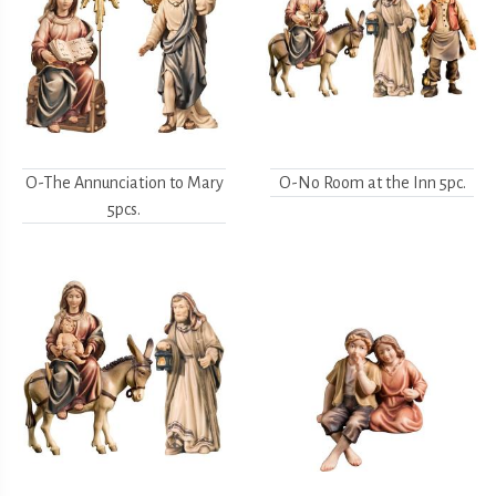
O-The Annunciation to Mary
O-No Room at the Inn 5pc.
5pcs.