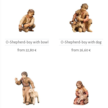
O-Shepherd-boy with bowl
O-Shepherd-boy with dog
from
22,80 €
from
26,60 €