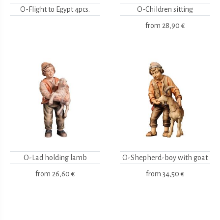
O-Flight to Egypt 4pcs.
O-Children sitting
from
28,90 €
O-Lad holding lamb
O-Shepherd-boy with goat
from
26,60 €
from
34,50 €