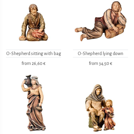
O-Shepherd sitting with bag
O-Shepherd lying down
from
26,60 €
from
34,50 €