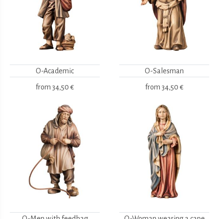
O-Academic
O-Salesman
from
34,50 €
from
34,50 €
O-Men with feedbag
O-Woman wearing a cape