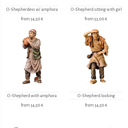
O-Shepherdess w/ amphora
O-Shepherd sitting with girl
from
34,50 €
from
53,00 €
O-Shepherd with amphora
O-Shepherd looking
from
34,50 €
from
34,50 €