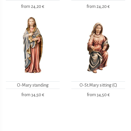
from
24,20 €
from
24,20 €
O-Mary standing
O-St.Mary sitting (C)
from
34,50 €
from
34,50 €