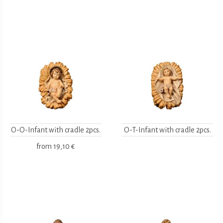
O-O-Infant with cradle 2pcs.
O-T-Infant with cradle 2pcs.
from
19,10 €