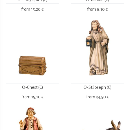
from
15,20 €
from
8,10 €
O-Chest (C)
O-St.Joseph (C)
from
15,10 €
from
34,50 €