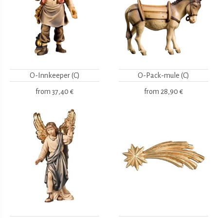
O-Innkeeper (C)
O-Pack-mule (C)
from
37,40 €
from
28,90 €