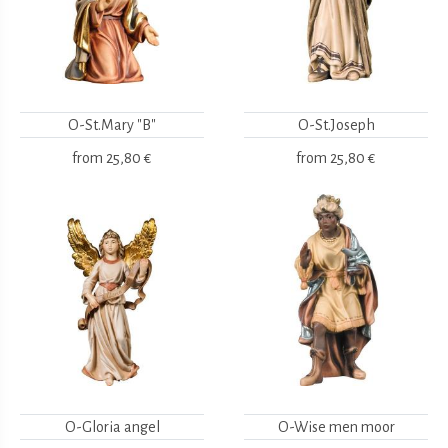
O-St.Mary "B"
O-St.Joseph
from
25,80 €
from
25,80 €
O-Gloria angel
O-Wise men moor