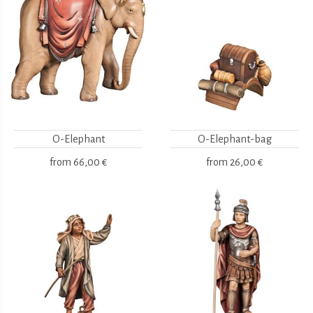
O-Elephant
O-Elephant-bag
from
66,00 €
from
26,00 €