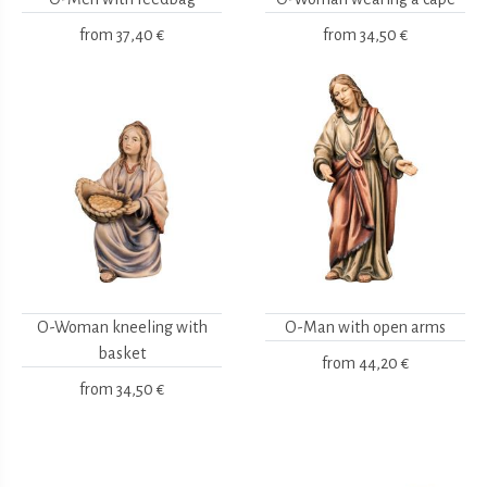
from
37,40 €
from
34,50 €
O-Woman kneeling with
O-Man with open arms
basket
from
44,20 €
from
34,50 €