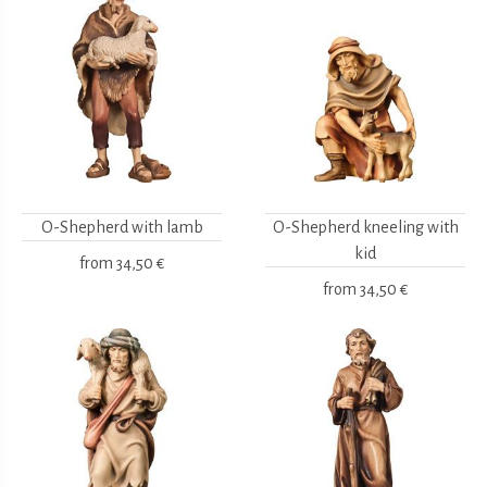
O-Shepherd with lamb
O-Shepherd kneeling with
kid
from
34,50 €
from
34,50 €