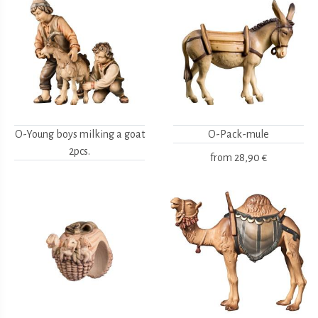
O-Young boys milking a goat
O-Pack-mule
2pcs.
from
28,90 €