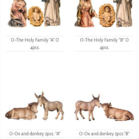
O-The Holy Family "A" O
O-The Holy Family "B" O
4pcs.
4pcs.
O-Ox and donkey 2pcs. "A"
O-Ox and donkey 2pcs."B"