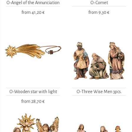
O-Angel of the Annunciation
O-Comet
from
41,20 €
from
9,30 €
O-Wooden star with light
O-Three Wise Men 3pcs.
from
28,70 €