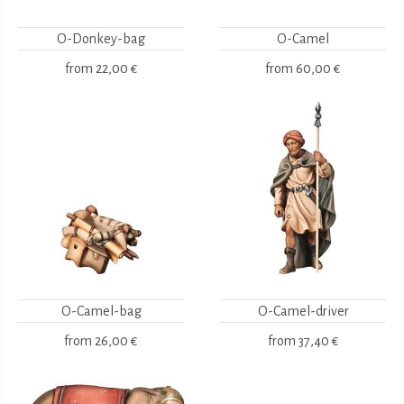
O-Donkey-bag
O-Camel
from
22,00 €
from
60,00 €
O-Camel-bag
O-Camel-driver
from
26,00 €
from
37,40 €