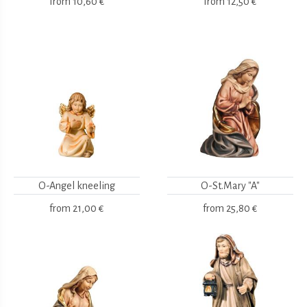
from
10,60 €
from
12,50 €
O-Angel kneeling
O-St.Mary "A"
from
21,00 €
from
25,80 €