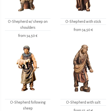
O-Shepherd w/ sheep on
O-Shepherd with stick
shoulders
from
34,50 €
from
34,50 €
O-Shepherd following
O-Shepherd with salt
sheep
from
37,40 €