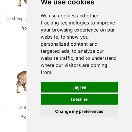
We use cookies
We use cookies and other
O-Sheep looking backwards
O-Lambgroup
tracking technologies to improve
from
15,80 €
from
15,80 €
your browsing experience on our
website, to show you
personalized content and
targeted ads, to analyze our
website traffic, and to understand
where our visitors are coming
from.
I agree
I decline
O-Ram looking
O-Sheep with lamb
Change my preferences
kneeling
from
18,00 €
from
19,70 €