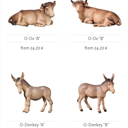
O-Ox "A"
O-Ox "B"
from
24,20 €
from
24,20 €
O-Donkey "A"
O-Donkey "B"