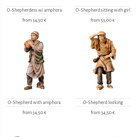
O-Shepherdess w/ amphora
O-Shepherd sitting with girl
from
34,50 €
from
53,00 €
O-Shepherd with amphora
O-Shepherd looking
from
34,50 €
from
34,50 €