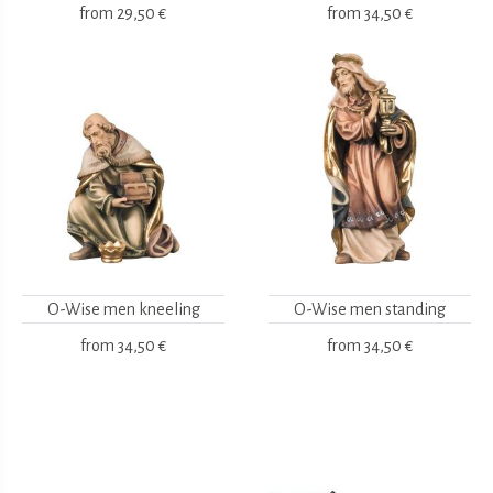
from
29,50 €
from
34,50 €
O-Wise men kneeling
O-Wise men standing
from
34,50 €
from
34,50 €