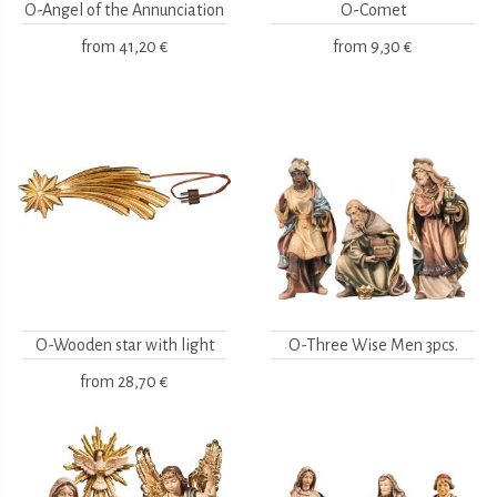
O-Angel of the Annunciation
O-Comet
from
41,20 €
from
9,30 €
O-Wooden star with light
O-Three Wise Men 3pcs.
from
28,70 €