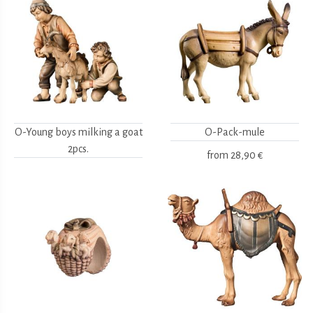
O-Young boys milking a goat
O-Pack-mule
2pcs.
from
28,90 €