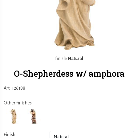
finish:
Natural
O-Shepherdess w/ amphora
Art: 426188
Other finishes
Finish