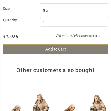
Size
Quantity
34,50 €
VAT included plus
Shipping costs
Add to Cart
Other customers also bought