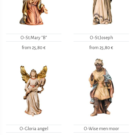
O-St.Mary "B"
O-St.Joseph
from
25,80 €
from
25,80 €
O-Gloria angel
O-Wise men moor