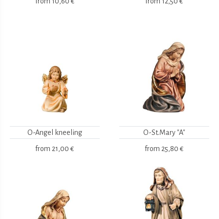
from
10,60 €
from
12,50 €
O-Angel kneeling
O-St.Mary "A"
from
21,00 €
from
25,80 €