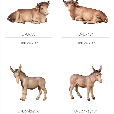
O-Ox "A"
O-Ox "B"
from
24,20 €
from
24,20 €
O-Donkey "A"
O-Donkey "B"