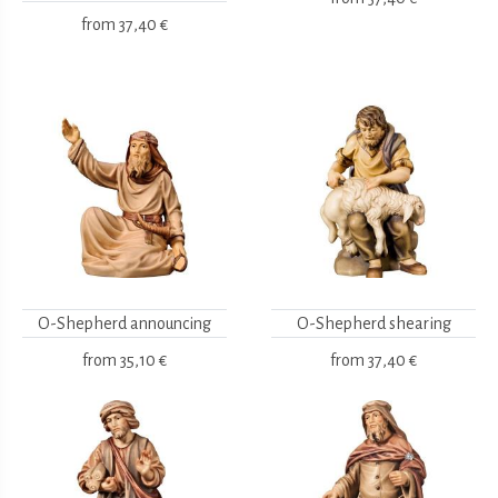
from
37,40 €
O-Shepherd announcing
O-Shepherd shearing
from
35,10 €
from
37,40 €