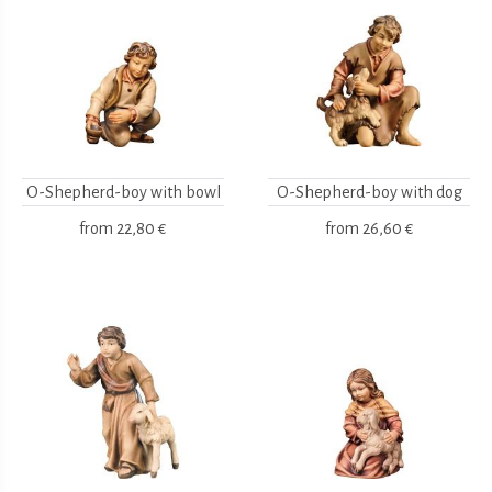
O-Shepherd-boy with bowl
O-Shepherd-boy with dog
from
22,80 €
from
26,60 €