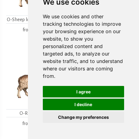
We use cookies
We use cookies and other
O-Sheep looking backwards
O-Lambgroup
tracking technologies to improve
from
15,80 €
from
15,80 €
your browsing experience on our
website, to show you
personalized content and
targeted ads, to analyze our
website traffic, and to understand
where our visitors are coming
from.
I agree
I decline
O-Ram looking
O-Sheep with lamb
Change my preferences
kneeling
from
18,00 €
from
19,70 €