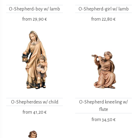
O-Shepherd-boy w/ lamb
O-Shepherd-girl w/ lamb
from
29,90 €
from
22,80 €
O-Shepherdess w/ child
O-Shepherd kneeling w/
flute
from
41,20 €
from
34,50 €