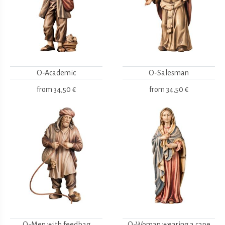
O-Academic
O-Salesman
from
34,50 €
from
34,50 €
O-Men with feedbag
O-Woman wearing a cape