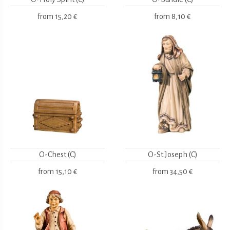
from
15,20 €
from
8,10 €
O-Chest (C)
O-St.Joseph (C)
from
15,10 €
from
34,50 €