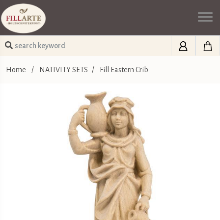
Home
/
NATIVITY SETS
/
Fill Eastern Crib