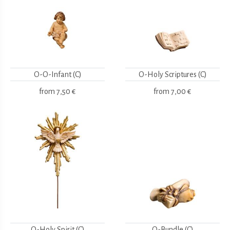
O-O-Infant (C)
O-Holy Scriptures (C)
from
7,50 €
from
7,00 €
O-Holy Spirit (C)
O-Bundle (C)