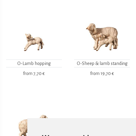
O-Lamb hopping
O-Sheep & lamb standing
from
7,70 €
from
19,70 €