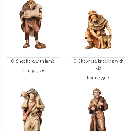
O-Shepherd with lamb
O-Shepherd kneeling with
kid
from
34,50 €
from
34,50 €