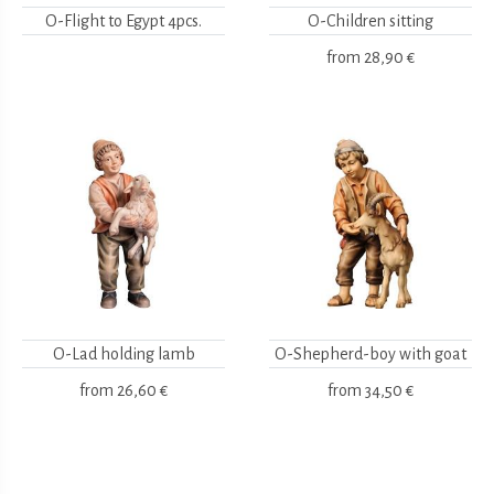
O-Flight to Egypt 4pcs.
O-Children sitting
from
28,90 €
O-Lad holding lamb
O-Shepherd-boy with goat
from
26,60 €
from
34,50 €