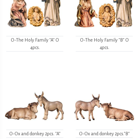
O-The Holy Family "A" O
O-The Holy Family "B" O
4pcs.
4pcs.
O-Ox and donkey 2pcs. "A"
O-Ox and donkey 2pcs."B"