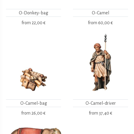
O-Donkey-bag
O-Camel
from
22,00 €
from
60,00 €
O-Camel-bag
O-Camel-driver
from
26,00 €
from
37,40 €