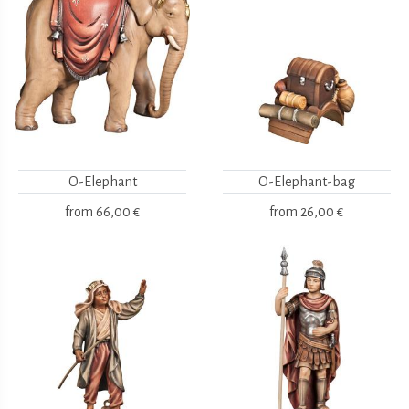
O-Elephant
O-Elephant-bag
from
66,00 €
from
26,00 €