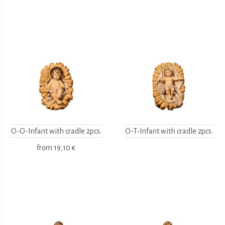
O-O-Infant with cradle 2pcs.
O-T-Infant with cradle 2pcs.
from
19,10 €