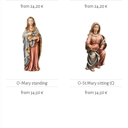
from
24,20 €
from
24,20 €
O-Mary standing
O-St.Mary sitting (C)
from
34,50 €
from
34,50 €