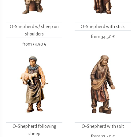
O-Shepherd w/ sheep on
O-Shepherd with stick
shoulders
from
34,50 €
from
34,50 €
O-Shepherd following
O-Shepherd with salt
sheep
from
37,40 €