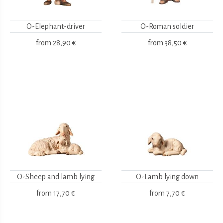
O-Elephant-driver
O-Roman soldier
from
28,90 €
from
38,50 €
O-Sheep and lamb lying
O-Lamb lying down
from
17,70 €
from
7,70 €