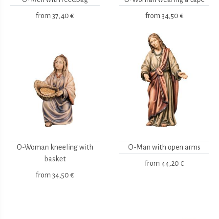
from
37,40 €
from
34,50 €
O-Woman kneeling with
O-Man with open arms
basket
from
44,20 €
from
34,50 €