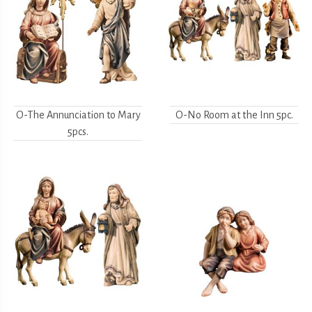
O-The Annunciation to Mary
O-No Room at the Inn 5pc.
5pcs.