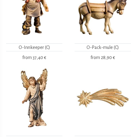
O-Innkeeper (C)
O-Pack-mule (C)
from
37,40 €
from
28,90 €