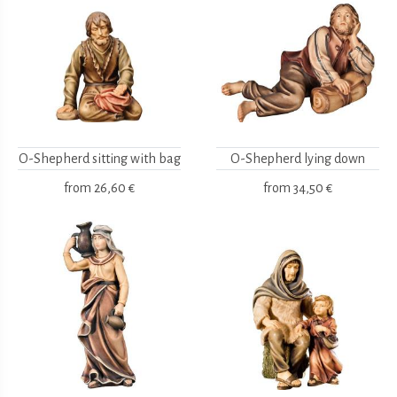
O-Shepherd sitting with bag
O-Shepherd lying down
from
26,60 €
from
34,50 €