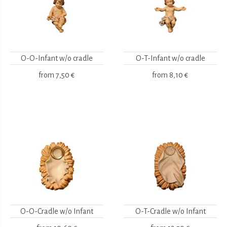
O-O-Infant w/o cradle
O-T-Infant w/o cradle
from
7,50 €
from
8,10 €
O-O-Cradle w/o Infant
O-T-Cradle w/o Infant