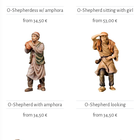
O-Shepherdess w/ amphora
O-Shepherd sitting with girl
from
34,50 €
from
53,00 €
O-Shepherd with amphora
O-Shepherd looking
from
34,50 €
from
34,50 €