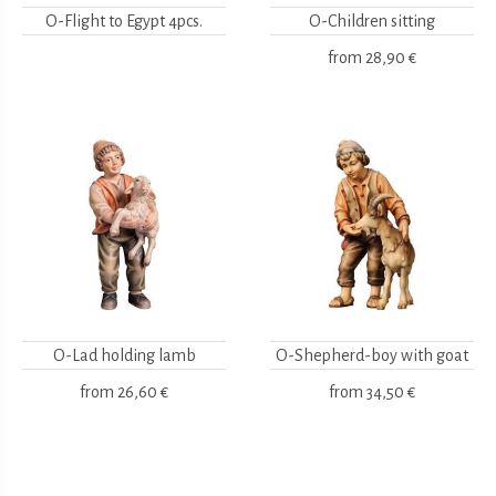
O-Flight to Egypt 4pcs.
O-Children sitting
from
28,90 €
O-Lad holding lamb
O-Shepherd-boy with goat
from
26,60 €
from
34,50 €