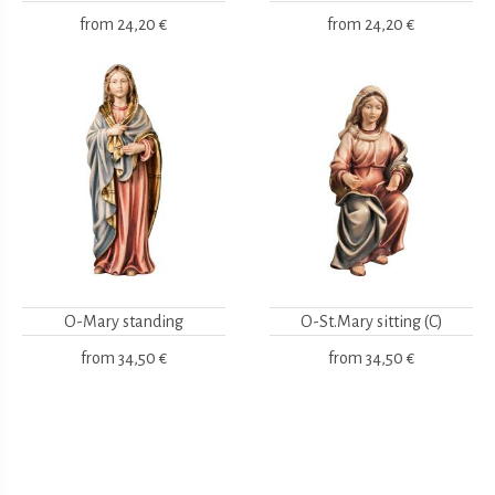
from
24,20 €
from
24,20 €
O-Mary standing
O-St.Mary sitting (C)
from
34,50 €
from
34,50 €