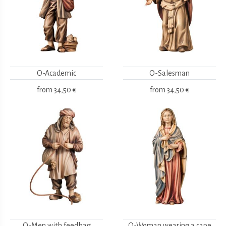
O-Academic
O-Salesman
from
34,50 €
from
34,50 €
O-Men with feedbag
O-Woman wearing a cape