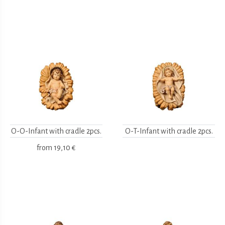
O-O-Infant with cradle 2pcs.
O-T-Infant with cradle 2pcs.
from
19,10 €