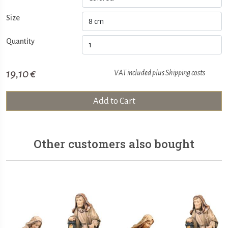
Size
Quantity
19,10 €
VAT included plus
Shipping costs
Add to Cart
Other customers also bought