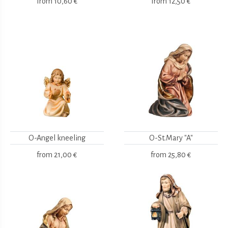
from
10,60 €
from
12,50 €
O-Angel kneeling
O-St.Mary "A"
from
21,00 €
from
25,80 €