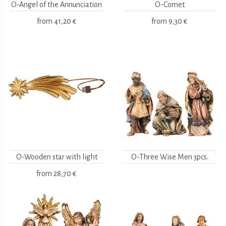
O-Angel of the Annunciation
O-Comet
from
41,20 €
from
9,30 €
O-Wooden star with light
O-Three Wise Men 3pcs.
from
28,70 €