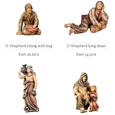
O-Shepherd sitting with bag
O-Shepherd lying down
from
26,60 €
from
34,50 €