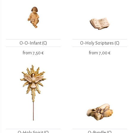
O-O-Infant (C)
O-Holy Scriptures (C)
from
7,50 €
from
7,00 €
O-Holy Spirit (C)
O-Bundle (C)