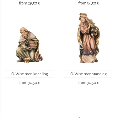
from
29,50 €
from
34,50 €
O-Wise men kneeling
O-Wise men standing
from
34,50 €
from
34,50 €