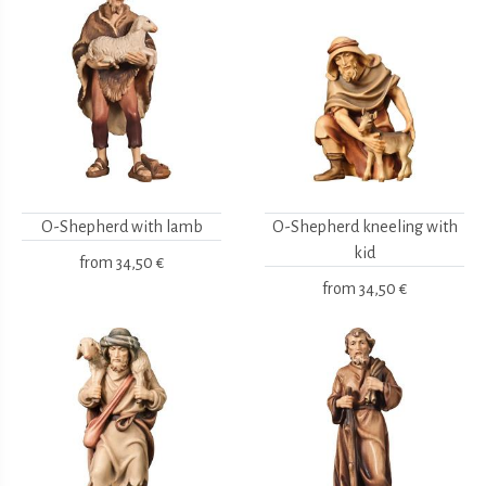
O-Shepherd with lamb
O-Shepherd kneeling with
kid
from
34,50 €
from
34,50 €