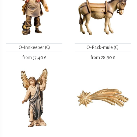
O-Innkeeper (C)
O-Pack-mule (C)
from
37,40 €
from
28,90 €