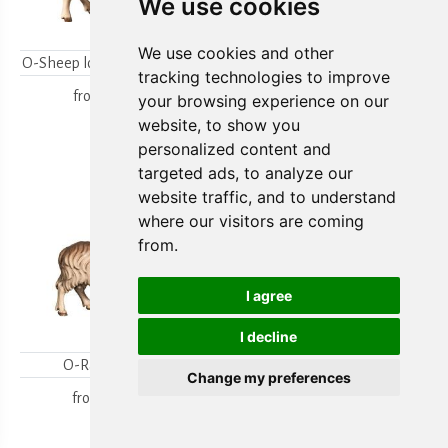
We use cookies
We use cookies and other
O-Sheep looking backwards
O-Lambgroup
tracking technologies to improve
from
15,80 €
from
15,80 €
your browsing experience on our
website, to show you
personalized content and
targeted ads, to analyze our
website traffic, and to understand
where our visitors are coming
from.
I agree
I decline
O-Ram looking
O-Sheep with lamb
Change my preferences
kneeling
from
18,00 €
from
19,70 €