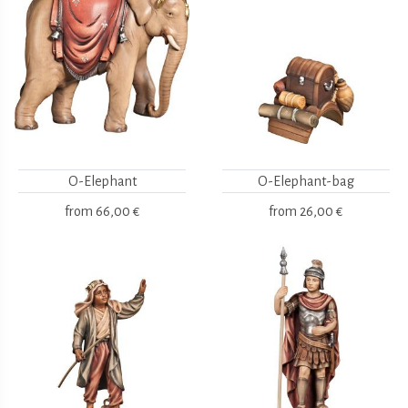
O-Elephant
O-Elephant-bag
from
66,00 €
from
26,00 €