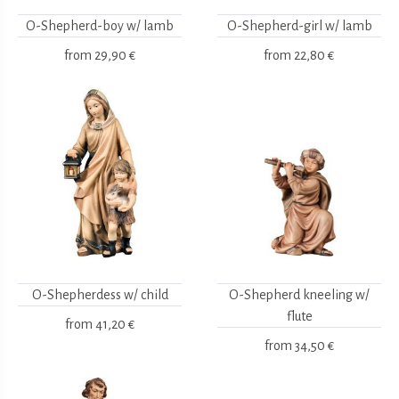
O-Shepherd-boy w/ lamb
O-Shepherd-girl w/ lamb
from
29,90 €
from
22,80 €
O-Shepherdess w/ child
O-Shepherd kneeling w/
flute
from
41,20 €
from
34,50 €