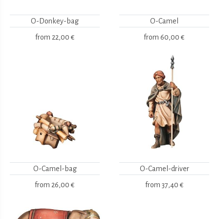
O-Donkey-bag
O-Camel
from
22,00 €
from
60,00 €
O-Camel-bag
O-Camel-driver
from
26,00 €
from
37,40 €