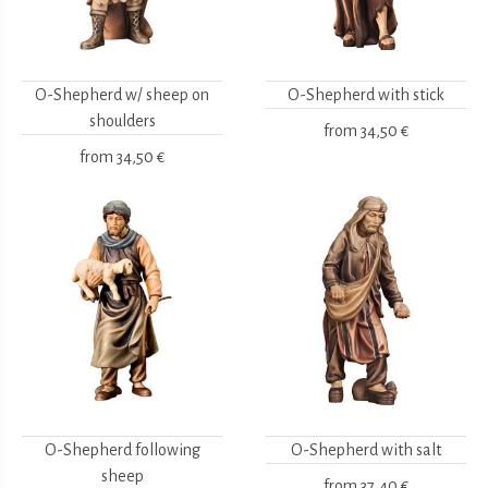
O-Shepherd w/ sheep on
O-Shepherd with stick
shoulders
from
34,50 €
from
34,50 €
O-Shepherd following
O-Shepherd with salt
sheep
from
37,40 €