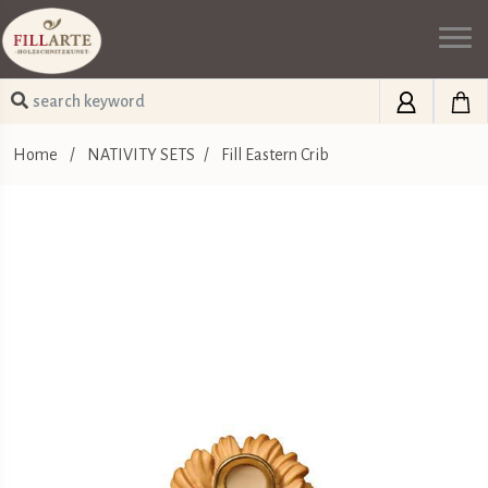
Home
/
NATIVITY SETS
/
Fill Eastern Crib