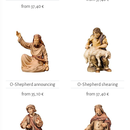
from
37,40 €
O-Shepherd announcing
O-Shepherd shearing
from
35,10 €
from
37,40 €