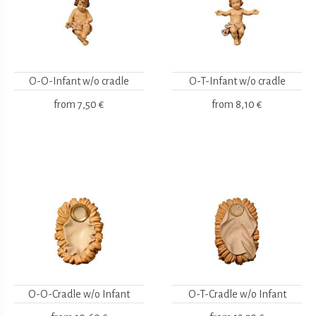
O-O-Infant w/o cradle
O-T-Infant w/o cradle
from
7,50 €
from
8,10 €
O-O-Cradle w/o Infant
O-T-Cradle w/o Infant