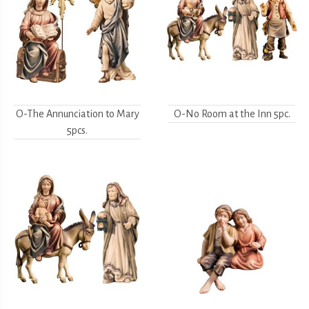
O-The Annunciation to Mary
O-No Room at the Inn 5pc.
5pcs.