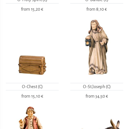
from
15,20 €
from
8,10 €
O-Chest (C)
O-St.Joseph (C)
from
15,10 €
from
34,50 €