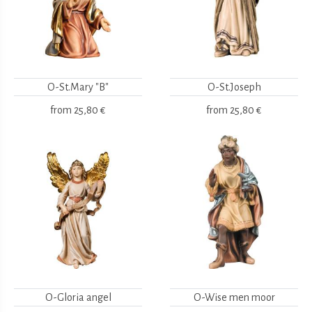
O-St.Mary "B"
O-St.Joseph
from
25,80 €
from
25,80 €
O-Gloria angel
O-Wise men moor