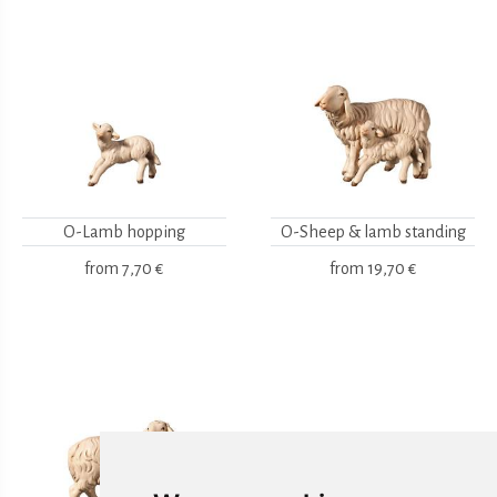
O-Lamb hopping
O-Sheep & lamb standing
from
7,70 €
from
19,70 €