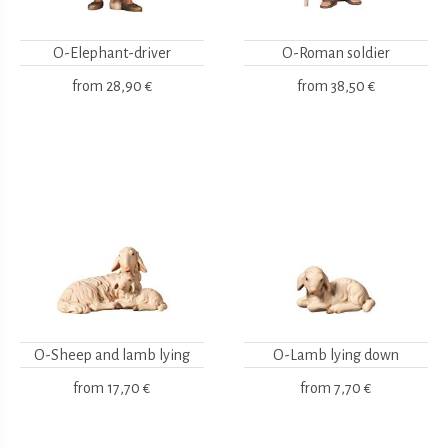
O-Elephant-driver
O-Roman soldier
from
28,90 €
from
38,50 €
O-Sheep and lamb lying
O-Lamb lying down
from
17,70 €
from
7,70 €