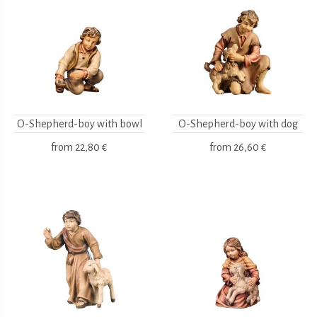
O-Shepherd-boy with bowl
O-Shepherd-boy with dog
from
22,80 €
from
26,60 €