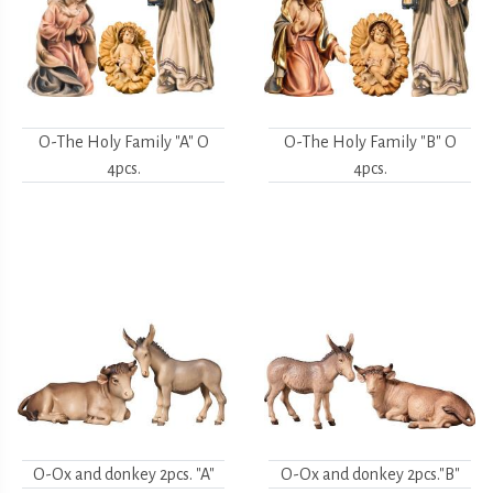
O-The Holy Family "A" O
O-The Holy Family "B" O
4pcs.
4pcs.
O-Ox and donkey 2pcs. "A"
O-Ox and donkey 2pcs."B"