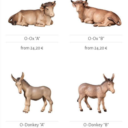
O-Ox "A"
O-Ox "B"
from
24,20 €
from
24,20 €
O-Donkey "A"
O-Donkey "B"