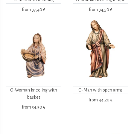
from
37,40 €
from
34,50 €
O-Woman kneeling with
O-Man with open arms
basket
from
44,20 €
from
34,50 €