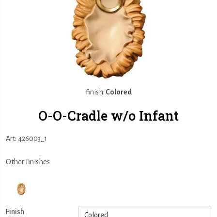
finish:
Colored
O-O-Cradle w/o Infant
Art: 426003_1
Other finishes
Finish