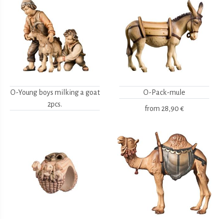
O-Young boys milking a goat
O-Pack-mule
2pcs.
from
28,90 €