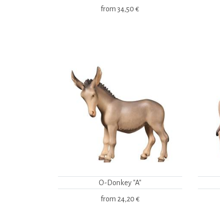
from
34,50 €
O-Donkey "A"
from
24,20 €