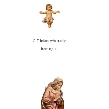
O-T-Infant w/o cradle
from
8,10 €