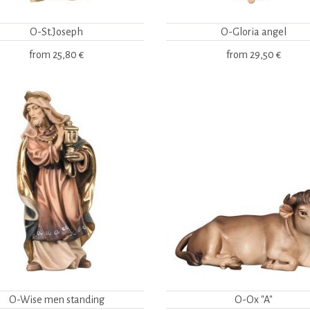
O-St.Joseph
O-Gloria angel
from
25,80 €
from
29,50 €
O-Wise men standing
O-Ox "A"