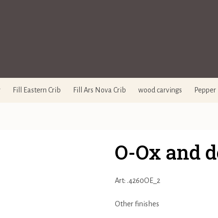
y
Fill Eastern Crib
Fill Ars Nova Crib
wood carvings
Pepper 
O-Ox and d
Art: .4260OE_2
Other finishes