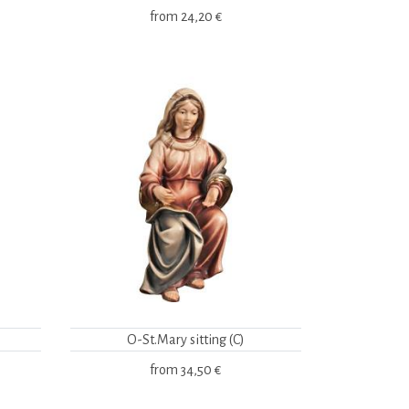
from
24,20 €
O-St.Mary sitting (C)
from
34,50 €