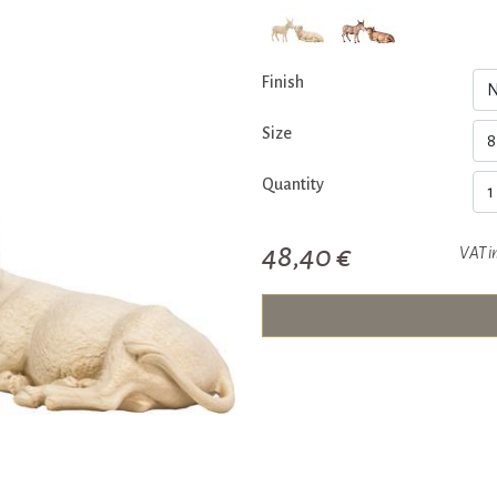
Finish
Size
Quantity
48,40 €
VAT i