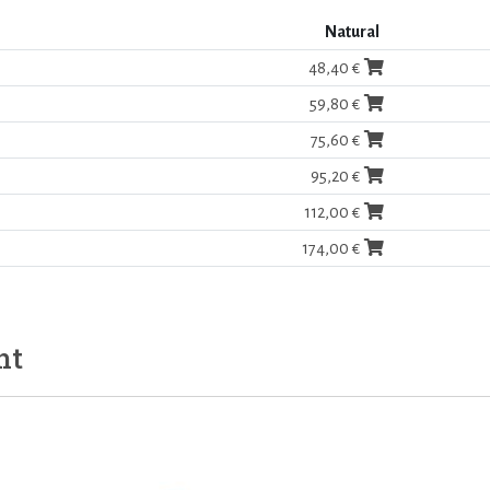
Natural
48,40 €
59,80 €
75,60 €
95,20 €
112,00 €
174,00 €
ht