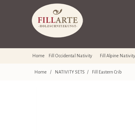
Home
Fill Occidental Nativity
Fill Alpine Nativit
Home
/
NATIVITY SETS
/
Fill Eastern Crib