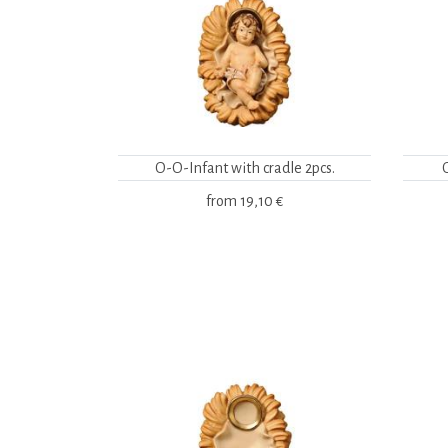
O-O-Infant with cradle 2pcs.
from
19,10 €