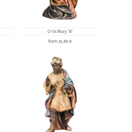
O-St.Mary "A"
from
25,80 €