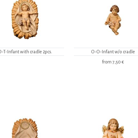
O-T-Infant with cradle 2pcs.
O-O-Infant w/o cradle
from
7,50 €