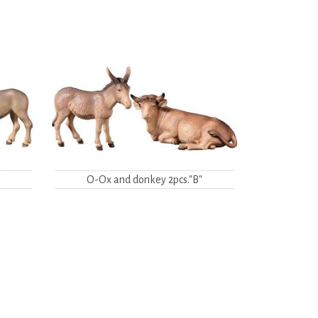
"
O-Ox and donkey 2pcs."B"