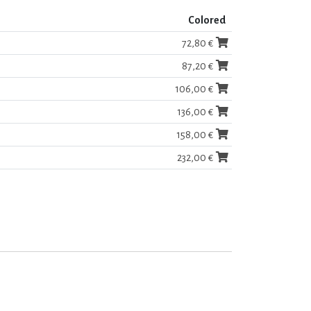
Colored
72,80 €
87,20 €
106,00 €
136,00 €
158,00 €
232,00 €