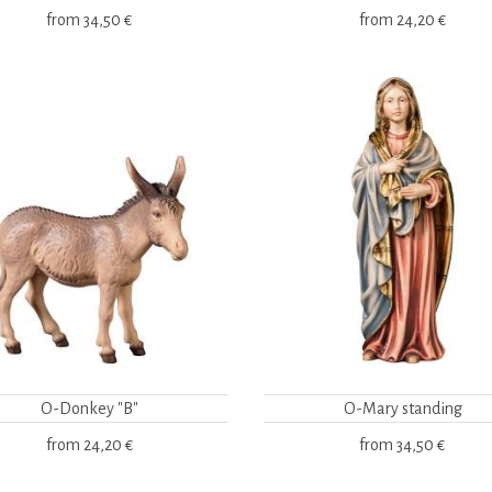
from
34,50 €
from
24,20 €
O-Donkey "B"
O-Mary standing
from
24,20 €
from
34,50 €