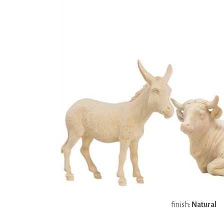
finish:
Natural