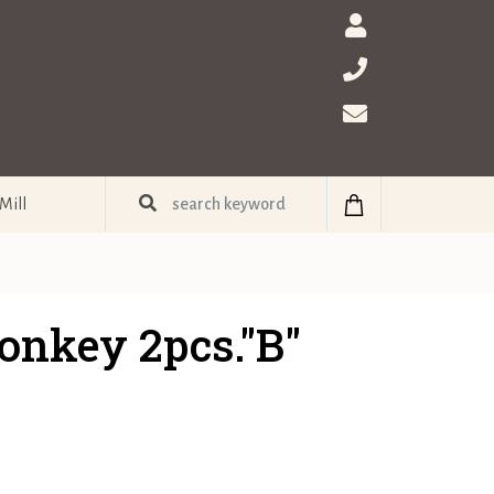
Mill
onkey 2pcs."B"