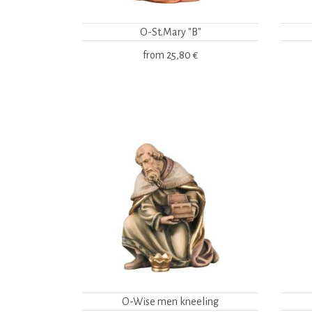
O-St.Mary "B"
from
25,80 €
O-Wise men kneeling