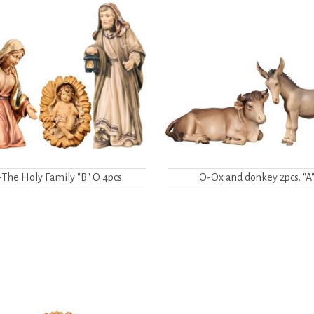
The Holy Family "B" O 4pcs.
O-Ox and donkey 2pcs. "A