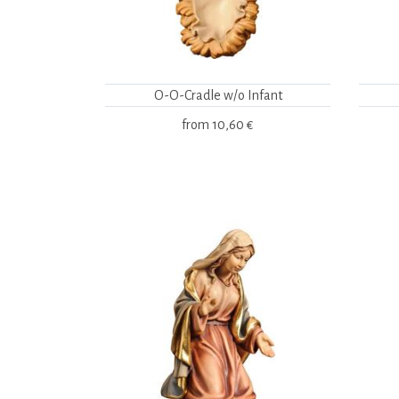
O-O-Cradle w/o Infant
from
10,60 €