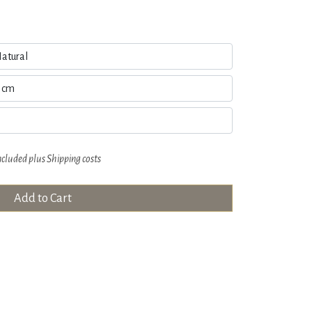
ncluded plus
Shipping costs
Add to Cart