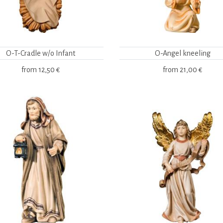
O-T-Cradle w/o Infant
O-Angel kneeling
from
12,50 €
from
21,00 €