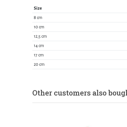
Size
8 cm
10 cm
12,5 cm
14 cm
17 cm
20 cm
Other customers also boug