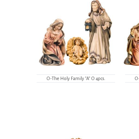
O-The Holy Family "A" O 4pcs.
O-