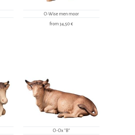
O-Wise men moor
from
34,50 €
O-Ox "B"