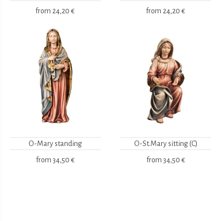
from
24,20 €
from
24,20 €
O-Mary standing
O-St.Mary sitting (C)
from
34,50 €
from
34,50 €