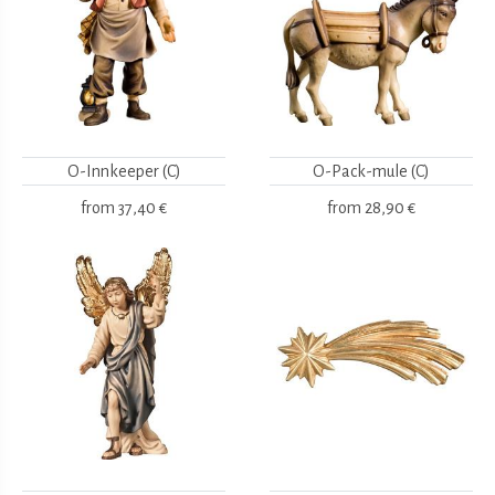
O-Innkeeper (C)
O-Pack-mule (C)
from
37,40 €
from
28,90 €