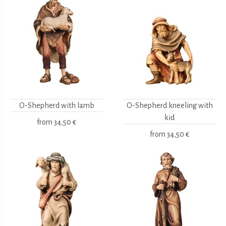
O-Shepherd with lamb
O-Shepherd kneeling with
kid
from
34,50 €
from
34,50 €