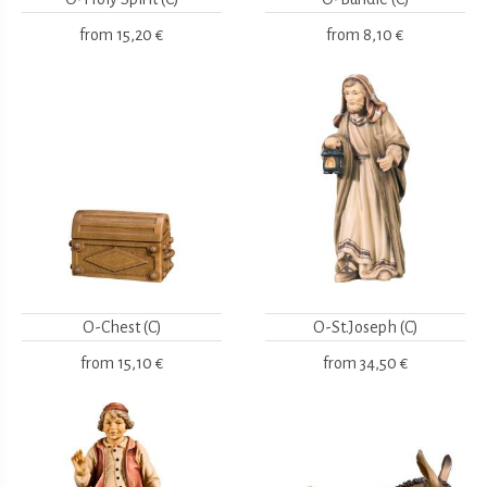
from
15,20 €
from
8,10 €
O-Chest (C)
O-St.Joseph (C)
from
15,10 €
from
34,50 €