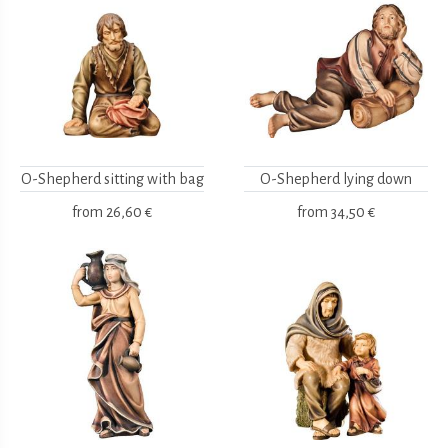
O-Shepherd sitting with bag
O-Shepherd lying down
from
26,60 €
from
34,50 €