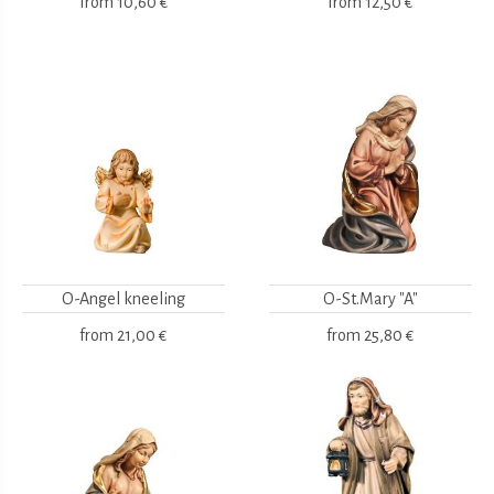
from
10,60 €
from
12,50 €
O-Angel kneeling
O-St.Mary "A"
from
21,00 €
from
25,80 €