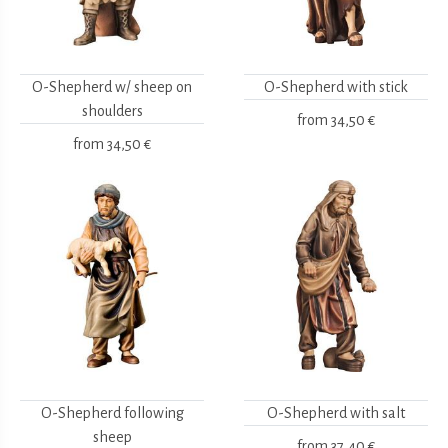
O-Shepherd w/ sheep on
O-Shepherd with stick
shoulders
from
34,50 €
from
34,50 €
O-Shepherd following
O-Shepherd with salt
sheep
from
37,40 €