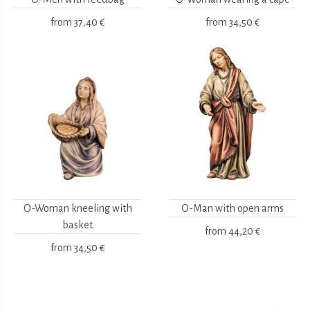
from
37,40 €
from
34,50 €
O-Woman kneeling with
O-Man with open arms
basket
from
44,20 €
from
34,50 €