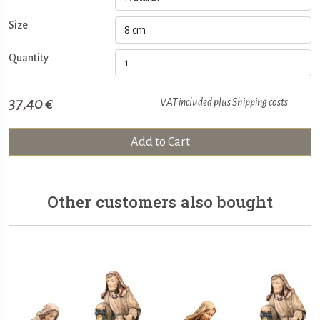
Size
Quantity
37,40 €
VAT included plus
Shipping costs
Add to Cart
Other customers also bought