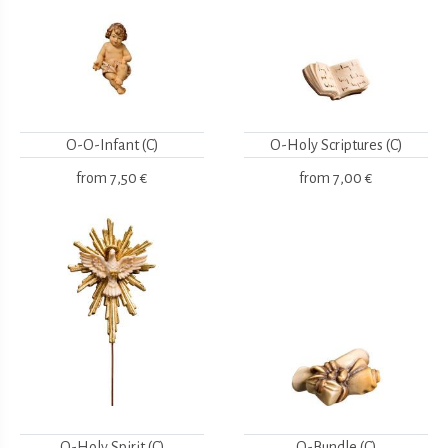
O-O-Infant (C)
O-Holy Scriptures (C)
from
7,50 €
from
7,00 €
O-Holy Spirit (C)
O-Bundle (C)