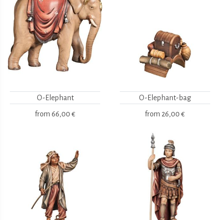
O-Elephant
O-Elephant-bag
from
66,00 €
from
26,00 €