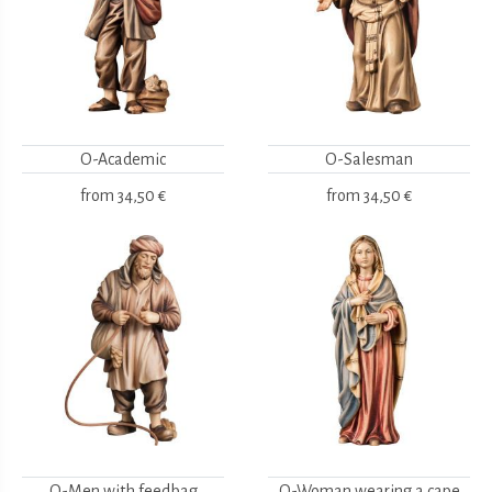
O-Academic
O-Salesman
from
34,50 €
from
34,50 €
O-Men with feedbag
O-Woman wearing a cape