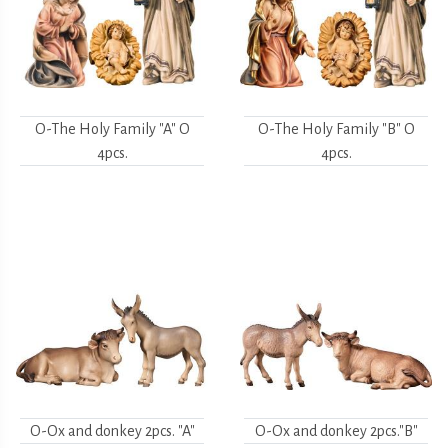
O-The Holy Family "A" O
O-The Holy Family "B" O
4pcs.
4pcs.
O-Ox and donkey 2pcs. "A"
O-Ox and donkey 2pcs."B"