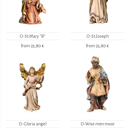
O-St.Mary "B"
O-St.Joseph
from
25,80 €
from
25,80 €
O-Gloria angel
O-Wise men moor