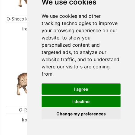
We use cookies
We use cookies and other
O-Sheep looking backwards
O-Lambgroup
tracking technologies to improve
from
15,80 €
from
15,80 €
your browsing experience on our
website, to show you
personalized content and
targeted ads, to analyze our
website traffic, and to understand
where our visitors are coming
from.
I agree
I decline
O-Ram looking
O-Sheep with lamb
Change my preferences
kneeling
from
18,00 €
from
19,70 €