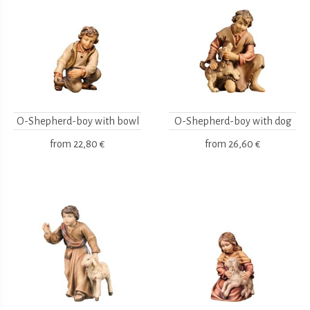
O-Shepherd-boy with bowl
O-Shepherd-boy with dog
from
22,80 €
from
26,60 €