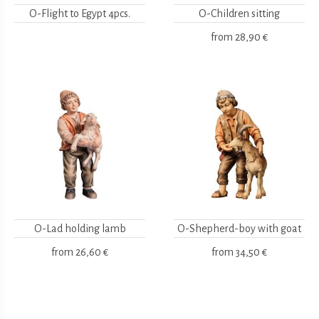
O-Flight to Egypt 4pcs.
O-Children sitting
from
28,90 €
O-Lad holding lamb
O-Shepherd-boy with goat
from
26,60 €
from
34,50 €