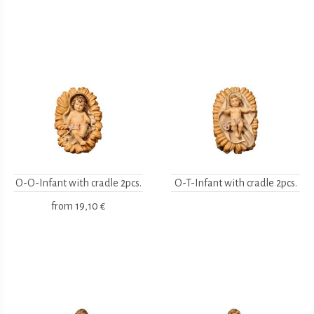
O-O-Infant with cradle 2pcs.
O-T-Infant with cradle 2pcs.
from
19,10 €