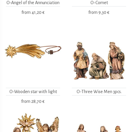
O-Angel of the Annunciation
O-Comet
from
41,20 €
from
9,30 €
O-Wooden star with light
O-Three Wise Men 3pcs.
from
28,70 €