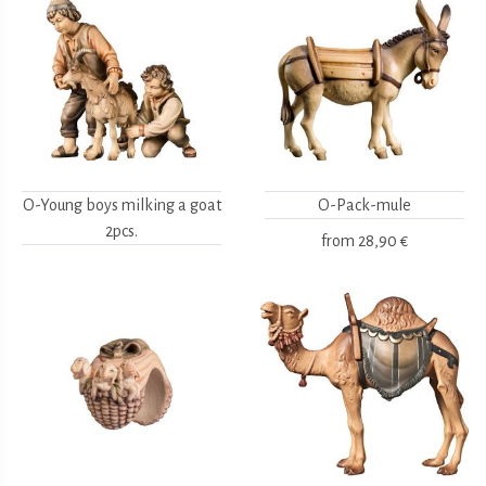
O-Young boys milking a goat
O-Pack-mule
2pcs.
from
28,90 €