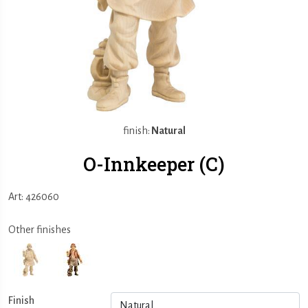
finish:
Natural
O-Innkeeper (C)
Art: 426060
Other finishes
Finish