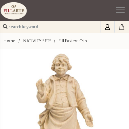
Home
/
NATIVITY SETS
/
Fill Eastern Crib