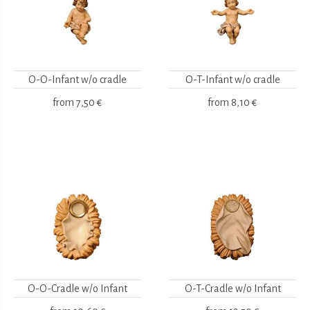
O-O-Infant w/o cradle
O-T-Infant w/o cradle
from
7,50 €
from
8,10 €
O-O-Cradle w/o Infant
O-T-Cradle w/o Infant