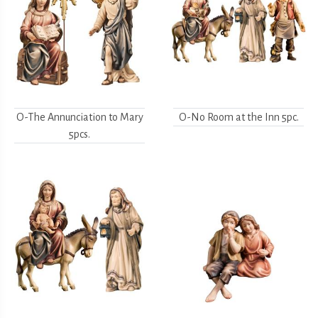
O-The Annunciation to Mary
O-No Room at the Inn 5pc.
5pcs.