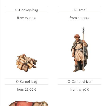
O-Donkey-bag
O-Camel
from
22,00 €
from
60,00 €
O-Camel-bag
O-Camel-driver
from
26,00 €
from
37,40 €