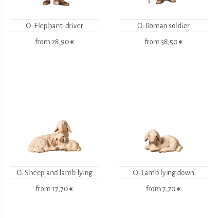
O-Elephant-driver
O-Roman soldier
from
28,90 €
from
38,50 €
O-Sheep and lamb lying
O-Lamb lying down
from
17,70 €
from
7,70 €