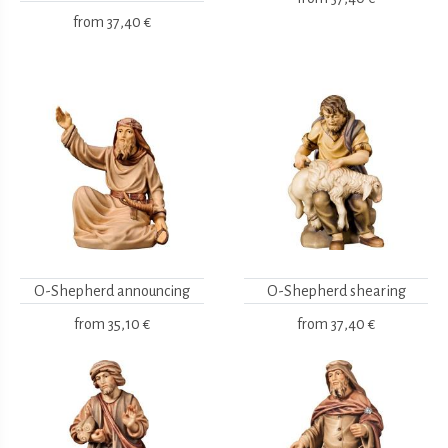
from
37,40 €
O-Shepherd announcing
O-Shepherd shearing
from
35,10 €
from
37,40 €