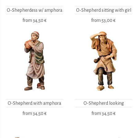
O-Shepherdess w/ amphora
O-Shepherd sitting with girl
from
34,50 €
from
53,00 €
O-Shepherd with amphora
O-Shepherd looking
from
34,50 €
from
34,50 €