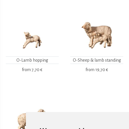
O-Lamb hopping
O-Sheep & lamb standing
from
7,70 €
from
19,70 €