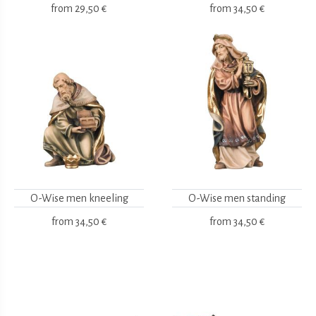
from
29,50 €
from
34,50 €
O-Wise men kneeling
O-Wise men standing
from
34,50 €
from
34,50 €