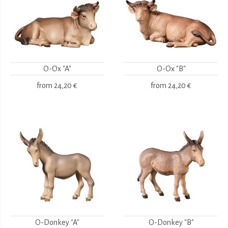
O-Ox "A"
O-Ox "B"
from
24,20 €
from
24,20 €
O-Donkey "A"
O-Donkey "B"