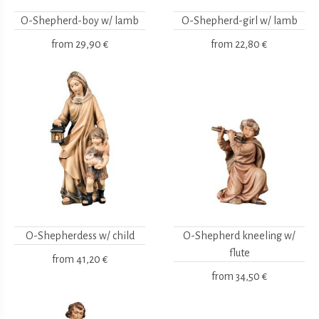
O-Shepherd-boy w/ lamb
O-Shepherd-girl w/ lamb
from
29,90 €
from
22,80 €
O-Shepherdess w/ child
O-Shepherd kneeling w/
flute
from
41,20 €
from
34,50 €