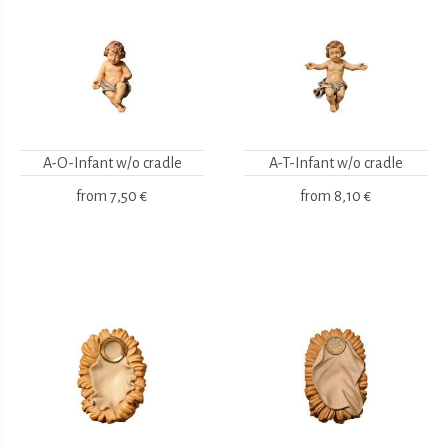
A-O-Infant w/o cradle
A-T-Infant w/o cradle
from
7,50 €
from
8,10 €