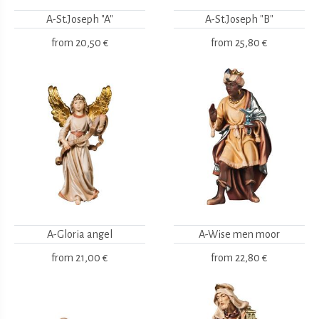
A-St.Joseph "A"
A-St.Joseph "B"
from
20,50 €
from
25,80 €
A-Gloria angel
A-Wise men moor
from
21,00 €
from
22,80 €