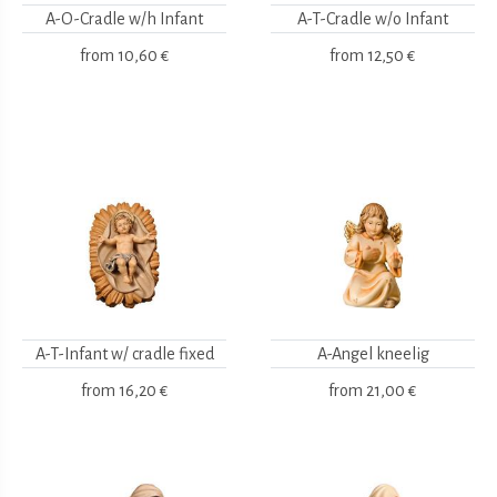
A-O-Cradle w/h Infant
A-T-Cradle w/o Infant
from
10,60 €
from
12,50 €
A-T-Infant w/ cradle fixed
A-Angel kneelig
from
16,20 €
from
21,00 €