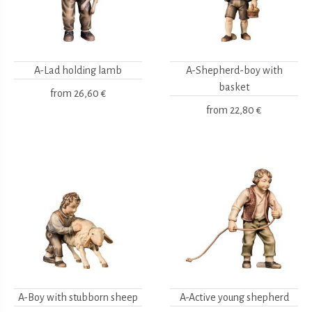
A-Lad holding lamb
A-Shepherd-boy with
basket
from
26,60 €
from
22,80 €
A-Boy with stubborn sheep
A-Active young shepherd