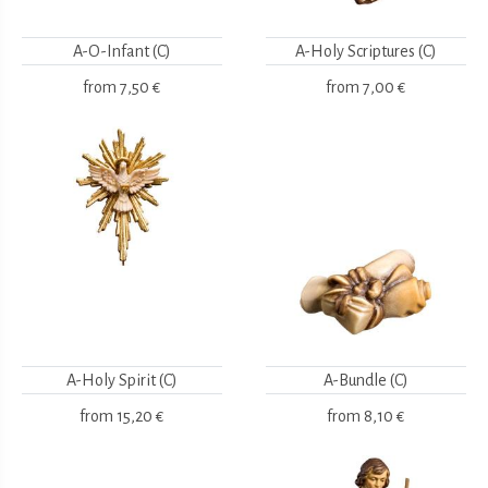
A-O-Infant (C)
A-Holy Scriptures (C)
from
7,50 €
from
7,00 €
A-Holy Spirit (C)
A-Bundle (C)
from
15,20 €
from
8,10 €