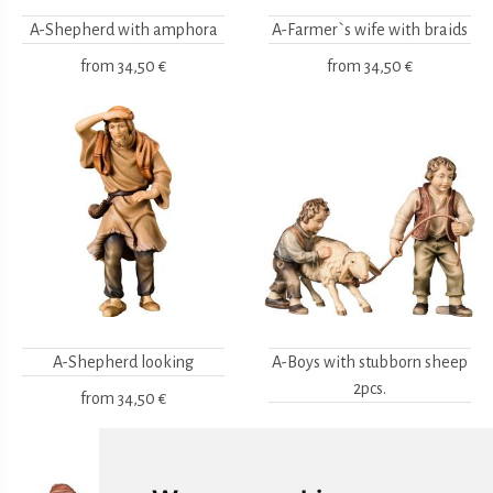
A-Shepherd with amphora
A-Farmer`s wife with braids
from
34,50 €
from
34,50 €
A-Shepherd looking
A-Boys with stubborn sheep
2pcs.
from
34,50 €