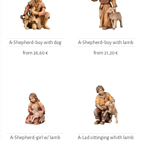
A-Shepherd-boy with dog
A-Shepherd-boy with lamb
from
26,60 €
from
21,20 €
A-Shepherd-girl w/ lamb
A-Lad sittinging whith lamb