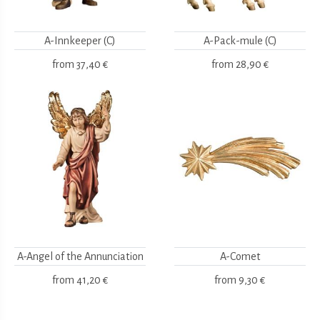
A-Innkeeper (C)
A-Pack-mule (C)
from
37,40 €
from
28,90 €
A-Angel of the Annunciation
A-Comet
from
41,20 €
from
9,30 €