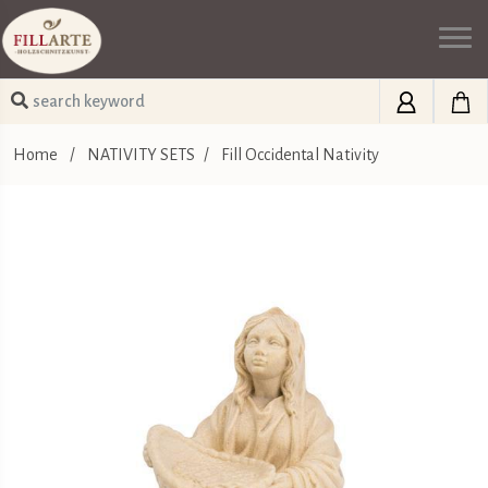
Home
/
NATIVITY SETS
/
Fill Occidental Nativity