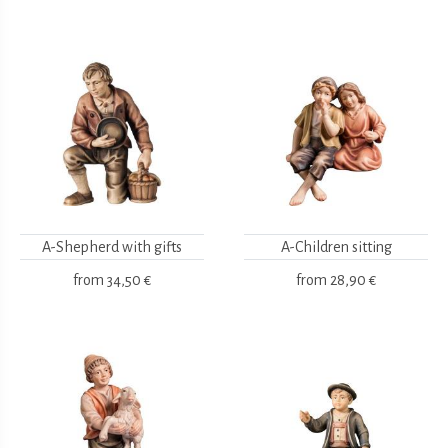
A-Shepherd with gifts
A-Children sitting
from
34,50 €
from
28,90 €