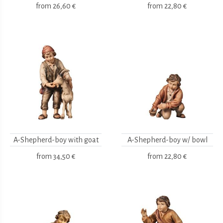
from
26,60 €
from
22,80 €
A-Shepherd-boy with goat
A-Shepherd-boy w/ bowl
from
34,50 €
from
22,80 €