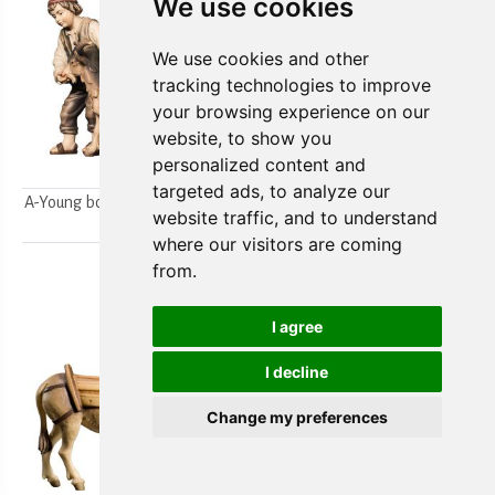
We use cookies
We use cookies and other
tracking technologies to improve
your browsing experience on our
website, to show you
personalized content and
targeted ads, to analyze our
A-Young boys milking a goat
A-Farmer`s wife w/ her boy
website traffic, and to understand
2pcs.
2pcs.
where our visitors are coming
from.
I agree
I decline
Change my preferences