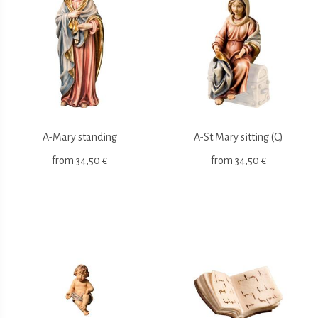
A-Mary standing
A-St.Mary sitting (C)
from
34,50 €
from
34,50 €