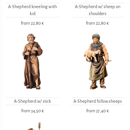
A-Shepherd kneeling with
A-Shepherd w/ sheep on
kid
shoulders
from
22,80 €
from
22,80 €
A-Shepherd w/ stick
A-Shepherd follow.sheeps
from
34,50 €
from
37,40 €