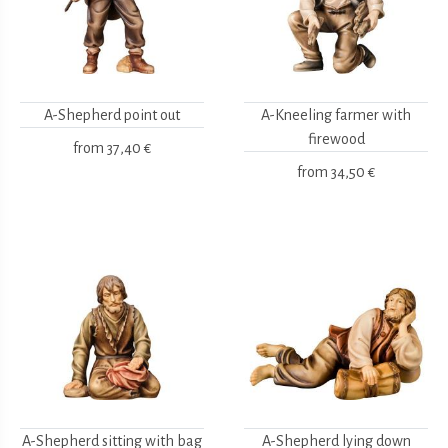
A-Shepherd point out
A-Kneeling farmer with
firewood
from
37,40 €
from
34,50 €
A-Shepherd sitting with bag
A-Shepherd lying down