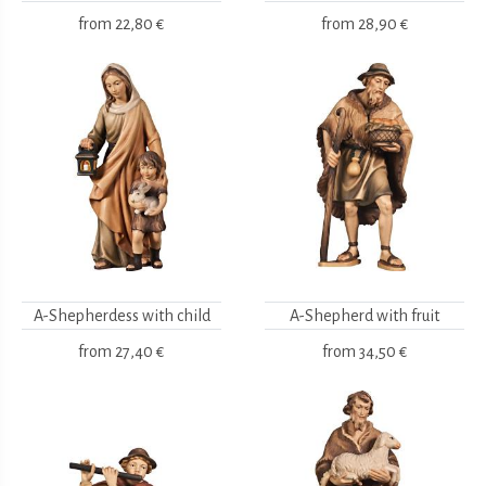
from
22,80 €
from
28,90 €
A-Shepherdess with child
A-Shepherd with fruit
from
27,40 €
from
34,50 €