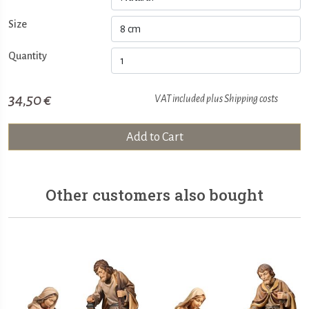
Size
Quantity
34,50 €
VAT included plus
Shipping costs
Add to Cart
Other customers also bought