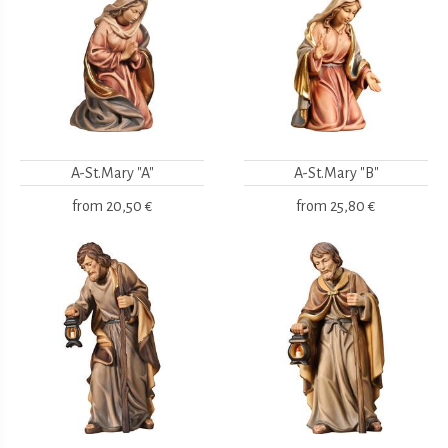
A-St.Mary "A"
A-St.Mary "B"
from
20,50 €
from
25,80 €