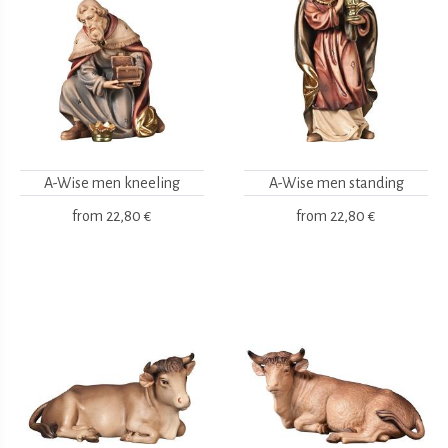
A-Wise men kneeling
A-Wise men standing
from
22,80 €
from
22,80 €