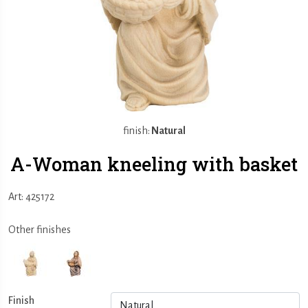
finish:
Natural
A-Woman kneeling with basket
Art: 425172
Other finishes
Finish