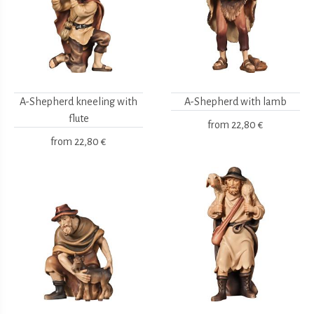
A-Shepherd kneeling with
A-Shepherd with lamb
flute
from
22,80 €
from
22,80 €