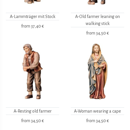
A-Lammträger mit Stock
A-Old farmer leaning on
walking stick
from
37,40 €
from
34,50 €
A-Resting old farmer
A-Woman wearing a cape
from
34,50 €
from
34,50 €