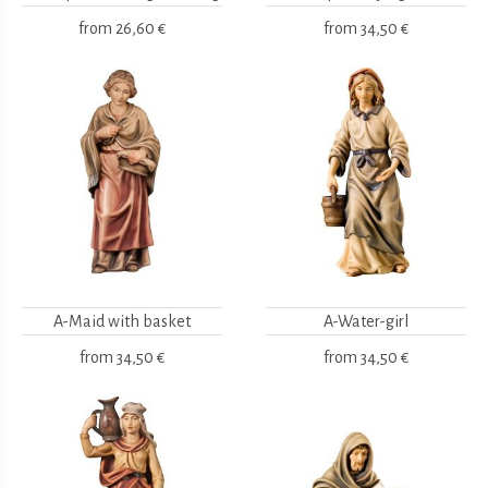
from
26,60 €
from
34,50 €
A-Maid with basket
A-Water-girl
from
34,50 €
from
34,50 €