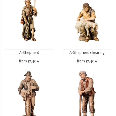
A-Shepherd
A-Shepherd shearing
from
37,40 €
from
37,40 €