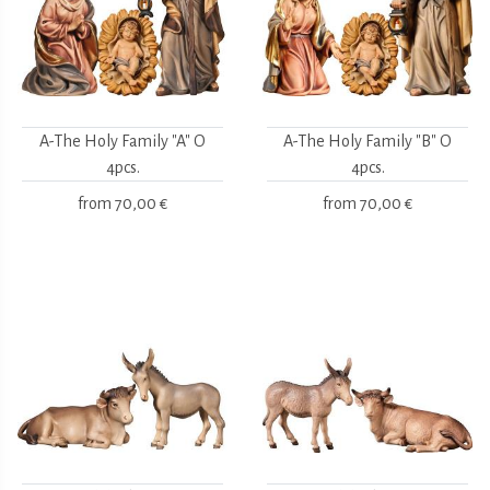
A-The Holy Family "A" O
A-The Holy Family "B" O
4pcs.
4pcs.
from
70,00 €
from
70,00 €