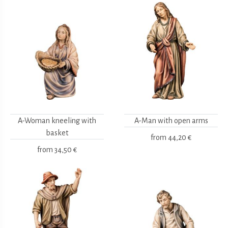
A-Woman kneeling with
A-Man with open arms
basket
from
44,20 €
from
34,50 €