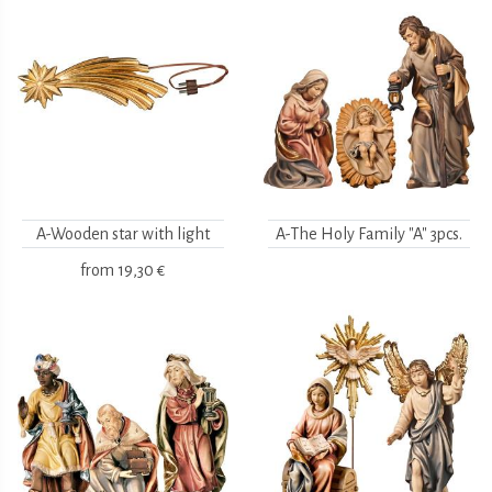
A-Wooden star with light
A-The Holy Family "A" 3pcs.
from
19,30 €