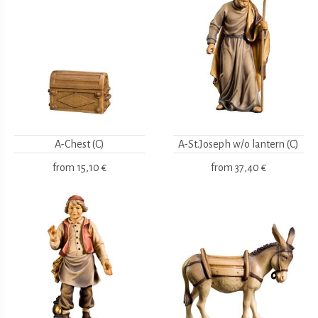
A-Chest (C)
A-St.Joseph w/o lantern (C)
from
15,10 €
from
37,40 €