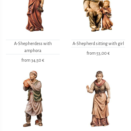
A-Shepherdess with
A-Shepherd sitting with girl
amphora
from
53,00 €
from
34,50 €