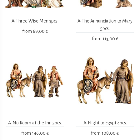
A-Three Wise Men 3pcs.
A-The Annunciation to Mary
5pcs.
from
69,00 €
from
113,00 €
A-No Room at the Inn 5pcs.
A-Flight to Egypt 4pcs.
from
146,00 €
from
108,00 €