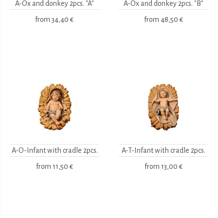
A-Ox and donkey 2pcs. "A"
A-Ox and donkey 2pcs. "B"
from
34,40 €
from
48,50 €
A-O-Infant with cradle 2pcs.
A-T-Infant with cradle 2pcs.
from
11,50 €
from
13,00 €