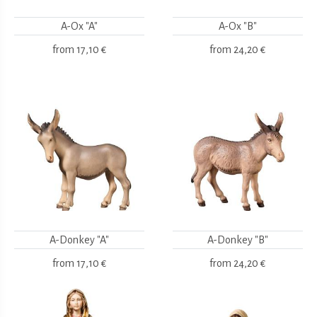
A-Ox "A"
A-Ox "B"
from
17,10 €
from
24,20 €
A-Donkey "A"
A-Donkey "B"
from
17,10 €
from
24,20 €