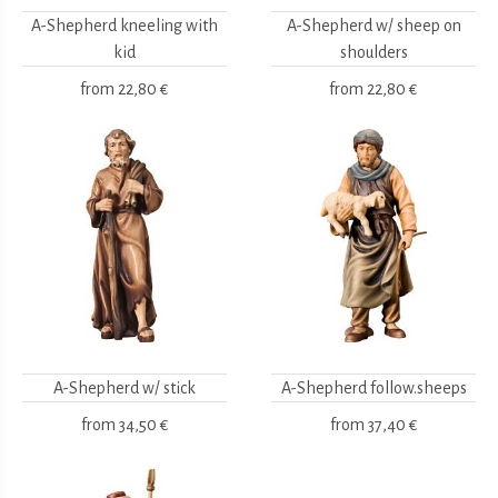
A-Shepherd kneeling with
A-Shepherd w/ sheep on
kid
shoulders
from
22,80 €
from
22,80 €
A-Shepherd w/ stick
A-Shepherd follow.sheeps
from
34,50 €
from
37,40 €