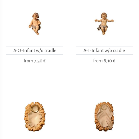
A-O-Infant w/o cradle
A-T-Infant w/o cradle
from
7,50 €
from
8,10 €