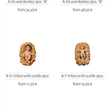
A-Ox and donkey 2pcs. "A"
A-Ox and donkey 2pcs. "B"
from
34,40 €
from
48,50 €
A-O-Infant with cradle 2pcs.
A-T-Infant with cradle 2pcs.
from
11,50 €
from
13,00 €