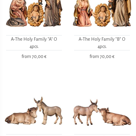
A-The Holy Family "A" O
A-The Holy Family "B" O
4pcs.
4pcs.
from
70,00 €
from
70,00 €