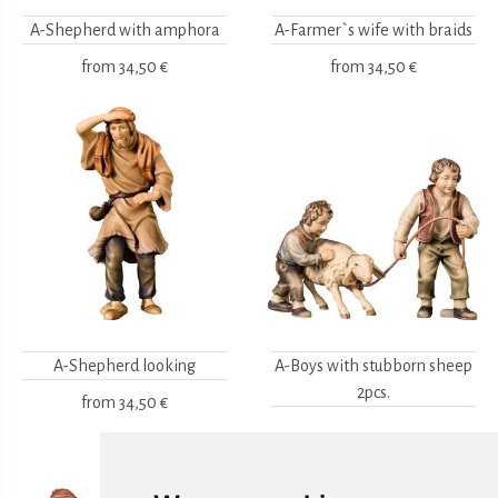
A-Shepherd with amphora
A-Farmer`s wife with braids
from
34,50 €
from
34,50 €
A-Shepherd looking
A-Boys with stubborn sheep
2pcs.
from
34,50 €