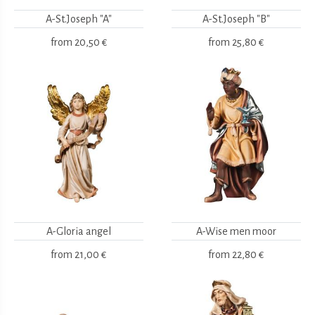
A-St.Joseph "A"
A-St.Joseph "B"
from
20,50 €
from
25,80 €
A-Gloria angel
A-Wise men moor
from
21,00 €
from
22,80 €