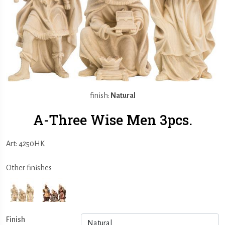
finish:
Natural
A-Three Wise Men 3pcs.
Art: 4250HK
Other finishes
Finish