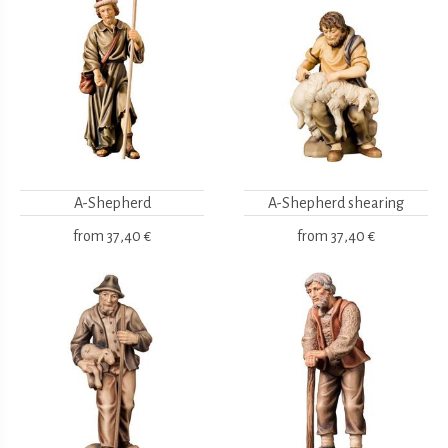
A-Shepherd
A-Shepherd shearing
from
37,40 €
from
37,40 €