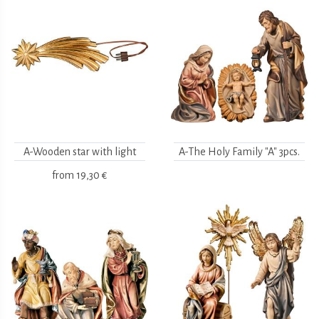
A-Wooden star with light
A-The Holy Family "A" 3pcs.
from
19,30 €