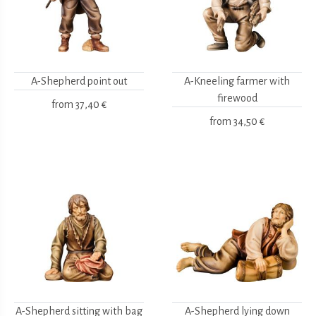
A-Shepherd point out
A-Kneeling farmer with
firewood
from
37,40 €
from
34,50 €
A-Shepherd sitting with bag
A-Shepherd lying down