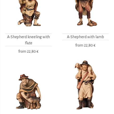
A-Shepherd kneeling with
A-Shepherd with lamb
flute
from
22,80 €
from
22,80 €