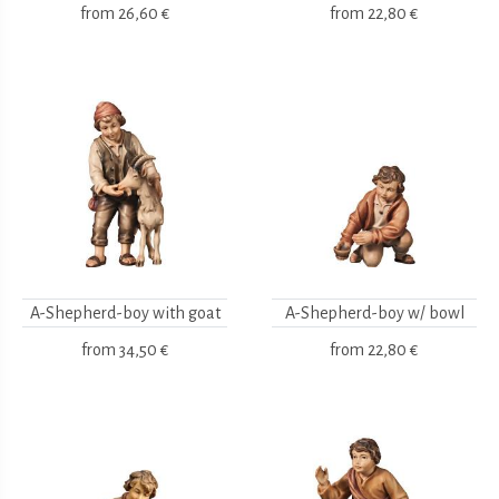
from
26,60 €
from
22,80 €
A-Shepherd-boy with goat
A-Shepherd-boy w/ bowl
from
34,50 €
from
22,80 €