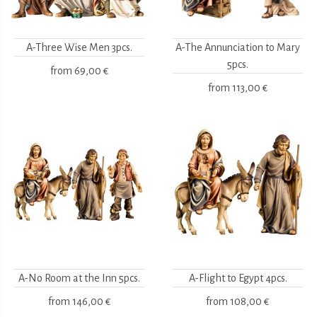
A-Three Wise Men 3pcs.
A-The Annunciation to Mary
5pcs.
from
69,00 €
from
113,00 €
A-No Room at the Inn 5pcs.
A-Flight to Egypt 4pcs.
from
146,00 €
from
108,00 €