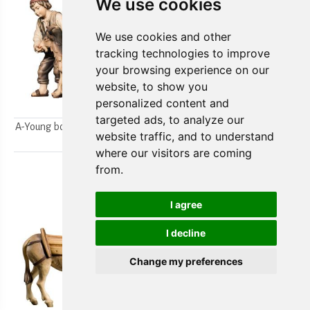
We use cookies
We use cookies and other
tracking technologies to improve
your browsing experience on our
website, to show you
personalized content and
targeted ads, to analyze our
A-Young boys milking a goat
A-Farmer`s wife w/ her boy
website traffic, and to understand
2pcs.
2pcs.
where our visitors are coming
from.
I agree
I decline
Change my preferences