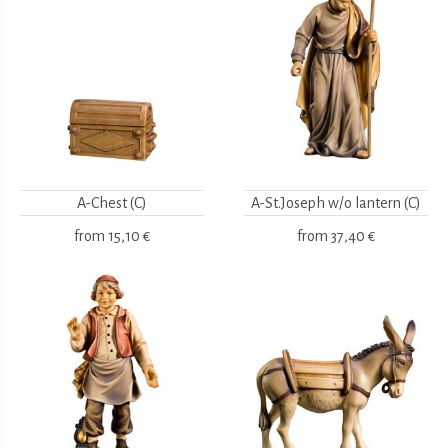
A-Chest (C)
A-St.Joseph w/o lantern (C)
from
15,10 €
from
37,40 €