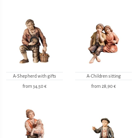
A-Shepherd with gifts
A-Children sitting
from
34,50 €
from
28,90 €