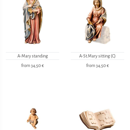
A-Mary standing
A-St.Mary sitting (C)
from
34,50 €
from
34,50 €