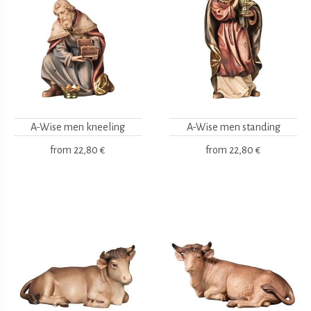
A-Wise men kneeling
A-Wise men standing
from
22,80 €
from
22,80 €