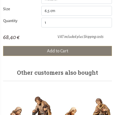
Size
Quantity
68,40 €
VAT included plus
Shipping costs
Add to Cart
Other customers also bought