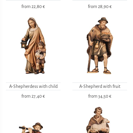
from
22,80 €
from
28,90 €
A-Shepherdess with child
A-Shepherd with fruit
from
27,40 €
from
34,50 €