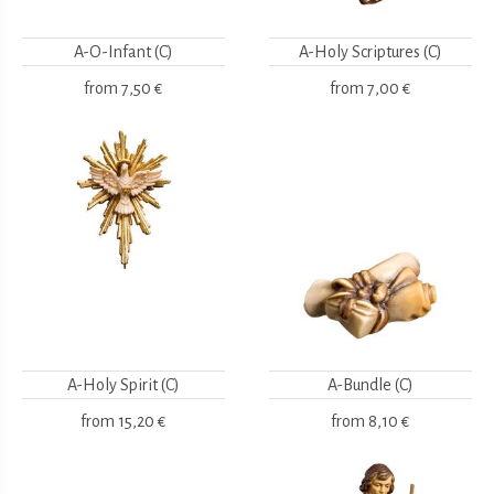
A-O-Infant (C)
A-Holy Scriptures (C)
from
7,50 €
from
7,00 €
A-Holy Spirit (C)
A-Bundle (C)
from
15,20 €
from
8,10 €