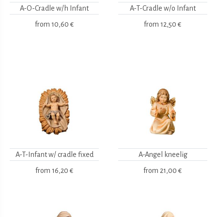
A-O-Cradle w/h Infant
A-T-Cradle w/o Infant
from
10,60 €
from
12,50 €
A-T-Infant w/ cradle fixed
A-Angel kneelig
from
16,20 €
from
21,00 €