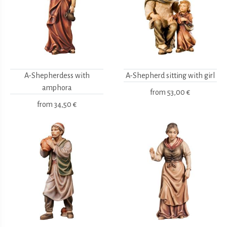
A-Shepherdess with
A-Shepherd sitting with girl
amphora
from
53,00 €
from
34,50 €