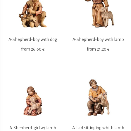
A-Shepherd-boy with dog
A-Shepherd-boy with lamb
from
26,60 €
from
21,20 €
A-Shepherd-girl w/ lamb
A-Lad sittinging whith lamb