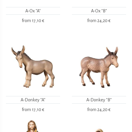
A-Ox "A"
A-Ox "B"
from
17,10 €
from
24,20 €
A-Donkey "A"
A-Donkey "B"
from
17,10 €
from
24,20 €