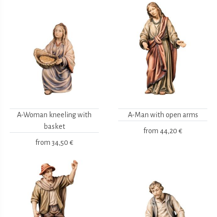
A-Woman kneeling with
A-Man with open arms
basket
from
44,20 €
from
34,50 €