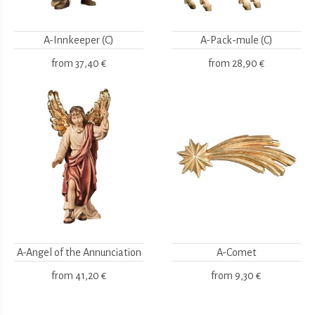
A-Innkeeper (C)
A-Pack-mule (C)
from
37,40 €
from
28,90 €
A-Angel of the Annunciation
A-Comet
from
41,20 €
from
9,30 €