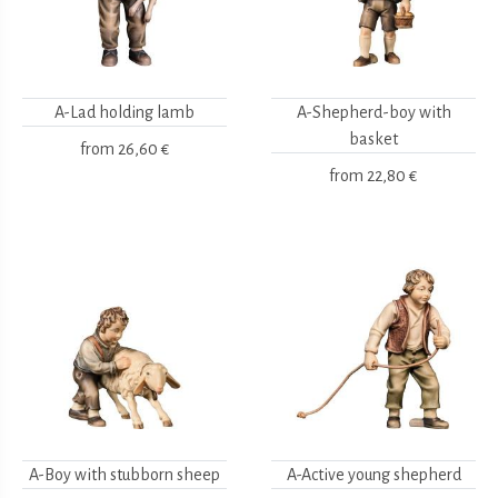
A-Lad holding lamb
A-Shepherd-boy with
basket
from
26,60 €
from
22,80 €
A-Boy with stubborn sheep
A-Active young shepherd