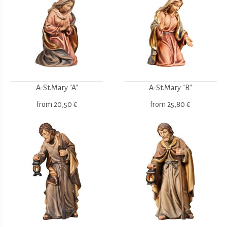
A-St.Mary "A"
A-St.Mary "B"
from
20,50 €
from
25,80 €