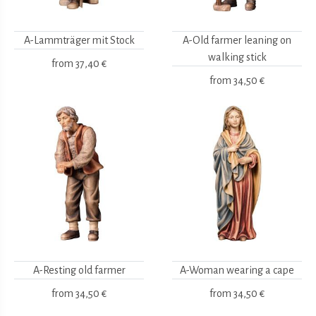
A-Lammträger mit Stock
A-Old farmer leaning on
walking stick
from
37,40 €
from
34,50 €
A-Resting old farmer
A-Woman wearing a cape
from
34,50 €
from
34,50 €