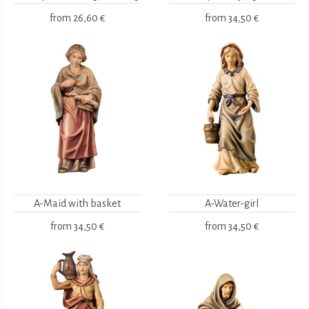
from
26,60 €
from
34,50 €
A-Maid with basket
A-Water-girl
from
34,50 €
from
34,50 €