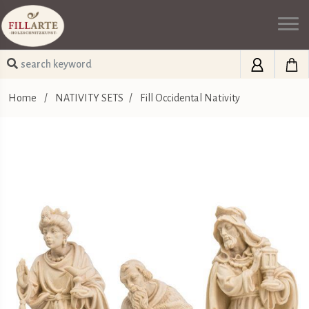
Home
/
NATIVITY SETS
/
Fill Occidental Nativity