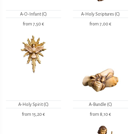
A-O-Infant (C)
A-Holy Scriptures (C)
from
7,50 €
from
7,00 €
A-Holy Spirit (C)
A-Bundle (C)
from
15,20 €
from
8,10 €