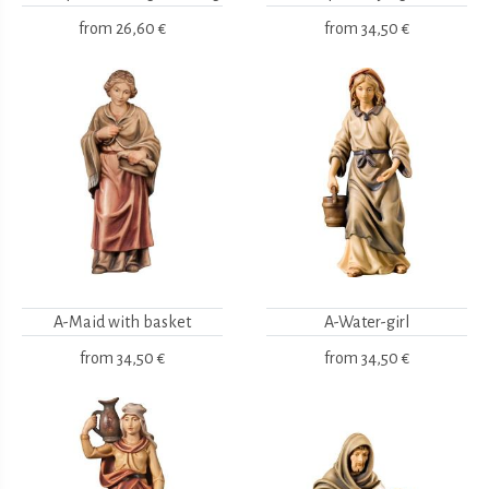
from
26,60 €
from
34,50 €
A-Maid with basket
A-Water-girl
from
34,50 €
from
34,50 €