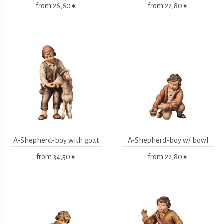
from
26,60 €
from
22,80 €
A-Shepherd-boy with goat
A-Shepherd-boy w/ bowl
from
34,50 €
from
22,80 €