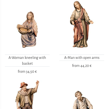
A-Woman kneeling with
A-Man with open arms
basket
from
44,20 €
from
34,50 €