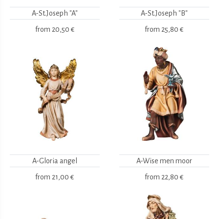
A-St.Joseph "A"
A-St.Joseph "B"
from
20,50 €
from
25,80 €
A-Gloria angel
A-Wise men moor
from
21,00 €
from
22,80 €