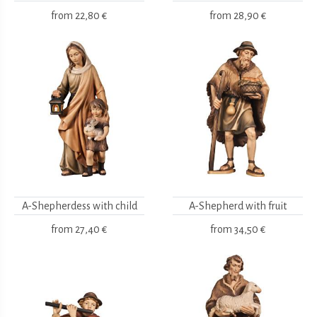
from
22,80 €
from
28,90 €
A-Shepherdess with child
A-Shepherd with fruit
from
27,40 €
from
34,50 €