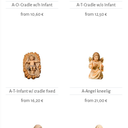
A-O-Cradle w/h Infant
A-T-Cradle w/o Infant
from
10,60 €
from
12,50 €
A-T-Infant w/ cradle fixed
A-Angel kneelig
from
16,20 €
from
21,00 €