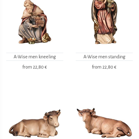
A-Wise men kneeling
A-Wise men standing
from
22,80 €
from
22,80 €