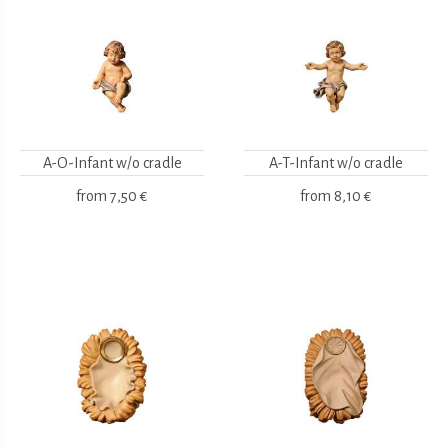
A-O-Infant w/o cradle
A-T-Infant w/o cradle
from
7,50 €
from
8,10 €