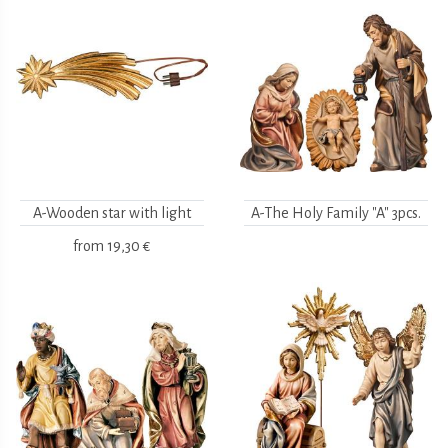
A-Wooden star with light
A-The Holy Family "A" 3pcs.
from
19,30 €