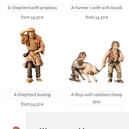
A-Shepherd with amphora
A-Farmer`s wife with braids
from
34,50 €
from
34,50 €
A-Shepherd looking
A-Boys with stubborn sheep
2pcs.
from
34,50 €