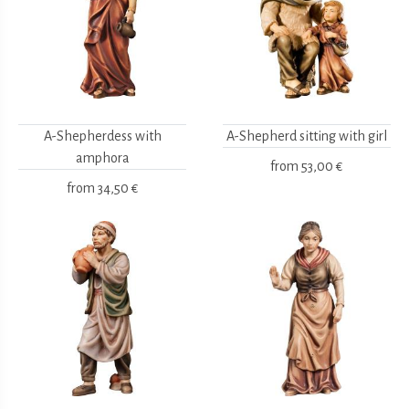
A-Shepherdess with
A-Shepherd sitting with girl
amphora
from
53,00 €
from
34,50 €