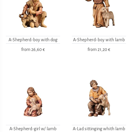
A-Shepherd-boy with dog
A-Shepherd-boy with lamb
from
26,60 €
from
21,20 €
A-Shepherd-girl w/ lamb
A-Lad sittinging whith lamb