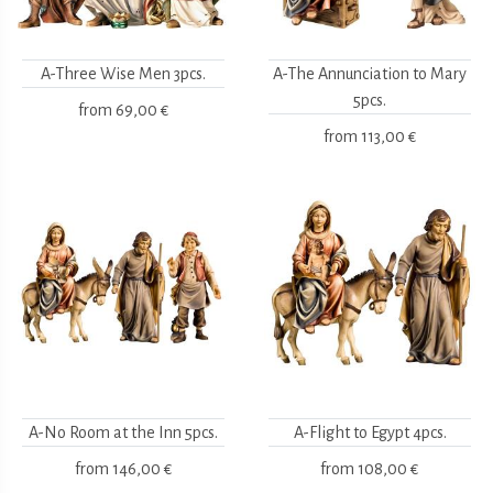
A-Three Wise Men 3pcs.
A-The Annunciation to Mary
5pcs.
from
69,00 €
from
113,00 €
A-No Room at the Inn 5pcs.
A-Flight to Egypt 4pcs.
from
146,00 €
from
108,00 €