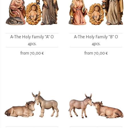
A-The Holy Family "A" O
A-The Holy Family "B" O
4pcs.
4pcs.
from
70,00 €
from
70,00 €