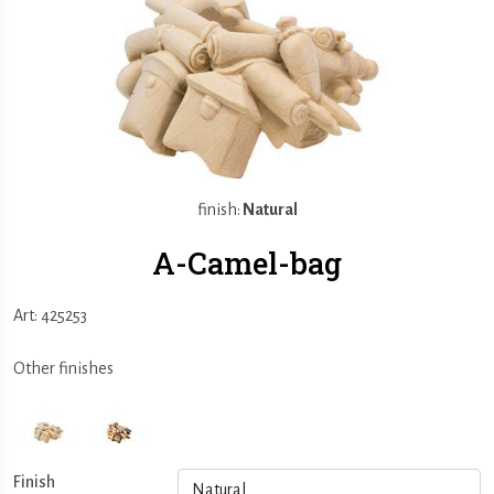
finish:
Natural
A-Camel-bag
Art: 425253
Other finishes
Finish