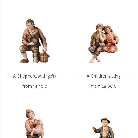
A-Shepherd with gifts
A-Children sitting
from
34,50 €
from
28,90 €