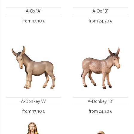
A-Ox "A"
A-Ox "B"
from
17,10 €
from
24,20 €
A-Donkey "A"
A-Donkey "B"
from
17,10 €
from
24,20 €