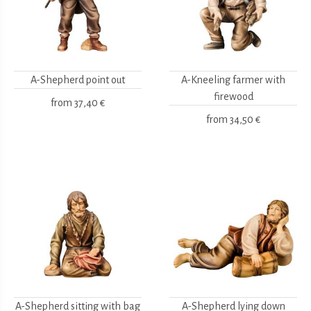
A-Shepherd point out
A-Kneeling farmer with
firewood
from
37,40 €
from
34,50 €
A-Shepherd sitting with bag
A-Shepherd lying down