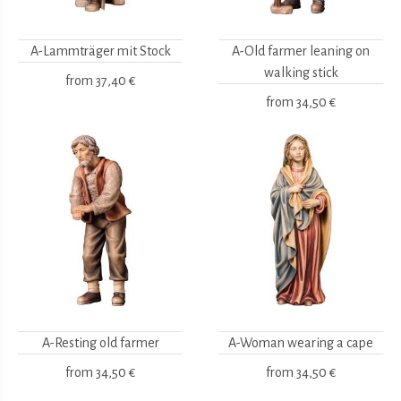
A-Lammträger mit Stock
A-Old farmer leaning on
walking stick
from
37,40 €
from
34,50 €
A-Resting old farmer
A-Woman wearing a cape
from
34,50 €
from
34,50 €