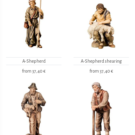
A-Shepherd
A-Shepherd shearing
from
37,40 €
from
37,40 €