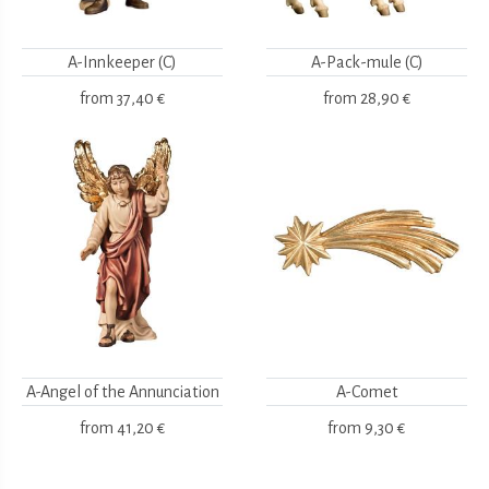
A-Innkeeper (C)
A-Pack-mule (C)
from
37,40 €
from
28,90 €
A-Angel of the Annunciation
A-Comet
from
41,20 €
from
9,30 €