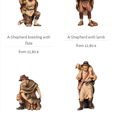
A-Shepherd kneeling with
A-Shepherd with lamb
flute
from
22,80 €
from
22,80 €