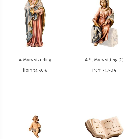
A-Mary standing
A-St.Mary sitting (C)
from
34,50 €
from
34,50 €