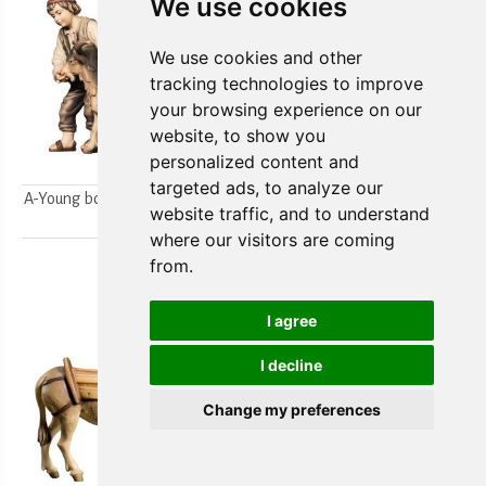
We use cookies
We use cookies and other
tracking technologies to improve
your browsing experience on our
website, to show you
personalized content and
targeted ads, to analyze our
A-Young boys milking a goat
A-Farmer`s wife w/ her boy
website traffic, and to understand
2pcs.
2pcs.
where our visitors are coming
from.
I agree
I decline
Change my preferences