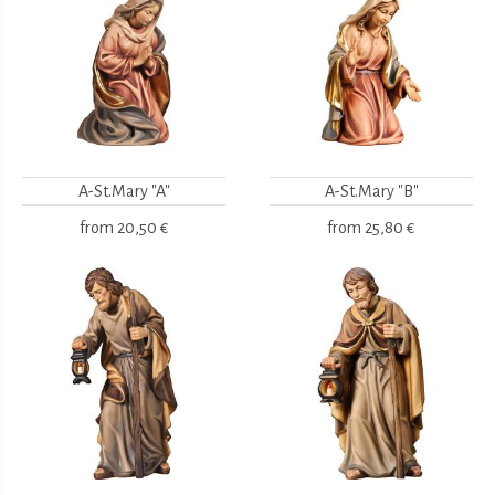
A-St.Mary "A"
A-St.Mary "B"
from
20,50 €
from
25,80 €