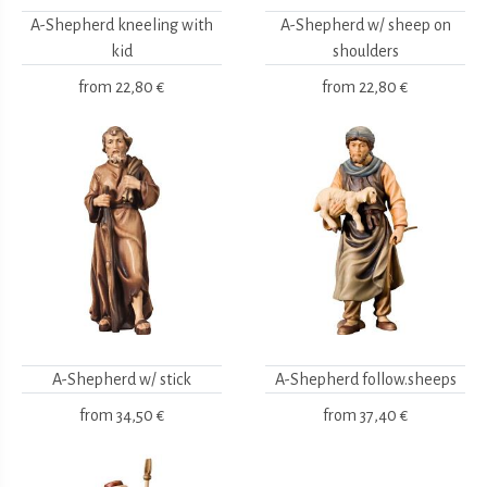
A-Shepherd kneeling with
A-Shepherd w/ sheep on
kid
shoulders
from
22,80 €
from
22,80 €
A-Shepherd w/ stick
A-Shepherd follow.sheeps
from
34,50 €
from
37,40 €