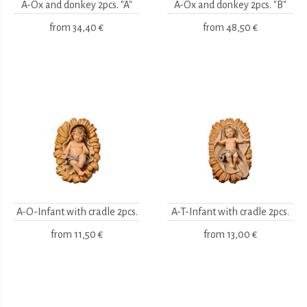
A-Ox and donkey 2pcs. "A"
A-Ox and donkey 2pcs. "B"
from
34,40 €
from
48,50 €
A-O-Infant with cradle 2pcs.
A-T-Infant with cradle 2pcs.
from
11,50 €
from
13,00 €