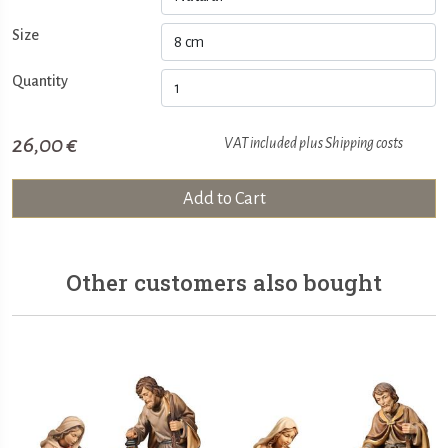
Size
Quantity
26,00 €
VAT included plus
Shipping costs
Add to Cart
Other customers also bought