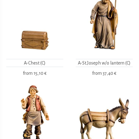
A-Chest (C)
A-St.Joseph w/o lantern (C)
from
15,10 €
from
37,40 €