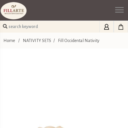
Home
/
NATIVITY SETS
/
Fill Occidental Nativity