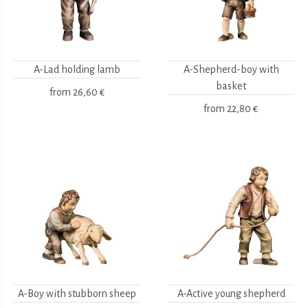
A-Lad holding lamb
A-Shepherd-boy with
basket
from
26,60 €
from
22,80 €
A-Boy with stubborn sheep
A-Active young shepherd