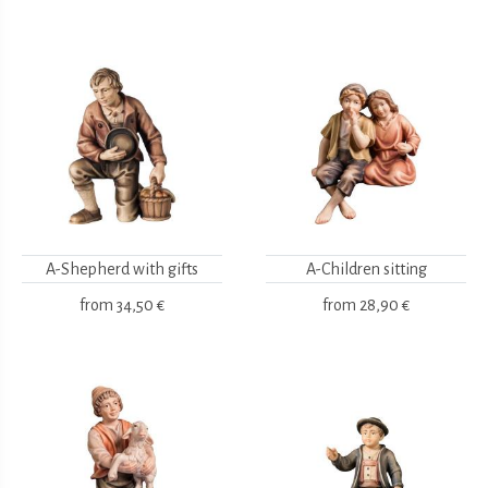
A-Shepherd with gifts
A-Children sitting
from
34,50 €
from
28,90 €