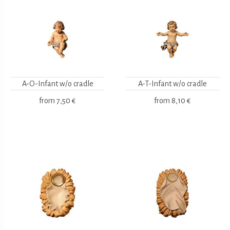
A-O-Infant w/o cradle
A-T-Infant w/o cradle
from
7,50 €
from
8,10 €