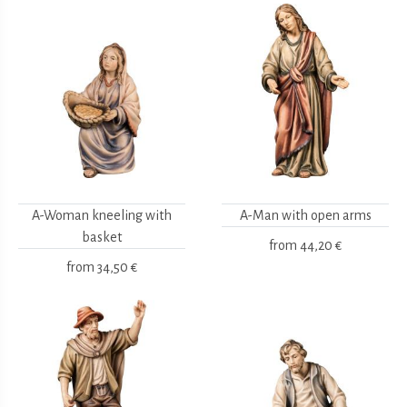
A-Woman kneeling with
A-Man with open arms
basket
from
44,20 €
from
34,50 €