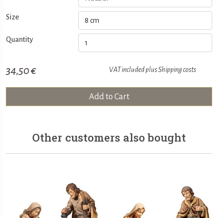
Size
Quantity
34,50 €
VAT included plus
Shipping costs
Add to Cart
Other customers also bought