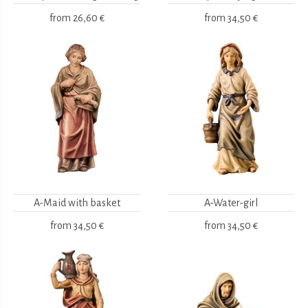
from
26,60 €
from
34,50 €
A-Maid with basket
A-Water-girl
from
34,50 €
from
34,50 €