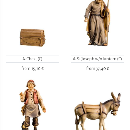
A-Chest (C)
A-St.Joseph w/o lantern (C)
from
15,10 €
from
37,40 €