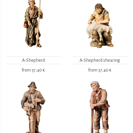
A-Shepherd
A-Shepherd shearing
from
37,40 €
from
37,40 €