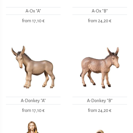
A-Ox "A"
A-Ox "B"
from
17,10 €
from
24,20 €
A-Donkey "A"
A-Donkey "B"
from
17,10 €
from
24,20 €