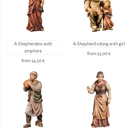
A-Shepherdess with
A-Shepherd sitting with girl
amphora
from
53,00 €
from
34,50 €