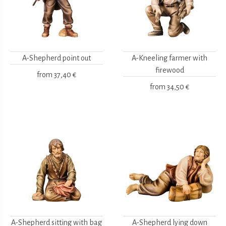
A-Shepherd point out
A-Kneeling farmer with
firewood
from
37,40 €
from
34,50 €
A-Shepherd sitting with bag
A-Shepherd lying down