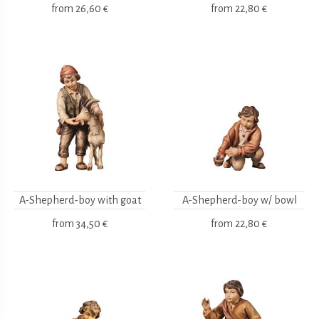
from
26,60 €
from
22,80 €
A-Shepherd-boy with goat
A-Shepherd-boy w/ bowl
from
34,50 €
from
22,80 €