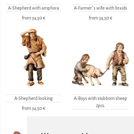
A-Shepherd with amphora
A-Farmer`s wife with braids
from
34,50 €
from
34,50 €
A-Shepherd looking
A-Boys with stubborn sheep
2pcs.
from
34,50 €