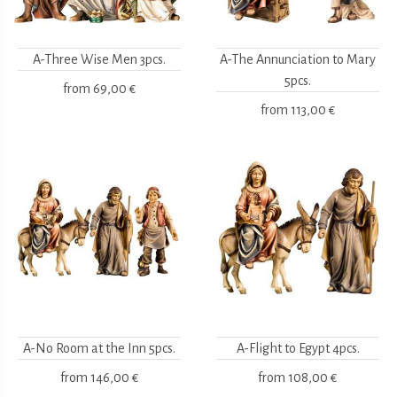
A-Three Wise Men 3pcs.
A-The Annunciation to Mary
5pcs.
from
69,00 €
from
113,00 €
A-No Room at the Inn 5pcs.
A-Flight to Egypt 4pcs.
from
146,00 €
from
108,00 €