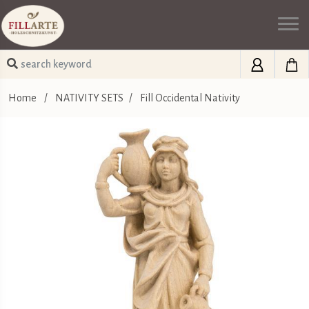
Home
/
NATIVITY SETS
/
Fill Occidental Nativity