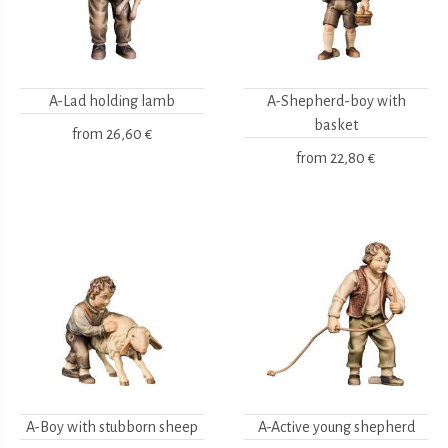
A-Lad holding lamb
A-Shepherd-boy with
basket
from
26,60 €
from
22,80 €
A-Boy with stubborn sheep
A-Active young shepherd