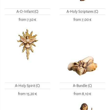
A-O-Infant (C)
A-Holy Scriptures (C)
from
7,50 €
from
7,00 €
A-Holy Spirit (C)
A-Bundle (C)
from
15,20 €
from
8,10 €