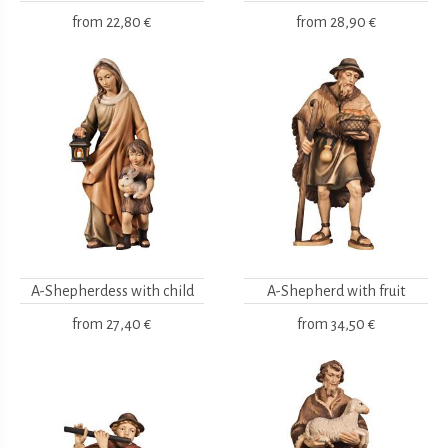
from
22,80 €
from
28,90 €
A-Shepherdess with child
A-Shepherd with fruit
from
27,40 €
from
34,50 €