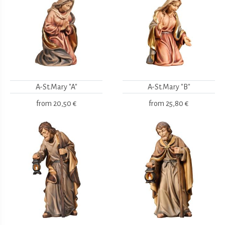
A-St.Mary "A"
A-St.Mary "B"
from
20,50 €
from
25,80 €