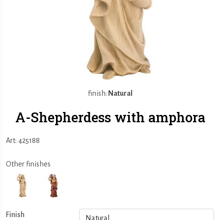
finish:
Natural
A-Shepherdess with amphora
Art: 425188
Other finishes
Finish