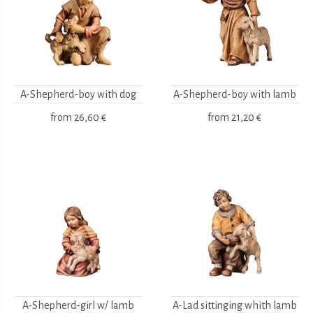
A-Shepherd-boy with dog
A-Shepherd-boy with lamb
from
26,60 €
from
21,20 €
A-Shepherd-girl w/ lamb
A-Lad sittinging whith lamb