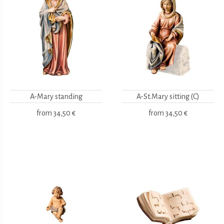
A-Mary standing
A-St.Mary sitting (C)
from
34,50 €
from
34,50 €