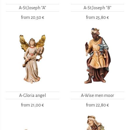
A-St.Joseph "A"
A-St.Joseph "B"
from
20,50 €
from
25,80 €
A-Gloria angel
A-Wise men moor
from
21,00 €
from
22,80 €