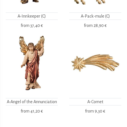
A-Innkeeper (C)
A-Pack-mule (C)
from
37,40 €
from
28,90 €
A-Angel of the Annunciation
A-Comet
from
41,20 €
from
9,30 €