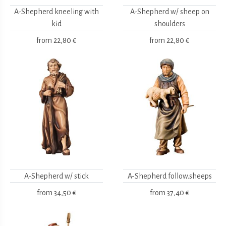
A-Shepherd kneeling with
A-Shepherd w/ sheep on
kid
shoulders
from
22,80 €
from
22,80 €
A-Shepherd w/ stick
A-Shepherd follow.sheeps
from
34,50 €
from
37,40 €