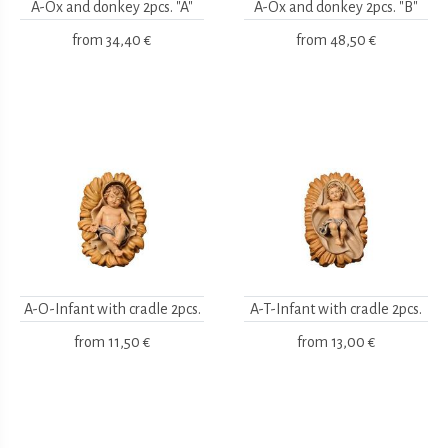
A-Ox and donkey 2pcs. "A"
A-Ox and donkey 2pcs. "B"
from
34,40 €
from
48,50 €
A-O-Infant with cradle 2pcs.
A-T-Infant with cradle 2pcs.
from
11,50 €
from
13,00 €