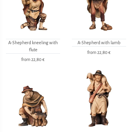
A-Shepherd kneeling with
A-Shepherd with lamb
flute
from
22,80 €
from
22,80 €