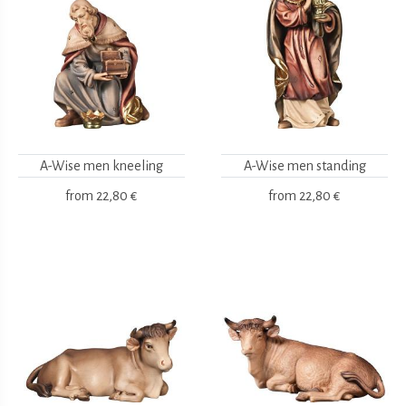
A-Wise men kneeling
A-Wise men standing
from
22,80 €
from
22,80 €