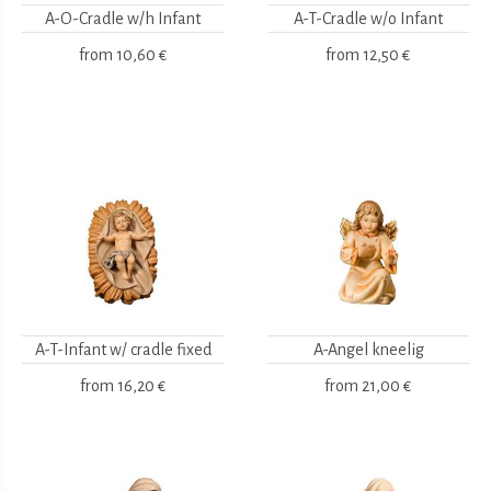
A-O-Cradle w/h Infant
A-T-Cradle w/o Infant
from
10,60 €
from
12,50 €
A-T-Infant w/ cradle fixed
A-Angel kneelig
from
16,20 €
from
21,00 €