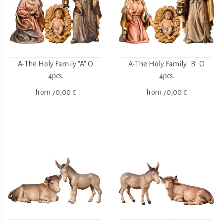
A-The Holy Family "A" O
A-The Holy Family "B" O
4pcs.
4pcs.
from
70,00 €
from
70,00 €