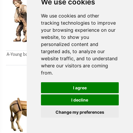
We use cookies
We use cookies and other
tracking technologies to improve
your browsing experience on our
website, to show you
personalized content and
targeted ads, to analyze our
A-Young boys milking a goat
A-Farmer`s wife w/ her boy
website traffic, and to understand
2pcs.
2pcs.
where our visitors are coming
from.
I agree
I decline
Change my preferences