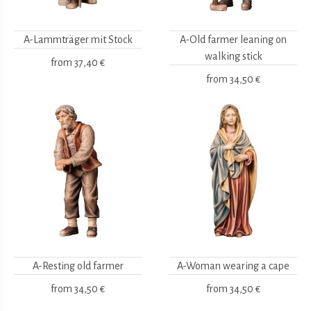
A-Lammträger mit Stock
A-Old farmer leaning on
walking stick
from
37,40 €
from
34,50 €
A-Resting old farmer
A-Woman wearing a cape
from
34,50 €
from
34,50 €