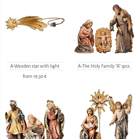
A-Wooden star with light
A-The Holy Family "A" 3pcs.
from
19,30 €