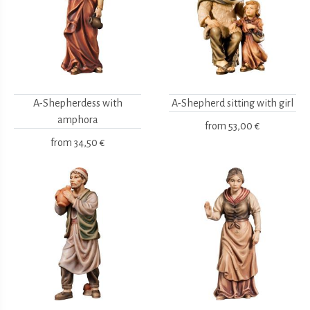
A-Shepherdess with
A-Shepherd sitting with girl
amphora
from
53,00 €
from
34,50 €