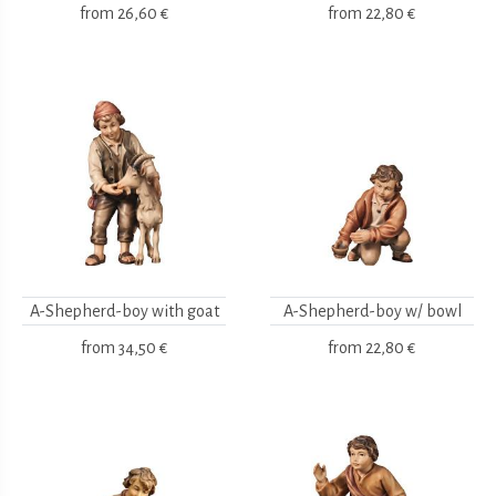
from
26,60 €
from
22,80 €
A-Shepherd-boy with goat
A-Shepherd-boy w/ bowl
from
34,50 €
from
22,80 €