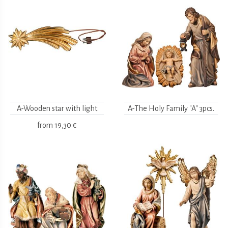
A-Wooden star with light
A-The Holy Family "A" 3pcs.
from
19,30 €