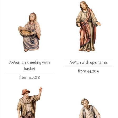
A-Woman kneeling with
A-Man with open arms
basket
from
44,20 €
from
34,50 €