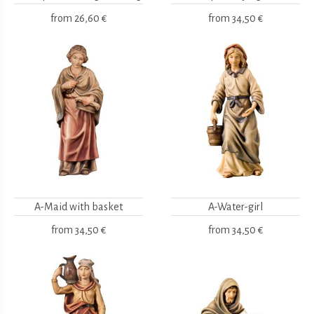
from
26,60 €
from
34,50 €
A-Maid with basket
A-Water-girl
from
34,50 €
from
34,50 €