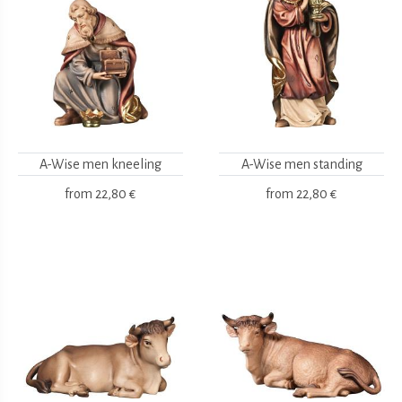
A-Wise men kneeling
A-Wise men standing
from
22,80 €
from
22,80 €