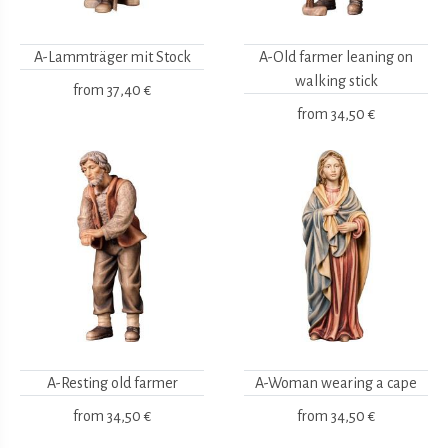
A-Lammträger mit Stock
A-Old farmer leaning on
walking stick
from
37,40 €
from
34,50 €
A-Resting old farmer
A-Woman wearing a cape
from
34,50 €
from
34,50 €