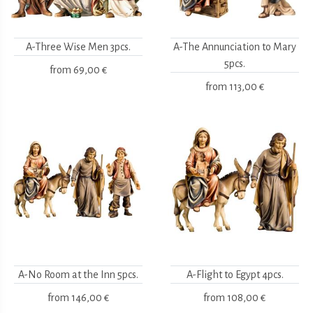
A-Three Wise Men 3pcs.
A-The Annunciation to Mary
5pcs.
from
69,00 €
from
113,00 €
A-No Room at the Inn 5pcs.
A-Flight to Egypt 4pcs.
from
146,00 €
from
108,00 €