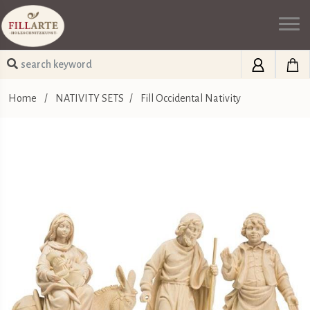
Home
/
NATIVITY SETS
/
Fill Occidental Nativity