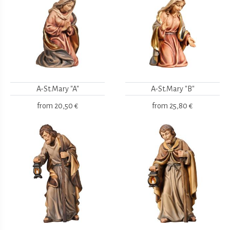
A-St.Mary "A"
A-St.Mary "B"
from
20,50 €
from
25,80 €