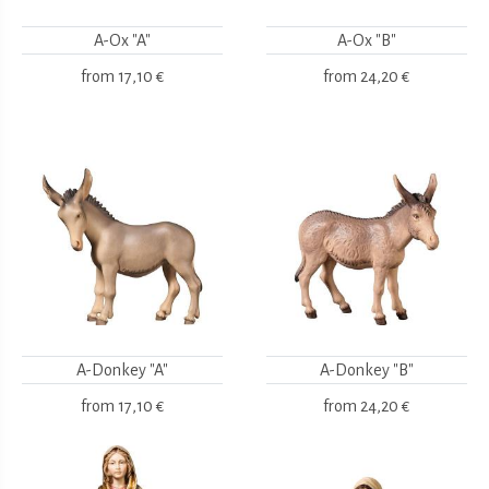
A-Ox "A"
A-Ox "B"
from
17,10 €
from
24,20 €
A-Donkey "A"
A-Donkey "B"
from
17,10 €
from
24,20 €