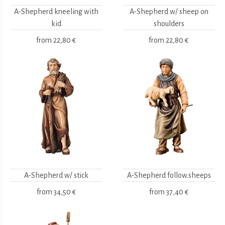
A-Shepherd kneeling with
A-Shepherd w/ sheep on
kid
shoulders
from
22,80 €
from
22,80 €
A-Shepherd w/ stick
A-Shepherd follow.sheeps
from
34,50 €
from
37,40 €