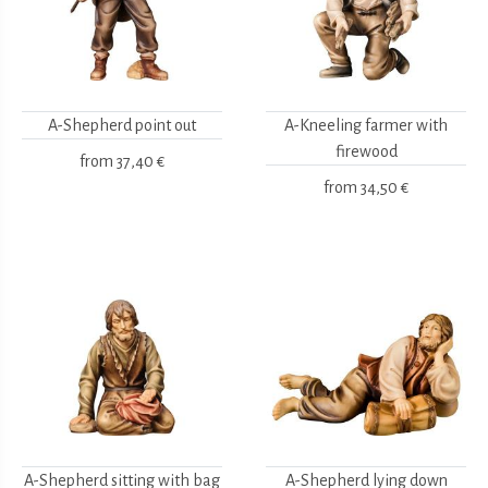
A-Shepherd point out
A-Kneeling farmer with
firewood
from
37,40 €
from
34,50 €
A-Shepherd sitting with bag
A-Shepherd lying down