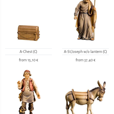
A-Chest (C)
A-St.Joseph w/o lantern (C)
from
15,10 €
from
37,40 €