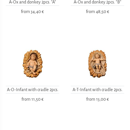
A-Ox and donkey 2pcs. "A"
A-Ox and donkey 2pcs. "B"
from
34,40 €
from
48,50 €
A-O-Infant with cradle 2pcs.
A-T-Infant with cradle 2pcs.
from
11,50 €
from
13,00 €