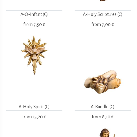
A-O-Infant (C)
A-Holy Scriptures (C)
from
7,50 €
from
7,00 €
A-Holy Spirit (C)
A-Bundle (C)
from
15,20 €
from
8,10 €