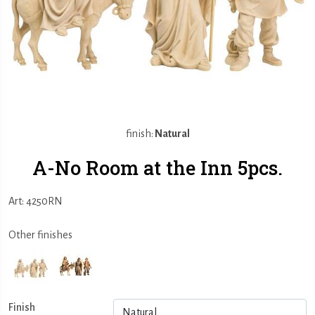
finish:
Natural
A-No Room at the Inn 5pcs.
Art: 4250RN
Other finishes
Finish