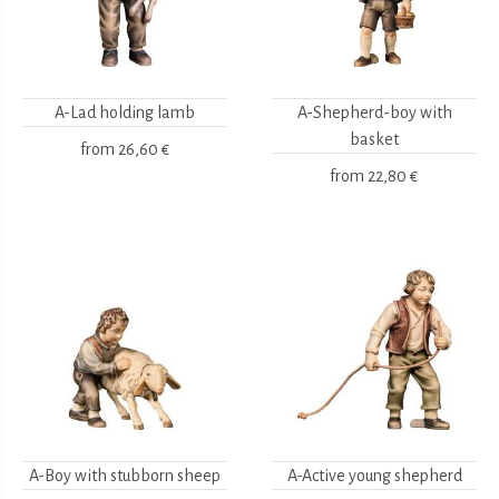
A-Lad holding lamb
A-Shepherd-boy with
basket
from
26,60 €
from
22,80 €
A-Boy with stubborn sheep
A-Active young shepherd