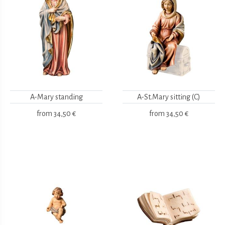
A-Mary standing
A-St.Mary sitting (C)
from
34,50 €
from
34,50 €