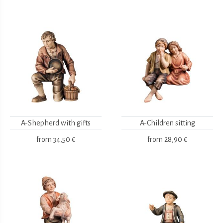
A-Shepherd with gifts
A-Children sitting
from
34,50 €
from
28,90 €