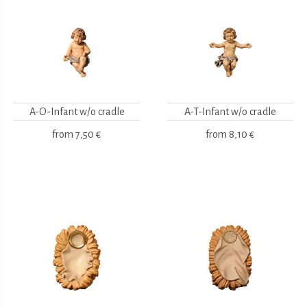
A-O-Infant w/o cradle
A-T-Infant w/o cradle
from
7,50 €
from
8,10 €