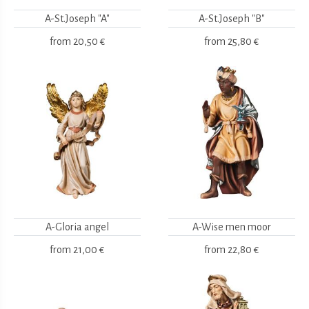
A-St.Joseph "A"
A-St.Joseph "B"
from
20,50 €
from
25,80 €
A-Gloria angel
A-Wise men moor
from
21,00 €
from
22,80 €