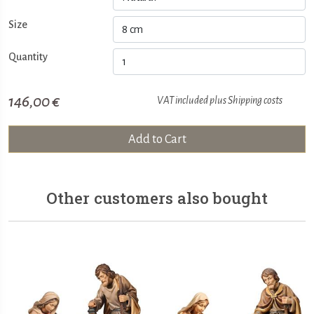
Size
Quantity
146,00 €
VAT included plus
Shipping costs
Add to Cart
Other customers also bought