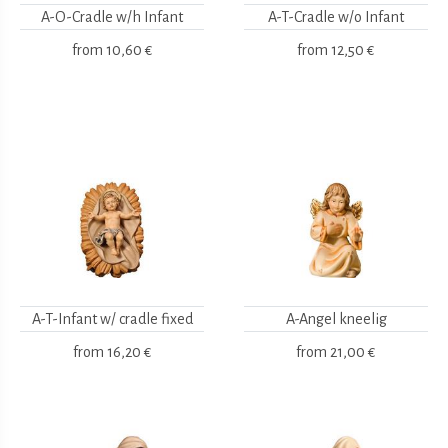
A-O-Cradle w/h Infant
A-T-Cradle w/o Infant
from
10,60 €
from
12,50 €
A-T-Infant w/ cradle fixed
A-Angel kneelig
from
16,20 €
from
21,00 €