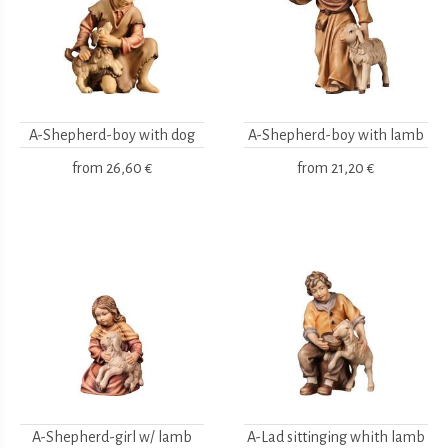
A-Shepherd-boy with dog
A-Shepherd-boy with lamb
from
26,60 €
from
21,20 €
A-Shepherd-girl w/ lamb
A-Lad sittinging whith lamb