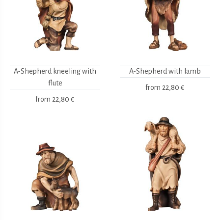
A-Shepherd kneeling with
A-Shepherd with lamb
flute
from
22,80 €
from
22,80 €