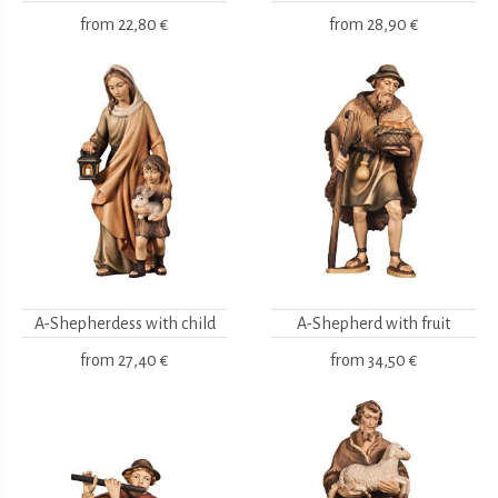
from
22,80 €
from
28,90 €
A-Shepherdess with child
A-Shepherd with fruit
from
27,40 €
from
34,50 €