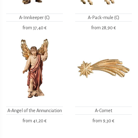
A-Innkeeper (C)
A-Pack-mule (C)
from
37,40 €
from
28,90 €
A-Angel of the Annunciation
A-Comet
from
41,20 €
from
9,30 €