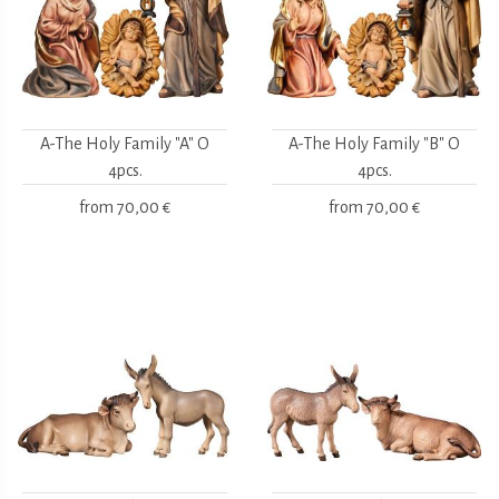
A-The Holy Family "A" O
A-The Holy Family "B" O
4pcs.
4pcs.
from
70,00 €
from
70,00 €