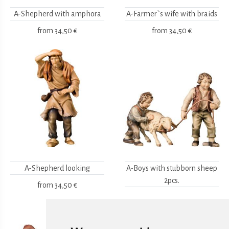
A-Shepherd with amphora
A-Farmer`s wife with braids
from
34,50 €
from
34,50 €
A-Shepherd looking
A-Boys with stubborn sheep
2pcs.
from
34,50 €