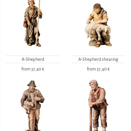
A-Shepherd
A-Shepherd shearing
from
37,40 €
from
37,40 €