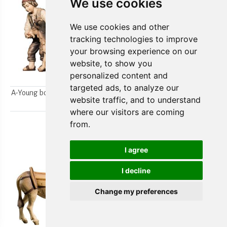
We use cookies
We use cookies and other
tracking technologies to improve
your browsing experience on our
website, to show you
personalized content and
targeted ads, to analyze our
A-Young boys milking a goat
A-Farmer`s wife w/ her boy
website traffic, and to understand
2pcs.
2pcs.
where our visitors are coming
from.
I agree
I decline
Change my preferences