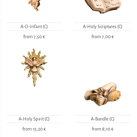
A-O-Infant (C)
A-Holy Scriptures (C)
from
7,50 €
from
7,00 €
A-Holy Spirit (C)
A-Bundle (C)
from
15,20 €
from
8,10 €