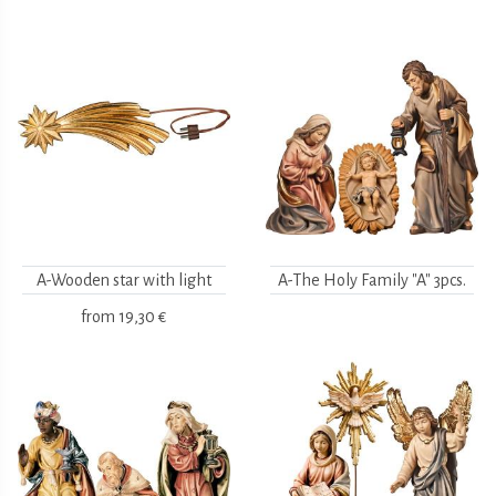
A-Wooden star with light
A-The Holy Family "A" 3pcs.
from
19,30 €