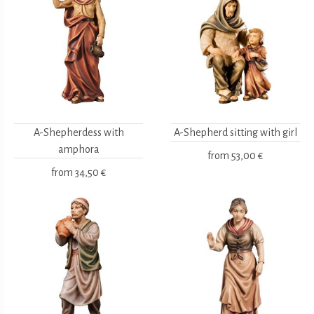
A-Shepherdess with
A-Shepherd sitting with girl
amphora
from
53,00 €
from
34,50 €