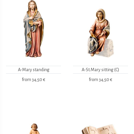
A-Mary standing
A-St.Mary sitting (C)
from
34,50 €
from
34,50 €