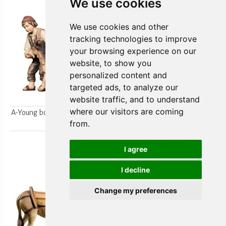
We use cookies
We use cookies and other
tracking technologies to improve
your browsing experience on our
website, to show you
personalized content and
targeted ads, to analyze our
website traffic, and to understand
where our visitors are coming
A-Young boys milking a goat
A-Farmer`s wife w/ her boy
from.
2pcs.
2pcs.
I agree
I decline
Change my preferences