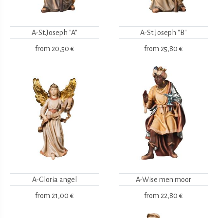
A-St.Joseph "A"
A-St.Joseph "B"
from
20,50 €
from
25,80 €
A-Gloria angel
A-Wise men moor
from
21,00 €
from
22,80 €