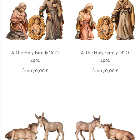
A-The Holy Family "A" O
A-The Holy Family "B" O
4pcs.
4pcs.
from
70,00 €
from
70,00 €