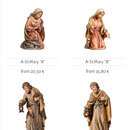
A-St.Mary "A"
A-St.Mary "B"
from
20,50 €
from
25,80 €