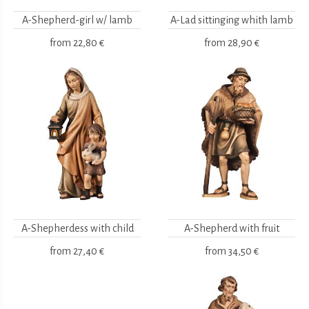
A-Shepherd-girl w/ lamb
A-Lad sittinging whith lamb
from
22,80 €
from
28,90 €
A-Shepherdess with child
A-Shepherd with fruit
from
27,40 €
from
34,50 €