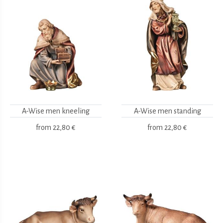
A-Wise men kneeling
A-Wise men standing
from
22,80 €
from
22,80 €