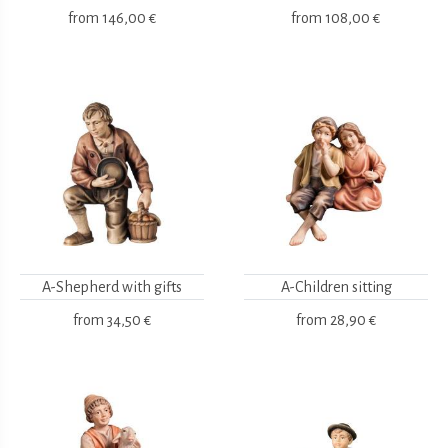
from
146,00 €
from
108,00 €
A-Shepherd with gifts
A-Children sitting
from
34,50 €
from
28,90 €