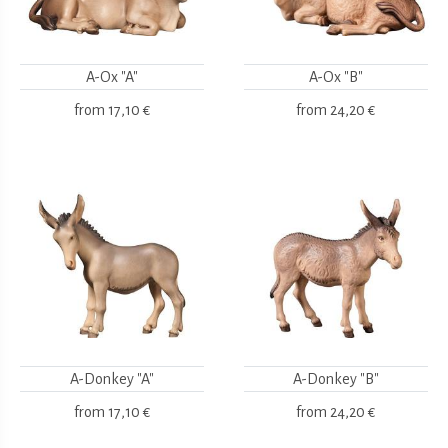
A-Ox "A"
A-Ox "B"
from
17,10 €
from
24,20 €
A-Donkey "A"
A-Donkey "B"
from
17,10 €
from
24,20 €