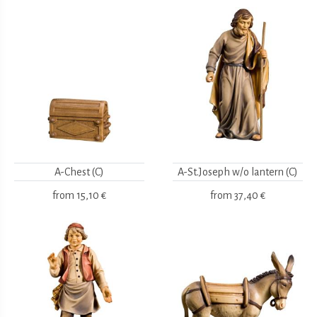
A-Chest (C)
A-St.Joseph w/o lantern (C)
from
15,10 €
from
37,40 €