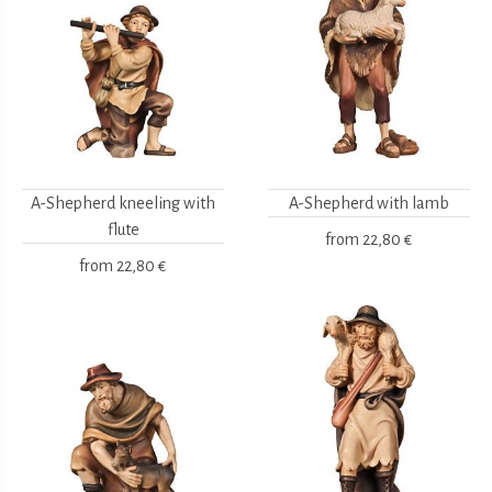
A-Shepherd kneeling with
A-Shepherd with lamb
flute
from
22,80 €
from
22,80 €