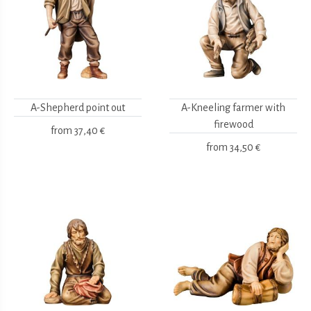
A-Shepherd point out
A-Kneeling farmer with
firewood
from
37,40 €
from
34,50 €