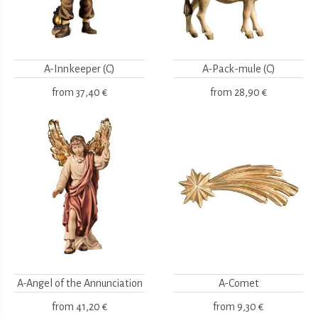
A-Innkeeper (C)
A-Pack-mule (C)
from
37,40 €
from
28,90 €
A-Angel of the Annunciation
A-Comet
from
41,20 €
from
9,30 €