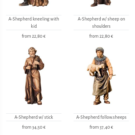
A-Shepherd kneeling with
A-Shepherd w/ sheep on
kid
shoulders
from
22,80 €
from
22,80 €
A-Shepherd w/ stick
A-Shepherd follow.sheeps
from
34,50 €
from
37,40 €