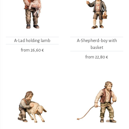
A-Lad holding lamb
A-Shepherd-boy with
basket
from
26,60 €
from
22,80 €