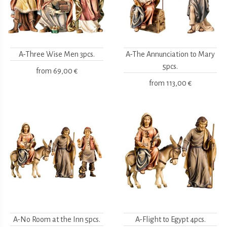
A-Three Wise Men 3pcs.
A-The Annunciation to Mary
5pcs.
from
69,00 €
from
113,00 €
A-No Room at the Inn 5pcs.
A-Flight to Egypt 4pcs.