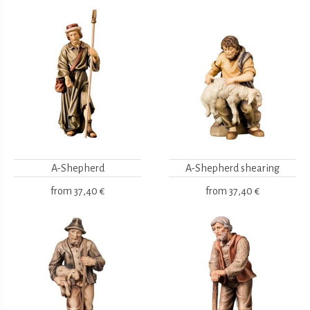
A-Shepherd
A-Shepherd shearing
from
37,40 €
from
37,40 €