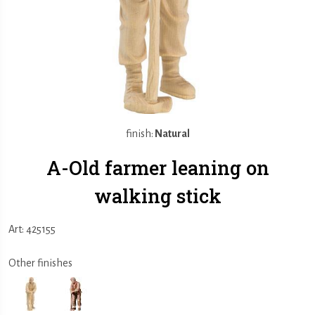
finish:
Natural
A-Old farmer leaning on
walking stick
Art: 425155
Other finishes