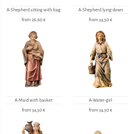
A-Shepherd sitting with bag
A-Shepherd lying down
from
26,60 €
from
34,50 €
A-Maid with basket
A-Water-girl
from
34,50 €
from
34,50 €