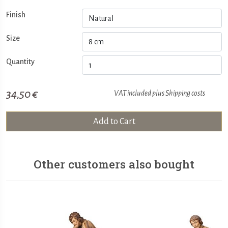
Finish
Size
Quantity
34,50 €
VAT included plus
Shipping costs
Add to Cart
Other customers also bought