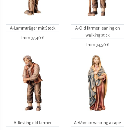
A-Lammträger mit Stock
A-Old farmer leaning on
walking stick
from
37,40 €
from
34,50 €
A-Resting old farmer
A-Woman wearing a cape