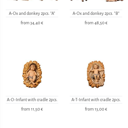
A-Ox and donkey 2pcs. "A"
A-Ox and donkey 2pcs. "B"
from
34,40 €
from
48,50 €
A-O-Infant with cradle 2pcs.
A-T-Infant with cradle 2pcs.
from
11,50 €
from
13,00 €