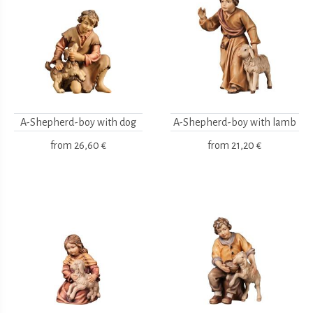
A-Shepherd-boy with dog
A-Shepherd-boy with lamb
from
26,60 €
from
21,20 €