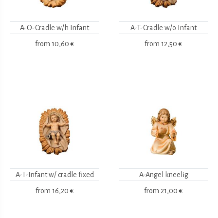
A-O-Cradle w/h Infant
A-T-Cradle w/o Infant
from
10,60 €
from
12,50 €
A-T-Infant w/ cradle fixed
A-Angel kneelig
from
16,20 €
from
21,00 €