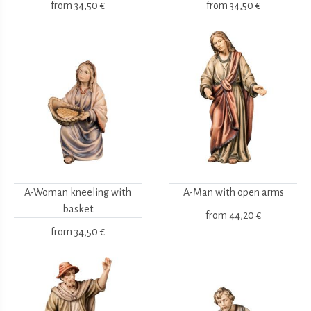
from
34,50 €
from
34,50 €
A-Woman kneeling with
A-Man with open arms
basket
from
44,20 €
from
34,50 €