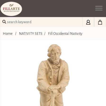
Home
/
NATIVITY SETS
/
Fill Occidental Nativity