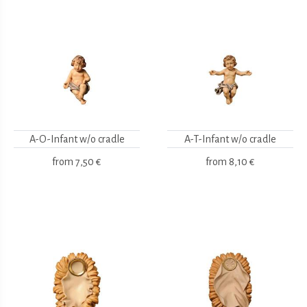
A-O-Infant w/o cradle
A-T-Infant w/o cradle
from
7,50 €
from
8,10 €