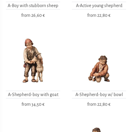
A-Boy with stubborn sheep
A-Active young shepherd
from
26,60 €
from
22,80 €
A-Shepherd-boy with goat
A-Shepherd-boy w/ bowl
from
34,50 €
from
22,80 €