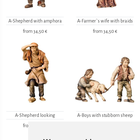
A-Shepherd with amphora
A-Farmer`s wife with braids
from
34,50 €
from
34,50 €
A-Shepherd looking
A-Boys with stubborn sheep
2pcs.
from
34,50 €