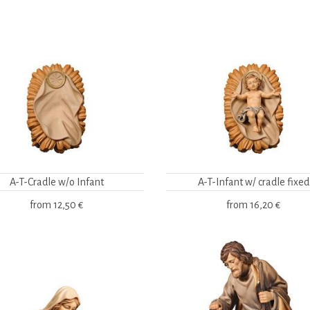
A-T-Cradle w/o Infant
A-T-Infant w/ cradle fixed
from
12,50 €
from
16,20 €