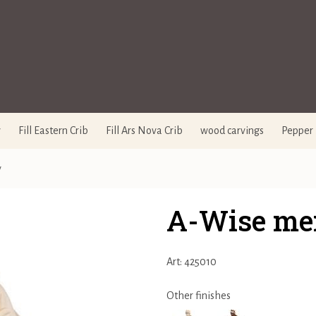
y
Fill Eastern Crib
Fill Ars Nova Crib
wood carvings
Pepper 
y
A-Wise me
Art: 425010
Other finishes