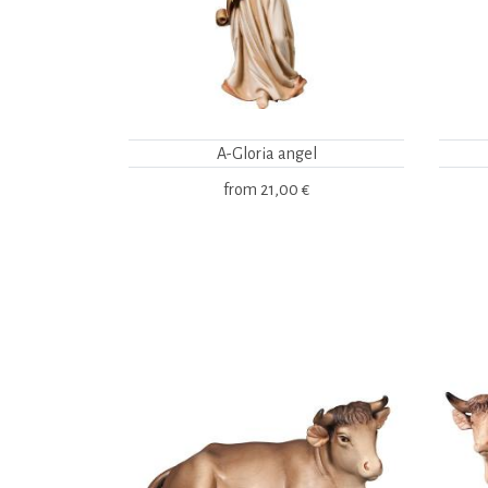
A-Gloria angel
from
21,00 €