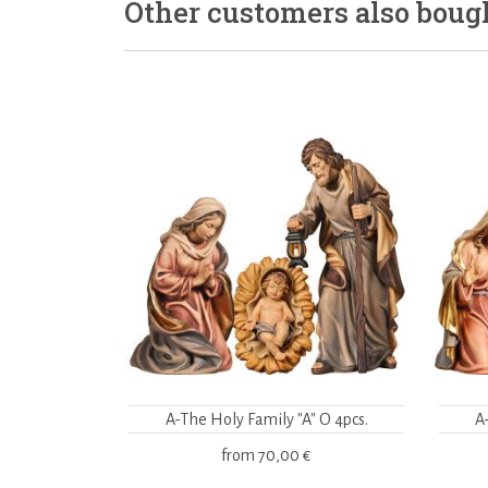
Other customers also boug
A-The Holy Family "A" O 4pcs.
A
from
70,00 €