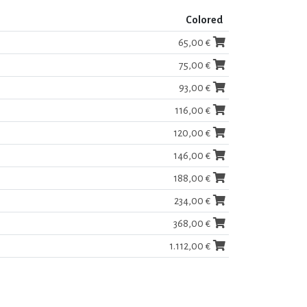
Colored
65,00 €
75,00 €
93,00 €
116,00 €
120,00 €
146,00 €
188,00 €
234,00 €
368,00 €
1.112,00 €