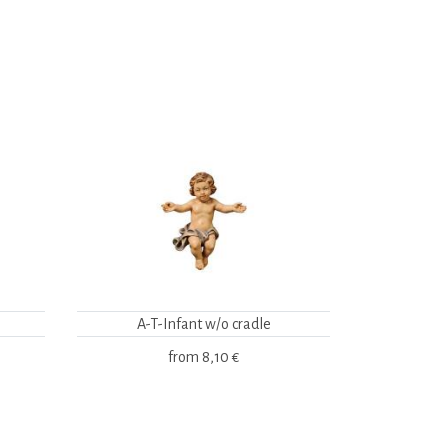
A-T-Infant w/o cradle
from
8,10 €