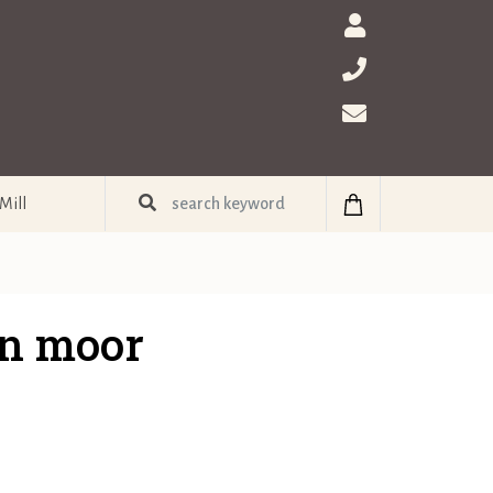
Mill
n moor