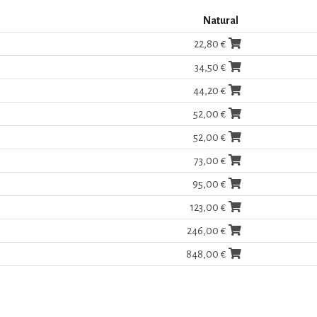
Natural
22,80 €
34,50 €
44,20 €
52,00 €
52,00 €
73,00 €
95,00 €
123,00 €
246,00 €
848,00 €