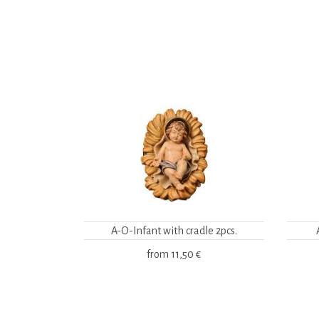
A-O-Infant with cradle 2pcs.
from
11,50 €