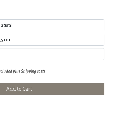
ncluded plus
Shipping costs
Add to Cart