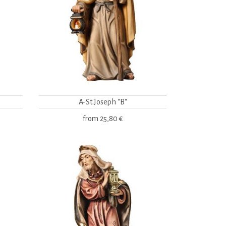
A-St.Joseph "B"
from
25,80 €