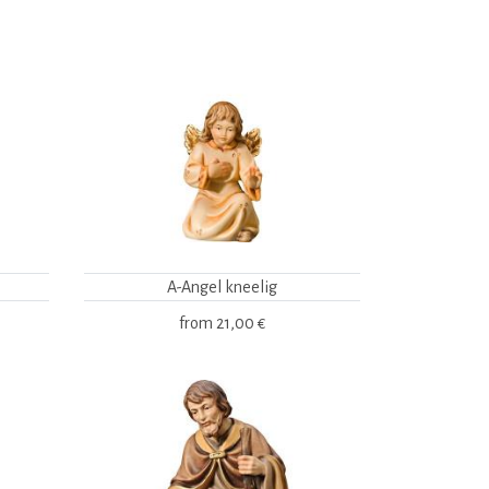
A-Angel kneelig
from
21,00 €