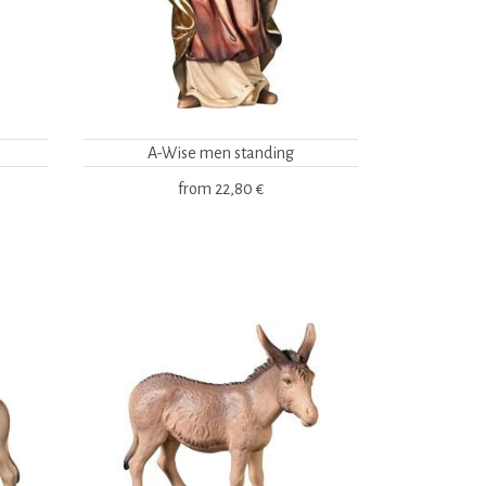
A-Wise men standing
from
22,80 €