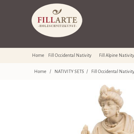
Home
Fill Occidental Nativity
Fill Alpine Nativit
Home
/
NATIVITY SETS
/
Fill Occidental Nativit