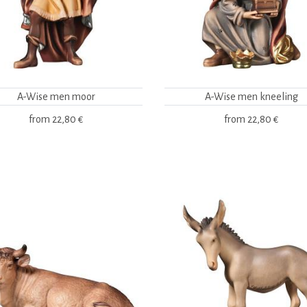
A-Wise men moor
A-Wise men kneeling
from
22,80 €
from
22,80 €