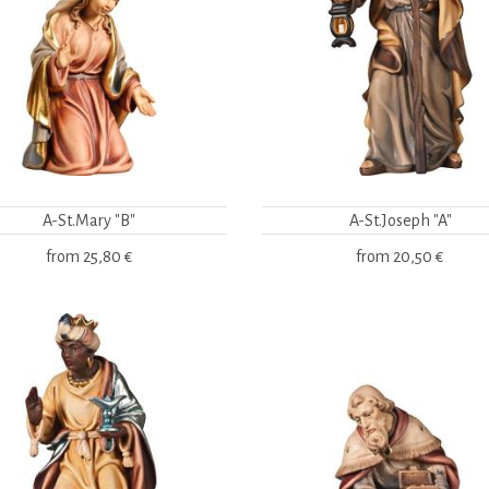
A-St.Mary "B"
A-St.Joseph "A"
from
25,80 €
from
20,50 €