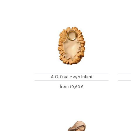
A-O-Cradle w/h Infant
from
10,60 €