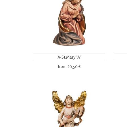
A-St.Mary "A"
from
20,50 €