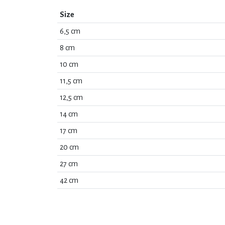
Size
6,5 cm
8 cm
10 cm
11,5 cm
12,5 cm
14 cm
17 cm
20 cm
27 cm
42 cm