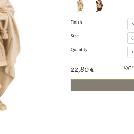
Finish
Size
Quantity
22,80 €
VAT i