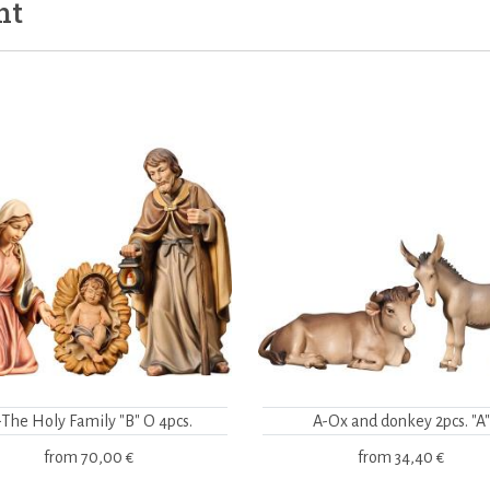
ht
-The Holy Family "B" O 4pcs.
A-Ox and donkey 2pcs. "A"
from
70,00 €
from
34,40 €