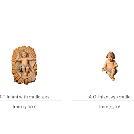
A-T-Infant with cradle 2pcs.
A-O-Infant w/o cradle
from
13,00 €
from
7,50 €