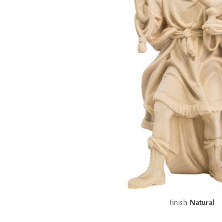
finish:
Natural