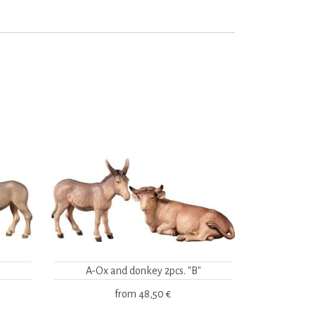
A-Ox and donkey 2pcs. "B"
from
48,50 €