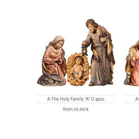
A-The Holy Family "A" O 4pcs.
A
from
70,00 €