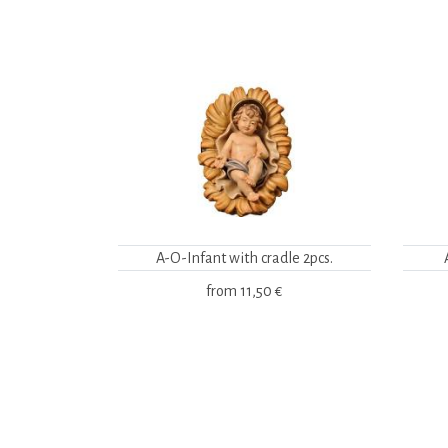
A-O-Infant with cradle 2pcs.
from
11,50 €