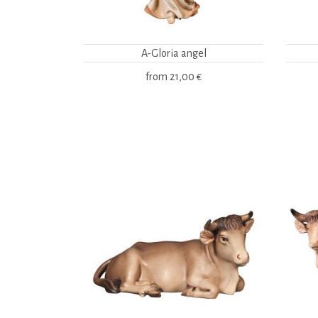
A-Gloria angel
from
21,00 €