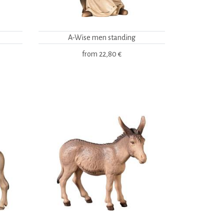
A-Wise men standing
from
22,80 €