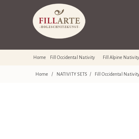
Home
Fill Occidental Nativity
Fill Alpine Nativit
Home
/
NATIVITY SETS
/
Fill Occidental Nativit