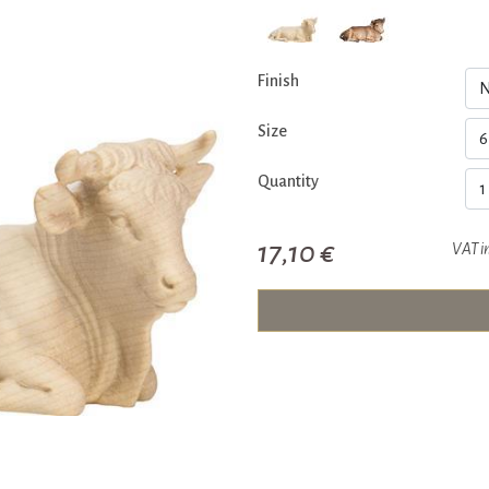
Finish
Size
Quantity
17,10 €
VAT i