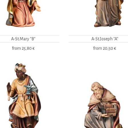
A-St.Mary "B"
A-St.Joseph "A"
from
25,80 €
from
20,50 €