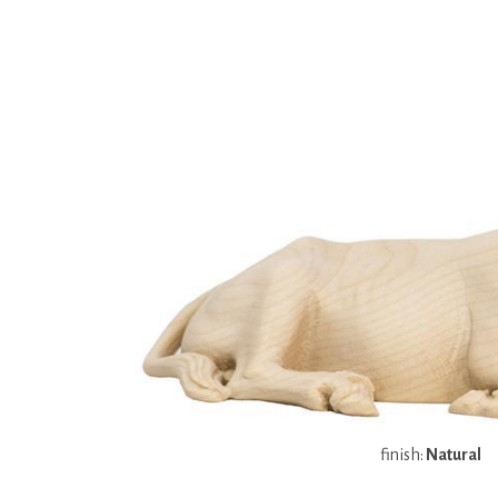
finish:
Natural