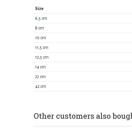
Size
6,5 cm
8 cm
10 cm
11,5 cm
12,5 cm
14 cm
27 cm
42 cm
Other customers also boug