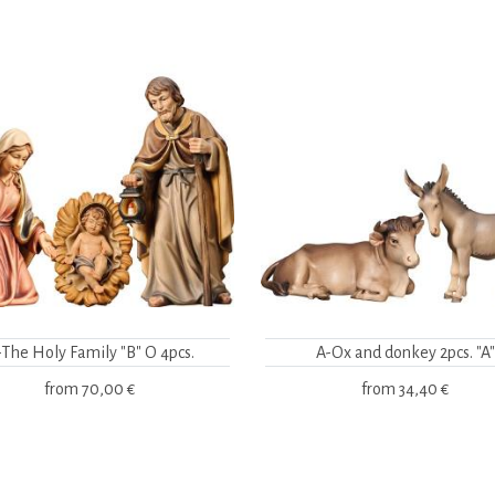
-The Holy Family "B" O 4pcs.
A-Ox and donkey 2pcs. "A"
from
70,00 €
from
34,40 €