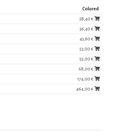
Colored
28,40 €
36,40 €
43,60 €
53,00 €
53,00 €
68,00 €
174,00 €
464,00 €