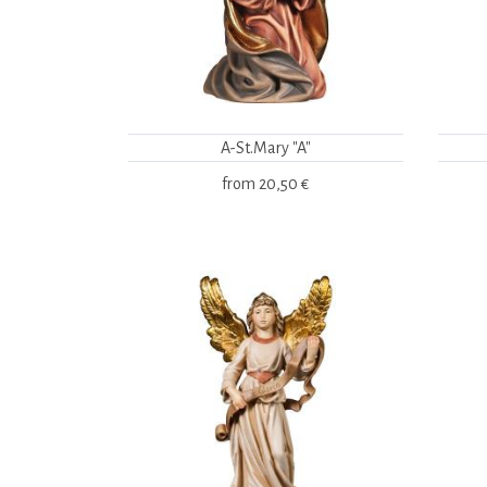
A-St.Mary "A"
from
20,50 €