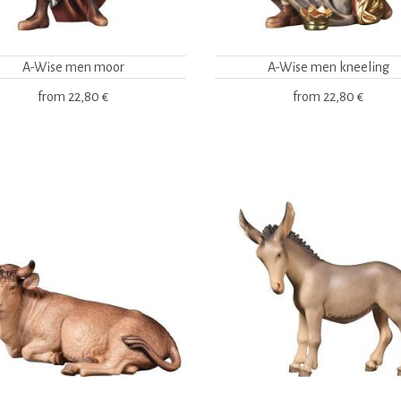
A-Wise men moor
A-Wise men kneeling
from
22,80 €
from
22,80 €