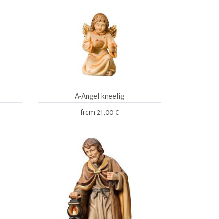
A-Angel kneelig
from
21,00 €