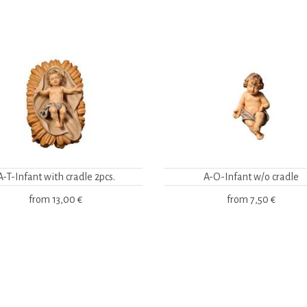
A-T-Infant with cradle 2pcs.
A-O-Infant w/o cradle
from
13,00 €
from
7,50 €