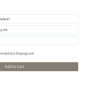
ncluded plus
Shipping costs
Add to Cart