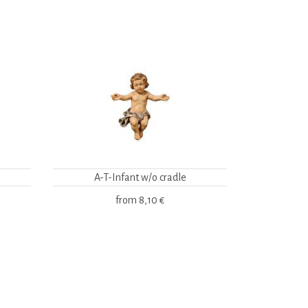
A-T-Infant w/o cradle
from
8,10 €