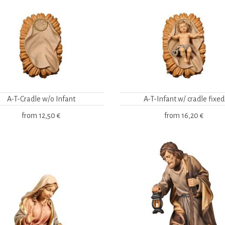
A-T-Cradle w/o Infant
A-T-Infant w/ cradle fixed
from
12,50 €
from
16,20 €