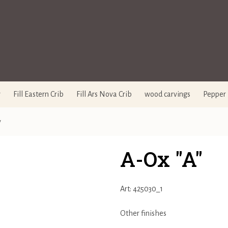
y
Fill Eastern Crib
Fill Ars Nova Crib
wood carvings
Pepper 
y
A-Ox "A"
Art: 425030_1
Other finishes