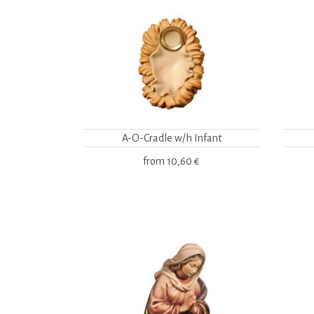
A-O-Cradle w/h Infant
from
10,60 €