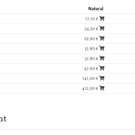
Natural
17,10 €
24,20 €
29,90 €
37,80 €
37,80 €
47,60 €
141,00 €
412,00 €
ht