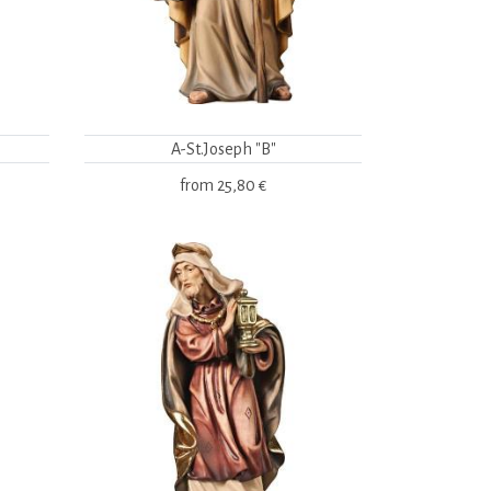
A-St.Joseph "B"
from
25,80 €