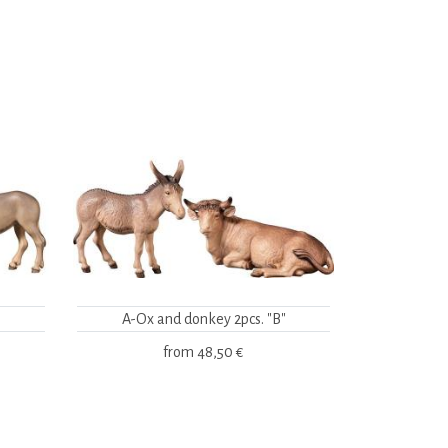
A-Ox and donkey 2pcs. "B"
from
48,50 €