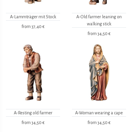
A-Lammträger mit Stock
A-Old farmer leaning on
walking stick
from
37,40 €
from
34,50 €
A-Resting old farmer
A-Woman wearing a cape
from
34,50 €
from
34,50 €