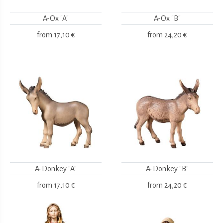
A-Ox "A"
A-Ox "B"
from
17,10 €
from
24,20 €
A-Donkey "A"
A-Donkey "B"
from
17,10 €
from
24,20 €