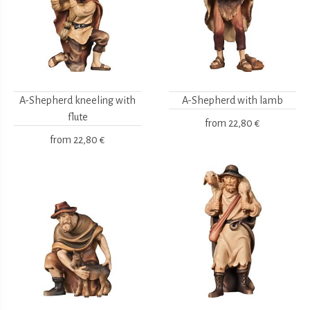
A-Shepherd kneeling with
A-Shepherd with lamb
flute
from
22,80 €
from
22,80 €