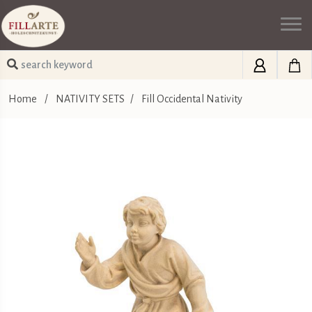
Home
/
NATIVITY SETS
/
Fill Occidental Nativity