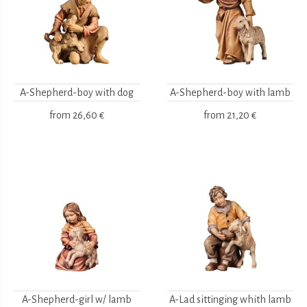
A-Shepherd-boy with dog
A-Shepherd-boy with lamb
from
26,60 €
from
21,20 €
A-Shepherd-girl w/ lamb
A-Lad sittinging whith lamb