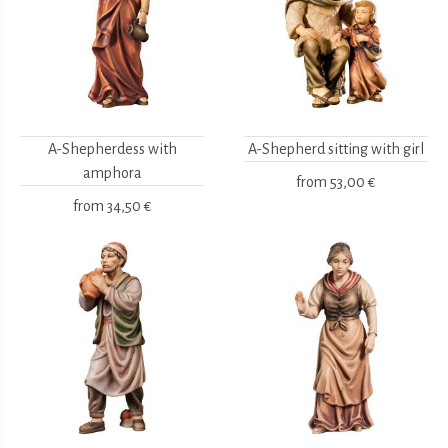
A-Shepherdess with
A-Shepherd sitting with girl
amphora
from
53,00 €
from
34,50 €