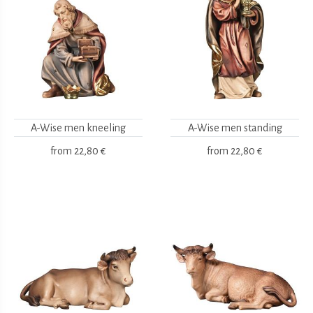
A-Wise men kneeling
A-Wise men standing
from
22,80 €
from
22,80 €