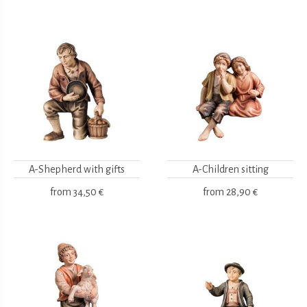
A-Shepherd with gifts
A-Children sitting
from
34,50 €
from
28,90 €