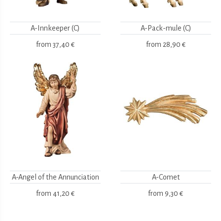
A-Innkeeper (C)
A-Pack-mule (C)
from
37,40 €
from
28,90 €
A-Angel of the Annunciation
A-Comet
from
41,20 €
from
9,30 €