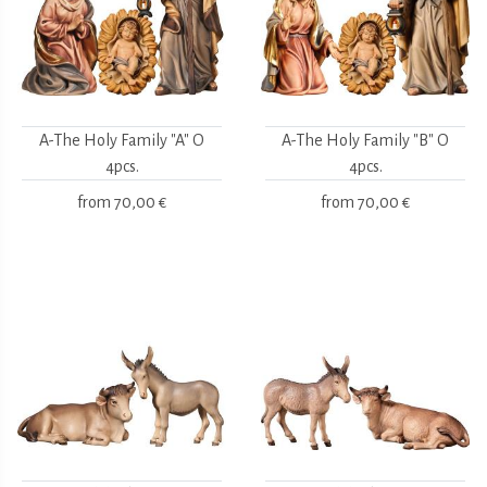
A-The Holy Family "A" O
A-The Holy Family "B" O
4pcs.
4pcs.
from
70,00 €
from
70,00 €