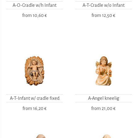
A-O-Cradle w/h Infant
A-T-Cradle w/o Infant
from
10,60 €
from
12,50 €
A-T-Infant w/ cradle fixed
A-Angel kneelig
from
16,20 €
from
21,00 €