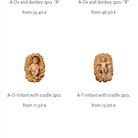
A-Ox and donkey 2pcs. "A"
A-Ox and donkey 2pcs. "B"
from
34,40 €
from
48,50 €
A-O-Infant with cradle 2pcs.
A-T-Infant with cradle 2pcs.
from
11,50 €
from
13,00 €