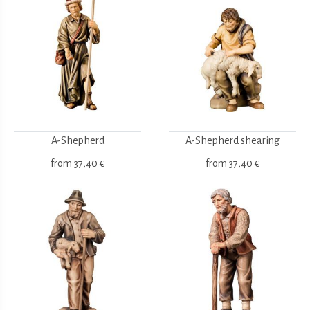
A-Shepherd
A-Shepherd shearing
from
37,40 €
from
37,40 €