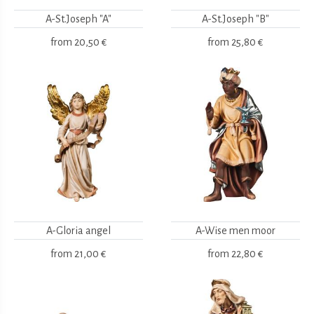
A-St.Joseph "A"
A-St.Joseph "B"
from
20,50 €
from
25,80 €
A-Gloria angel
A-Wise men moor
from
21,00 €
from
22,80 €