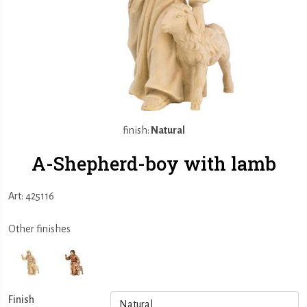
finish:
Natural
A-Shepherd-boy with lamb
Art: 425116
Other finishes
Finish