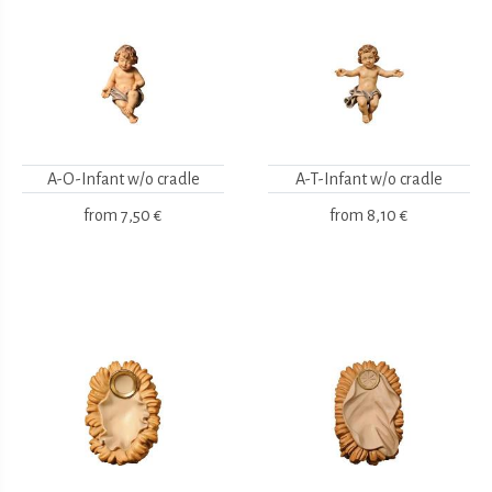
A-O-Infant w/o cradle
A-T-Infant w/o cradle
from
7,50 €
from
8,10 €