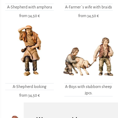
A-Shepherd with amphora
A-Farmer`s wife with braids
from
34,50 €
from
34,50 €
A-Shepherd looking
A-Boys with stubborn sheep
2pcs.
from
34,50 €