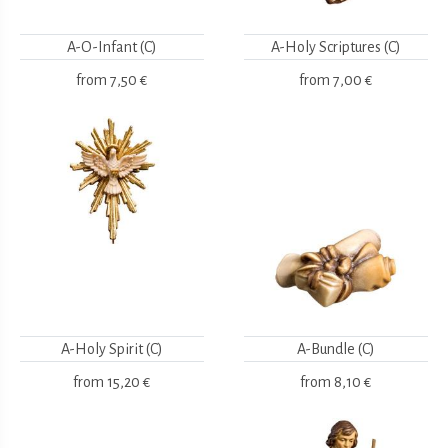
A-O-Infant (C)
A-Holy Scriptures (C)
from
7,50 €
from
7,00 €
A-Holy Spirit (C)
A-Bundle (C)
from
15,20 €
from
8,10 €