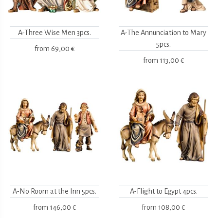
A-Three Wise Men 3pcs.
A-The Annunciation to Mary
5pcs.
from
69,00 €
from
113,00 €
A-No Room at the Inn 5pcs.
A-Flight to Egypt 4pcs.
from
146,00 €
from
108,00 €