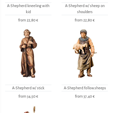
A-Shepherd kneeling with
A-Shepherd w/ sheep on
kid
shoulders
from
22,80 €
from
22,80 €
A-Shepherd w/ stick
A-Shepherd follow.sheeps
from
34,50 €
from
37,40 €