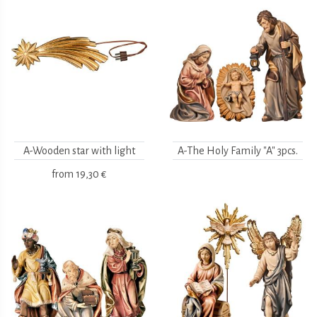
A-Wooden star with light
A-The Holy Family "A" 3pcs.
from
19,30 €