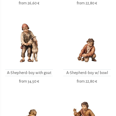
from
26,60 €
from
22,80 €
A-Shepherd-boy with goat
A-Shepherd-boy w/ bowl
from
34,50 €
from
22,80 €