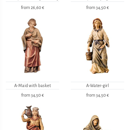
from
26,60 €
from
34,50 €
A-Maid with basket
A-Water-girl
from
34,50 €
from
34,50 €