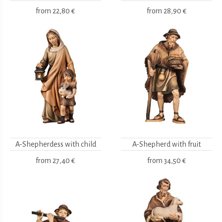
from
22,80 €
from
28,90 €
A-Shepherdess with child
A-Shepherd with fruit
from
27,40 €
from
34,50 €