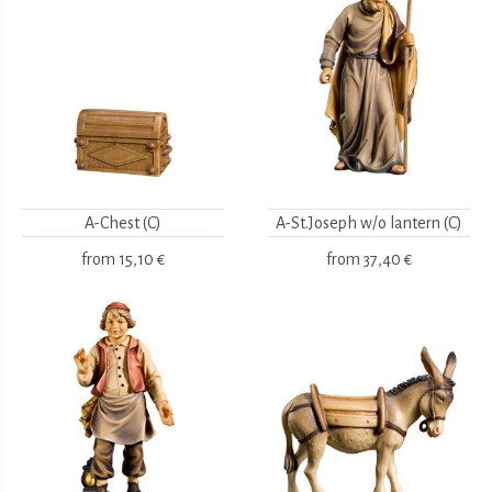
A-Chest (C)
A-St.Joseph w/o lantern (C)
from
15,10 €
from
37,40 €