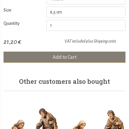
Size
Quantity
21,20 €
VAT included plus
Shipping costs
Add to Cart
Other customers also bought