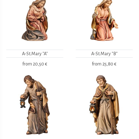
A-St.Mary "A"
A-St.Mary "B"
from
20,50 €
from
25,80 €