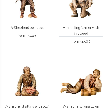
A-Shepherd point out
A-Kneeling farmer with
firewood
from
37,40 €
from
34,50 €
A-Shepherd sitting with bag
A-Shepherd lying down