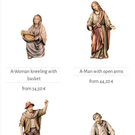
A-Woman kneeling with
A-Man with open arms
basket
from
44,20 €
from
34,50 €