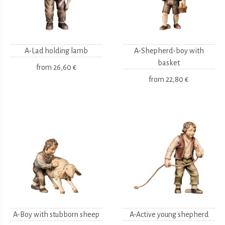
A-Lad holding lamb
A-Shepherd-boy with
basket
from
26,60 €
from
22,80 €
A-Boy with stubborn sheep
A-Active young shepherd