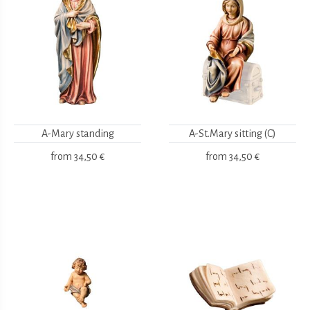
A-Mary standing
A-St.Mary sitting (C)
from
34,50 €
from
34,50 €