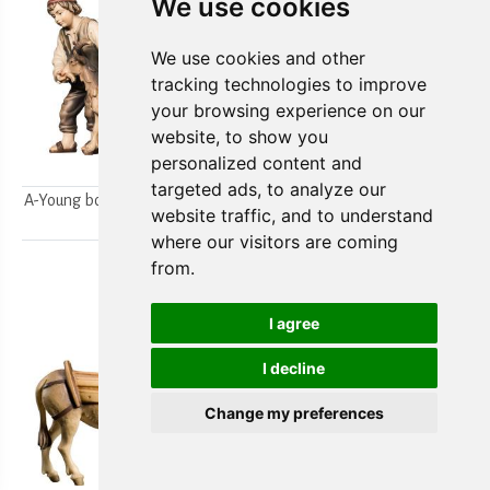
We use cookies
We use cookies and other
tracking technologies to improve
your browsing experience on our
website, to show you
personalized content and
targeted ads, to analyze our
A-Young boys milking a goat
A-Farmer`s wife w/ her boy
website traffic, and to understand
2pcs.
2pcs.
where our visitors are coming
from.
I agree
I decline
Change my preferences