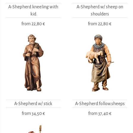
A-Shepherd kneeling with
A-Shepherd w/ sheep on
kid
shoulders
from
22,80 €
from
22,80 €
A-Shepherd w/ stick
A-Shepherd follow.sheeps
from
34,50 €
from
37,40 €