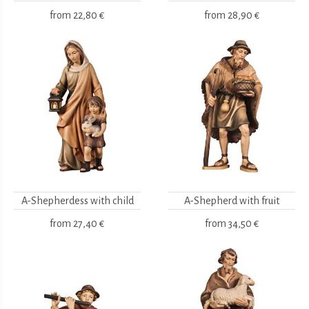
from
22,80 €
from
28,90 €
A-Shepherdess with child
A-Shepherd with fruit
from
27,40 €
from
34,50 €