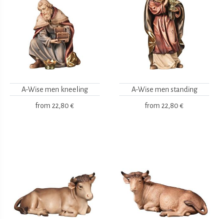
A-Wise men kneeling
A-Wise men standing
from
22,80 €
from
22,80 €