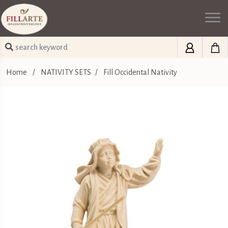
Home
/
NATIVITY SETS
/
Fill Occidental Nativity