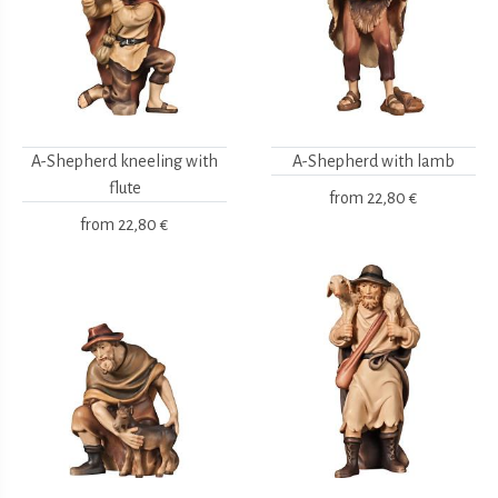
A-Shepherd kneeling with
A-Shepherd with lamb
flute
from
22,80 €
from
22,80 €