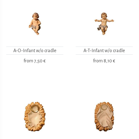
A-O-Infant w/o cradle
A-T-Infant w/o cradle
from
7,50 €
from
8,10 €