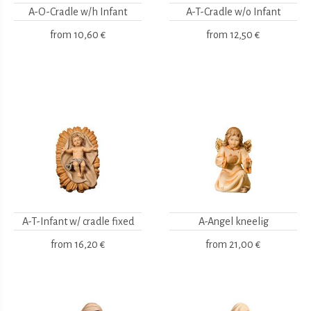
A-O-Cradle w/h Infant
A-T-Cradle w/o Infant
from
10,60 €
from
12,50 €
A-T-Infant w/ cradle fixed
A-Angel kneelig
from
16,20 €
from
21,00 €