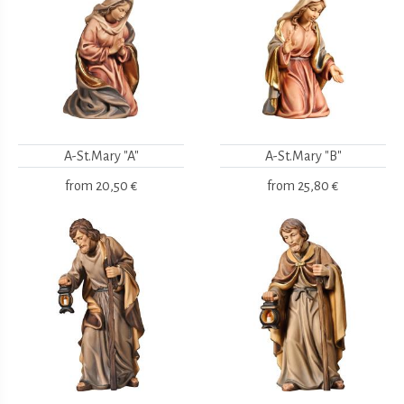
A-St.Mary "A"
A-St.Mary "B"
from
20,50 €
from
25,80 €