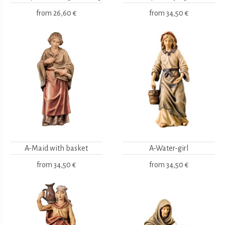
from
26,60 €
from
34,50 €
A-Maid with basket
A-Water-girl
from
34,50 €
from
34,50 €