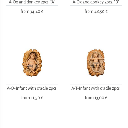
A-Ox and donkey 2pcs. "A"
A-Ox and donkey 2pcs. "B"
from
34,40 €
from
48,50 €
A-O-Infant with cradle 2pcs.
A-T-Infant with cradle 2pcs.
from
11,50 €
from
13,00 €