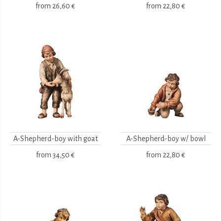
from
26,60 €
from
22,80 €
A-Shepherd-boy with goat
A-Shepherd-boy w/ bowl
from
34,50 €
from
22,80 €