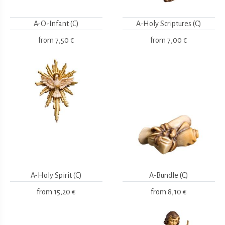
A-O-Infant (C)
A-Holy Scriptures (C)
from
7,50 €
from
7,00 €
A-Holy Spirit (C)
A-Bundle (C)
from
15,20 €
from
8,10 €