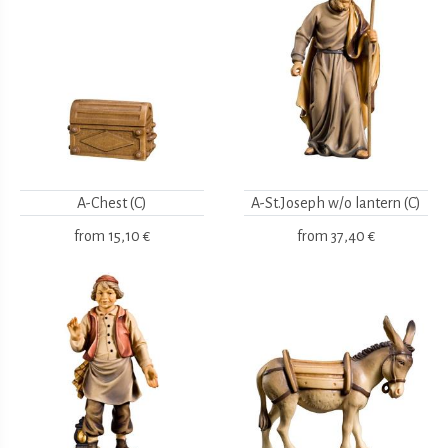
A-Chest (C)
A-St.Joseph w/o lantern (C)
from
15,10 €
from
37,40 €