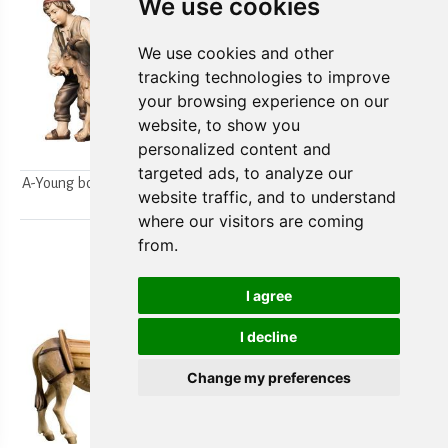
We use cookies
We use cookies and other
tracking technologies to improve
your browsing experience on our
website, to show you
personalized content and
targeted ads, to analyze our
A-Young boys milking a goat
A-Farmer`s wife w/ her boy
website traffic, and to understand
2pcs.
2pcs.
where our visitors are coming
from.
I agree
I decline
Change my preferences