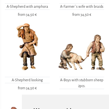
A-Shepherd with amphora
A-Farmer`s wife with braids
from
34,50 €
from
34,50 €
A-Shepherd looking
A-Boys with stubborn sheep
2pcs.
from
34,50 €