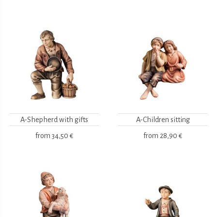
A-Shepherd with gifts
A-Children sitting
from
34,50 €
from
28,90 €