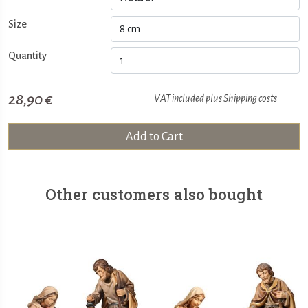
Size
Quantity
28,90 €
VAT included plus
Shipping costs
Add to Cart
Other customers also bought