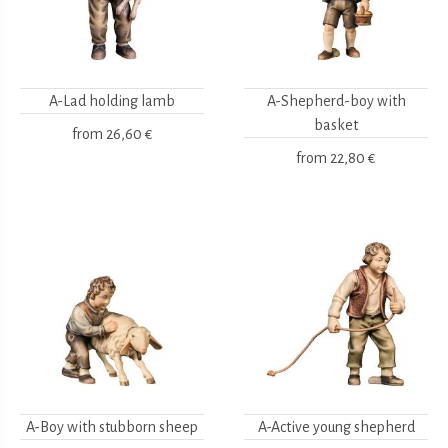
A-Lad holding lamb
A-Shepherd-boy with
basket
from
26,60 €
from
22,80 €
A-Boy with stubborn sheep
A-Active young shepherd