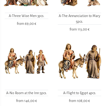
A-Three Wise Men 3pcs.
A-The Annunciation to Mary
5pcs.
from
69,00 €
from
113,00 €
A-No Room at the Inn 5pcs.
A-Flight to Egypt 4pcs.
from
146,00 €
from
108,00 €