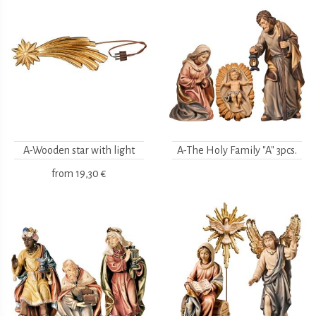
A-Wooden star with light
A-The Holy Family "A" 3pcs.
from
19,30 €