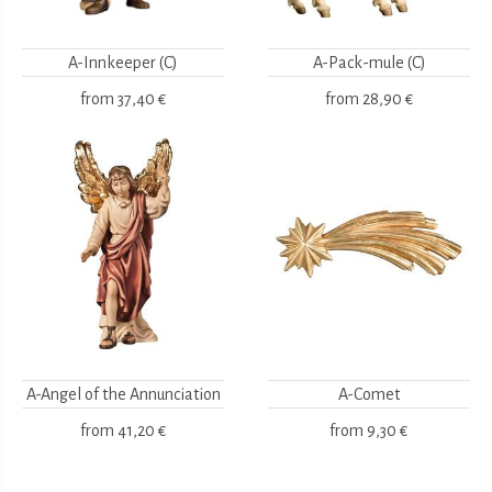
A-Innkeeper (C)
A-Pack-mule (C)
from
37,40 €
from
28,90 €
A-Angel of the Annunciation
A-Comet
from
41,20 €
from
9,30 €