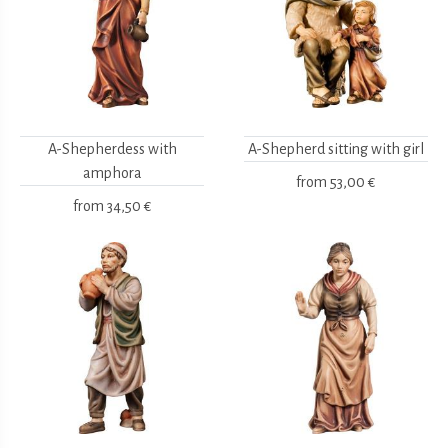
A-Shepherdess with
A-Shepherd sitting with girl
amphora
from
53,00 €
from
34,50 €