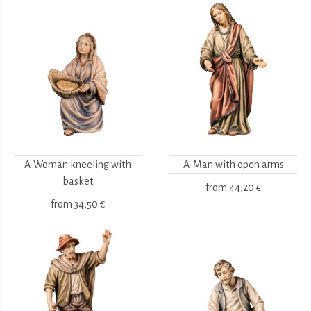
A-Woman kneeling with
A-Man with open arms
basket
from
44,20 €
from
34,50 €