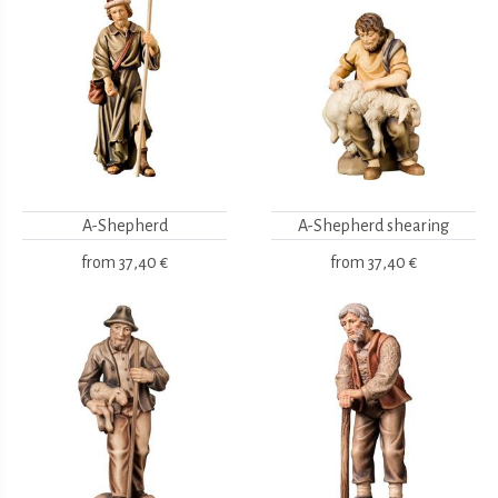
A-Shepherd
A-Shepherd shearing
from
37,40 €
from
37,40 €