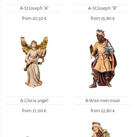
A-St.Joseph "A"
A-St.Joseph "B"
from
20,50 €
from
25,80 €
A-Gloria angel
A-Wise men moor
from
21,00 €
from
22,80 €