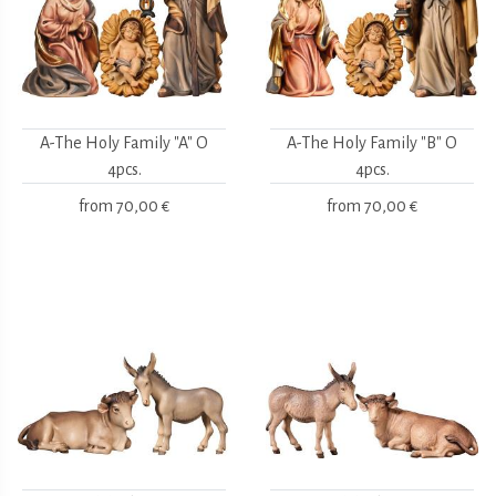
A-The Holy Family "A" O
A-The Holy Family "B" O
4pcs.
4pcs.
from
70,00 €
from
70,00 €