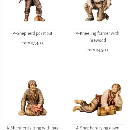
A-Shepherd point out
A-Kneeling farmer with
firewood
from
37,40 €
from
34,50 €
A-Shepherd sitting with bag
A-Shepherd lying down