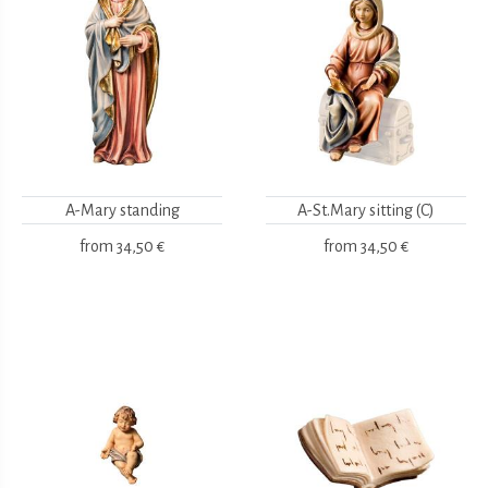
A-Mary standing
A-St.Mary sitting (C)
from
34,50 €
from
34,50 €