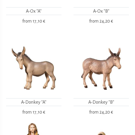
A-Ox "A"
A-Ox "B"
from
17,10 €
from
24,20 €
A-Donkey "A"
A-Donkey "B"
from
17,10 €
from
24,20 €