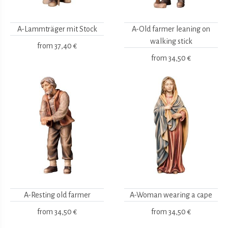
A-Lammträger mit Stock
A-Old farmer leaning on
walking stick
from
37,40 €
from
34,50 €
A-Resting old farmer
A-Woman wearing a cape
from
34,50 €
from
34,50 €