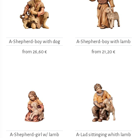
A-Shepherd-boy with dog
A-Shepherd-boy with lamb
from
26,60 €
from
21,20 €
A-Shepherd-girl w/ lamb
A-Lad sittinging whith lamb