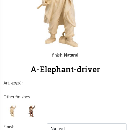
finish:
Natural
A-Elephant-driver
Art: 425264
Other finishes
Finish