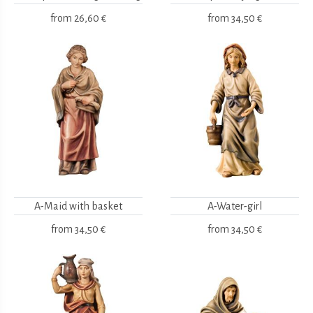
from
26,60 €
from
34,50 €
A-Maid with basket
A-Water-girl
from
34,50 €
from
34,50 €