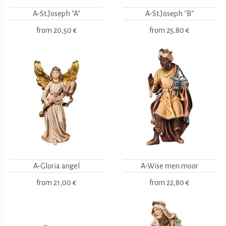
A-St.Joseph "A"
A-St.Joseph "B"
from
20,50 €
from
25,80 €
A-Gloria angel
A-Wise men moor
from
21,00 €
from
22,80 €