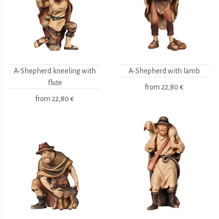
A-Shepherd kneeling with
A-Shepherd with lamb
flute
from
22,80 €
from
22,80 €