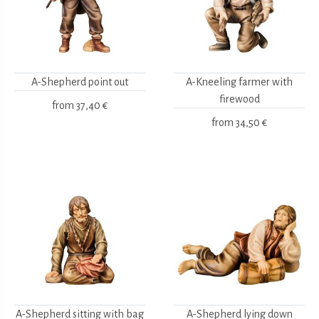
A-Shepherd point out
A-Kneeling farmer with
firewood
from
37,40 €
from
34,50 €
A-Shepherd sitting with bag
A-Shepherd lying down