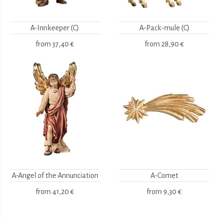
A-Innkeeper (C)
A-Pack-mule (C)
from
37,40 €
from
28,90 €
A-Angel of the Annunciation
A-Comet
from
41,20 €
from
9,30 €