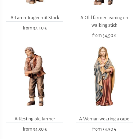
A-Lammträger mit Stock
A-Old farmer leaning on
walking stick
from
37,40 €
from
34,50 €
A-Resting old farmer
A-Woman wearing a cape
from
34,50 €
from
34,50 €