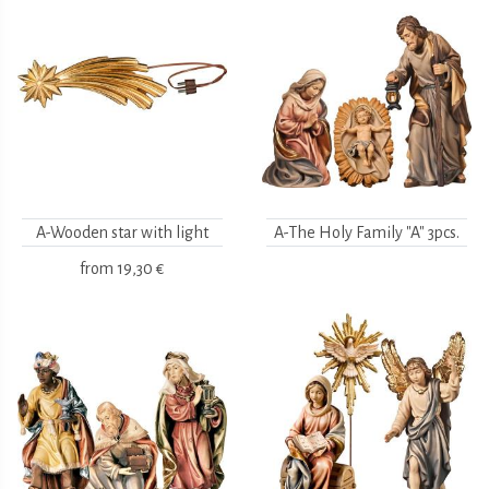
A-Wooden star with light
A-The Holy Family "A" 3pcs.
from
19,30 €