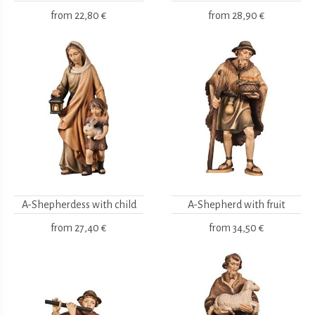
from
22,80 €
from
28,90 €
A-Shepherdess with child
A-Shepherd with fruit
from
27,40 €
from
34,50 €