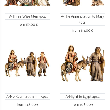
A-Three Wise Men 3pcs.
A-The Annunciation to Mary
5pcs.
from
69,00 €
from
113,00 €
A-No Room at the Inn 5pcs.
A-Flight to Egypt 4pcs.
from
146,00 €
from
108,00 €