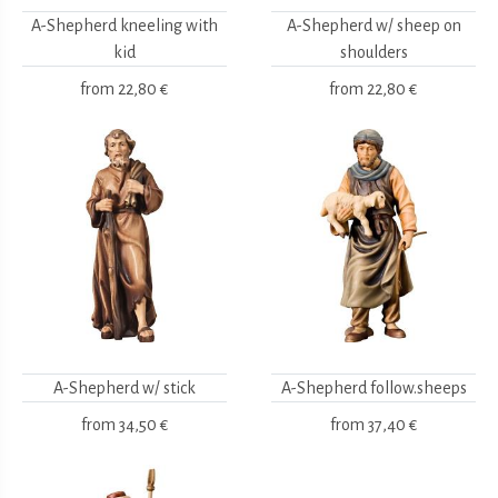
A-Shepherd kneeling with
A-Shepherd w/ sheep on
kid
shoulders
from
22,80 €
from
22,80 €
A-Shepherd w/ stick
A-Shepherd follow.sheeps
from
34,50 €
from
37,40 €