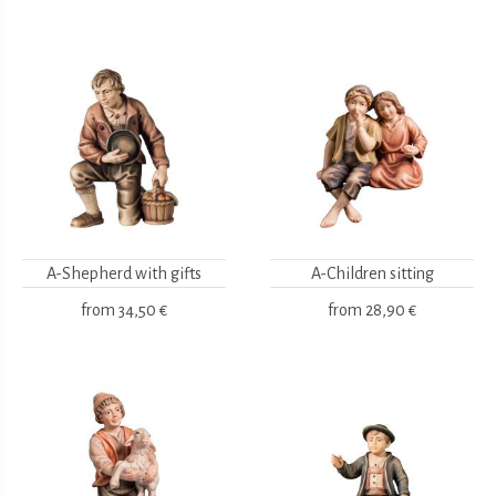
A-Shepherd with gifts
A-Children sitting
from
34,50 €
from
28,90 €