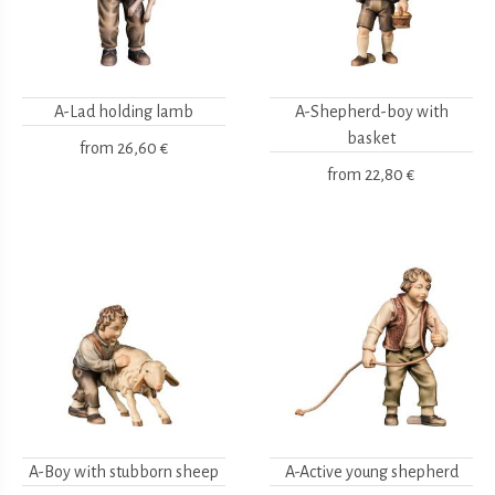
A-Lad holding lamb
A-Shepherd-boy with
basket
from
26,60 €
from
22,80 €
A-Boy with stubborn sheep
A-Active young shepherd