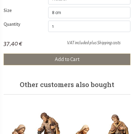
Size
Quantity
37,40 €
VAT included plus
Shipping costs
Add to Cart
Other customers also bought