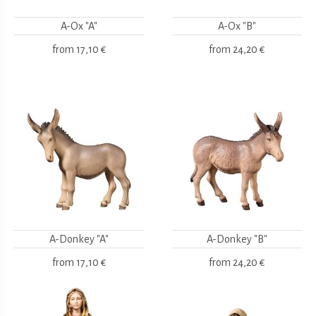
A-Ox "A"
A-Ox "B"
from
17,10 €
from
24,20 €
A-Donkey "A"
A-Donkey "B"
from
17,10 €
from
24,20 €