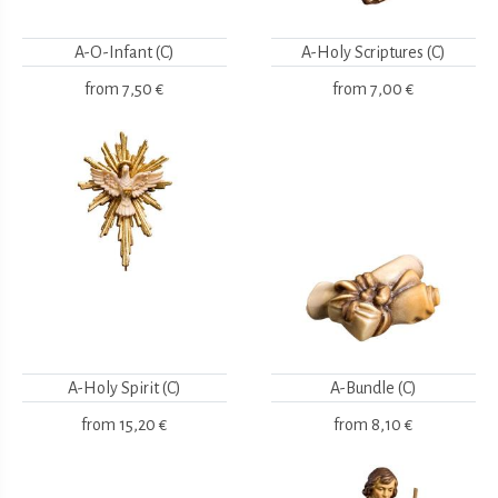
A-O-Infant (C)
A-Holy Scriptures (C)
from
7,50 €
from
7,00 €
A-Holy Spirit (C)
A-Bundle (C)
from
15,20 €
from
8,10 €