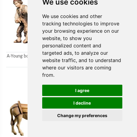
We use cookies
We use cookies and other
tracking technologies to improve
your browsing experience on our
website, to show you
personalized content and
targeted ads, to analyze our
A-Young boys milking a goat
A-Farmer`s wife w/ her boy
website traffic, and to understand
2pcs.
2pcs.
where our visitors are coming
from.
I agree
I decline
Change my preferences