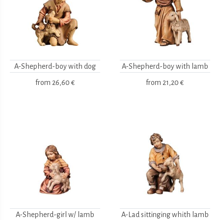
A-Shepherd-boy with dog
A-Shepherd-boy with lamb
from
26,60 €
from
21,20 €
A-Shepherd-girl w/ lamb
A-Lad sittinging whith lamb