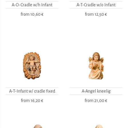
A-O-Cradle w/h Infant
A-T-Cradle w/o Infant
from
10,60 €
from
12,50 €
A-T-Infant w/ cradle fixed
A-Angel kneelig
from
16,20 €
from
21,00 €