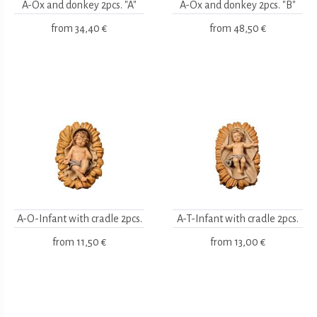
A-Ox and donkey 2pcs. "A"
A-Ox and donkey 2pcs. "B"
from
34,40 €
from
48,50 €
A-O-Infant with cradle 2pcs.
A-T-Infant with cradle 2pcs.
from
11,50 €
from
13,00 €