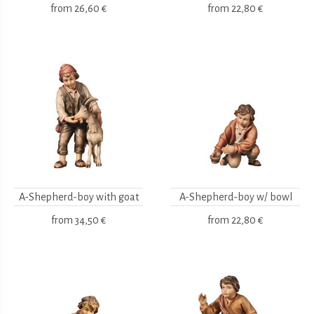
from
26,60 €
from
22,80 €
A-Shepherd-boy with goat
A-Shepherd-boy w/ bowl
from
34,50 €
from
22,80 €