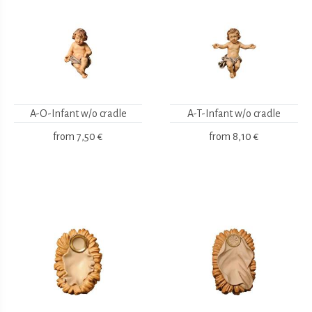
A-O-Infant w/o cradle
A-T-Infant w/o cradle
from
7,50 €
from
8,10 €