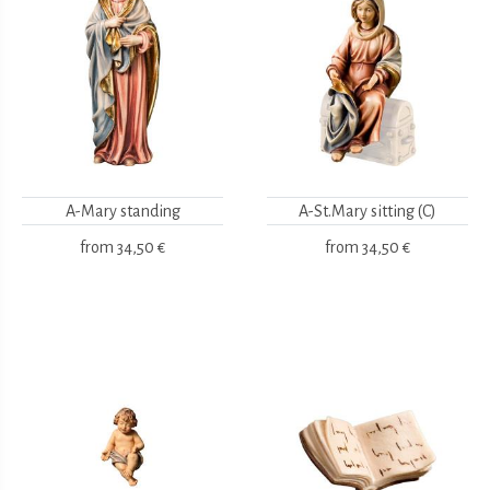
A-Mary standing
A-St.Mary sitting (C)
from
34,50 €
from
34,50 €