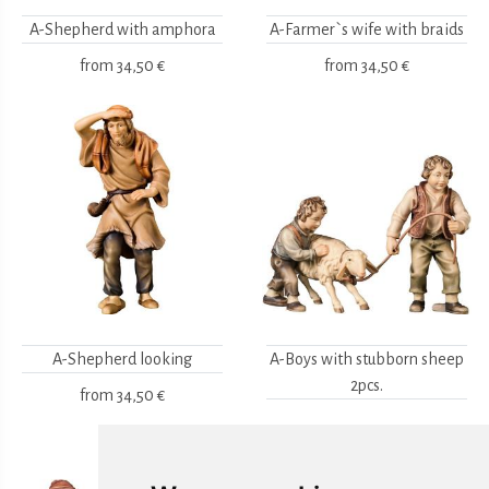
A-Shepherd with amphora
A-Farmer`s wife with braids
from
34,50 €
from
34,50 €
A-Shepherd looking
A-Boys with stubborn sheep
2pcs.
from
34,50 €