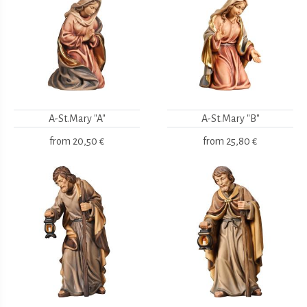
A-St.Mary "A"
A-St.Mary "B"
from
20,50 €
from
25,80 €