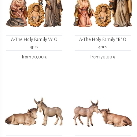
A-The Holy Family "A" O
A-The Holy Family "B" O
4pcs.
4pcs.
from
70,00 €
from
70,00 €