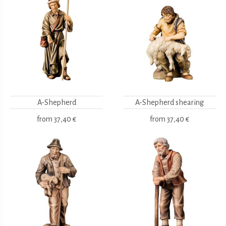
A-Shepherd
A-Shepherd shearing
from
37,40 €
from
37,40 €