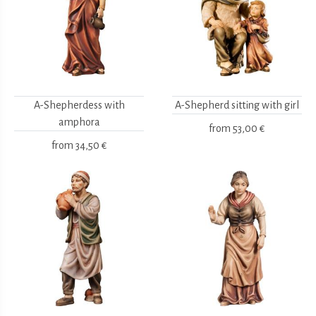
A-Shepherdess with
A-Shepherd sitting with girl
amphora
from
53,00 €
from
34,50 €