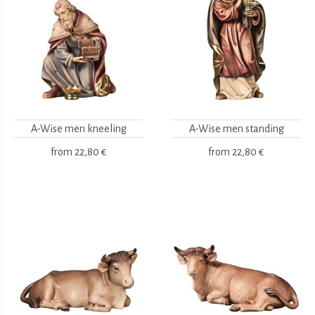
A-Wise men kneeling
A-Wise men standing
from
22,80 €
from
22,80 €