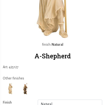
finish:
Natural
A-Shepherd
Art: 425127
Other finishes
Finish