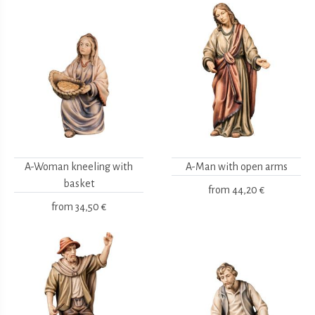
A-Woman kneeling with
A-Man with open arms
basket
from
44,20 €
from
34,50 €