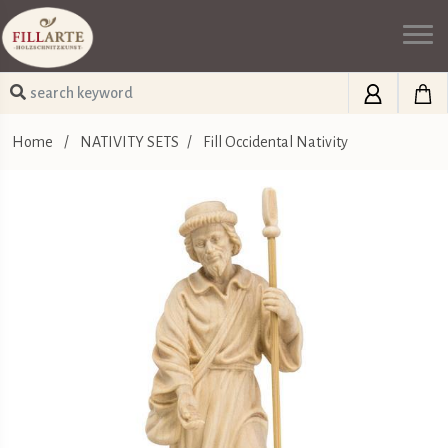
Home
/
NATIVITY SETS
/
Fill Occidental Nativity