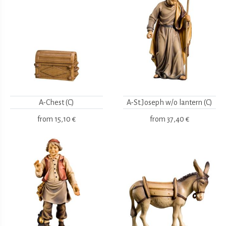
A-Chest (C)
A-St.Joseph w/o lantern (C)
from
15,10 €
from
37,40 €